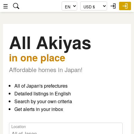
☰
All Akiyas
in one place
Affordable homes in Japan!
All of Japan's prefectures
Detailed listings in English
Search by your own criteria
Get alerts in your inbox
Location