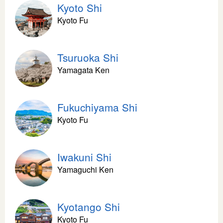
Kyoto Shi
Kyoto Fu
Tsuruoka Shi
Yamagata Ken
Fukuchiyama Shi
Kyoto Fu
Iwakuni Shi
Yamaguchi Ken
Kyotango Shi
Kyoto Fu