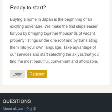
Ready to start?
Buying a home in Japan is the beginning of an
exciting adventure. We make the first steps easier
for you by bringing together thousands of vacant
property listings under one roof and by translating
them into your own language. Take advantage of
our services and start selecting the akiyas that you
find the most beautiful, convenient and affordable.
Login
Register
QUESTIONS
About akiyas :
空き家