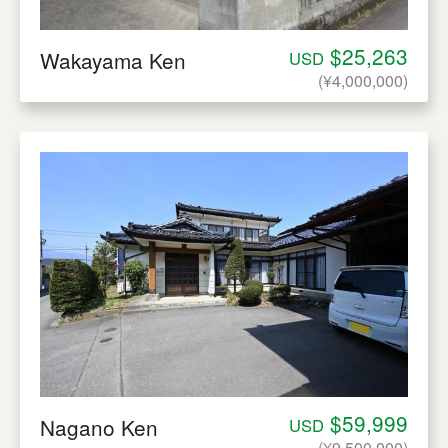
$25,263
Wakayama Ken
USD
(¥4,000,000)
$59,999
Nagano Ken
USD
(¥9,500,000)