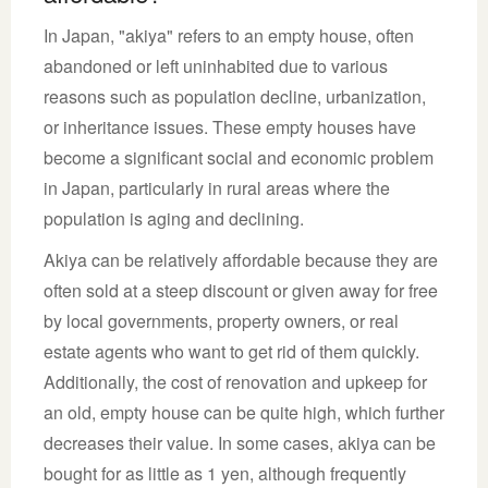
In Japan, "akiya" refers to an empty house, often
abandoned or left uninhabited due to various
reasons such as population decline, urbanization,
or inheritance issues. These empty houses have
become a significant social and economic problem
in Japan, particularly in rural areas where the
population is aging and declining.
Akiya can be relatively affordable because they are
often sold at a steep discount or given away for free
by local governments, property owners, or real
estate agents who want to get rid of them quickly.
Additionally, the cost of renovation and upkeep for
an old, empty house can be quite high, which further
decreases their value. In some cases, akiya can be
bought for as little as 1 yen, although frequently