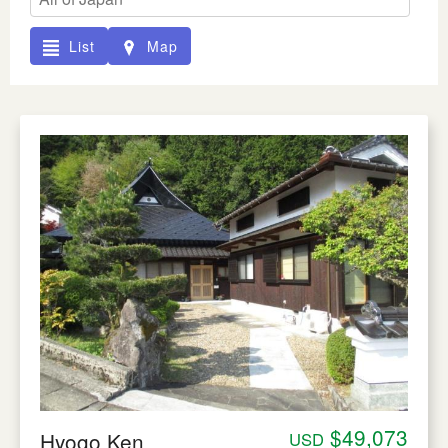
List
Map
$49,073
Hyogo Ken
USD