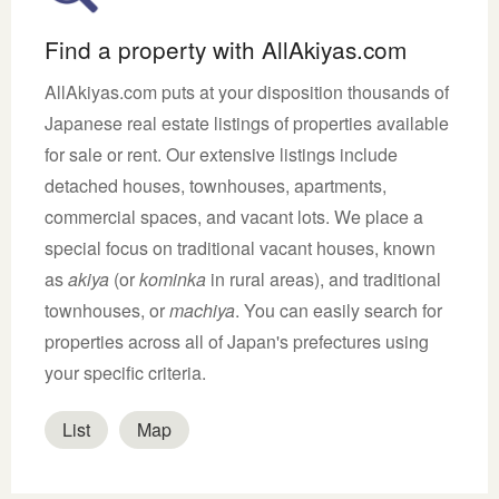
Find a property with AllAkiyas.com
AllAkiyas.com puts at your disposition thousands of
Japanese real estate listings of properties available
for sale or rent. Our extensive listings include
detached houses, townhouses, apartments,
commercial spaces, and vacant lots. We place a
special focus on traditional vacant houses, known
as
akiya
(or
kominka
in rural areas), and traditional
townhouses, or
machiya
. You can easily search for
properties across all of Japan's prefectures using
your specific criteria.
List
Map