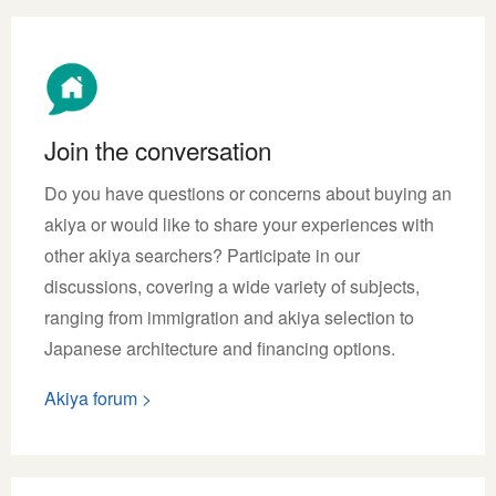
Join the conversation
Do you have questions or concerns about buying an
akiya or would like to share your experiences with
other akiya searchers? Participate in our
discussions, covering a wide variety of subjects,
ranging from immigration and akiya selection to
Japanese architecture and financing options.
Akiya forum >