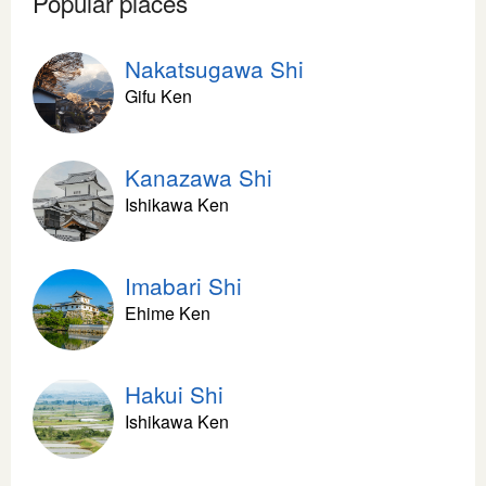
Popular places
Nakatsugawa Shi
Gifu Ken
Kanazawa Shi
Ishikawa Ken
Imabari Shi
Ehime Ken
Hakui Shi
Ishikawa Ken