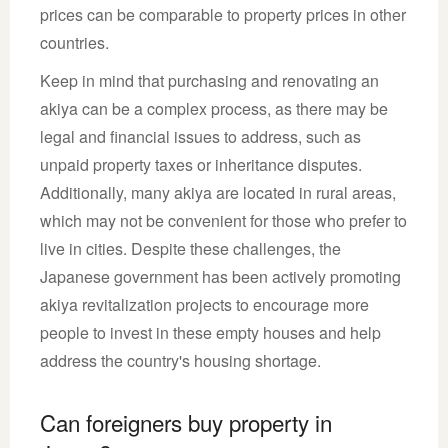
prices can be comparable to property prices in other
countries.
Keep in mind that purchasing and renovating an
akiya can be a complex process, as there may be
legal and financial issues to address, such as
unpaid property taxes or inheritance disputes.
Additionally, many akiya are located in rural areas,
which may not be convenient for those who prefer to
live in cities. Despite these challenges, the
Japanese government has been actively promoting
akiya revitalization projects to encourage more
people to invest in these empty houses and help
address the country's housing shortage.
Can foreigners buy property in