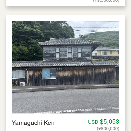
$5,053
Yamaguchi Ken
USD
(¥800,000)