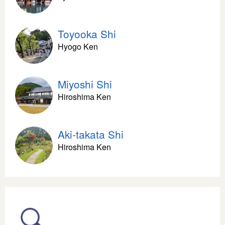
Toyooka Shi
Hyogo Ken
Miyoshi Shi
Hiroshima Ken
Aki-takata Shi
Hiroshima Ken