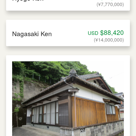
(¥7,770,000)
$88,420
Nagasaki Ken
USD
(¥14,000,000)