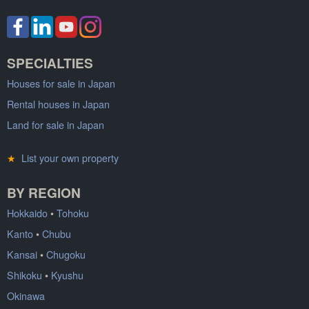
SPECIALTIES
Houses for sale in Japan
Rental houses in Japan
Land for sale in Japan
★
List your own property
BY REGION
Hokkaido
•
Tohoku
Kanto
•
Chubu
Kansai
•
Chugoku
Shikoku
•
Kyushu
Okinawa