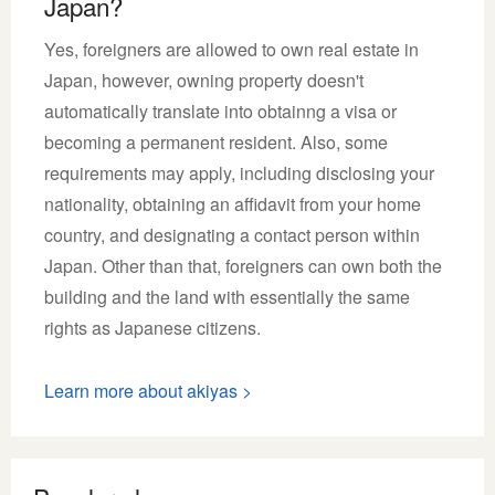
Japan?
Yes, foreigners are allowed to own real estate in
Japan, however, owning property doesn't
automatically translate into obtainng a visa or
becoming a permanent resident. Also, some
requirements may apply, including disclosing your
nationality, obtaining an affidavit from your home
country, and designating a contact person within
Japan. Other than that, foreigners can own both the
building and the land with essentially the same
rights as Japanese citizens.
Learn more about akiyas >