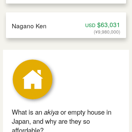
$63,031
Nagano Ken
USD
(¥9,980,000)
What is an
or empty house in
akiya
Japan, and why are they so
affordable?