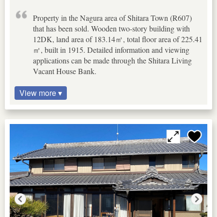
Property in the Nagura area of Shitara Town (R607)
that has been sold. Wooden two-story building with
12DK, land area of 183.14㎡, total floor area of 225.41
㎡, built in 1915. Detailed information and viewing
applications can be made through the Shitara Living
Vacant House Bank.
View more ▾