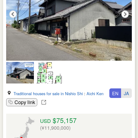
EN
JA
Traditional houses for sale in Nishio Shi
:
Aichi Ken
Copy link
$75,157
USD
(¥11,900,000)