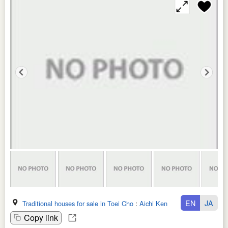
EN
JA
Traditional houses for sale in Toei Cho
:
Aichi Ken
Copy link