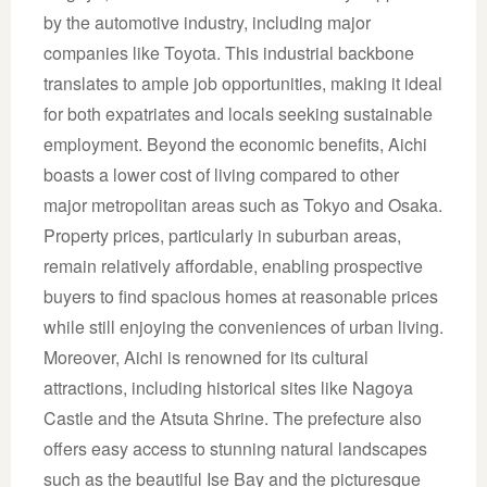
by the automotive industry, including major
companies like Toyota. This industrial backbone
translates to ample job opportunities, making it ideal
for both expatriates and locals seeking sustainable
employment. Beyond the economic benefits, Aichi
boasts a lower cost of living compared to other
major metropolitan areas such as Tokyo and Osaka.
Property prices, particularly in suburban areas,
remain relatively affordable, enabling prospective
buyers to find spacious homes at reasonable prices
while still enjoying the conveniences of urban living.
Moreover, Aichi is renowned for its cultural
attractions, including historical sites like Nagoya
Castle and the Atsuta Shrine. The prefecture also
offers easy access to stunning natural landscapes
such as the beautiful Ise Bay and the picturesque