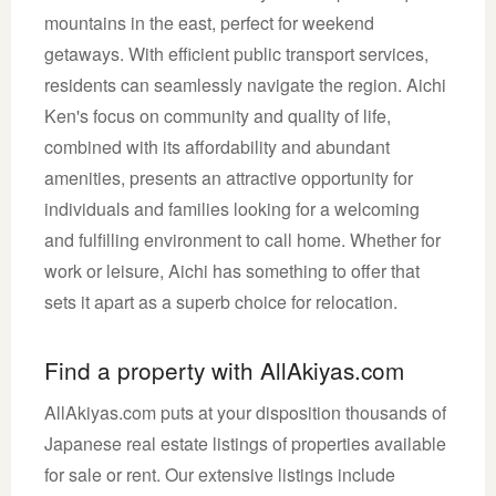
mountains in the east, perfect for weekend
getaways. With efficient public transport services,
residents can seamlessly navigate the region. Aichi
Ken's focus on community and quality of life,
combined with its affordability and abundant
amenities, presents an attractive opportunity for
individuals and families looking for a welcoming
and fulfilling environment to call home. Whether for
work or leisure, Aichi has something to offer that
sets it apart as a superb choice for relocation.
Find a property with AllAkiyas.com
AllAkiyas.com puts at your disposition thousands of
Japanese real estate listings of properties available
for sale or rent. Our extensive listings include