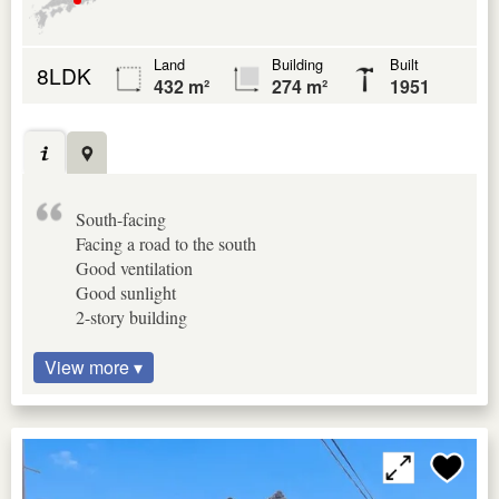
Land
Building
Built
8LDK
432 m²
274 m²
1951
South-facing
Facing a road to the south
Good ventilation
Good sunlight
2-story building
View more ▾