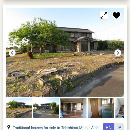
EN
JA
Traditional houses for sale in Tobishima Mura
:
Aichi Ken