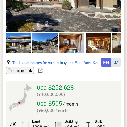
EN
JA
Traditional houses for sale in Inuyama Shi
:
Aichi Ken
Copy link
$252,628
USD
(¥40,000,000)
$505
USD
/ month
(¥80,000
)
/ month
Land
Building
Built
7K
1308 m²
184 m²
1954