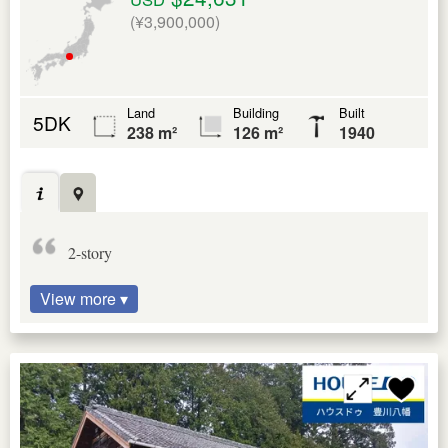
(¥3,900,000)
Land
Building
Built
5DK
238 m²
126 m²
1940
2-story
View more ▾