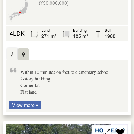
(¥30,000,000)
Land
Building
Built
4LDK
271 m²
125 m²
1900
Within 10 minutes on foot to elementary school
2-story building
Corner lot
Flat land
View more ▾