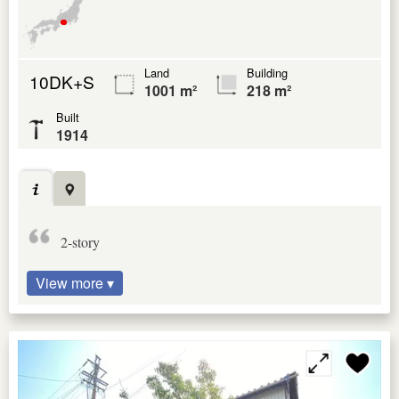
Land
Building
10DK+S
1001 m²
218 m²
Built
1914
2-story
View more ▾