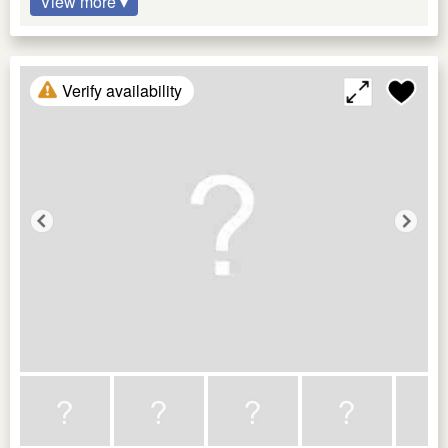
View more ▾
Verify availability