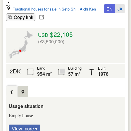
EN
JA
Traditional houses for sale in Seto Shi
:
Aichi Ken
Copy link
$22,105
USD
(¥3,500,000)
Land
Building
Built
2DK
954 m²
57 m²
1976
Usage situation
Empty house
View more ▾