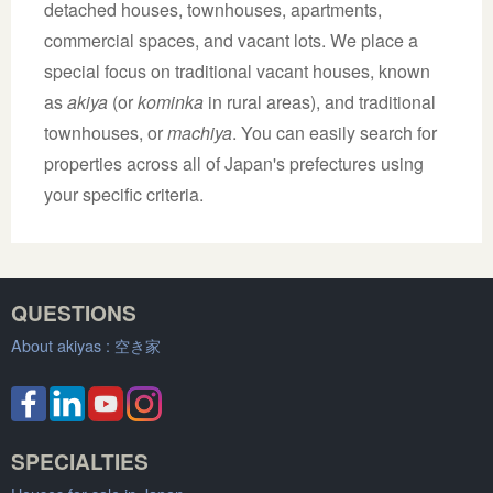
detached houses, townhouses, apartments,
commercial spaces, and vacant lots. We place a
special focus on traditional vacant houses, known
as
akiya
(or
kominka
in rural areas), and traditional
townhouses, or
machiya
. You can easily search for
properties across all of Japan's prefectures using
your specific criteria.
QUESTIONS
About akiyas :
空き家
SPECIALTIES