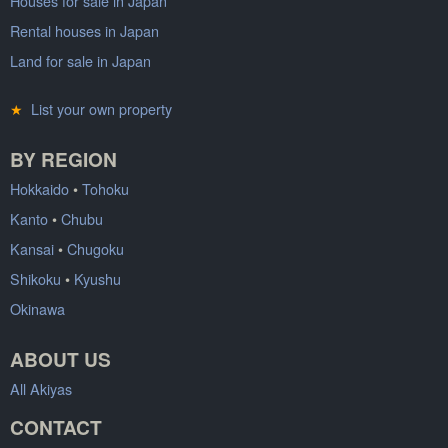
Houses for sale in Japan
Rental houses in Japan
Land for sale in Japan
★
List your own property
BY REGION
Hokkaido
•
Tohoku
Kanto
•
Chubu
Kansai
•
Chugoku
Shikoku
•
Kyushu
Okinawa
ABOUT US
All Akiyas
CONTACT