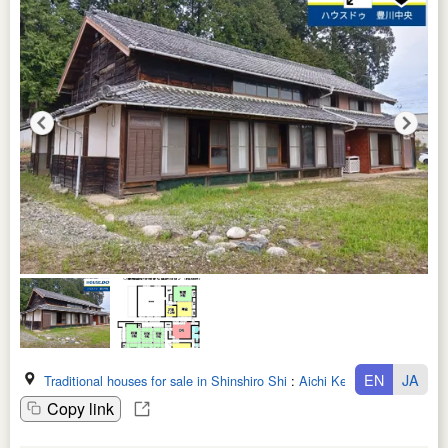
EN
JA
Traditional houses for sale in Shinshiro Shi
:
Aichi Ken
Copy link