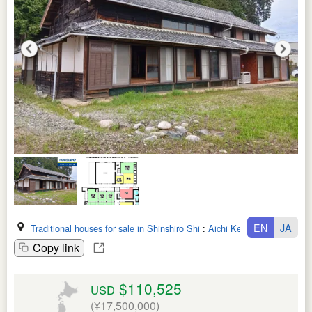
EN
JA
Traditional houses for sale in Shinshiro Shi
:
Aichi Ken
Copy link
$110,525
USD
(¥17,500,000)