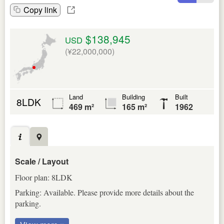
Copy link
$138,945
USD
(¥22,000,000)
Land
Building
Built
8LDK
469 m²
165 m²
1962
Scale / Layout
Floor plan: 8LDK
Parking: Available. Please provide more details about the
parking.