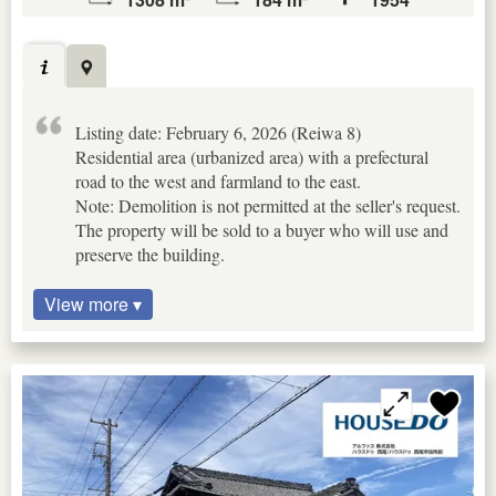
Listing date: February 6, 2026 (Reiwa 8)
Residential area (urbanized area) with a prefectural
road to the west and farmland to the east.
Note: Demolition is not permitted at the seller's request.
The property will be sold to a buyer who will use and
preserve the building.
View more ▾