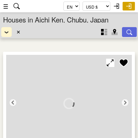
☰
Houses in Aichi Ken, Chubu, Japan
✕