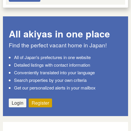
All akiyas in one place
Find the perfect vacant home in Japan!
All of Japan's prefectures in one website
Detailed listings with contact information
Conveniently translated into your language
Search properties by your own criteria
Get our personalized alerts in your mailbox
Login
Register