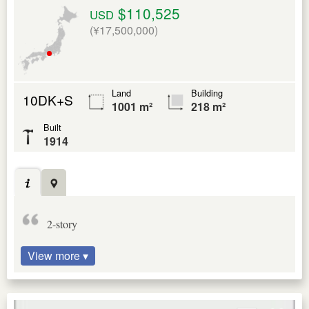
$110,525
USD
(¥17,500,000)
Land
Building
10DK+S
1001 m²
218 m²
Built
1914
2-story
View more ▾