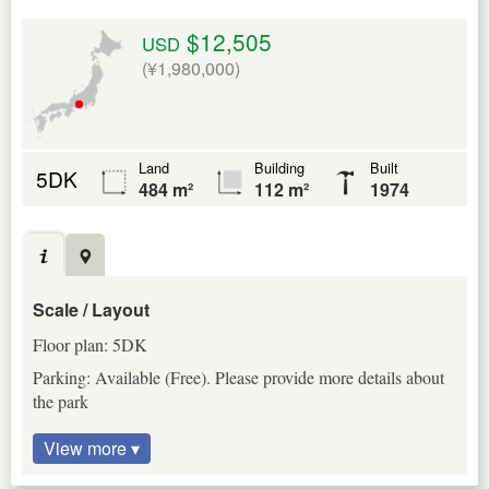
$12,505
USD
(¥1,980,000)
Land
Building
Built
5DK
484 m²
112 m²
1974
Scale / Layout
Floor plan: 5DK
Parking: Available (Free). Please provide more details about
the park
View more ▾