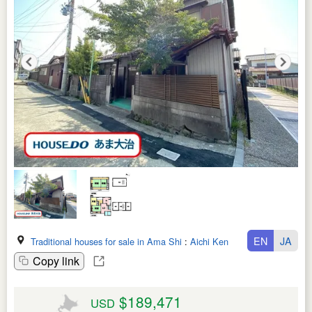
EN
JA
Traditional houses for sale in Ama Shi
:
Aichi Ken
Copy link
$189,471
USD