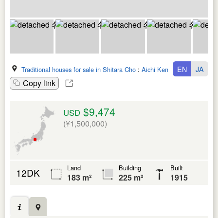
EN
JA
Traditional houses for sale in Shitara Cho
:
Aichi Ken
Copy link
$9,474
USD
(¥1,500,000)
Land
Building
Built
12DK
183 m²
225 m²
1915