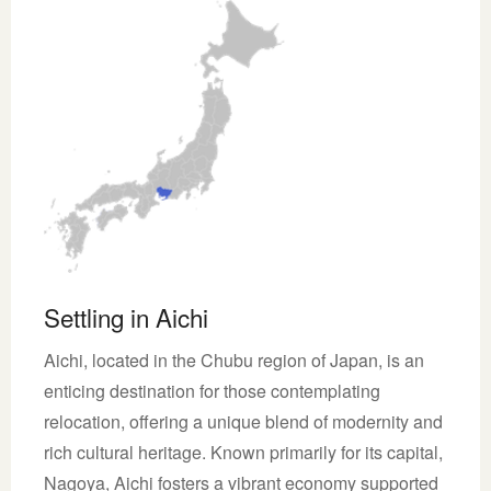
Settling in Aichi
Aichi, located in the Chubu region of Japan, is an
enticing destination for those contemplating
relocation, offering a unique blend of modernity and
rich cultural heritage. Known primarily for its capital,
Nagoya, Aichi fosters a vibrant economy supported