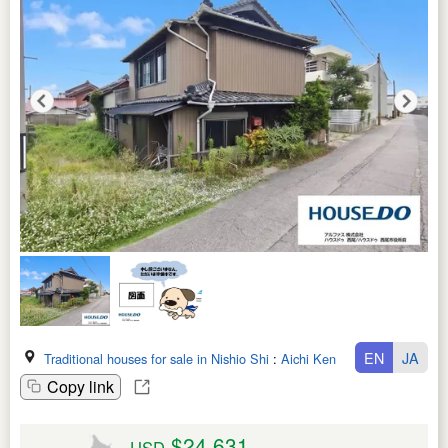
EN
JA
Traditional houses for sale in Nishio Shi
:
Aichi Ken
Copy link
$24,631
USD