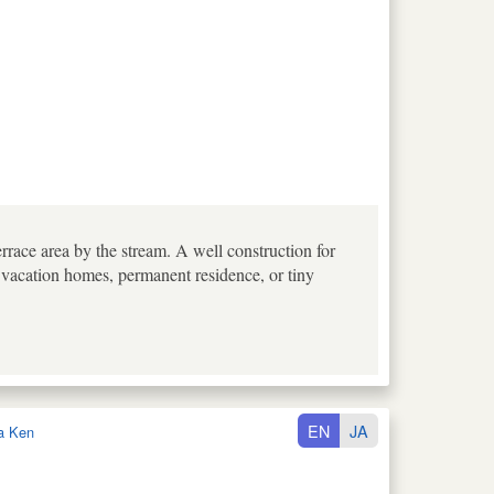
errace area by the stream. A well construction for
 vacation homes, permanent residence, or tiny
EN
JA
a Ken