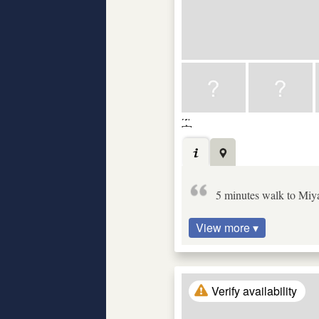
5 minutes walk to Miyak
View more ▾
Verify availability