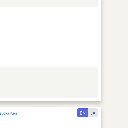
EN
JA
zuoka Ken