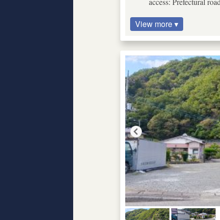
access: Prefectural roa
View more ▾