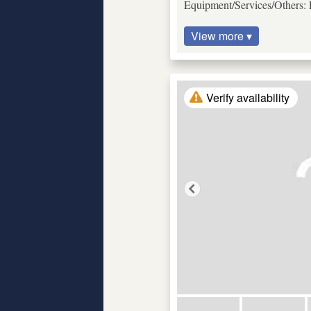
Equipment/Services/Others: P
View more ▾
Verify availability