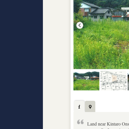
Land near Kintaro Ons