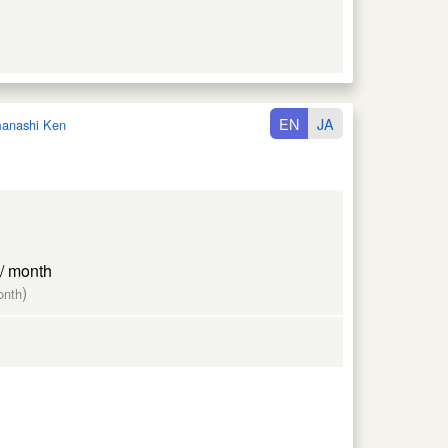
EN
JA
anashi Ken
/ month
)
onth