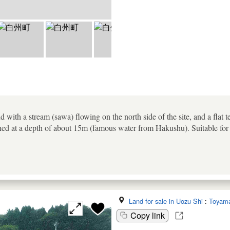
d with a stream (sawa) flowing on the north side of the site, and a flat t
ned at a depth of about 15m (famous water from Hakushu). Suitable for
Land for sale in Uozu Shi
:
Toyam
Copy link