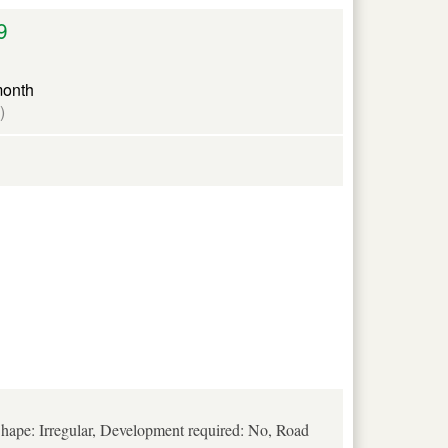
9
month
)
hape: Irregular, Development required: No, Road