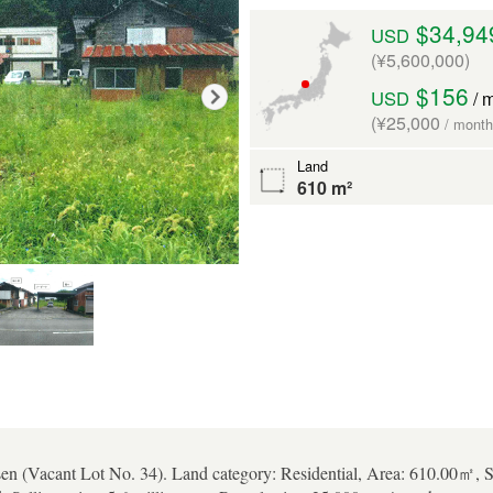
$34,94
USD
(¥5,600,000)
$156
USD
/ 
(¥25,000
/ month
Land
610 m²
en (Vacant Lot No. 34). Land category: Residential, Area: 610.00㎡, S