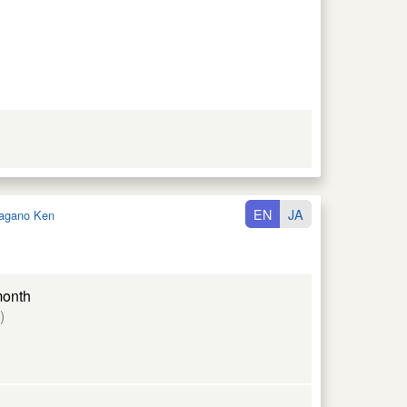
EN
JA
agano Ken
month
)