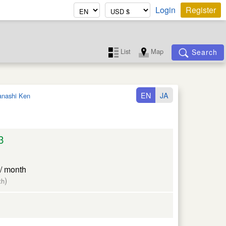
Login
Register
List
Map
Search
EN
JA
nashi Ken
3
/ month
)
th