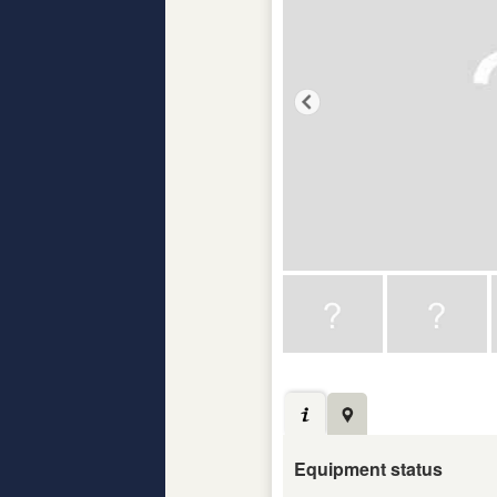
Equipment status