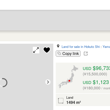
Land for sale in Hokuto Shi
:
Yama
Copy link
$96,73
USD
(¥15,500,000)
$1,123
USD
(¥180,000
/ mon
Land
1494 m²