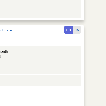
EN
JA
uoka Ken
month
)