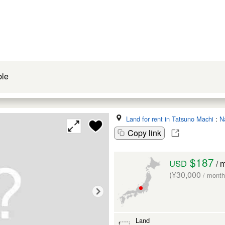
ble
Land for rent in Tatsuno Machi
:
N
Copy link
$187
USD
/ 
(¥30,000
/ month
Land