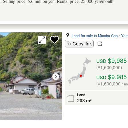
d. Selling price: 5.6 million yen, Rental price: 25,000 yen/month.
Land for sale in Minobu Cho
:
Yam
Copy link
$9,985
USD
(¥1,600,000)
$9,985
USD
(¥1,600,000
/ m
Land
203 m²