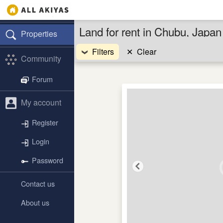
Land for rent in Chubu, Japan
Properties
Filters
✕
Clear
Community
Forum
My account
Register
Login
Password
Contact us
About us