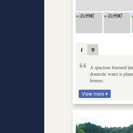
A spacious forested lan
domestic water is plan
houses.
View more ▾