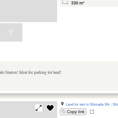
330 m²
i Station! Ideal for parking lot land!
Land for rent in Shimada Shi
:
Shi
Copy link