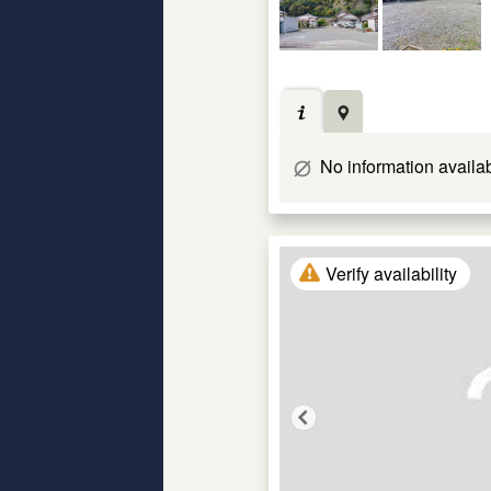
No information availa
Verify availability