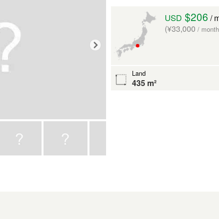
$206
USD
/ 
(¥33,000
/ month
Land
435 m²