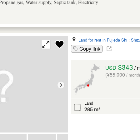
ropane gas, Water supply, Septic tank, Electricity
Land for rent in Fujieda Shi
:
Shiz
Copy link
$343
USD
/ 
(¥55,000
/ month
Land
285 m²