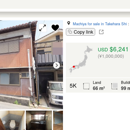
Machiya for sale in Takehara Shi
Copy link
$6,241
USD
(¥1,000,000)
Land
Build
5K
66 m²
99 