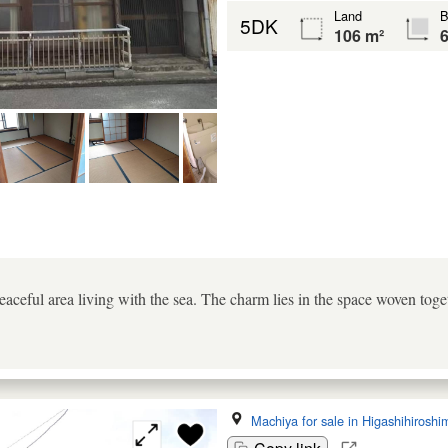
Land
B
5DK
106 m²
6
aceful area living with the sea. The charm lies in the space woven toge
Machiya for sale in Higashihiroshi