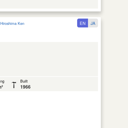
EN
JA
:
Hiroshima Ken
ing
Built
m²
1966