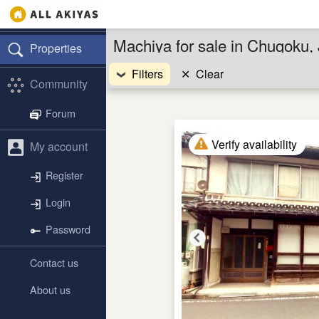
Machiya for sale in Chugoku,
Properties
Filters
✕
Clear
Community
Forum
Verify availability
My account
Register
Login
Password
Contact us
About us