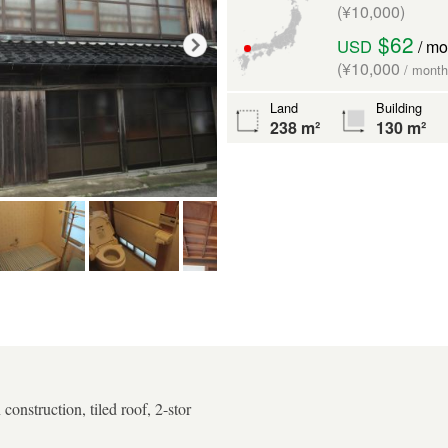
(¥10,000)
$62
USD
/ mo
(¥10,000
/ month
Land
Building
238 m²
130 m²
onstruction, tiled roof, 2-stor