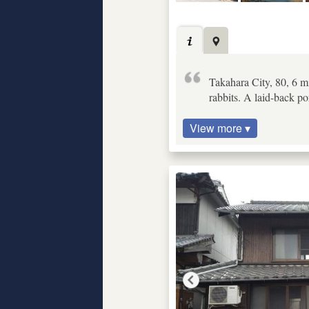
Takahara City, 80, 6 m
rabbits. A laid-back po
View more ▾