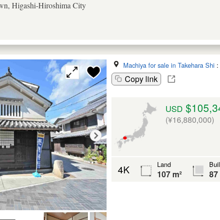
n, Higashi-Hiroshima City
Machiya for sale in Takehara Shi
Copy link
$105,3
USD
(¥16,880,000)
Land
Bui
4K
107 m²
87