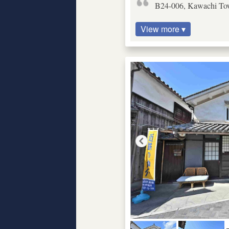
B24-006, Kawachi Tow
View more ▾