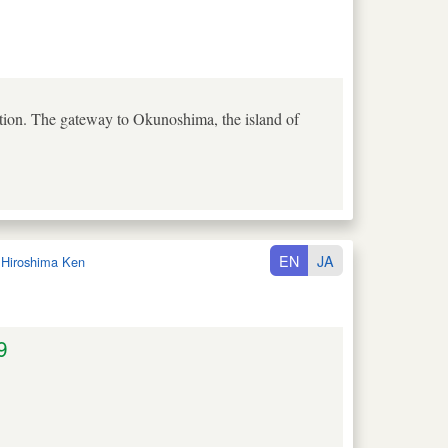
tion. The gateway to Okunoshima, the island of
EN
JA
:
Hiroshima Ken
9