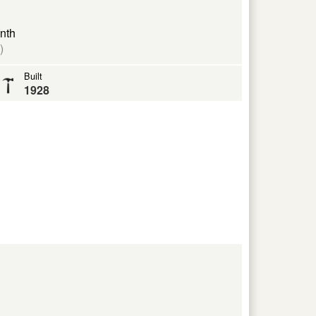
nth
)
Built
1928