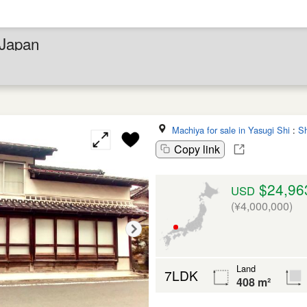
 Japan
Machiya for sale in Yasugi Shi
:
S
Copy link
$24,96
USD
(¥4,000,000)
Land
7LDK
408 m²