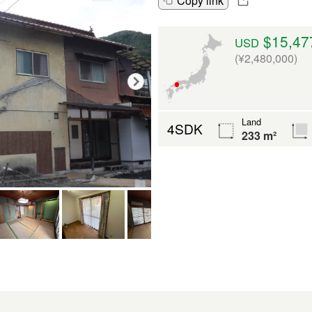
Copy link
$15,47
USD
(¥2,480,000)
Land
4SDK
233 m²