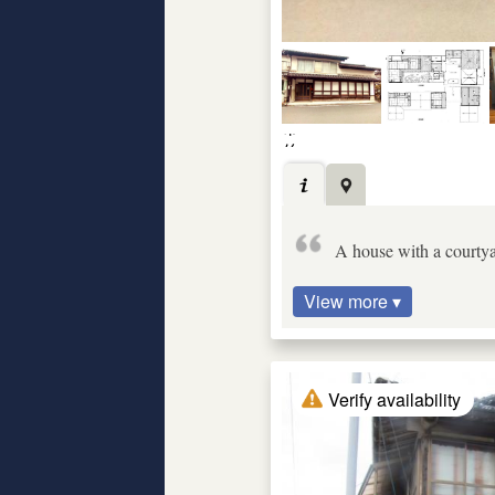
A house with a courtya
View more ▾
Verify availability