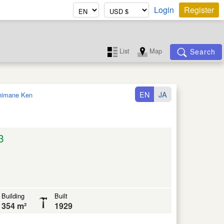
Login
Register
List
Map
Search
EN
JA
himane Ken
3
Building
Built
354 m²
1929