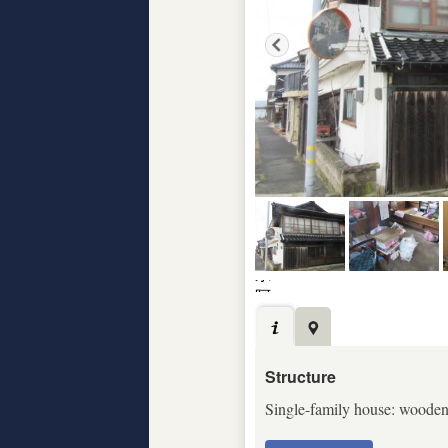
Structure
Single-family house: wooden c