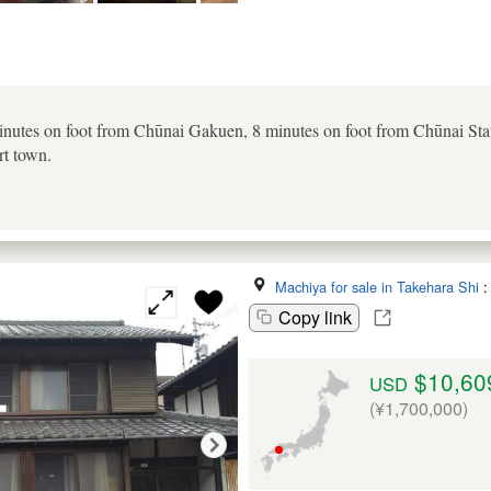
inutes on foot from Chūnai Gakuen, 8 minutes on foot from Chūnai Sta
rt town.
Machiya for sale in Takehara Shi
Copy link
$10,60
USD
(¥1,700,000)