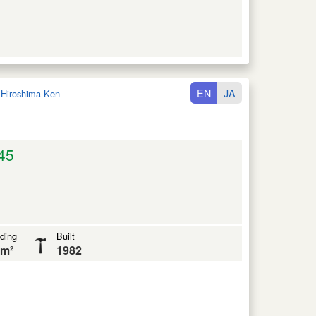
EN
JA
:
Hiroshima Ken
45
lding
Built
 m²
1982