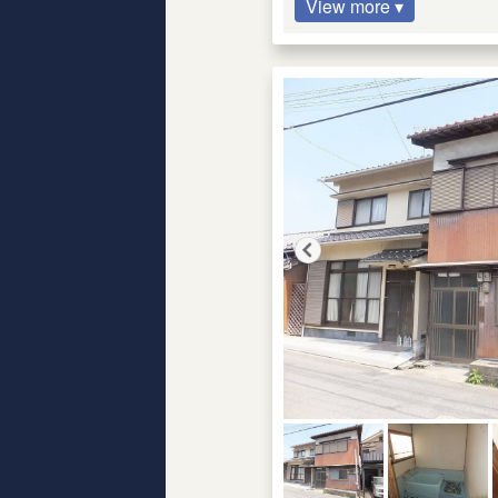
View more ▾