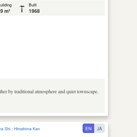
uilding
Built
9 m²
1968
ther by traditional atmosphere and quiet townscape.
EN
JA
ma Shi
:
Hiroshima Ken