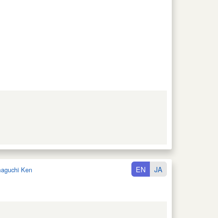
EN
JA
aguchi Ken