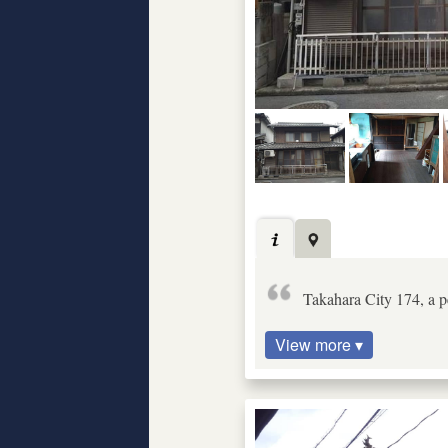
Takahara City 174, a pe
View more ▾