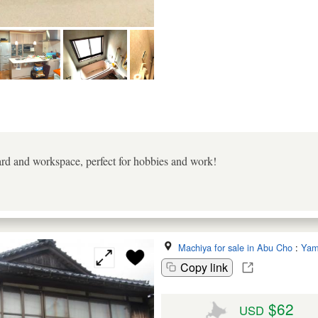
rd and workspace, perfect for hobbies and work!
Machiya for sale in Abu Cho
:
Yam
Copy link
$62
USD