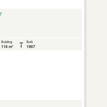
7
Building
Built
116 m²
1967