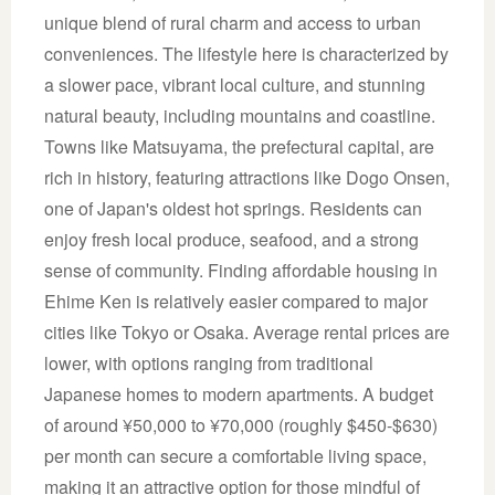
unique blend of rural charm and access to urban
conveniences. The lifestyle here is characterized by
a slower pace, vibrant local culture, and stunning
natural beauty, including mountains and coastline.
Towns like Matsuyama, the prefectural capital, are
rich in history, featuring attractions like Dogo Onsen,
one of Japan's oldest hot springs. Residents can
enjoy fresh local produce, seafood, and a strong
sense of community. Finding affordable housing in
Ehime Ken is relatively easier compared to major
cities like Tokyo or Osaka. Average rental prices are
lower, with options ranging from traditional
Japanese homes to modern apartments. A budget
of around ¥50,000 to ¥70,000 (roughly $450-$630)
per month can secure a comfortable living space,
making it an attractive option for those mindful of