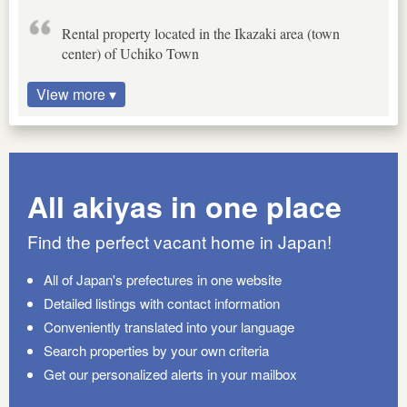
Rental property located in the Ikazaki area (town
center) of Uchiko Town
View more ▾
All akiyas in one place
Find the perfect vacant home in Japan!
All of Japan's prefectures in one website
Detailed listings with contact information
Conveniently translated into your language
Search properties by your own criteria
Get our personalized alerts in your mailbox