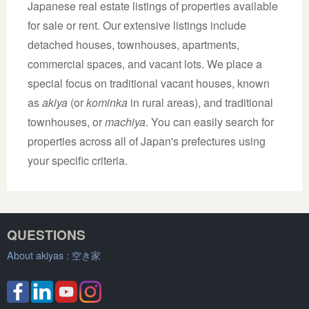
Japanese real estate listings of properties available
for sale or rent. Our extensive listings include
detached houses, townhouses, apartments,
commercial spaces, and vacant lots. We place a
special focus on traditional vacant houses, known
as
akiya
(or
kominka
in rural areas), and traditional
townhouses, or
machiya
. You can easily search for
properties across all of Japan's prefectures using
your specific criteria.
QUESTIONS
About akiyas :
空き家