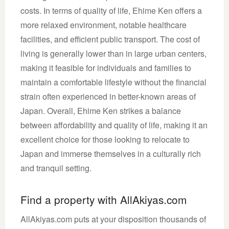
costs. In terms of quality of life, Ehime Ken offers a
more relaxed environment, notable healthcare
facilities, and efficient public transport. The cost of
living is generally lower than in large urban centers,
making it feasible for individuals and families to
maintain a comfortable lifestyle without the financial
strain often experienced in better-known areas of
Japan. Overall, Ehime Ken strikes a balance
between affordability and quality of life, making it an
excellent choice for those looking to relocate to
Japan and immerse themselves in a culturally rich
and tranquil setting.
Find a property with AllAkiyas.com
AllAkiyas.com puts at your disposition thousands of