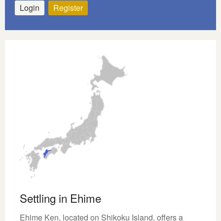
Login
Register
Settling in Ehime
Ehime Ken, located on Shikoku Island, offers a