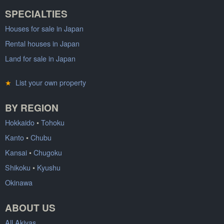
SPECIALTIES
Houses for sale in Japan
Rental houses in Japan
Land for sale in Japan
★
List your own property
BY REGION
Hokkaido
•
Tohoku
Kanto
•
Chubu
Kansai
•
Chugoku
Shikoku
•
Kyushu
Okinawa
ABOUT US
All Akiyas