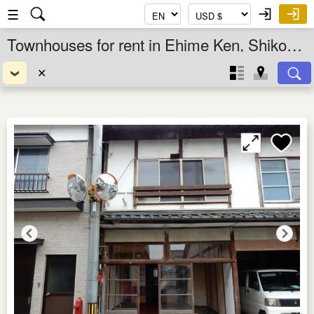
☰
Townhouses for rent in Ehime Ken, Shikoku, Japan
✕