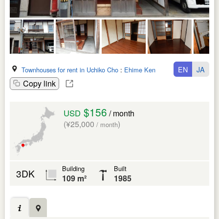
EN
JA
Townhouses for rent in Uchiko Cho
:
Ehime Ken
Copy link
$156
USD
/ month
(¥25,000
)
/ month
Building
Built
3DK
109 m²
1985