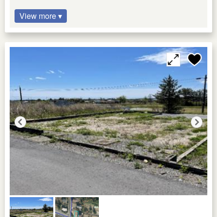
View more ▾