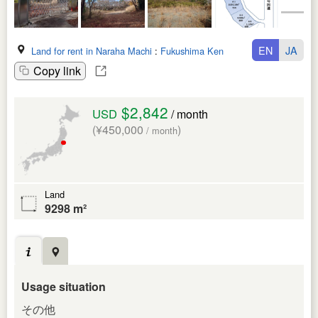
EN
JA
Land for rent in Naraha Machi
:
Fukushima Ken
Copy link
$2,842
USD
/ month
(¥450,000
)
/ month
Land
9298 m²
Usage situation
その他