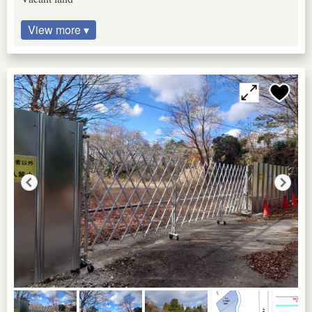
View more ▾