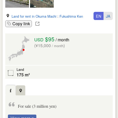
EN
JA
Land for rent in Okuma Machi
:
Fukushima Ken
Copy link
$95
USD
/ month
(¥15,000
)
/ month
Land
175 m²
For sale (3 million yen)