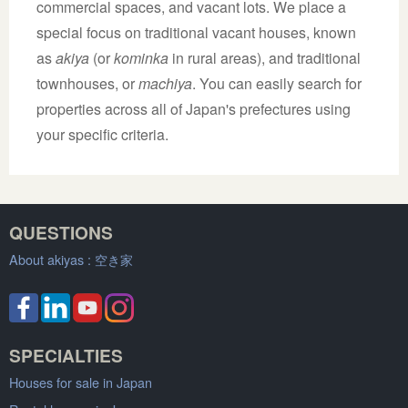
commercial spaces, and vacant lots. We place a
special focus on traditional vacant houses, known
as
akiya
(or
kominka
in rural areas), and traditional
townhouses, or
machiya
. You can easily search for
properties across all of Japan's prefectures using
your specific criteria.
QUESTIONS
About akiyas :
空き家
SPECIALTIES
Houses for sale in Japan