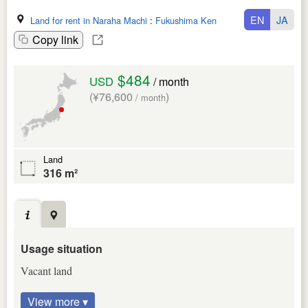
EN
JA
Land for rent in Naraha Machi
:
Fukushima Ken
Copy link
$484
USD
/ month
(¥76,600
)
/ month
Land
316 m²
Usage situation
Vacant land
View more ▾