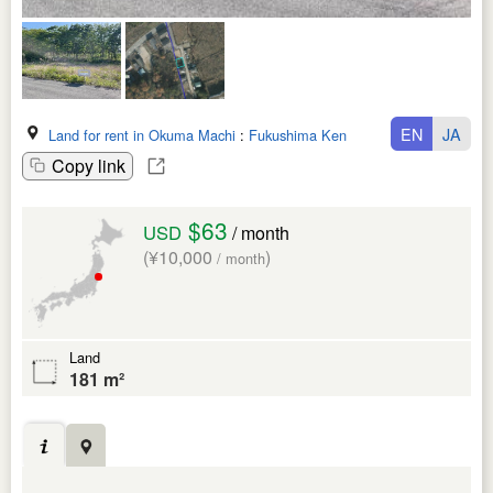
EN
JA
Land for rent in Okuma Machi
:
Fukushima Ken
Copy link
$63
USD
/ month
(¥10,000
)
/ month
Land
181 m²