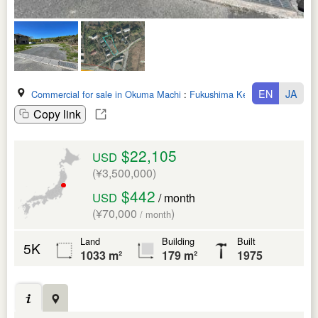
EN
JA
Commercial for sale in Okuma Machi
:
Fukushima Ken
Copy link
$22,105
USD
(¥3,500,000)
$442
USD
/ month
(¥70,000
)
/ month
Land
Building
Built
5K
1033 m²
179 m²
1975