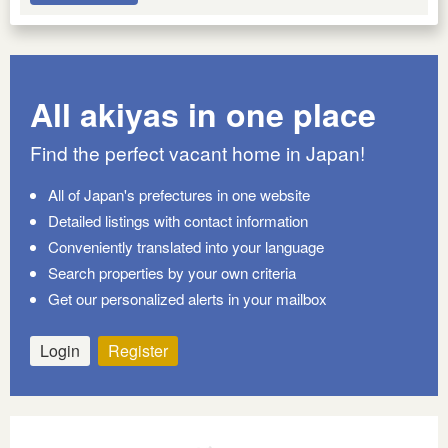
All akiyas in one place
Find the perfect vacant home in Japan!
All of Japan's prefectures in one website
Detailed listings with contact information
Conveniently translated into your language
Search properties by your own criteria
Get our personalized alerts in your mailbox
Login
Register