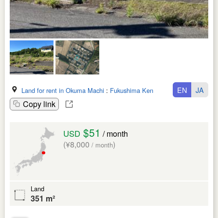
EN
JA
Land for rent in Okuma Machi
:
Fukushima Ken
Copy link
$51
USD
/ month
(¥8,000
)
/ month
Land
351 m²