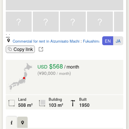
EN
JA
Commercial for rent in Aizumisato Machi
:
Fukushima Ken
Copy link
$568
USD
/ month
(¥90,000
)
/ month
Land
Building
Built
508 m²
103 m²
1950