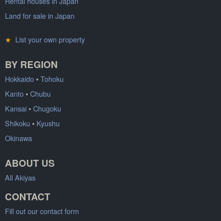
Rental houses in Japan
Land for sale in Japan
★
List your own property
BY REGION
Hokkaido
•
Tohoku
Kanto
•
Chubu
Kansai
•
Chugoku
Shikoku
•
Kyushu
Okinawa
ABOUT US
All Akiyas
CONTACT
Fill out our contact form