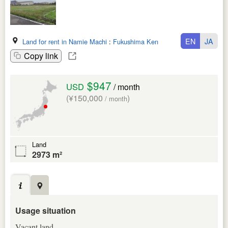
EN
JA
Land for rent in Namie Machi
:
Fukushima Ken
Copy link
$947
USD
/ month
(¥150,000
)
/ month
Land
2973 m²
Usage situation
Vacant land