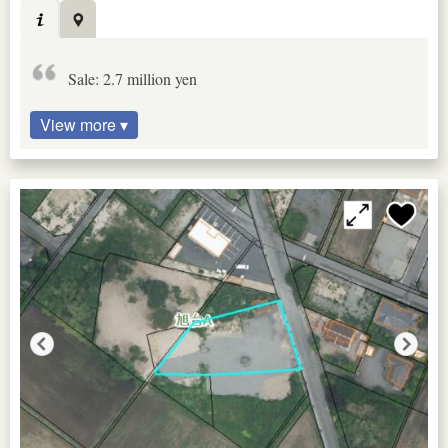
Sale: 2.7 million yen
View more ▾