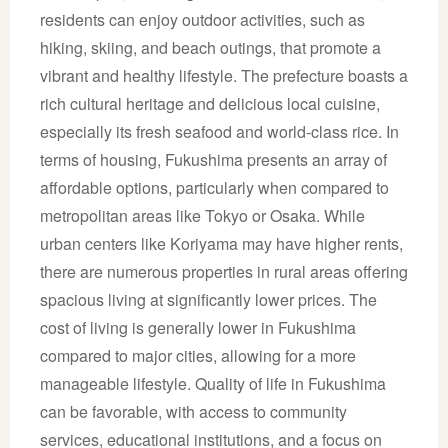
residents can enjoy outdoor activities, such as
hiking, skiing, and beach outings, that promote a
vibrant and healthy lifestyle. The prefecture boasts a
rich cultural heritage and delicious local cuisine,
especially its fresh seafood and world-class rice. In
terms of housing, Fukushima presents an array of
affordable options, particularly when compared to
metropolitan areas like Tokyo or Osaka. While
urban centers like Koriyama may have higher rents,
there are numerous properties in rural areas offering
spacious living at significantly lower prices. The
cost of living is generally lower in Fukushima
compared to major cities, allowing for a more
manageable lifestyle. Quality of life in Fukushima
can be favorable, with access to community
services, educational institutions, and a focus on