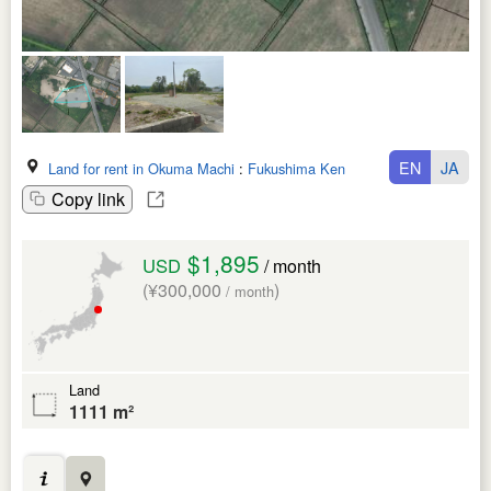
EN
JA
Land for rent in Okuma Machi
:
Fukushima Ken
Copy link
$1,895
USD
/ month
(¥300,000
)
/ month
Land
1111 m²