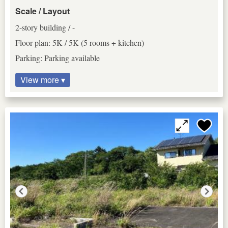
Scale / Layout
2-story building / -
Floor plan: 5K / 5K (5 rooms + kitchen)
Parking: Parking available
View more ▾