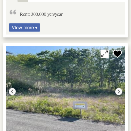
Rent: 300,000 yen/year
View more ▾