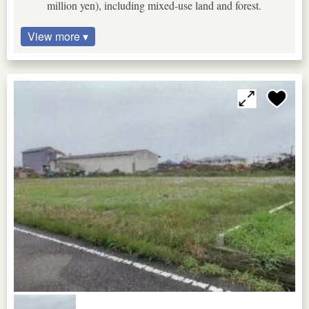
million yen), including mixed-use land and forest.
View more ▾