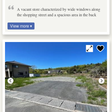
A vacant store characterized by wide windows along
the shopping street and a spacious area in the back
View more ▾