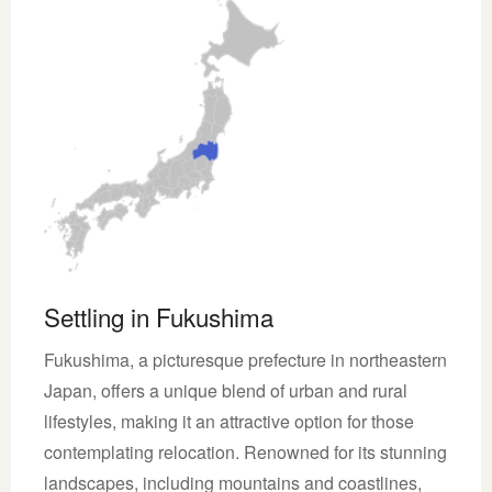
Settling in Fukushima
Fukushima, a picturesque prefecture in northeastern
Japan, offers a unique blend of urban and rural
lifestyles, making it an attractive option for those
contemplating relocation. Renowned for its stunning
landscapes, including mountains and coastlines,