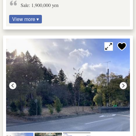
Sale: 1,900,000 yen
View more ▾