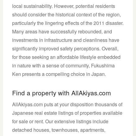
local sustainability. However, potential residents
should consider the historical context of the region,
particularly the lingering effects of the 2011 disaster.
Many areas have successfully rebounded, and
investments in infrastructure and cleanliness have
significantly improved safety perceptions. Overall,
for those seeking an affordable lifestyle embedded
in nature with a sense of community, Fukushima
Ken presents a compelling choice in Japan.
Find a property with AllAkiyas.com
AllAkiyas.com puts at your disposition thousands of
Japanese real estate listings of properties available
for sale or rent. Our extensive listings include
detached houses, townhouses, apartments,