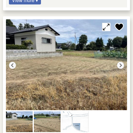
View more ▾