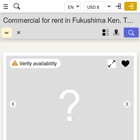
☰
Commercial for rent in Fukushima Ken, Tohoku, Japan
✕
Verify availability