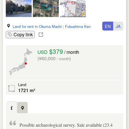
EN
JA
Land for rent in Okuma Machi
:
Fukushima Ken
Copy link
$379
USD
/ month
(¥60,000
)
/ month
Land
1721 m²
Possible archaeological survey. Sale available (23.4