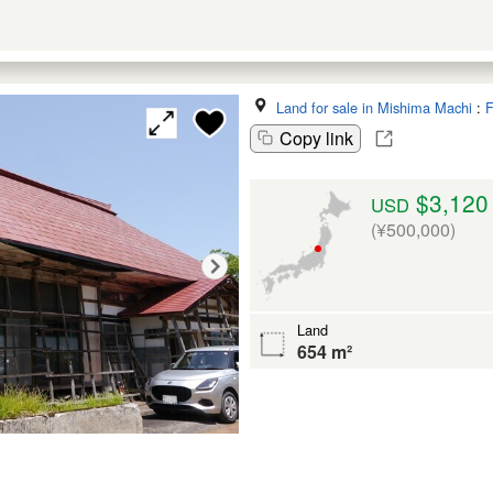
Land for sale in Mishima Machi
:
F
Copy link
$3,120
USD
(¥500,000)
Land
654 m²