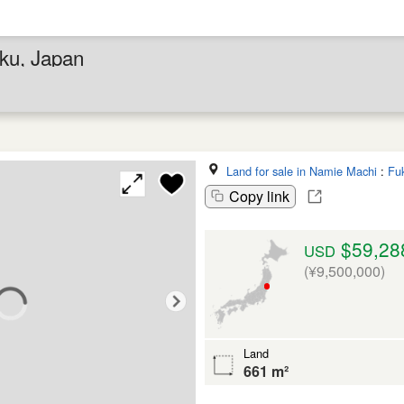
ku, Japan
Land for sale in Namie Machi
:
Fu
Copy link
$59,28
USD
(¥9,500,000)
Land
661 m²