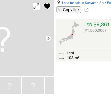
Land for sale in Koriyama Shi
:
Fu
Copy link
$9,361
USD
(¥1,500,000)
Land
108 m²