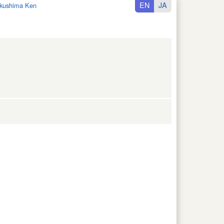
EN
JA
kushima Ken