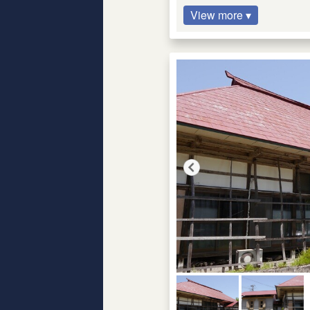
View more ▾