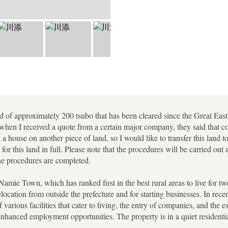
land of approximately 200 tsubo that has been cleared since the Great E
when I received a quote from a certain major company, they said that co
t a house on another piece of land, so I would like to transfer this land 
 for this land in full. Please note that the procedures will be carried ou
the procedures are completed.
 Namie Town, which has ranked first in the best rural areas to live for tw
location from outside the prefecture and for starting businesses. In rece
 various facilities that cater to living, the entry of companies, and the e
nhanced employment opportunities. The property is in a quiet residential