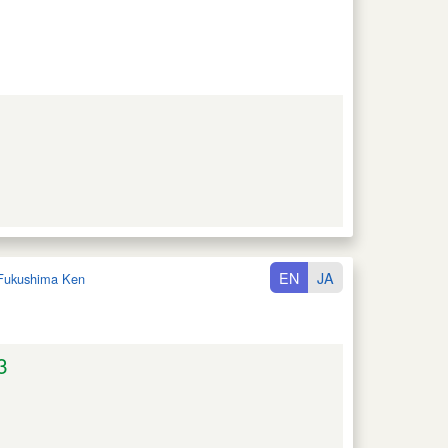
EN
JA
Fukushima Ken
3