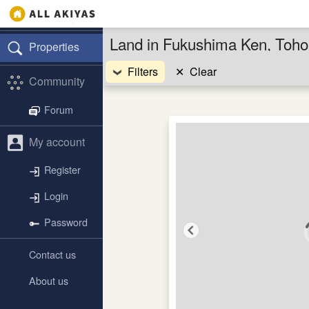
Land in Fukushima Ken, Toho
Properties
Filters
✕
Clear
Community
Forum
My account
Register
Login
Password
Contact us
About us