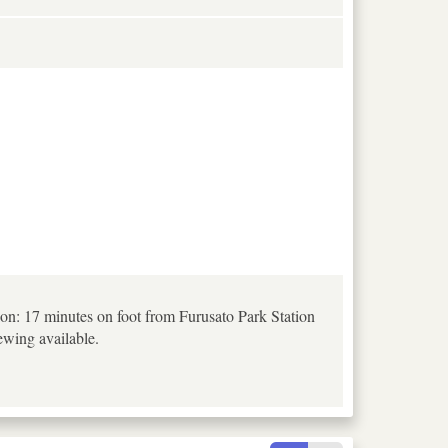
on: 17 minutes on foot from Furusato Park Station
ewing available.