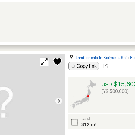
Land for sale in Koriyama Shi
:
Fu
Copy link
$15,60
USD
(¥2,500,000)
Land
312 m²