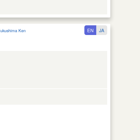
EN
JA
ukushima Ken