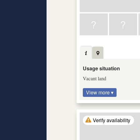
Usage situation
Vacant land
View more ▾
Verify availability