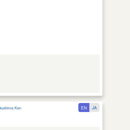
EN
JA
kushima Ken