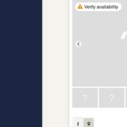
Verify availability