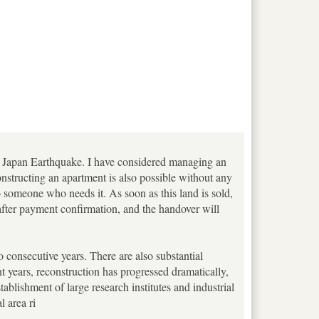
ast Japan Earthquake. I have considered managing an
nstructing an apartment is also possible without any
to someone who needs it. As soon as this land is sold,
t after payment confirmation, and the handover will
o consecutive years. There are also substantial
nt years, reconstruction has progressed dramatically,
stablishment of large research institutes and industrial
 area ri