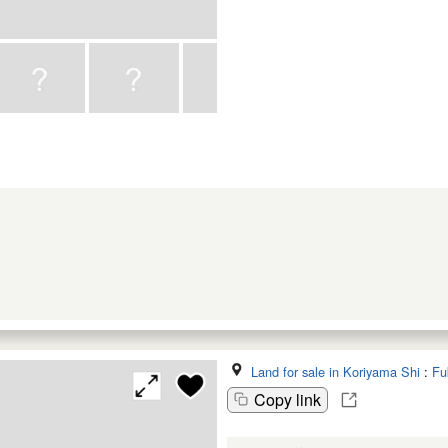
Land for sale in Koriyama Shi
:
Fu
Copy link