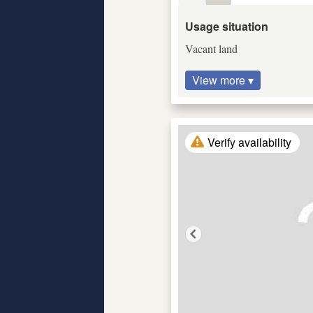
Usage situation
Vacant land
View more ▾
Verify availability