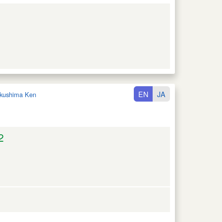
EN
JA
kushima Ken
2