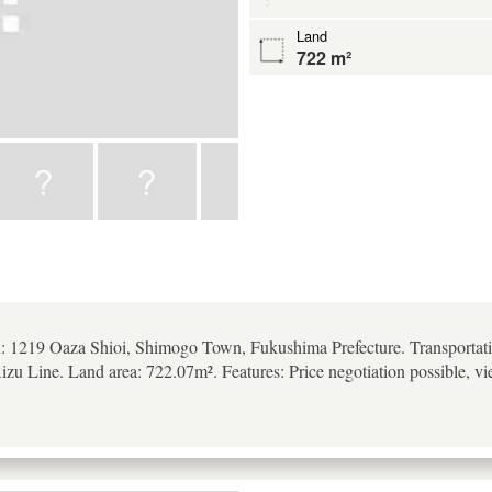
Land
722 m²
n: 1219 Oaza Shioi, Shimogo Town, Fukushima Prefecture. Transportati
zu Line. Land area: 722.07m². Features: Price negotiation possible, vi