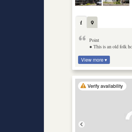
Point
● This is an old folk ho
View more ▾
Verify availability