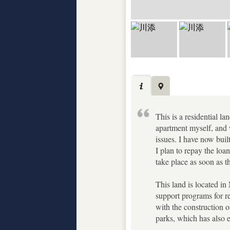
This is a residential 
apartment myself, and 
issues. I have now buil
I plan to repay the loan
take place as soon as 
This land is located in
support programs for re
with the construction of
parks, which has also e