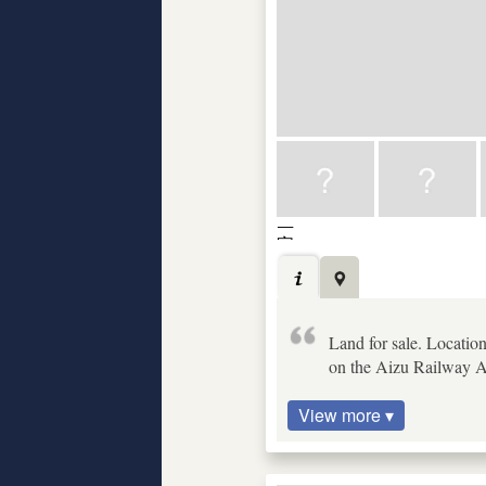
Land for sale. Locatio
on the Aizu Railway Ai
View more ▾