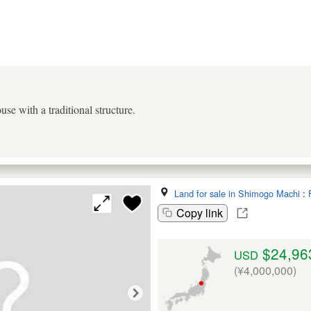
use with a traditional structure.
Land for sale in Shimogo Machi
:
Copy link
$24,96
USD
(¥4,000,000)