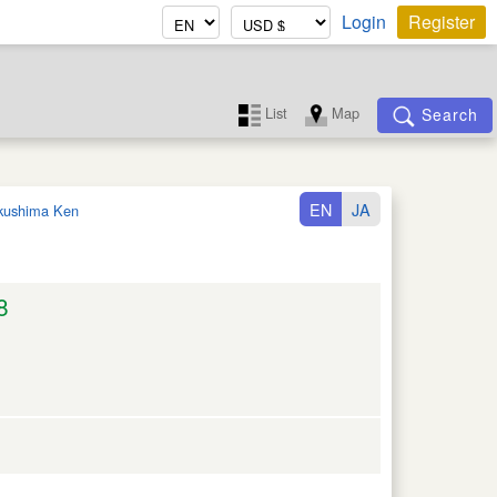
Login
Register
List
Map
Search
EN
JA
kushima Ken
8