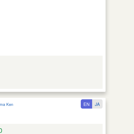
EN
JA
ma Ken
0