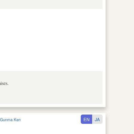
ises.
EN
JA
Gunma Ken