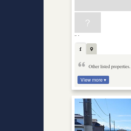
Other listed properties
View more ▾