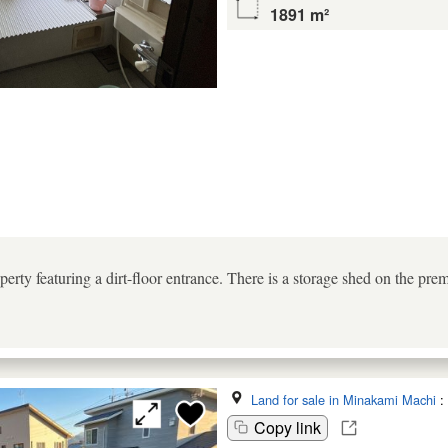
1891 m²
perty featuring a dirt-floor entrance. There is a storage shed on the prem
Land for sale in Minakami Machi
:
Copy link