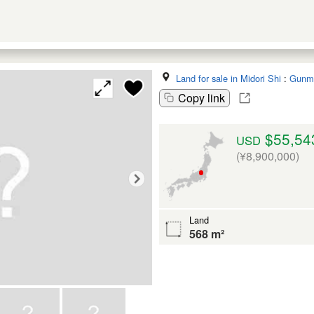
Land for sale in Midori Shi
:
Gunm
Copy link
$55,54
USD
(¥8,900,000)
Land
568 m²