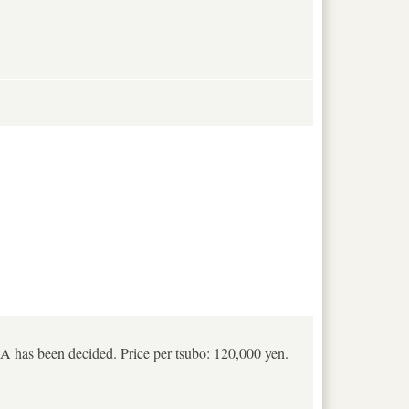
t A has been decided. Price per tsubo: 120,000 yen.