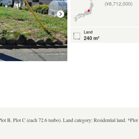
(¥8,712,000)
Land
240 m²
Plot B, Plot C (each 72.6 tsubo). Land category: Residential land. *Plo