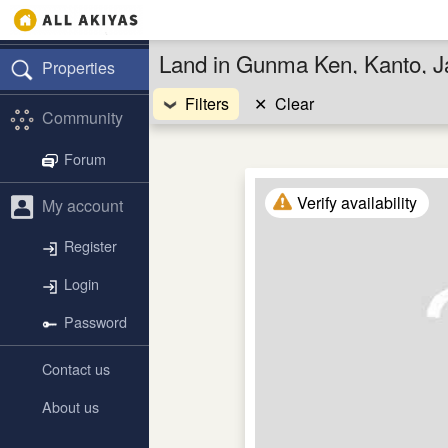
Land in Gunma Ken, Kanto, 
Properties
Filters
✕
Clear
Community
Forum
Verify availability
My account
Register
Login
Password
Contact us
About us