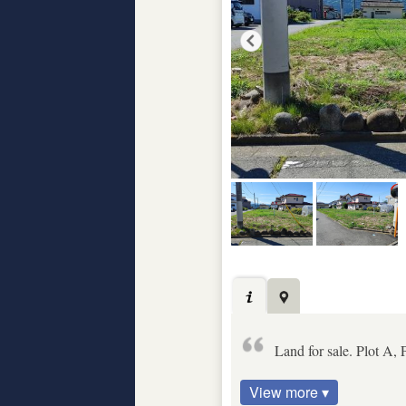
Land for sale. Plot A, 
View more ▾