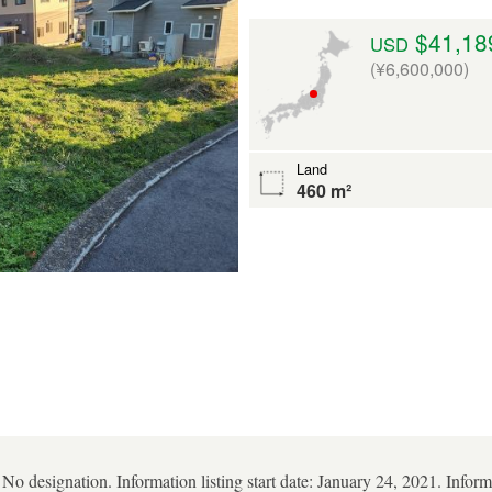
$41,18
USD
(¥6,600,000)
Land
460 m²
 No designation. Information listing start date: January 24, 2021. Infor