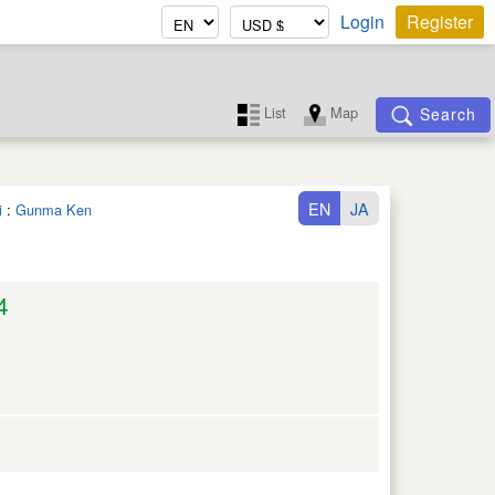
Login
Register
List
Map
Search
EN
JA
i
:
Gunma Ken
4