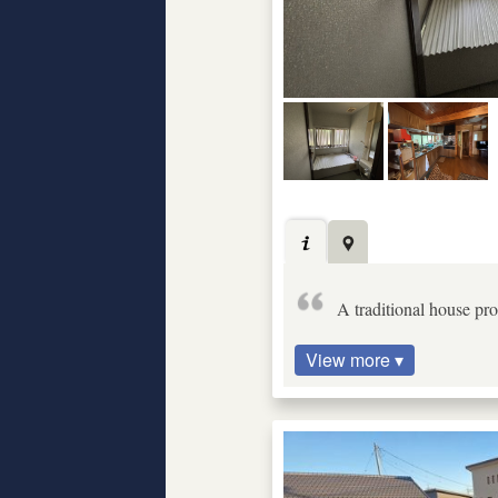
A traditional house pro
View more ▾