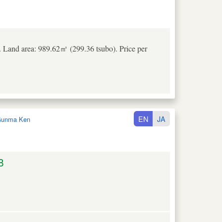
 Land area: 989.62㎡ (299.36 tsubo). Price per
EN
JA
unma Ken
8