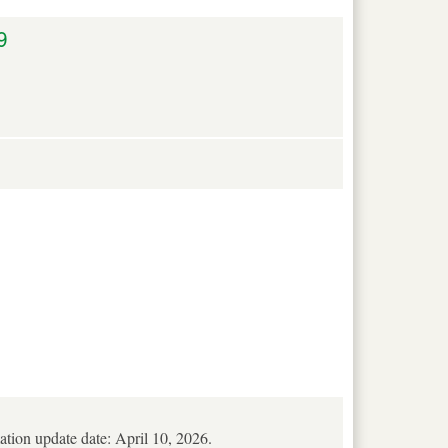
9
mation update date: April 10, 2026.