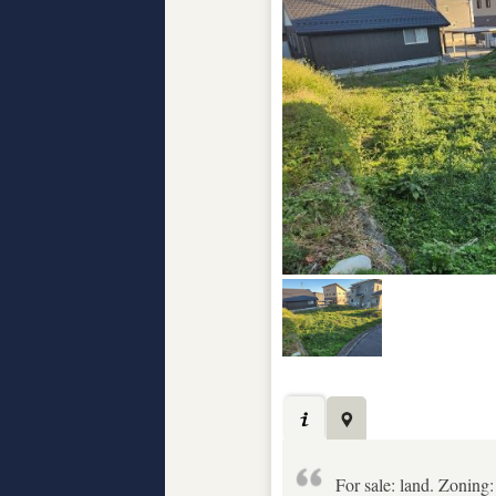
For sale: land. Zoning: