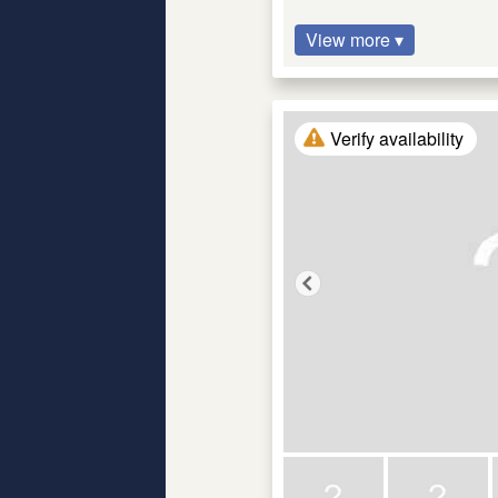
View more ▾
Verify availability