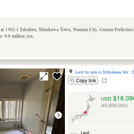
d at 1302-1 Takahira, Shirakawa Town, Numata City, Gunma Prefecture.
e: 9.8 million yen.
Land for sale in Shibukawa Shi
:
G
Copy link
$18,09
USD
(¥2,900,000)
Land