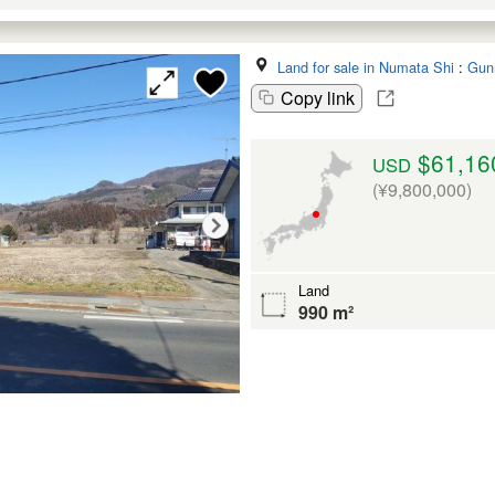
Land for sale in Numata Shi
:
Gun
Copy link
$61,16
USD
(¥9,800,000)
Land
990 m²