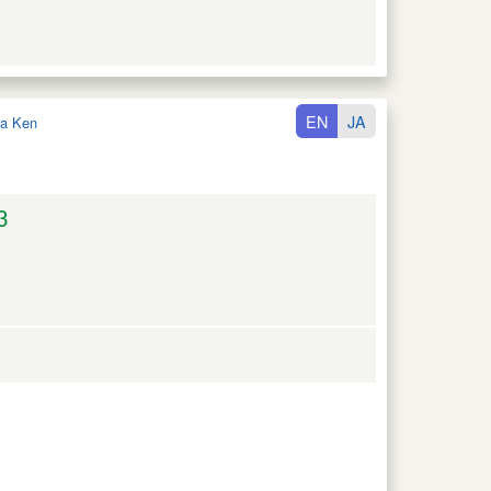
EN
JA
a Ken
3