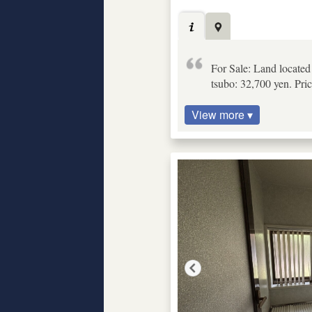
For Sale: Land locate
tsubo: 32,700 yen. Pric
View more ▾