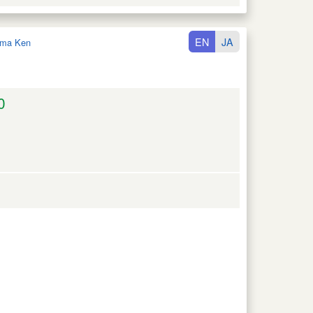
EN
JA
ma Ken
0