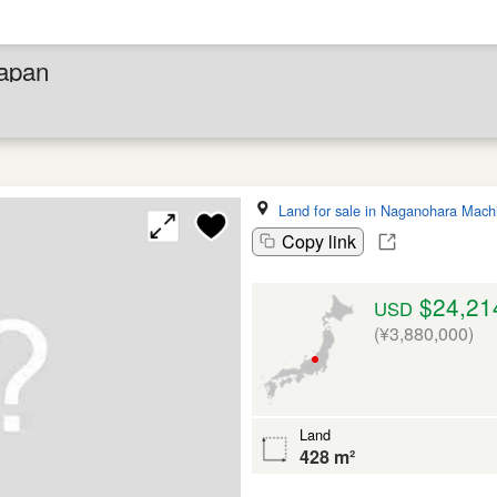
Japan
Land for sale in Naganohara Mach
Copy link
$24,21
USD
(¥3,880,000)
Land
428 m²