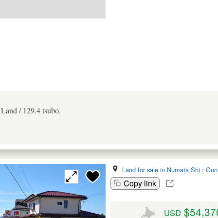
. Land / 129.4 tsubo.
Land for sale in Numata Shi
:
Gun
Copy link
$54,37
USD