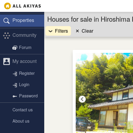
Houses for sale in Hiroshima
Properties
Filters
✕
Clear
Community
Forum
My account
Register
Login
Password
Contact us
About us