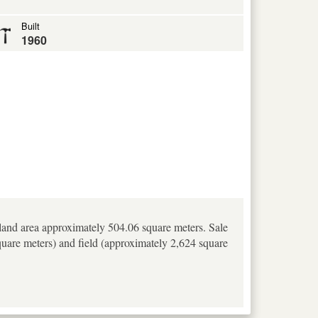
Built
1960
 land area approximately 504.06 square meters. Sale
square meters) and field (approximately 2,624 square