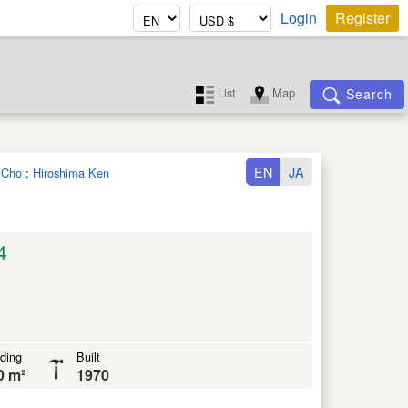
Login
Register
List
Map
Search
EN
JA
a Cho
:
Hiroshima Ken
4
lding
Built
0 m²
1970