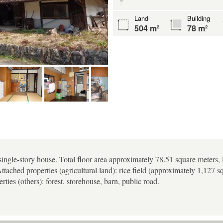
Land
Building
504 m²
78 m²
single-story house. Total floor area approximately 78.51 square meters,
Attached properties (agricultural land): rice field (approximately 1,127 
ties (others): forest, storehouse, barn, public road.