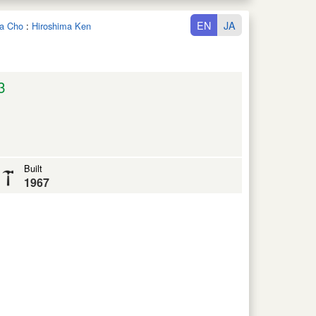
EN
JA
ta Cho
:
Hiroshima Ken
3
Built
1967