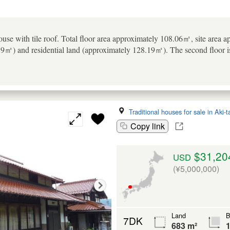
use with tile roof. Total floor area approximately 108.06㎡, site area a
89㎡) and residential land (approximately 128.19㎡). The second floor 
Traditional houses for sale in Aki-
Copy link
$31,20
USD
(¥5,000,000)
Land
B
7DK
683 m²
1