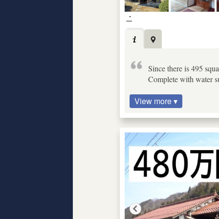
Since there is 495 squa
Complete with water sup
View more ▾