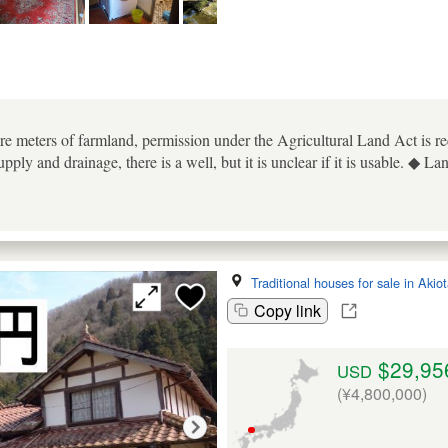
re meters of farmland, permission under the Agricultural Land Act is requ
ply and drainage, there is a well, but it is unclear if it is usable. ◆ La
Traditional houses for sale in Akio
Copy link
$29,95
USD
(¥4,800,000)