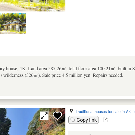
ory house, 4K. Land area 585.26㎡, total floor area 100.21㎡, built in S
/ wilderness (326㎡). Sale price 4.5 million yen. Repairs needed.
Traditional houses for sale in Aki-
Copy link