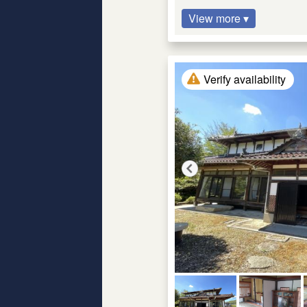
View more ▾
Verify availability