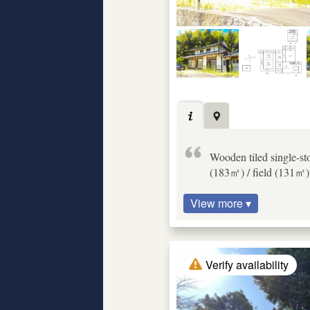
Wooden tiled single-st
(183㎡) / field (131㎡) 
View more ▾
Verify availability