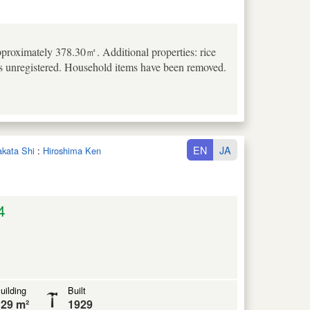
pproximately 378.30㎡. Additional properties: rice
is unregistered. Household items have been removed.
EN
JA
takata Shi
:
Hiroshima Ken
4
uilding
Built
29 m²
1929