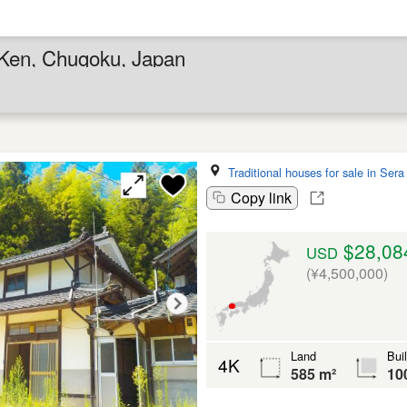
 Ken, Chugoku, Japan
Traditional houses for sale in Ser
Copy link
$28,08
USD
(¥4,500,000)
Land
Bui
4K
585 m²
10