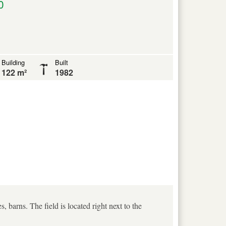
0
Building
Built
122 m²
1982
, barns. The field is located right next to the