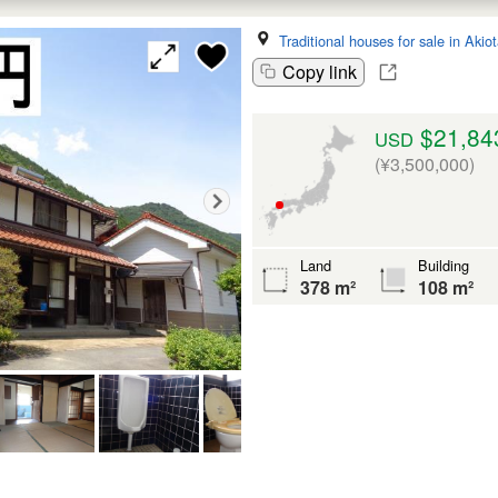
Traditional houses for sale in Akio
Copy link
$21,84
USD
(¥3,500,000)
Land
Building
378 m²
108 m²