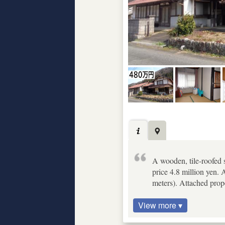
A wooden, tile-roofed 
price 4.8 million yen. 
meters). Attached proper
View more ▾