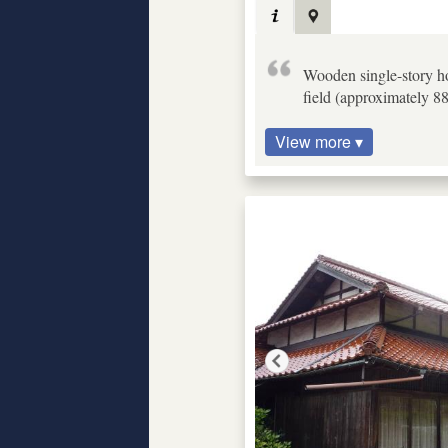
Wooden single-story ho
field (approximately 8
View more ▾