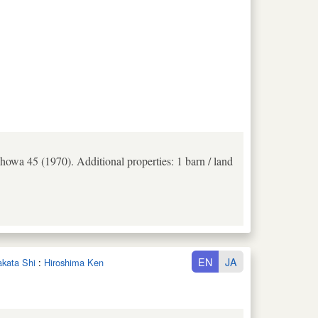
howa 45 (1970). Additional properties: 1 barn / land
EN
JA
takata Shi
:
Hiroshima Ken