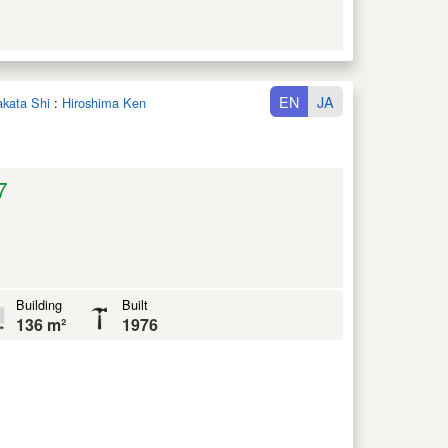
EN
JA
takata Shi
:
Hiroshima Ken
7
Building
Built
136 m²
1976