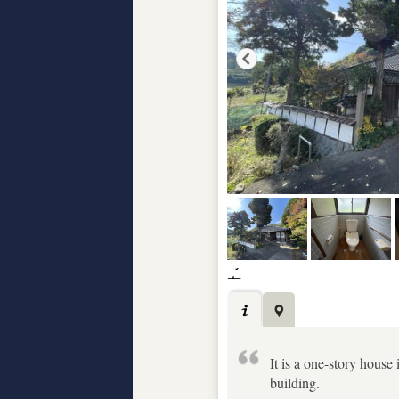
It is a one-story house 
building.