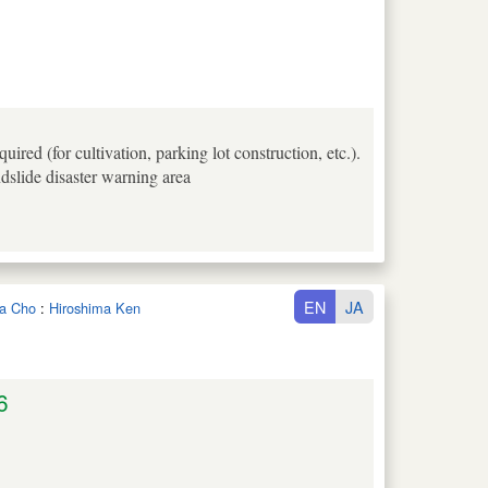
ired (for cultivation, parking lot construction, etc.).
ndslide disaster warning area
EN
JA
ta Cho
:
Hiroshima Ken
6