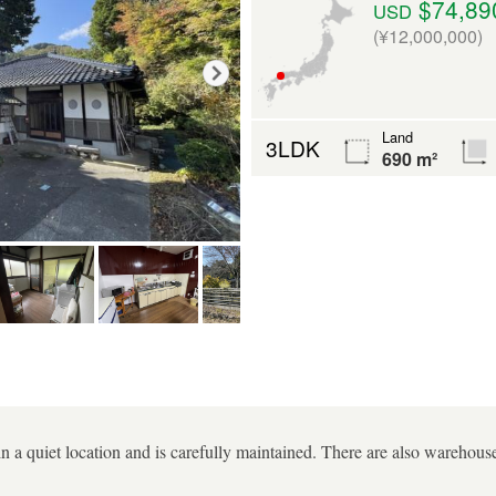
$74,89
USD
(¥12,000,000)
Land
3LDK
690 m²
in a quiet location and is carefully maintained. There are also warehouses