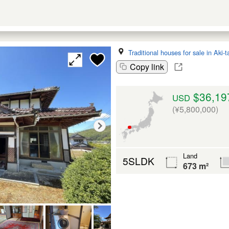
Traditional houses for sale in Aki-
Copy link
$36,19
USD
(¥5,800,000)
Land
5SLDK
673 m²