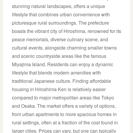
stunning natural landscapes, offers a unique
lifestyle that combines urban convenience with
picturesque rural surroundings. The prefecture
boasts the vibrant city of Hiroshima, renowned for its
peace memorials, diverse culinary scene, and
cultural events, alongside charming smaller towns
and scenic countryside areas like the famous
Miyajima Island. Residents can enjoy a dynamic
lifestyle that blends modern amenities with
traditional Japanese culture. Finding affordable
housing in Hiroshima Ken is relatively easier
compared to major metropolitan areas like Tokyo
and Osaka. The market offers a variety of options,
from urban apartments to more spacious homes in
rural settings, often at a fraction of the cost found in
larger cities. Prices can vary, but one can typically