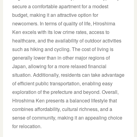
secure a comfortable apartment for a modest
budget, making it an attractive option for
newcomers. In terms of quality of life, Hiroshima
Ken excels with its low crime rates, access to
healthcare, and the availability of outdoor activities
such as hiking and cycling. The cost of living is
generally lower than in other major regions of
Japan, allowing for a more relaxed financial
situation. Additionally, residents can take advantage
of efficient public transportation, enabling easy
exploration of the prefecture and beyond. Overall,
Hiroshima Ken presents a balanced lifestyle that
combines affordability, cultural richness, and a
sense of community, making it an appealing choice
for relocation.