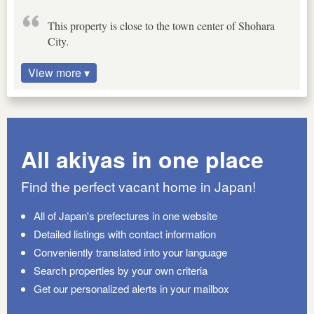
This property is close to the town center of Shohara
City.
View more ▾
All akiyas in one place
Find the perfect vacant home in Japan!
All of Japan's prefectures in one website
Detailed listings with contact information
Conveniently translated into your language
Search properties by your own criteria
Get our personalized alerts in your mailbox