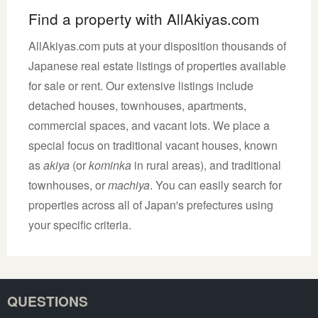
Find a property with AllAkiyas.com
AllAkiyas.com puts at your disposition thousands of
Japanese real estate listings of properties available
for sale or rent. Our extensive listings include
detached houses, townhouses, apartments,
commercial spaces, and vacant lots. We place a
special focus on traditional vacant houses, known
as
akiya
(or
kominka
in rural areas), and traditional
townhouses, or
machiya
. You can easily search for
properties across all of Japan's prefectures using
your specific criteria.
QUESTIONS