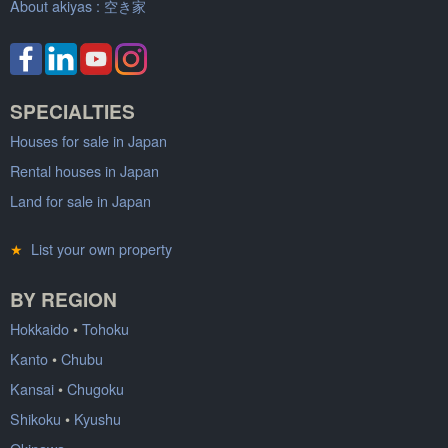
About akiyas :
空き家
SPECIALTIES
Houses for sale in Japan
Rental houses in Japan
Land for sale in Japan
★
List your own property
BY REGION
Hokkaido
•
Tohoku
Kanto
•
Chubu
Kansai
•
Chugoku
Shikoku
•
Kyushu