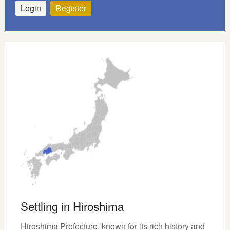
Login
Register
Settling in Hiroshima
Hiroshima Prefecture, known for its rich history and