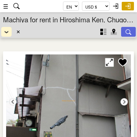
☰
Machiya for rent in Hiroshima Ken, Chugoku, Japan
✕