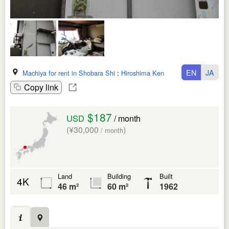
EN
JA
Machiya for rent in Shobara Shi
:
Hiroshima Ken
Copy link
$187
USD
/ month
(¥30,000
)
/ month
Land
Building
Built
4K
46 m²
60 m²
1962