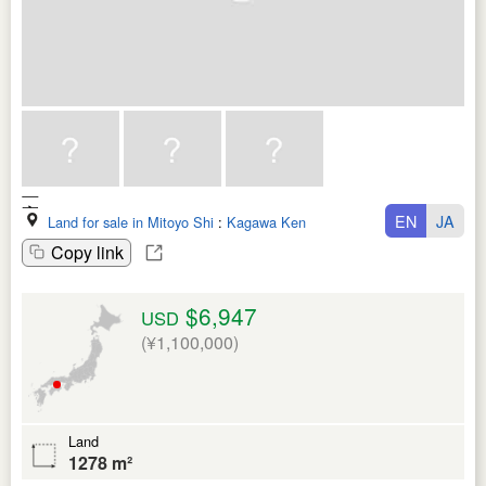
EN
JA
Land for sale in Mitoyo Shi
:
Kagawa Ken
Copy link
$6,947
USD
(¥1,100,000)
Land
1278 m²