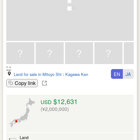
EN
JA
Land for sale in Mitoyo Shi
:
Kagawa Ken
Copy link
$12,631
USD
(¥2,000,000)
Land