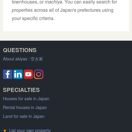
townhouses, or
machiya
. You can easily search for
properties across all of Japan's prefectures using
your specific criteria.
QUESTIONS
About akiyas :
空き家
SPECIALTIES
Houses for sale in Japan
Rental houses in Japan
Land for sale in Japan
★
List your own property