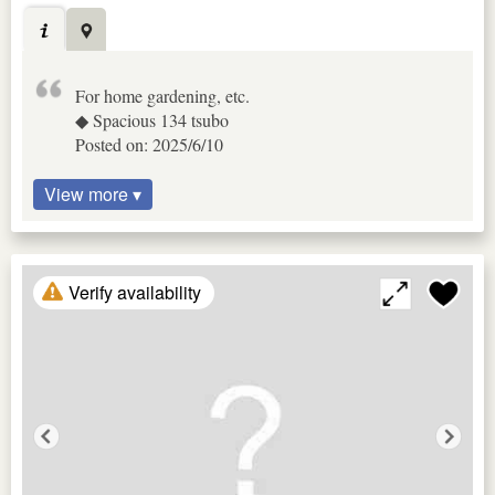
For home gardening, etc.
◆ Spacious 134 tsubo
Posted on: 2025/6/10
View more ▾
Verify availability