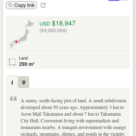
Copy link
$18,947
USD
(¥3,000,000)
Land
290 m²
A sunny, south-facing plot of land. A small subdivision
developed about 50 years ago. Approximately 3 km to
Aeon Mall Takamatsu and about 7 km to Takamatsu
City Hall. Convenient living with supermarkets and
restaurants nearby. A tranquil environment with orange
orchards, mountains, shrines, and ponds in the vicinity.