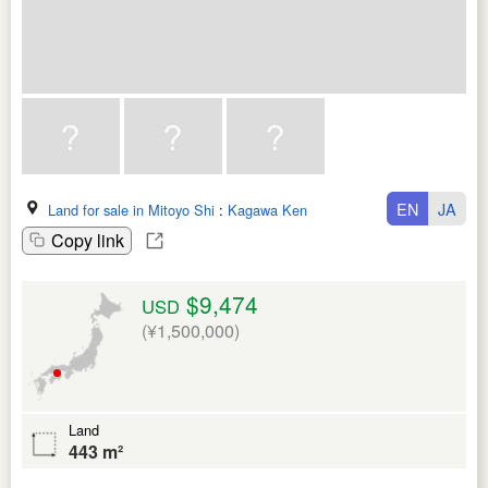
EN
JA
Land for sale in Mitoyo Shi
:
Kagawa Ken
Copy link
$9,474
USD
(¥1,500,000)
Land
443 m²