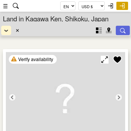
☰
Land in Kagawa Ken, Shikoku, Japan
✕
Verify availability