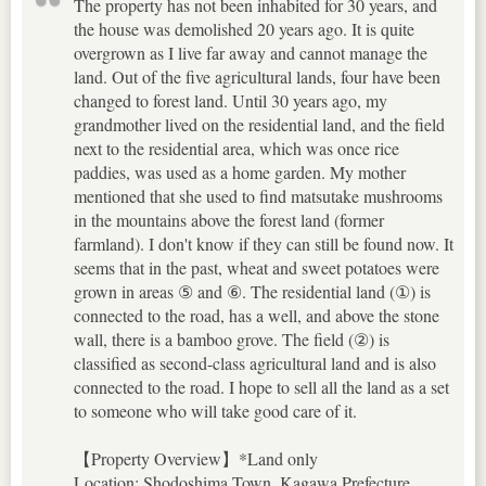
The property has not been inhabited for 30 years, and
the house was demolished 20 years ago. It is quite
overgrown as I live far away and cannot manage the
land. Out of the five agricultural lands, four have been
changed to forest land. Until 30 years ago, my
grandmother lived on the residential land, and the field
next to the residential area, which was once rice
paddies, was used as a home garden. My mother
mentioned that she used to find matsutake mushrooms
in the mountains above the forest land (former
farmland). I don't know if they can still be found now. It
seems that in the past, wheat and sweet potatoes were
grown in areas ⑤ and ⑥. The residential land (①) is
connected to the road, has a well, and above the stone
wall, there is a bamboo grove. The field (②) is
classified as second-class agricultural land and is also
connected to the road. I hope to sell all the land as a set
to someone who will take good care of it.
【Property Overview】*Land only
Location: Shodoshima Town, Kagawa Prefecture