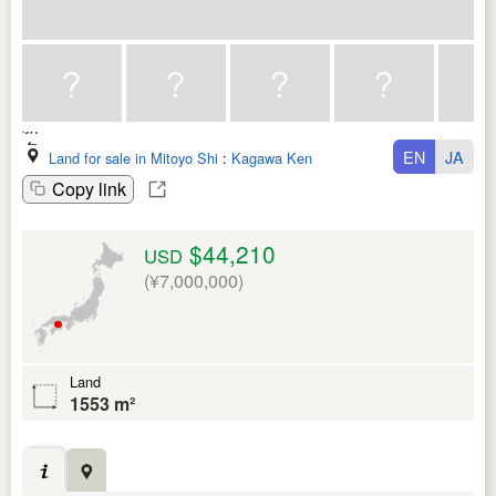
EN
JA
Land for sale in Mitoyo Shi
:
Kagawa Ken
Copy link
$44,210
USD
(¥7,000,000)
Land
1553 m²