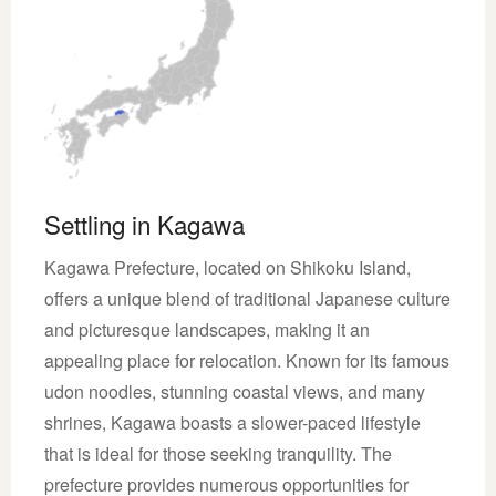
Settling in Kagawa
Kagawa Prefecture, located on Shikoku Island,
offers a unique blend of traditional Japanese culture
and picturesque landscapes, making it an
appealing place for relocation. Known for its famous
udon noodles, stunning coastal views, and many
shrines, Kagawa boasts a slower-paced lifestyle
that is ideal for those seeking tranquility. The
prefecture provides numerous opportunities for