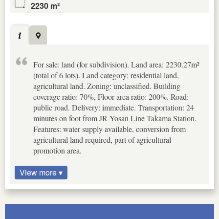
2230 m²
For sale: land (for subdivision). Land area: 2230.27m²
(total of 6 lots). Land category: residential land,
agricultural land. Zoning: unclassified. Building
coverage ratio: 70%, Floor area ratio: 200%. Road:
public road. Delivery: immediate. Transportation: 24
minutes on foot from JR Yosan Line Takama Station.
Features: water supply available, conversion from
agricultural land required, part of agricultural
promotion area.
View more ▾