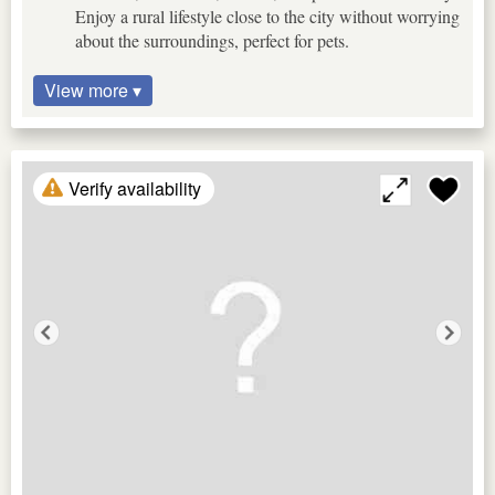
Enjoy a rural lifestyle close to the city without worrying
about the surroundings, perfect for pets.
View more ▾
Verify availability