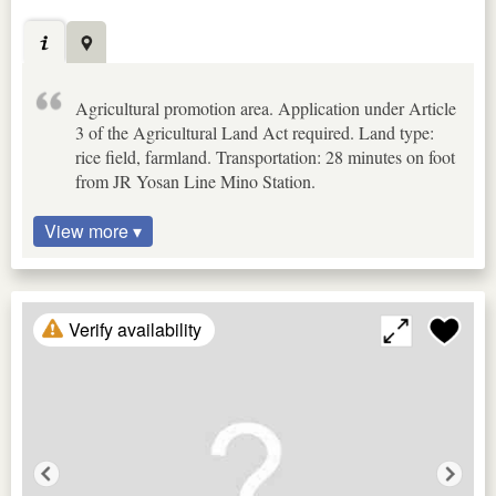
Agricultural promotion area. Application under Article
3 of the Agricultural Land Act required. Land type:
rice field, farmland. Transportation: 28 minutes on foot
from JR Yosan Line Mino Station.
View more ▾
Verify availability