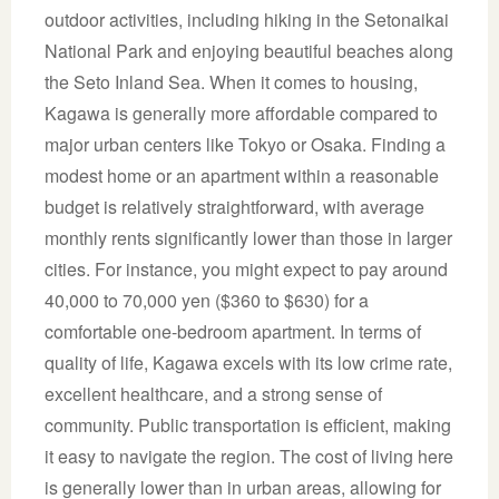
outdoor activities, including hiking in the Setonaikai
National Park and enjoying beautiful beaches along
the Seto Inland Sea. When it comes to housing,
Kagawa is generally more affordable compared to
major urban centers like Tokyo or Osaka. Finding a
modest home or an apartment within a reasonable
budget is relatively straightforward, with average
monthly rents significantly lower than those in larger
cities. For instance, you might expect to pay around
40,000 to 70,000 yen ($360 to $630) for a
comfortable one-bedroom apartment. In terms of
quality of life, Kagawa excels with its low crime rate,
excellent healthcare, and a strong sense of
community. Public transportation is efficient, making
it easy to navigate the region. The cost of living here
is generally lower than in urban areas, allowing for