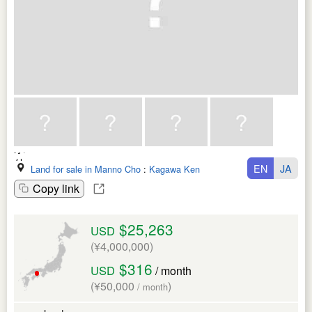
EN
JA
Land for sale in Manno Cho
:
Kagawa Ken
Copy link
$25,263
USD
(¥4,000,000)
$316
USD
/ month
(¥50,000
)
/ month