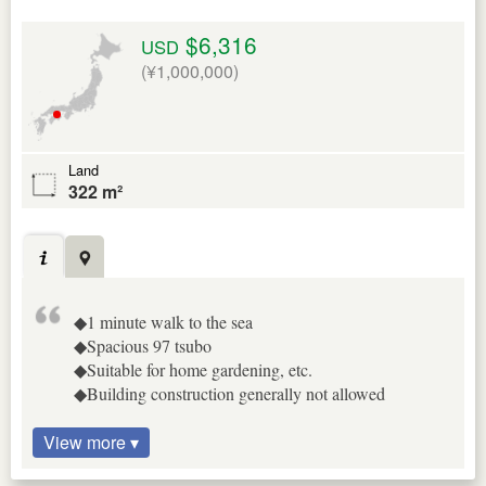
$6,316
USD
(¥1,000,000)
Land
322 m²
◆1 minute walk to the sea
◆Spacious 97 tsubo
◆Suitable for home gardening, etc.
◆Building construction generally not allowed
View more ▾