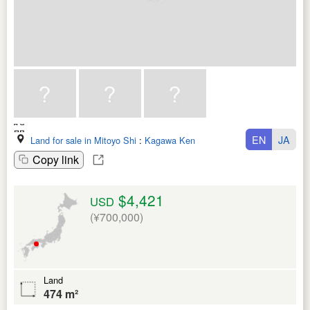
EN
JA
Land for sale in Mitoyo Shi
:
Kagawa Ken
Copy link
$4,421
USD
(¥700,000)
Land
474 m²