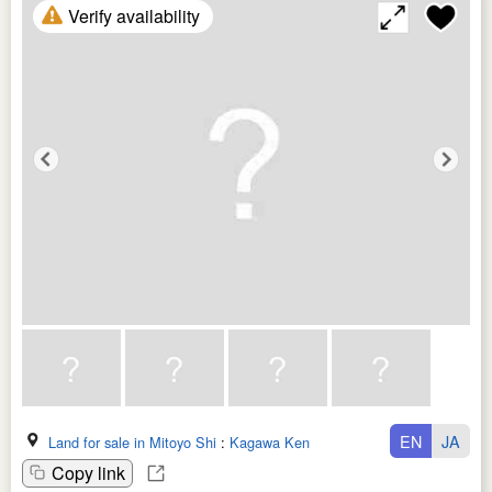
Verify availability
EN
JA
Land for sale in Mitoyo Shi
:
Kagawa Ken
Copy link