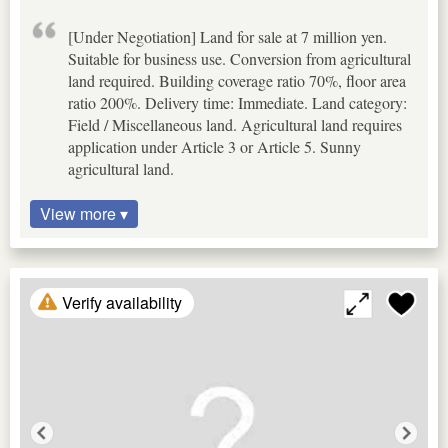
[Under Negotiation] Land for sale at 7 million yen.
Suitable for business use. Conversion from agricultural
land required. Building coverage ratio 70%, floor area
ratio 200%. Delivery time: Immediate. Land category:
Field / Miscellaneous land. Agricultural land requires
application under Article 3 or Article 5. Sunny
agricultural land.
View more ▾
Verify availability