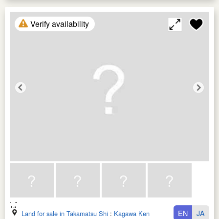
Verify availability
EN
JA
Land for sale in Takamatsu Shi
:
Kagawa Ken