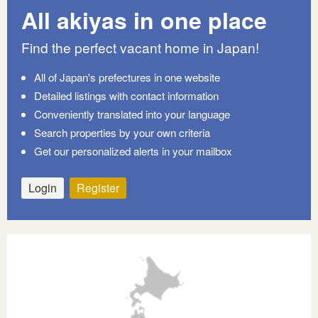
All akiyas in one place
Find the perfect vacant home in Japan!
All of Japan's prefectures in one website
Detailed listings with contact information
Conveniently translated into your language
Search properties by your own criteria
Get our personalized alerts in your mailbox
Login
Register