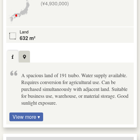
(¥4,930,000)
Land
632 m²
A spacious land of 191 tsubo. Water supply available.
Requires conversion for agricultural use. Can be
purchased simultaneously with adjacent land. Suitable
for business use, warehouse, or material storage. Good
sunlight exposure.
View more ▾