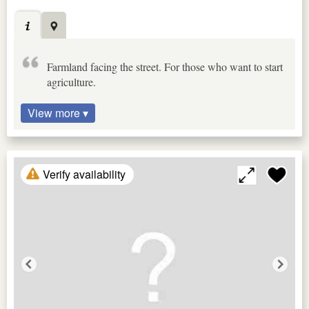
Farmland facing the street. For those who want to start
agriculture.
View more ▾
Verify availability