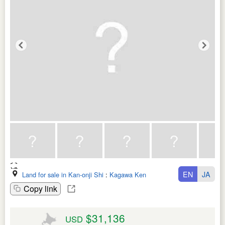
EN
JA
Land for sale in Kan-onji Shi
:
Kagawa Ken
Copy link
$31,136
USD