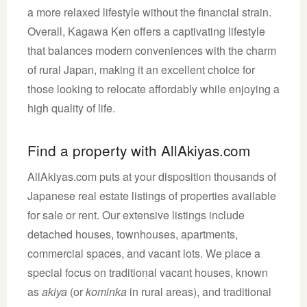
a more relaxed lifestyle without the financial strain.
Overall, Kagawa Ken offers a captivating lifestyle
that balances modern conveniences with the charm
of rural Japan, making it an excellent choice for
those looking to relocate affordably while enjoying a
high quality of life.
Find a property with AllAkiyas.com
AllAkiyas.com puts at your disposition thousands of
Japanese real estate listings of properties available
for sale or rent. Our extensive listings include
detached houses, townhouses, apartments,
commercial spaces, and vacant lots. We place a
special focus on traditional vacant houses, known
as
akiya
(or
kominka
in rural areas), and traditional