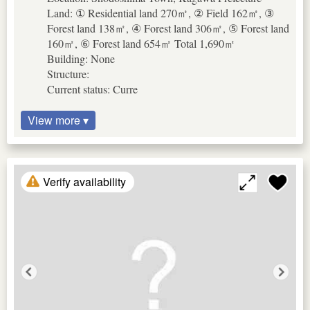
Land: ① Residential land 270㎡, ② Field 162㎡, ③
Forest land 138㎡, ④ Forest land 306㎡, ⑤ Forest land
160㎡, ⑥ Forest land 654㎡ Total 1,690㎡
Building: None
Structure:
Current status: Curre
View more ▾
Verify availability