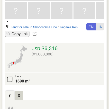
EN
JA
Land for sale in Shodoshima Cho
:
Kagawa Ken
Copy link
$6,316
USD
(¥1,000,000)
Land
1690 m²