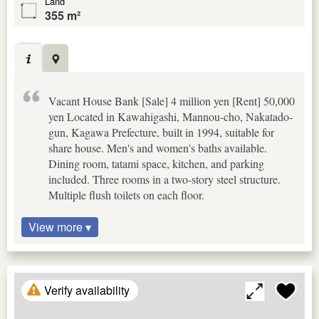
Land
355 m²
Vacant House Bank [Sale] 4 million yen [Rent] 50,000
yen Located in Kawahigashi, Mannou-cho, Nakatado-
gun, Kagawa Prefecture, built in 1994, suitable for
share house. Men's and women's baths available.
Dining room, tatami space, kitchen, and parking
included. Three rooms in a two-story steel structure.
Multiple flush toilets on each floor.
View more ▾
Verify availability