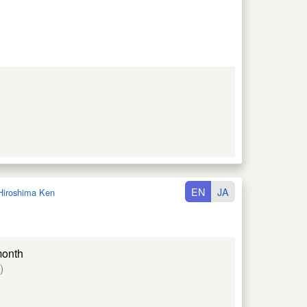
EN
JA
Hiroshima Ken
month
)