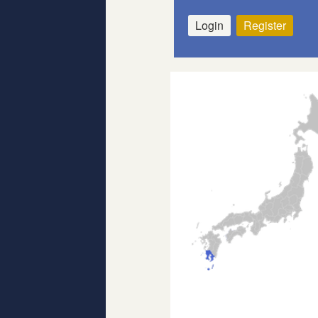
Login
Register