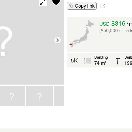
Copy link
$316
USD
/ 
(¥50,000
/ month
Building
Built
5K
74 m²
19