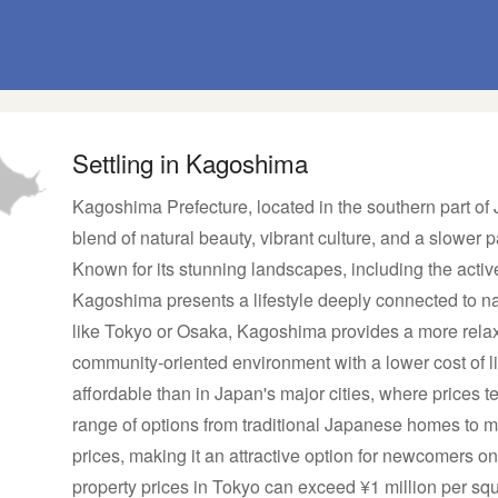
Settling in Kagoshima
Kagoshima Prefecture, located in the southern part of
blend of natural beauty, vibrant culture, and a slower pa
Known for its stunning landscapes, including the activ
Kagoshima presents a lifestyle deeply connected to n
like Tokyo or Osaka, Kagoshima provides a more relax
community-oriented environment with a lower cost of 
affordable than in Japan's major cities, where prices t
range of options from traditional Japanese homes to mo
prices, making it an attractive option for newcomers 
property prices in Tokyo can exceed ¥1 million per sq