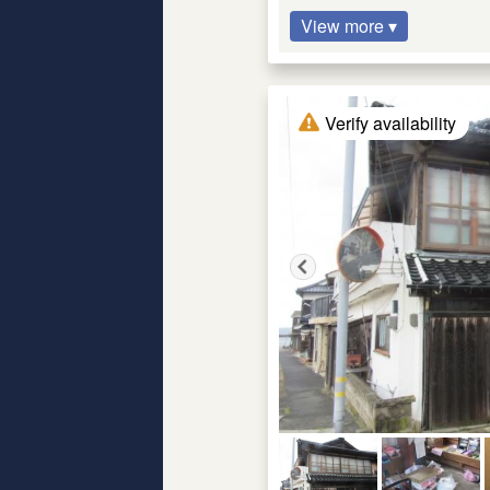
View more ▾
Verify availability