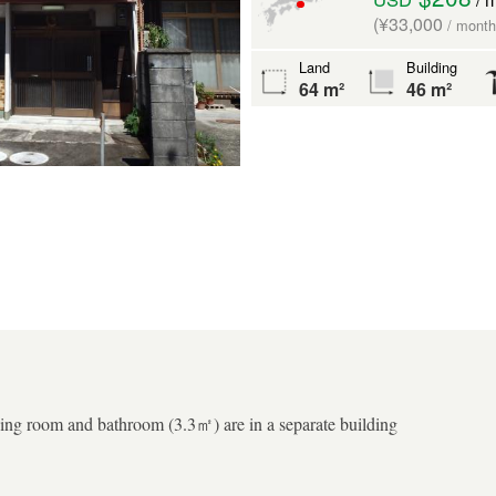
(¥33,000
/ month
Land
Building
64 m²
46 m²
ng room and bathroom (3.3㎡) are in a separate building