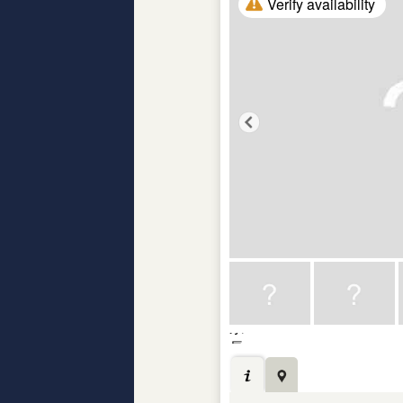
Verify availability