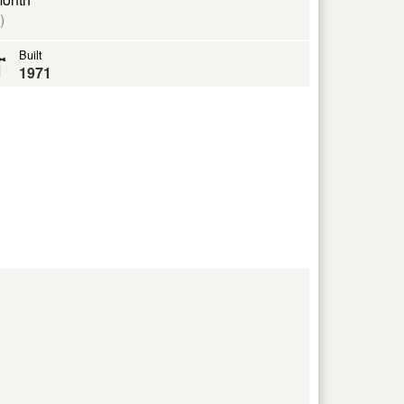
)
Built
1971