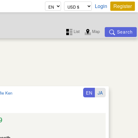
Login
Register
List
Map
Search
EN
JA
ie Ken
9
month