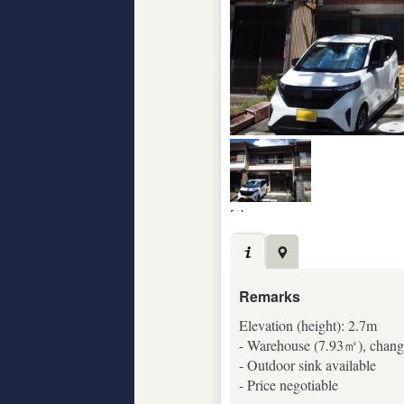
Remarks
Elevation (height): 2.7m
- Warehouse (7.93㎡), changi
- Outdoor sink available
- Price negotiable