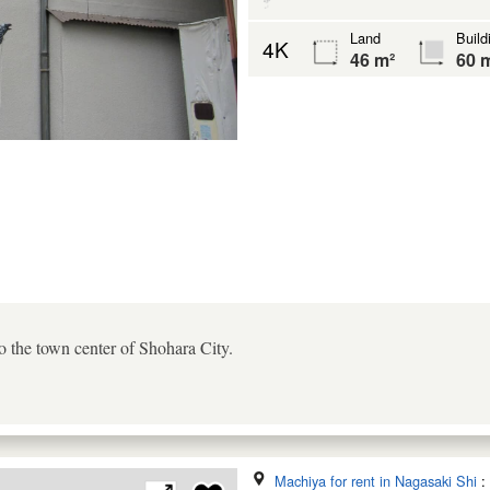
Land
Build
4K
46 m²
60 
to the town center of Shohara City.
Machiya for rent in Nagasaki Shi
: