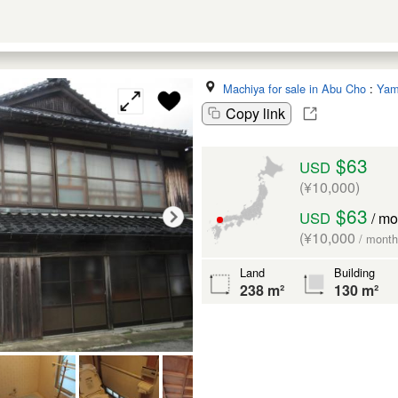
Machiya for sale in Abu Cho
:
Yam
Copy link
$63
USD
(¥10,000)
$63
USD
/ mo
(¥10,000
/ month
Land
Building
238 m²
130 m²