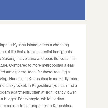
 Japan's Kyushu Island, offers a charming
ce of life that attracts potential immigrants.
e Sakurajima volcano and beautiful coastline,
ature. Compared to more metropolitan areas
ed atmosphere, ideal for those seeking a
living. Housing in Kagoshima is markedly more
end to skyrocket. In Kagoshima, you can find a
dern apartments, often at significantly lower
on a budget. For example, while median
uare meter, similar properties in Kagoshima