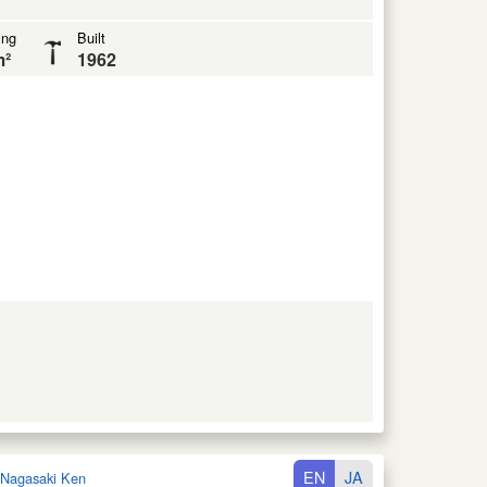
ing
Built
m²
1962
EN
JA
Nagasaki Ken