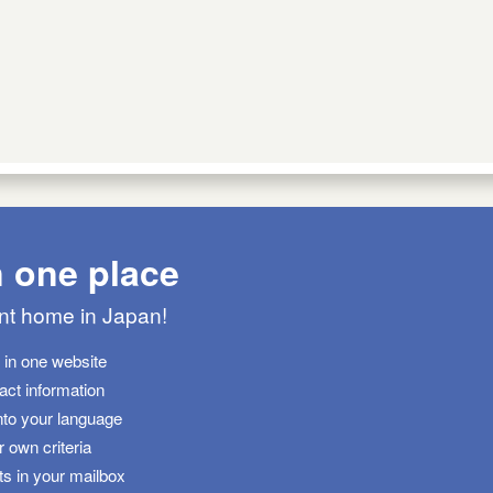
n one place
ant home in Japan!
s in one website
tact information
nto your language
 own criteria
ts in your mailbox