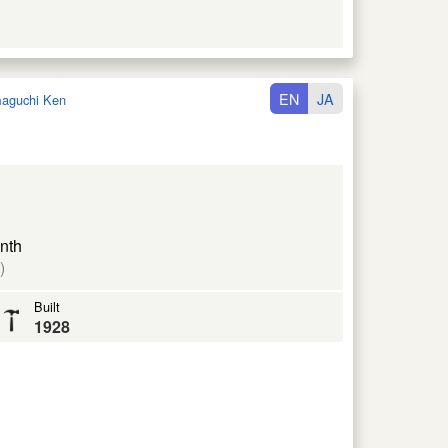
EN
JA
aguchi Ken
nth
)
Built
1928