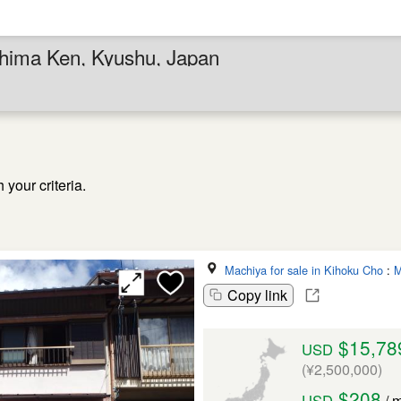
shima Ken, Kyushu, Japan
your criteria.
Machiya for sale in Kihoku Cho
:
M
Copy link
$15,78
USD
(¥2,500,000)
$208
USD
/ 