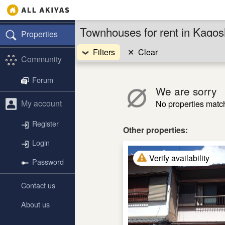
Townhouses for rent in Kago
Properties
Filters
✕
Clear
Community
Forum
We are sorry
My account
No properties match 
Register
Other properties:
Login
Verify availability
Password
Contact us
About us