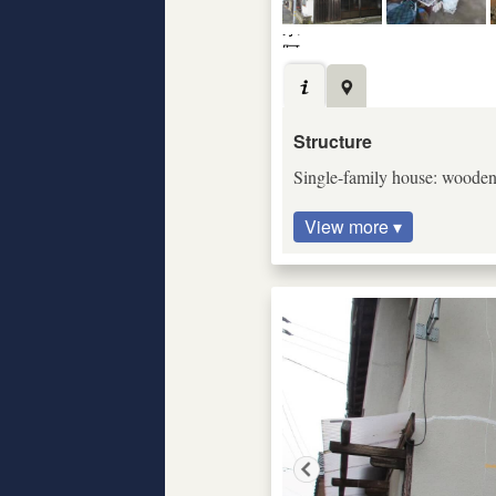
Structure
Single-family house: wooden c
View more ▾