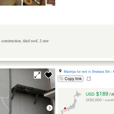
onstruction, tiled roof, 2-stor
Machiya for rent in Shobara Shi
:
Copy link
$189
USD
/ 
(¥30,000
/ month