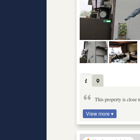
This property is close 
View more ▾