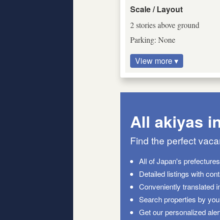
Scale / Layout
2 stories above ground
Parking: None
View more ▾
All akiyas i
Find the perfect vac
All of Japan's prefecture
Detailed listings with con
Conveniently translated i
Search properties by your
Get our personalized aler