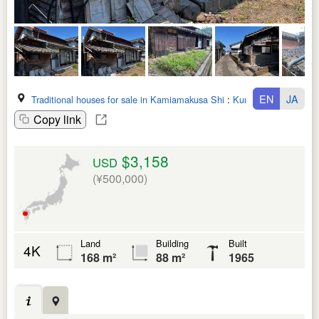
EN
JA
Traditional houses for sale in Kamiamakusa Shi
:
Kumamoto Ken
Copy link
$3,158
USD
(¥500,000)
Land
Building
Built
4K
168 m²
88 m²
1965