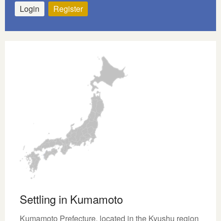
Login
Register
Settling in Kumamoto
Kumamoto Prefecture, located in the Kyushu region