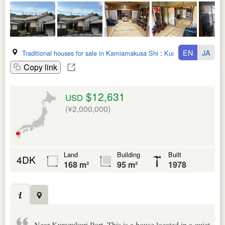
EN
JA
Traditional houses for sale in Kamiamakusa Shi
:
Kumamoto Ken
Copy link
$12,631
USD
(¥2,000,000)
Land
Building
Built
4DK
168 m²
95 m²
1978
Near Kurazukuri Port. This is a house located in a quiet