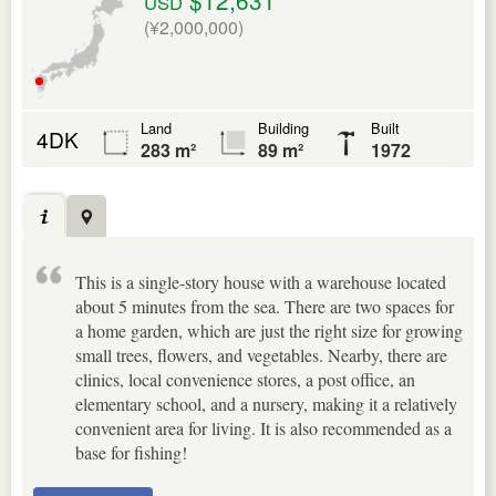
USD
(¥2,000,000)
Land
Building
Built
4DK
283 m²
89 m²
1972
This is a single-story house with a warehouse located
about 5 minutes from the sea. There are two spaces for
a home garden, which are just the right size for growing
small trees, flowers, and vegetables. Nearby, there are
clinics, local convenience stores, a post office, an
elementary school, and a nursery, making it a relatively
convenient area for living. It is also recommended as a
base for fishing!