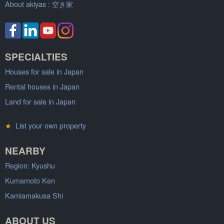
About akiyas :
空き家
SPECIALTIES
Houses for sale in Japan
Rental houses in Japan
Land for sale in Japan
★
List your own property
NEARBY
Region: Kyushu
Kumamoto Ken
Kamiamakusa Shi
ABOUT US