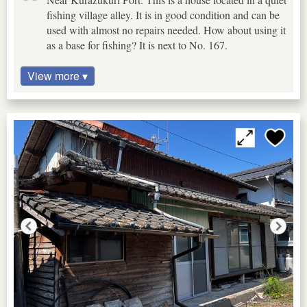
fishing village alley. It is in good condition and can be
used with almost no repairs needed. How about using it
as a base for fishing? It is next to No. 167.
View more ▾