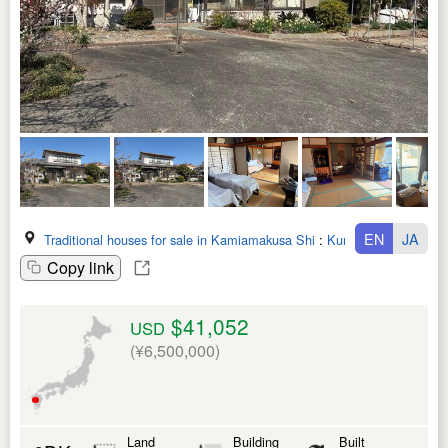
EN
JA
Traditional houses for sale in Kamiamakusa Shi
:
Kumamoto Ken
Copy link
$41,052
USD
(¥6,500,000)
Land
Building
Built