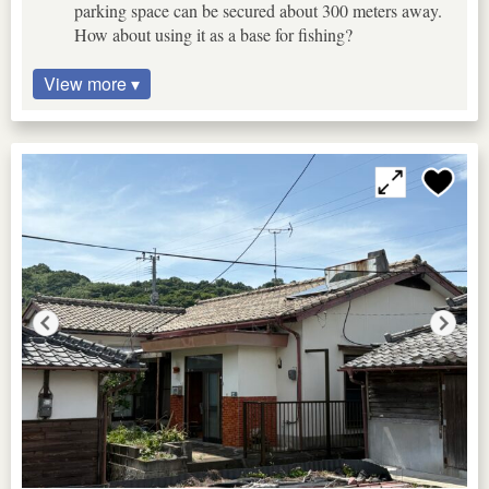
parking space can be secured about 300 meters away.
How about using it as a base for fishing?
View more ▾