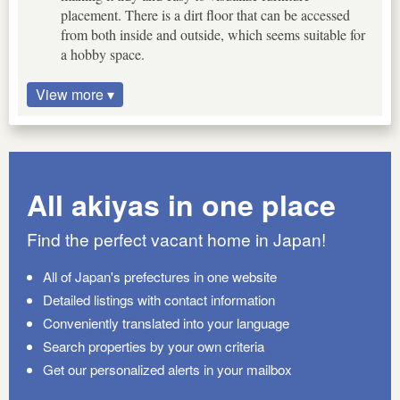
placement. There is a dirt floor that can be accessed
from both inside and outside, which seems suitable for
a hobby space.
View more ▾
All akiyas in one place
Find the perfect vacant home in Japan!
All of Japan's prefectures in one website
Detailed listings with contact information
Conveniently translated into your language
Search properties by your own criteria
Get our personalized alerts in your mailbox