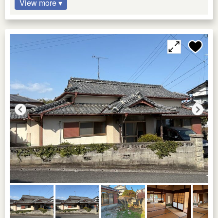
View more ▾