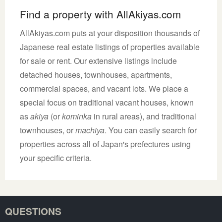
Find a property with AllAkiyas.com
AllAkiyas.com puts at your disposition thousands of
Japanese real estate listings of properties available
for sale or rent. Our extensive listings include
detached houses, townhouses, apartments,
commercial spaces, and vacant lots. We place a
special focus on traditional vacant houses, known
as
akiya
(or
kominka
in rural areas), and traditional
townhouses, or
machiya
. You can easily search for
properties across all of Japan's prefectures using
your specific criteria.
QUESTIONS