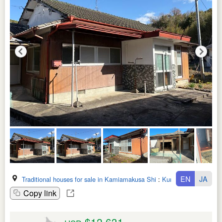
EN
JA
Traditional houses for sale in Kamiamakusa Shi
:
Kumamoto Ken
Copy link
$12,631