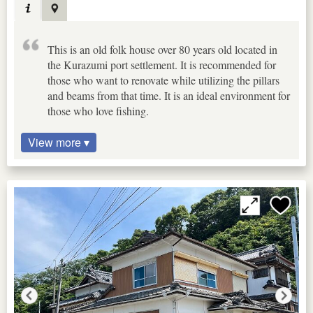
This is an old folk house over 80 years old located in
the Kurazumi port settlement. It is recommended for
those who want to renovate while utilizing the pillars
and beams from that time. It is an ideal environment for
those who love fishing.
View more ▾