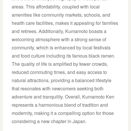
areas. This affordability, coupled with local
amenities like community markets, schools, and
health care facilities, makes it appealing for families
and retirees. Additionally, Kumamoto boasts a
welcoming atmosphere with a strong sense of
community, which is enhanced by local festivals
and food culture including its famous black ramen.
The quality of life is amplified by fewer crowds,
reduced commuting times, and easy access to
natural attractions, providing a balanced lifestyle
that resonates with newcomers seeking both
adventure and tranquility. Overall, Kumamoto Ken
represents a harmonious blend of tradition and
modernity, making it a compelling option for those
considering a new chapter in Japan.