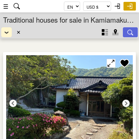
☰
Traditional houses for sale in Kamiamakusa Shi, Kumamoto Ken, Kyushu, Japan
✕