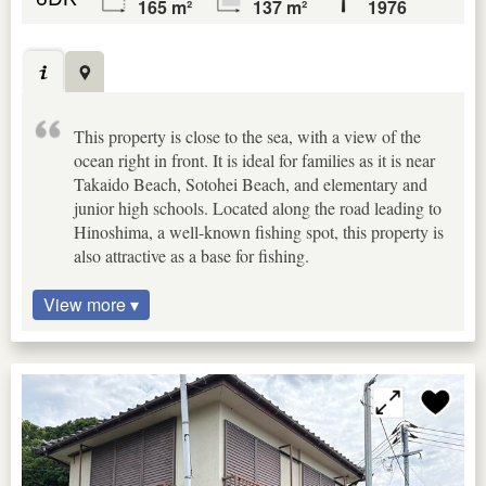
165 m²
137 m²
1976
This property is close to the sea, with a view of the
ocean right in front. It is ideal for families as it is near
Takaido Beach, Sotohei Beach, and elementary and
junior high schools. Located along the road leading to
Hinoshima, a well-known fishing spot, this property is
also attractive as a base for fishing.
View more ▾