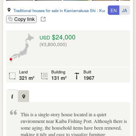
EN
JA
Traditional houses for sale in Kamiamakusa Shi
:
Kumamoto Ken
Copy link
$24,000
USD
(¥3,800,000)
Land
Building
Built
321 m²
131 m²
1967
This is a single-story house located in a quiet
environment near Kaiba Fishing Port. Although there is
some aging, the household items have been removed,
making it tidy and easy to visualize furniture