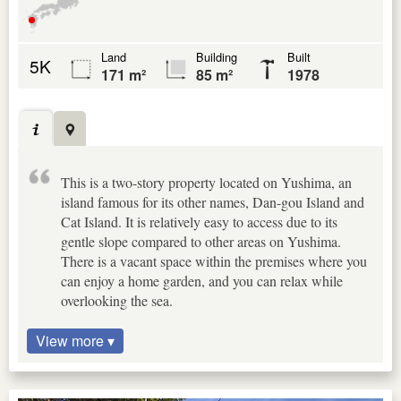
Land
Building
Built
5K
171 m²
85 m²
1978
This is a two-story property located on Yushima, an
island famous for its other names, Dan-gou Island and
Cat Island. It is relatively easy to access due to its
gentle slope compared to other areas on Yushima.
There is a vacant space within the premises where you
can enjoy a home garden, and you can relax while
overlooking the sea.
View more ▾