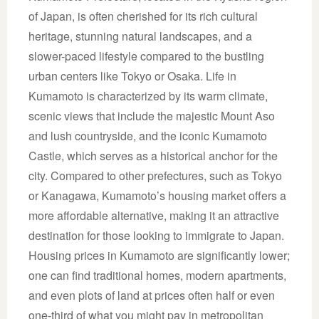
of Japan, is often cherished for its rich cultural
heritage, stunning natural landscapes, and a
slower-paced lifestyle compared to the bustling
urban centers like Tokyo or Osaka. Life in
Kumamoto is characterized by its warm climate,
scenic views that include the majestic Mount Aso
and lush countryside, and the iconic Kumamoto
Castle, which serves as a historical anchor for the
city. Compared to other prefectures, such as Tokyo
or Kanagawa, Kumamoto’s housing market offers a
more affordable alternative, making it an attractive
destination for those looking to immigrate to Japan.
Housing prices in Kumamoto are significantly lower;
one can find traditional homes, modern apartments,
and even plots of land at prices often half or even
one-third of what you might pay in metropolitan