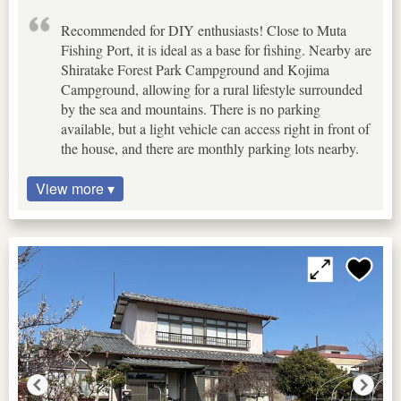
Recommended for DIY enthusiasts! Close to Muta
Fishing Port, it is ideal as a base for fishing. Nearby are
Shiratake Forest Park Campground and Kojima
Campground, allowing for a rural lifestyle surrounded
by the sea and mountains. There is no parking
available, but a light vehicle can access right in front of
the house, and there are monthly parking lots nearby.
View more ▾