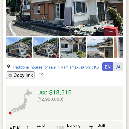
EN
JA
Traditional houses for sale in Kamiamakusa Shi
:
Kumamoto Ken
Copy link
$18,316
USD
(¥2,900,000)
Land
Building
Built
6DK