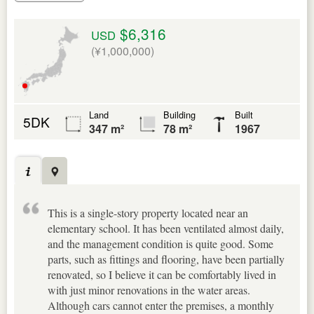
$6,316
USD
(¥1,000,000)
Land
Building
Built
5DK
347 m²
78 m²
1967
This is a single-story property located near an
elementary school. It has been ventilated almost daily,
and the management condition is quite good. Some
parts, such as fittings and flooring, have been partially
renovated, so I believe it can be comfortably lived in
with just minor renovations in the water areas.
Although cars cannot enter the premises, a monthly