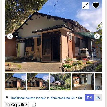
EN
JA
Traditional houses for sale in Kamiamakusa Shi
:
Kumamoto Ken
Copy link