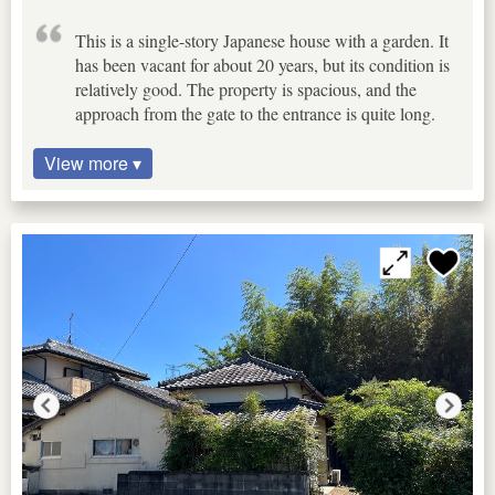
This is a single-story Japanese house with a garden. It
has been vacant for about 20 years, but its condition is
relatively good. The property is spacious, and the
approach from the gate to the entrance is quite long.
View more ▾