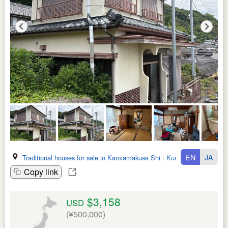
EN
JA
Traditional houses for sale in Kamiamakusa Shi
:
Kumamoto Ken
Copy link
$3,158
USD
(¥500,000)