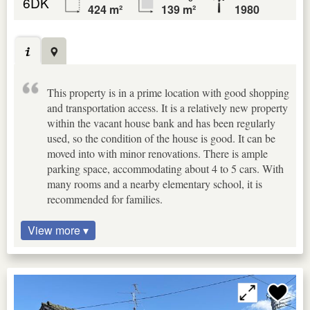
6DK
424 m²
139 m²
1980
This property is in a prime location with good shopping
and transportation access. It is a relatively new property
within the vacant house bank and has been regularly
used, so the condition of the house is good. It can be
moved into with minor renovations. There is ample
parking space, accommodating about 4 to 5 cars. With
many rooms and a nearby elementary school, it is
recommended for families.
View more ▾