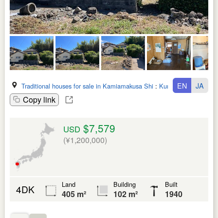
EN
JA
Traditional houses for sale in Kamiamakusa Shi
:
Kumamoto Ken
Copy link
$7,579
USD
(¥1,200,000)
Land
Building
Built
4DK
405 m²
102 m²
1940