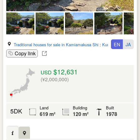
EN
JA
Traditional houses for sale in Kamiamakusa Shi
:
Kumamoto Ken
Copy link
$12,631
USD
(¥2,000,000)
Land
Building
Built
5DK
619 m²
120 m²
1978