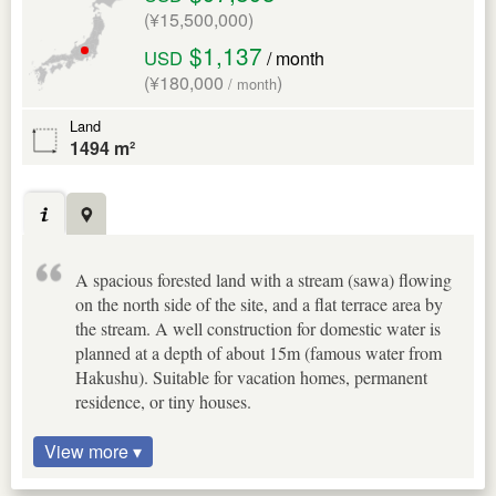
(¥15,500,000)
$1,137
USD
/ month
(¥180,000
)
/ month
Land
1494 m²
A spacious forested land with a stream (sawa) flowing
on the north side of the site, and a flat terrace area by
the stream. A well construction for domestic water is
planned at a depth of about 15m (famous water from
Hakushu). Suitable for vacation homes, permanent
residence, or tiny houses.
View more ▾