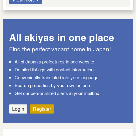
All akiyas in one place
Find the perfect vacant home in Japan!
All of Japan's prefectures in one website
Detailed listings with contact information
Conveniently translated into your language
Search properties by your own criteria
Get our personalized alerts in your mailbox
Login
Register