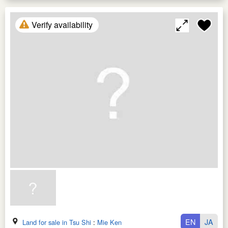
Verify availability
EN
JA
Land for sale in Tsu Shi
:
Mie Ken