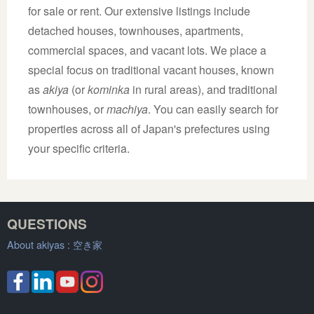
for sale or rent. Our extensive listings include
detached houses, townhouses, apartments,
commercial spaces, and vacant lots. We place a
special focus on traditional vacant houses, known
as
akiya
(or
kominka
in rural areas), and traditional
townhouses, or
machiya
. You can easily search for
properties across all of Japan's prefectures using
your specific criteria.
QUESTIONS
About akiyas :
空き家