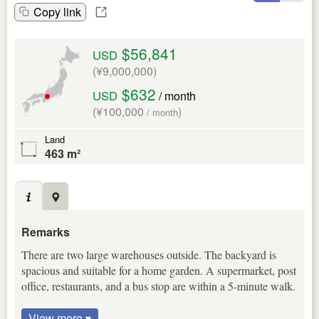
Copy link
$56,841
USD
(¥9,000,000)
$632
USD
/ month
(¥100,000
)
/ month
Land
463 m²
Remarks
There are two large warehouses outside. The backyard is
spacious and suitable for a home garden. A supermarket, post
office, restaurants, and a bus stop are within a 5-minute walk.
View more ▾