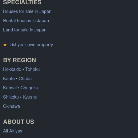
SPECIALTIES
Houses for sale in Japan
Rental houses in Japan
Land for sale in Japan
★
List your own property
BY REGION
Hokkaido
•
Tohoku
Kanto
•
Chubu
Kansai
•
Chugoku
Shikoku
•
Kyushu
Okinawa
ABOUT US
All Akiyas