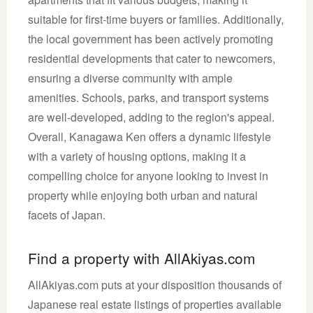
suitable for first-time buyers or families. Additionally,
the local government has been actively promoting
residential developments that cater to newcomers,
ensuring a diverse community with ample
amenities. Schools, parks, and transport systems
are well-developed, adding to the region's appeal.
Overall, Kanagawa Ken offers a dynamic lifestyle
with a variety of housing options, making it a
compelling choice for anyone looking to invest in
property while enjoying both urban and natural
facets of Japan.
Find a property with AllAkiyas.com
AllAkiyas.com puts at your disposition thousands of
Japanese real estate listings of properties available