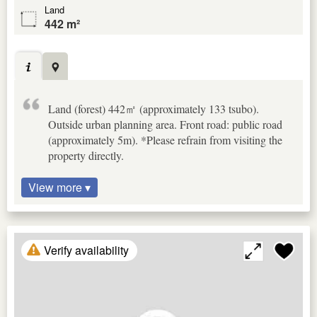
Land
442 m²
Land (forest) 442㎡ (approximately 133 tsubo).
Outside urban planning area. Front road: public road
(approximately 5m). *Please refrain from visiting the
property directly.
View more ▾
Verify availability