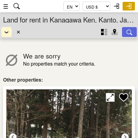
☰
Land for rent in Kanagawa Ken, Kanto, Japan
✕
We are sorry
No properties match your criteria.
Other properties: