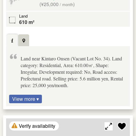
(¥25,000
)
/ month
Land
610 m²
Land near Kintaro Onsen (Vacant Lot No. 34). Land
category: Residential, Area: 610.00㎡, Shape:
Irregular, Development required: No, Road access:
Prefectural road. Selling price: 5.6 million yen, Rental
price: 25,000 yen/month.
View more ▾
Verify availability