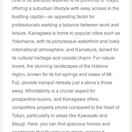
offering a suburban lifestyle with easy access to the
bustling capital—an appealing factor for
professionals seeking a balance between work and
leisure. Kanagawa is home to popular cities such as
Yokohama, with its picturesque waterfront and lively
international atmosphere, and Kamakura, famed for
its cultural heritage and coastal charm. For nature
lovers, the stunning landscapes of the Hakone
region, known for its hot springs and views of Mt.
Fuji, provide tranquil retreats just a stone’s throw
away. Affordability is a crucial aspect for
prospective buyers, and Kanagawa offers
competitive property prices compared to the heart of
Tokyo, particularly in areas like Kawasaki and
Atsugi. Here, you can find spacious homes and
apartments that fit various budgets, making it