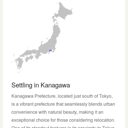
Settling in Kanagawa
Kanagawa Prefecture, located just south of Tokyo,
is a vibrant prefecture that seamlessly blends urban
convenience with natural beauty, making it an
exceptional choice for those considering relocation.
One of its standout features is its proximity to Tokyo,