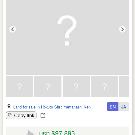
EN
JA
Land for sale in Hokuto Shi
:
Yamanashi Ken
Copy link
$97,893
USD