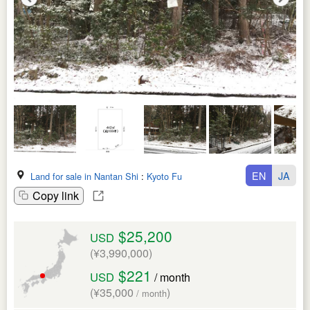
EN
JA
Land for sale in Nantan Shi
:
Kyoto Fu
Copy link
$25,200
USD
(¥3,990,000)
$221
USD
/ month
(¥35,000
)
/ month