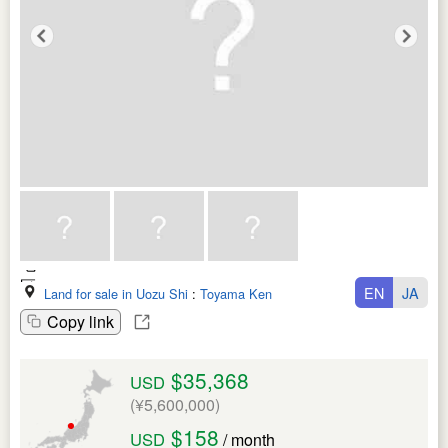
EN
JA
Land for sale in Uozu Shi
:
Toyama Ken
Copy link
$35,368
USD
(¥5,600,000)
$158
USD
/ month