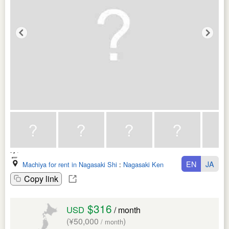
EN
JA
Machiya for rent in Nagasaki Shi
:
Nagasaki Ken
Copy link
$316
USD
/ month
(¥50,000
)
/ month