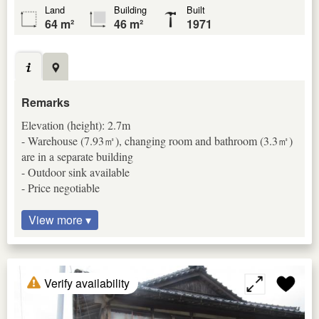
Land
Building
Built
64 m²
46 m²
1971
Remarks
Elevation (height): 2.7m
- Warehouse (7.93㎡), changing room and bathroom (3.3㎡)
are in a separate building
- Outdoor sink available
- Price negotiable
View more ▾
Verify availability