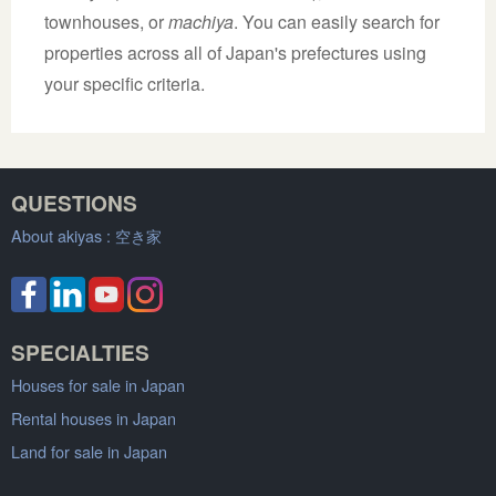
townhouses, or
machiya
. You can easily search for
properties across all of Japan's prefectures using
your specific criteria.
QUESTIONS
About akiyas :
空き家
SPECIALTIES
Houses for sale in Japan
Rental houses in Japan
Land for sale in Japan