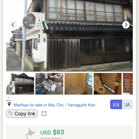
EN
JA
Machiya for sale in Abu Cho
:
Yamaguchi Ken
Copy link
$63
USD