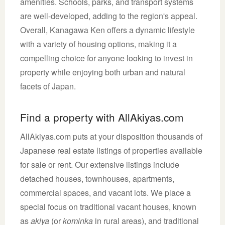
amenities. Schools, parks, and transport systems
are well-developed, adding to the region's appeal.
Overall, Kanagawa Ken offers a dynamic lifestyle
with a variety of housing options, making it a
compelling choice for anyone looking to invest in
property while enjoying both urban and natural
facets of Japan.
Find a property with AllAkiyas.com
AllAkiyas.com puts at your disposition thousands of
Japanese real estate listings of properties available
for sale or rent. Our extensive listings include
detached houses, townhouses, apartments,
commercial spaces, and vacant lots. We place a
special focus on traditional vacant houses, known
as
akiya
(or
kominka
in rural areas), and traditional