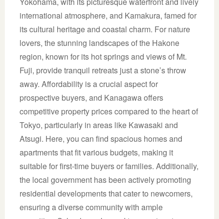
Yokohama, with its picturesque waterfront and lively
international atmosphere, and Kamakura, famed for
its cultural heritage and coastal charm. For nature
lovers, the stunning landscapes of the Hakone
region, known for its hot springs and views of Mt.
Fuji, provide tranquil retreats just a stone’s throw
away. Affordability is a crucial aspect for
prospective buyers, and Kanagawa offers
competitive property prices compared to the heart of
Tokyo, particularly in areas like Kawasaki and
Atsugi. Here, you can find spacious homes and
apartments that fit various budgets, making it
suitable for first-time buyers or families. Additionally,
the local government has been actively promoting
residential developments that cater to newcomers,
ensuring a diverse community with ample