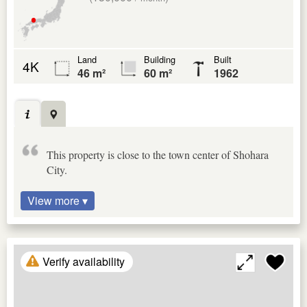
Land
Building
Built
4K
46 m²
60 m²
1962
This property is close to the town center of Shohara
City.
View more ▾
Verify availability