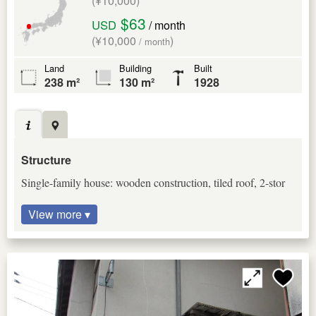
(¥10,000)
$63
USD
/ month
(¥10,000
)
/ month
Land
Building
Built
238 m²
130 m²
1928
Structure
Single-family house: wooden construction, tiled roof, 2-stor
View more ▾