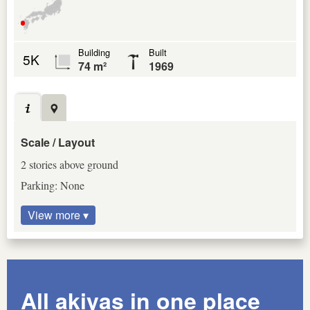
Building
Built
5K
74 m²
1969
Scale / Layout
2 stories above ground
Parking: None
View more ▾
All akiyas in one place