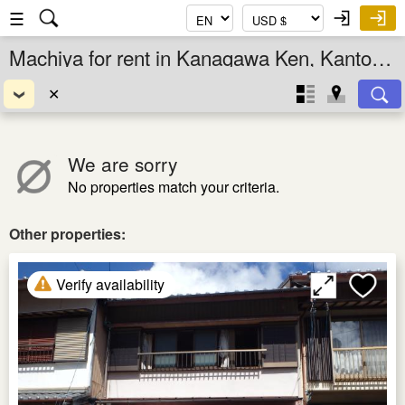
☰
Machiya for rent in Kanagawa Ken, Kanto, Japan
✕
We are sorry
No properties match your criteria.
Other properties:
Verify availability