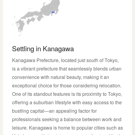
Settling in Kanagawa
Kanagawa Prefecture, located just south of Tokyo,
is a vibrant prefecture that seamlessly blends urban
convenience with natural beauty, making it an
exceptional choice for those considering relocation.
One of its standout features is its proximity to Tokyo,
offering a suburban lifestyle with easy access to the
bustling capital—an appealing factor for
professionals seeking a balance between work and
leisure. Kanagawa is home to popular cities such as