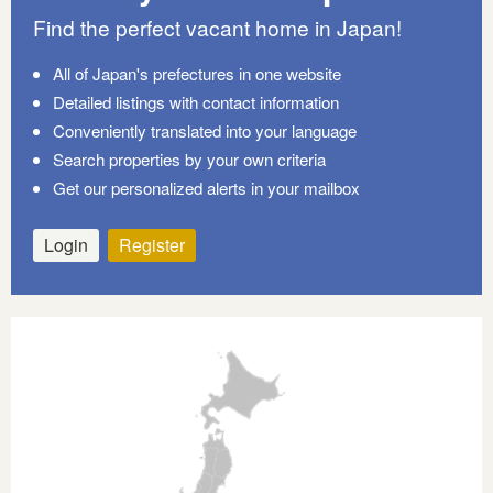
Find the perfect vacant home in Japan!
All of Japan's prefectures in one website
Detailed listings with contact information
Conveniently translated into your language
Search properties by your own criteria
Get our personalized alerts in your mailbox
Login
Register