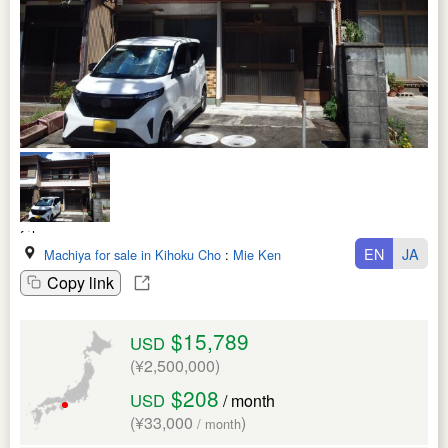
EN
JA
Machiya for sale in Kihoku Cho
:
Mie Ken
Copy link
$15,789
USD
(¥2,500,000)
$208
USD
/ month
(¥33,000
)
/ month