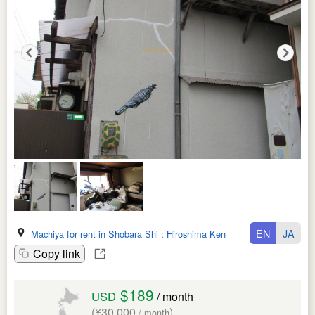
EN
JA
Machiya for rent in Shobara Shi
:
Hiroshima Ken
Copy link
$189
USD
/ month
(¥30,000
)
/ month