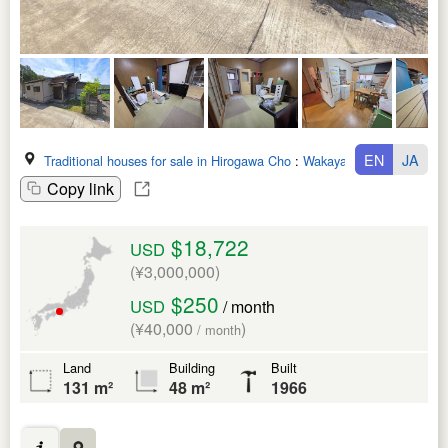
EN
JA
Traditional houses for sale in Hirogawa Cho
:
Wakayama Ken
Copy link
$18,722
USD
(¥3,000,000)
$250
USD
/ month
(¥40,000
)
/ month
Land
Building
Built
131 m²
48 m²
1966