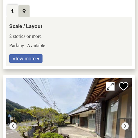
Scale / Layout
2 stories or more
Parking: Available
View more ▾