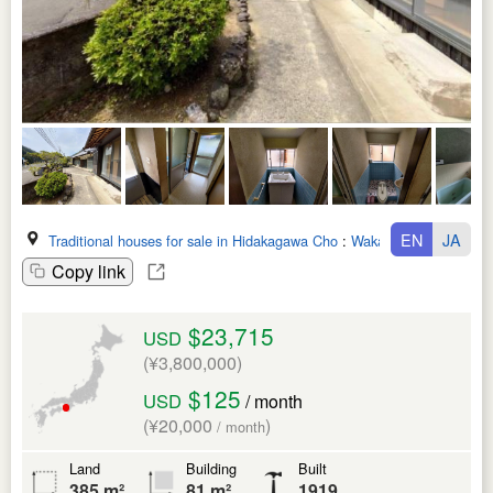
EN
JA
Traditional houses for sale in Hidakagawa Cho
:
Wakayama Ken
Copy link
$23,715
USD
(¥3,800,000)
$125
USD
/ month
(¥20,000
)
/ month
Land
Building
Built
385 m²
81 m²
1919