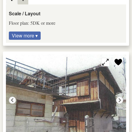
Scale / Layout
Floor plan: 5DK or more
View more ▾