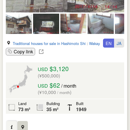
EN
JA
Traditional houses for sale in Hashimoto Shi
:
Wakayama Ken
Copy link
$3,120
USD
(¥500,000)
$62
USD
/ month
(¥10,000
)
/ month
Land
Building
Built
73 m²
35 m²
1949