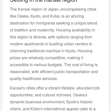
The Kansai region of Japan, encompassing cities
like Osaka, Kyoto, and Kobe, is an alluring
destination for immigrants seeking a unique blend
of tradition and modernity. Housing availability in
this region is diverse, with options ranging from
modern apartments in bustling urban centers to
charming traditional machiya in Kyoto. Housing
prices are relatively competitive, making it
accessible to various budgets. The cost of living is
reasonable, with efficient public transportation and
quality healthcare services.
Kansai's cities offer a vibrant lifestyle, abundant job
opportunities, and cultural richness. Osaka's
dynamic business environment, Kyoto's historic
charm, and Kobe's international appeal cater to a