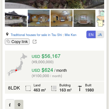
EN
JA
Traditional houses for sale in Tsu Shi
:
Mie Ken
Copy link
$56,167
USD
(¥9,000,000)
$624
USD
/ month
(¥100,000
)
/ month
Land
Building
Built
8LDK
463 m²
163 m²
1980