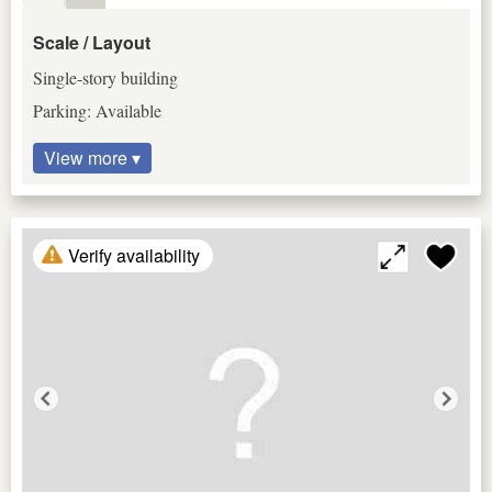
Scale / Layout
Single-story building
Parking: Available
View more ▾
Verify availability