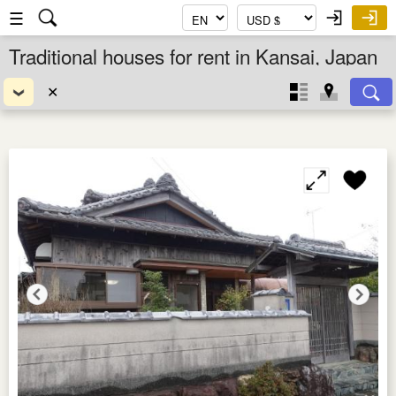
☰
Traditional houses for rent in Kansai, Japan
✕