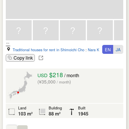
EN
JA
Traditional houses for rent in Shimoichi Cho
:
Nara Ken
Copy link
$218
USD
/ month
(¥35,000
)
/ month
Land
Building
Built
103 m²
88 m²
1945