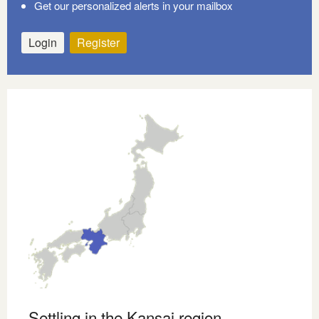
Get our personalized alerts in your mailbox
Login
Register
Settling in the Kansai region