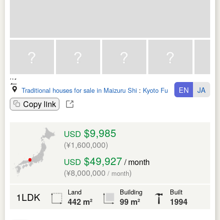
EN
JA
Traditional houses for sale in Maizuru Shi
:
Kyoto Fu
Copy link
$9,985
USD
(¥1,600,000)
$49,927
USD
/ month
(¥8,000,000
)
/ month
Land
Building
Built
1LDK
442 m²
99 m²
1994