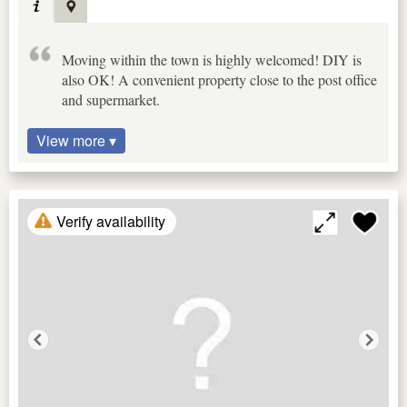
Moving within the town is highly welcomed! DIY is
also OK! A convenient property close to the post office
and supermarket.
View more ▾
Verify availability