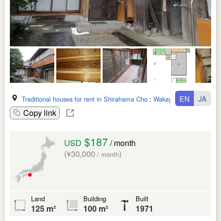
EN
JA
Traditional houses for rent in Shirahama Cho
:
Wakayama Ken
Copy link
$187
USD
/ month
(¥30,000
)
/ month
Land
Building
Built
125 m²
100 m²
1971