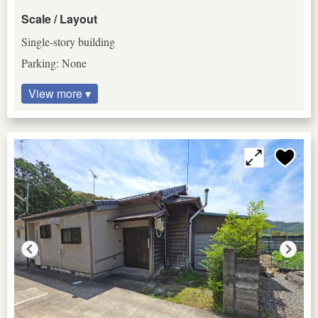
Scale / Layout
Single-story building
Parking: None
View more ▾