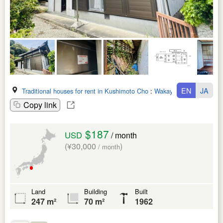
EN
JA
Traditional houses for rent in Kushimoto Cho
:
Wakayama Ken
Copy link
$187
USD
/ month
(¥30,000
)
/ month
Land
Building
Built
247 m²
70 m²
1962