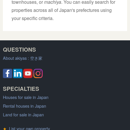
townhouses, or
machiya
. You can easily search for
properties across all of Japan's prefectures using
your specific criteria.
QUESTIONS
About akiyas :
空き家
SPECIALTIES
Houses for sale in Japan
Rental houses in Japan
Land for sale in Japan
★
List your own property