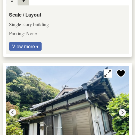
Scale / Layout
Single-story building
Parking: None
View more ▾