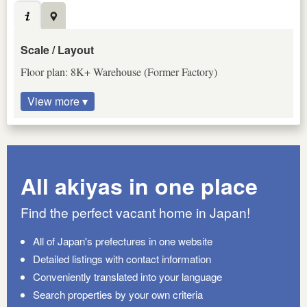
Scale / Layout
Floor plan: 8K+ Warehouse (Former Factory)
View more ▾
All akiyas in one place
Find the perfect vacant home in Japan!
All of Japan's prefectures in one website
Detailed listings with contact information
Conveniently translated into your language
Search properties by your own criteria