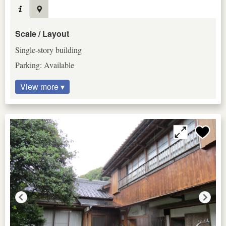
Scale / Layout
Single-story building
Parking: Available
View more ▾