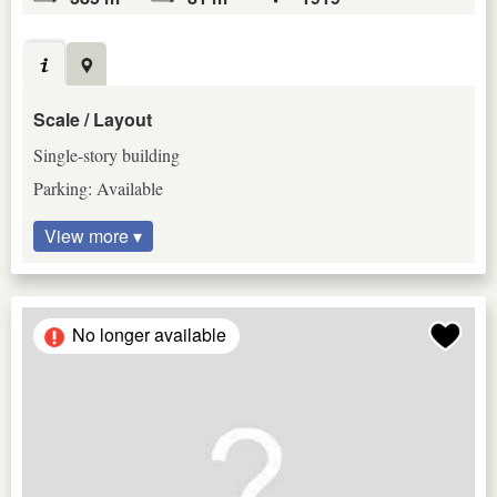
Scale / Layout
Single-story building
Parking: Available
View more ▾
No longer available