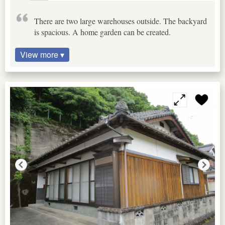
There are two large warehouses outside. The backyard
is spacious. A home garden can be created.
View more ▾