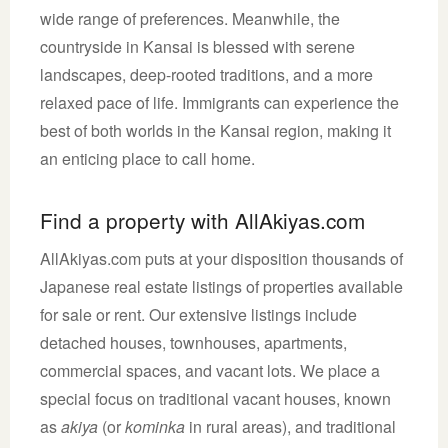
wide range of preferences. Meanwhile, the
countryside in Kansai is blessed with serene
landscapes, deep-rooted traditions, and a more
relaxed pace of life. Immigrants can experience the
best of both worlds in the Kansai region, making it
an enticing place to call home.
Find a property with AllAkiyas.com
AllAkiyas.com puts at your disposition thousands of
Japanese real estate listings of properties available
for sale or rent. Our extensive listings include
detached houses, townhouses, apartments,
commercial spaces, and vacant lots. We place a
special focus on traditional vacant houses, known
as
akiya
(or
kominka
in rural areas), and traditional