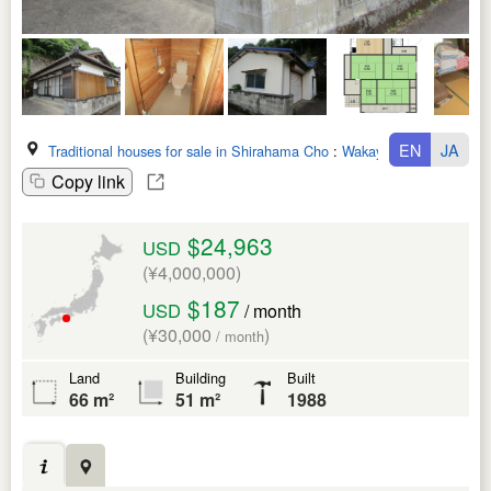
EN
JA
Traditional houses for sale in Shirahama Cho
:
Wakayama Ken
Copy link
$24,963
USD
(¥4,000,000)
$187
USD
/ month
(¥30,000
)
/ month
Land
Building
Built
66 m²
51 m²
1988