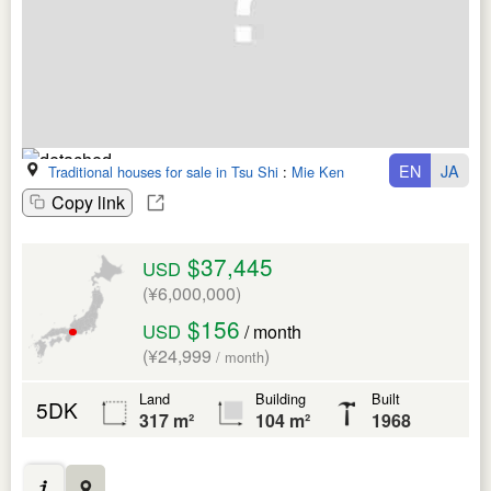
EN
JA
Traditional houses for sale in Tsu Shi
:
Mie Ken
Copy link
$37,445
USD
(¥6,000,000)
$156
USD
/ month
(¥24,999
)
/ month
Land
Building
Built
5DK
317 m²
104 m²
1968