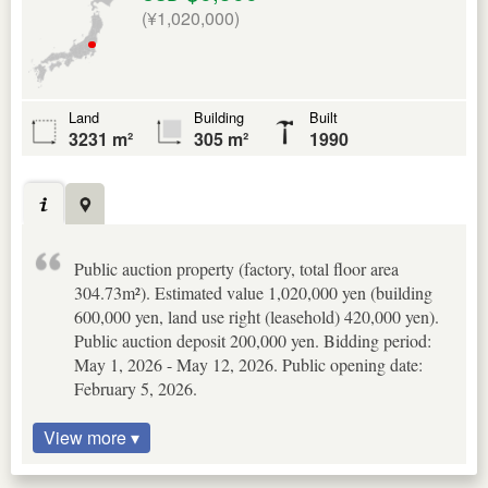
(¥1,020,000)
Land
Building
Built
3231 m²
305 m²
1990
Public auction property (factory, total floor area
304.73m²). Estimated value 1,020,000 yen (building
600,000 yen, land use right (leasehold) 420,000 yen).
Public auction deposit 200,000 yen. Bidding period:
May 1, 2026 - May 12, 2026. Public opening date:
February 5, 2026.
View more ▾