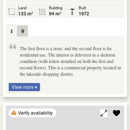
Land
Building
Built
133 m²
94 m²
1972
The first floor is a store, and the second floor is for
residential use. The interior is delivered in a skeleton
condition (with toilets installed on both the first and
second floors). This is a commercial property located in
the lakeside shopping district.
View more ▾
Verify availability