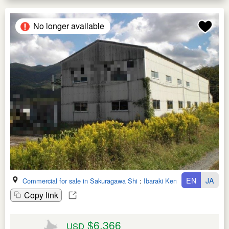
No longer available
EN
JA
Commercial for sale in Sakuragawa Shi
:
Ibaraki Ken
Copy link
$6,366
USD