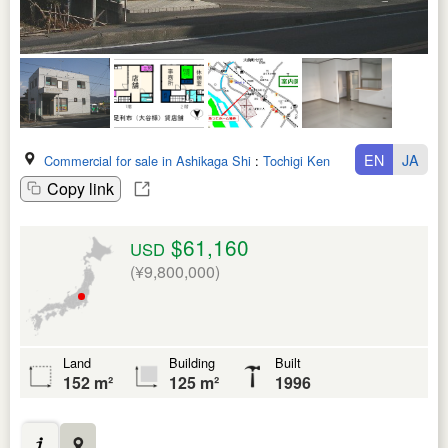
EN
JA
Commercial for sale in Ashikaga Shi
:
Tochigi Ken
Copy link
$61,160
USD
(¥9,800,000)
Land
Building
Built
152 m²
125 m²
1996