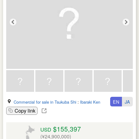
EN
JA
Commercial for sale in Tsukuba Shi
:
Ibaraki Ken
Copy link
$155,397
USD
(¥24,900,000)