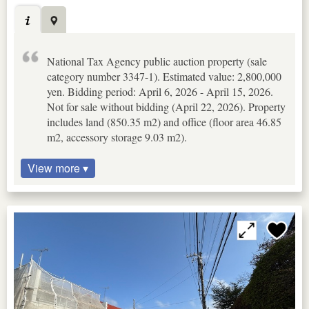
National Tax Agency public auction property (sale
category number 3347-1). Estimated value: 2,800,000
yen. Bidding period: April 6, 2026 - April 15, 2026.
Not for sale without bidding (April 22, 2026). Property
includes land (850.35 m2) and office (floor area 46.85
m2, accessory storage 9.03 m2).
View more ▾