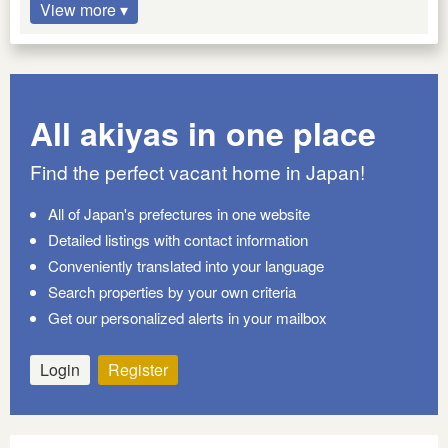
View more ▾
All akiyas in one place
Find the perfect vacant home in Japan!
All of Japan's prefectures in one website
Detailed listings with contact information
Conveniently translated into your language
Search properties by your own criteria
Get our personalized alerts in your mailbox
Login
Register