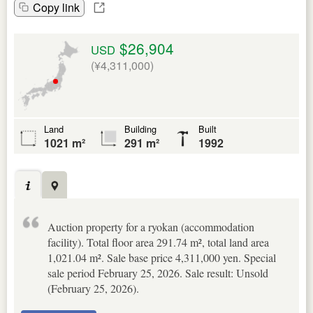
Copy link
$26,904
USD
(¥4,311,000)
Land
Building
Built
1021 m²
291 m²
1992
Auction property for a ryokan (accommodation
facility). Total floor area 291.74 m², total land area
1,021.04 m². Sale base price 4,311,000 yen. Special
sale period February 25, 2026. Sale result: Unsold
(February 25, 2026).