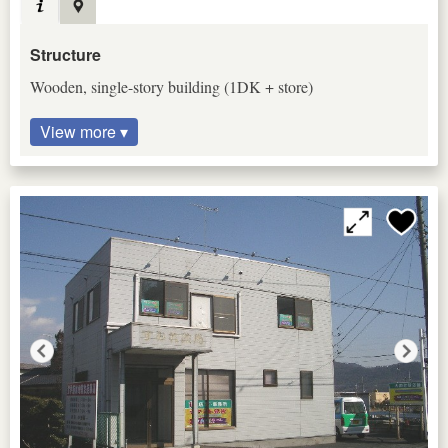
Structure
Wooden, single-story building (1DK + store)
View more ▾