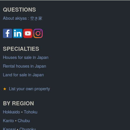
QUESTIONS
About akiyas :
空き家
SPECIALTIES
Houses for sale in Japan
Rental houses in Japan
Land for sale in Japan
★
List your own property
BY REGION
Hokkaido
•
Tohoku
Kanto
•
Chubu
Kansai
•
Chugoku