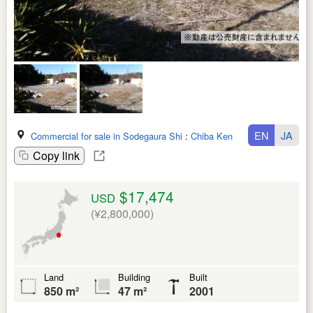
EN
JA
Commercial for sale in Sodegaura Shi
:
Chiba Ken
Copy link
$17,474
USD
(¥2,800,000)
Land
Building
Built
850 m²
47 m²
2001