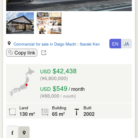
EN
JA
Commercial for sale in Daigo Machi
:
Ibaraki Ken
Copy link
$42,438
USD
(¥6,800,000)
$549
USD
/ month
(¥88,000
)
/ month
Land
Building
Built
130 m²
65 m²
2002