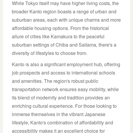
While Tokyo itself may have higher living costs, the
broader Kanto region boasts a range of urban and
suburban areas, each with unique charms and more
affordable housing options. From the historical
allure of cities like Kamakura to the peaceful
suburban settings of Chiba and Saitama, there's a
diversity of lifestyles to choose from.
Kanto is also a significant employment hub, offering
job prospects and access to international schools
and amenities. The region's robust public
transportation network ensures easy mobility, while
its blend of modernity and tradition provides an
enriching cultural experience. For those looking to
immerse themselves in the vibrant Japanese
lifestyle, Kanto's combination of affordability and
accessibility makes it an excellent choice for