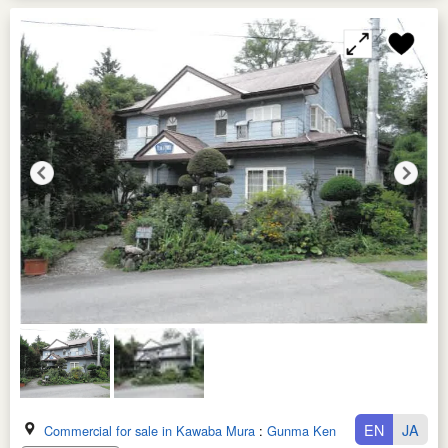
EN
JA
Commercial for sale in Kawaba Mura
:
Gunma Ken