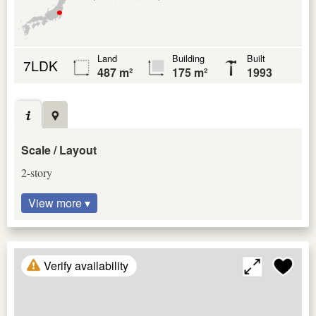
Land
Building
Built
7LDK
487 m²
175 m²
1993
Scale / Layout
2-story
View more ▾
Verify availability