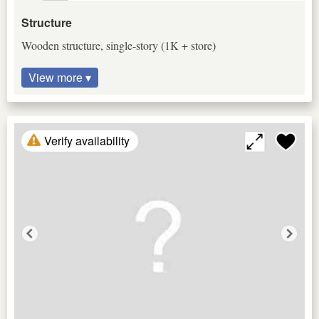
Structure
Wooden structure, single-story (1K + store)
View more ▾
Verify availability