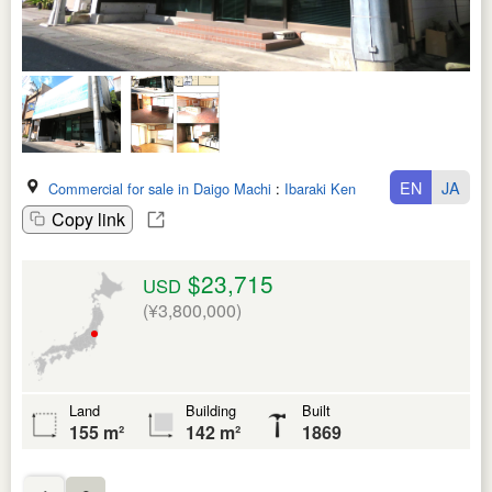
EN
JA
Commercial for sale in Daigo Machi
:
Ibaraki Ken
Copy link
$23,715
USD
(¥3,800,000)
Land
Building
Built
155 m²
142 m²
1869