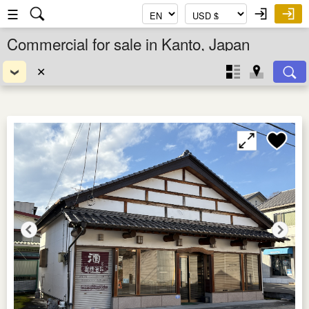
☰
Commercial for sale in Kanto, Japan
✕