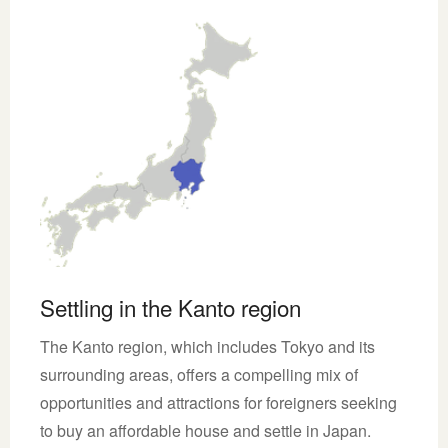
Settling in the Kanto region
The Kanto region, which includes Tokyo and its
surrounding areas, offers a compelling mix of
opportunities and attractions for foreigners seeking
to buy an affordable house and settle in Japan.