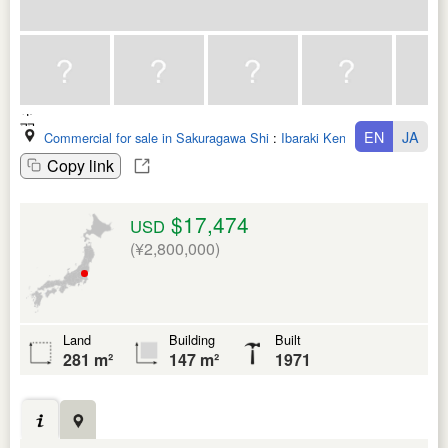
EN
JA
Commercial for sale in Sakuragawa Shi
:
Ibaraki Ken
Copy link
$17,474
USD
(¥2,800,000)
Land
Building
Built
281 m²
147 m²
1971