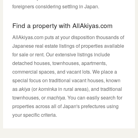
foreigners considering settling in Japan.
Find a property with AllAkiyas.com
AllAkiyas.com puts at your disposition thousands of
Japanese real estate listings of properties available
for sale or rent. Our extensive listings include
detached houses, townhouses, apartments,
commercial spaces, and vacant lots. We place a
special focus on traditional vacant houses, known
as
akiya
(or
kominka
in rural areas), and traditional
townhouses, or
machiya
. You can easily search for
properties across all of Japan's prefectures using
your specific criteria.