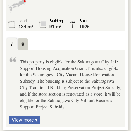
Land
Building
Built
134 m²
91 m²
1925
This property is eligible for the Sakuragawa City Life
Support Housing Acquisition Grant. It is also eligible
for the Sakuragawa City Vacant House Renovation
Subsidy. The building is subject to the Sakuragawa
City Traditional Building Preservation Project Subsidy,
and if the store section is renovated as a store, it will be
eligible for the Sakuragawa City Vibrant Business
Support Project Subsidy.
View more ▾