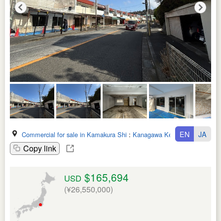
EN
JA
Commercial for sale in Kamakura Shi
:
Kanagawa Ken
Copy link
$165,694
USD
(¥26,550,000)