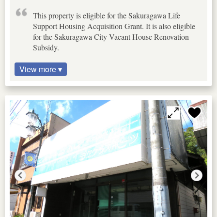
This property is eligible for the Sakuragawa Life
Support Housing Acquisition Grant. It is also eligible
for the Sakuragawa City Vacant House Renovation
Subsidy.
View more ▾