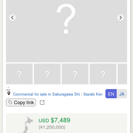
EN
JA
Commercial for sale in Sakuragawa Shi
:
Ibaraki Ken
Copy link
$7,489
USD
(¥1,200,000)