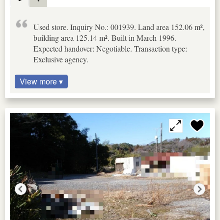
Used store. Inquiry No.: 001939. Land area 152.06 m²,
building area 125.14 m². Built in March 1996.
Expected handover: Negotiable. Transaction type:
Exclusive agency.
View more ▾