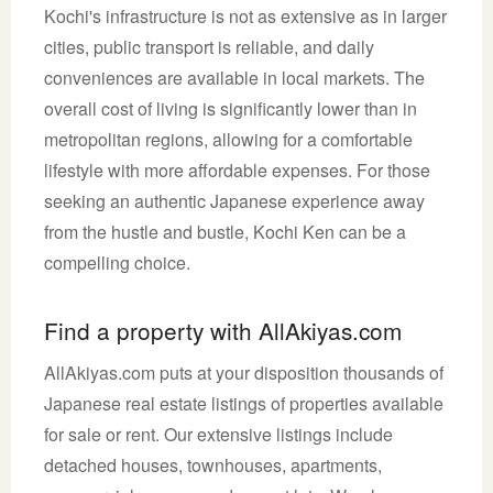
Kochi's infrastructure is not as extensive as in larger
cities, public transport is reliable, and daily
conveniences are available in local markets. The
overall cost of living is significantly lower than in
metropolitan regions, allowing for a comfortable
lifestyle with more affordable expenses. For those
seeking an authentic Japanese experience away
from the hustle and bustle, Kochi Ken can be a
compelling choice.
Find a property with AllAkiyas.com
AllAkiyas.com puts at your disposition thousands of
Japanese real estate listings of properties available
for sale or rent. Our extensive listings include
detached houses, townhouses, apartments,