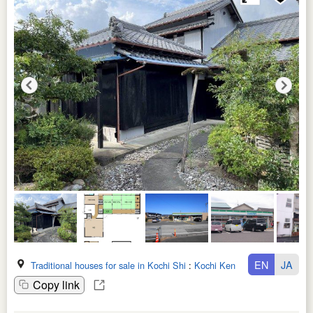
EN
JA
Traditional houses for sale in Kochi Shi
:
Kochi Ken
Copy link