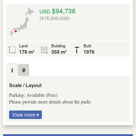
$94,736
USD
(¥15,000,000)
Land
Building
Built
176 m²
359 m²
1976
Scale / Layout
Parking: Available (Free)
Please provide more details about the parki
View more ▾