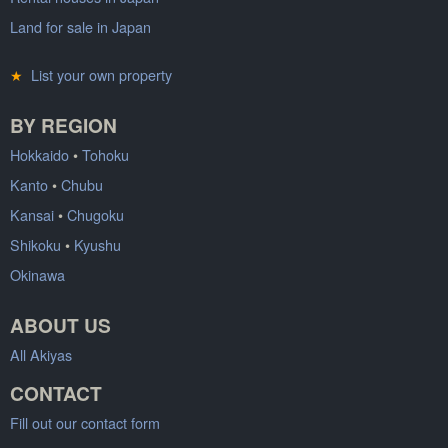
Land for sale in Japan
★
List your own property
BY REGION
Hokkaido
•
Tohoku
Kanto
•
Chubu
Kansai
•
Chugoku
Shikoku
•
Kyushu
Okinawa
ABOUT US
All Akiyas
CONTACT
Fill out our contact form