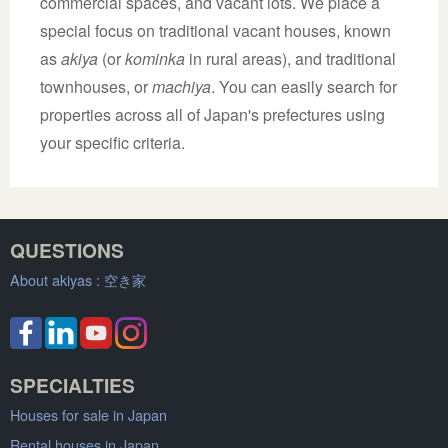
commercial spaces, and vacant lots. We place a
special focus on traditional vacant houses, known
as
akiya
(or
kominka
in rural areas), and traditional
townhouses, or
machiya
. You can easily search for
properties across all of Japan's prefectures using
your specific criteria.
QUESTIONS
About akiyas :
空き家
SPECIALTIES
Houses for sale in Japan
Rental houses in Japan