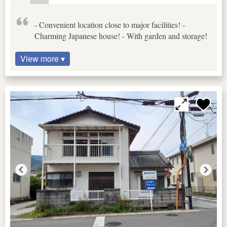
- Convenient location close to major facilities! -
Charming Japanese house! - With garden and storage!
View more ▾