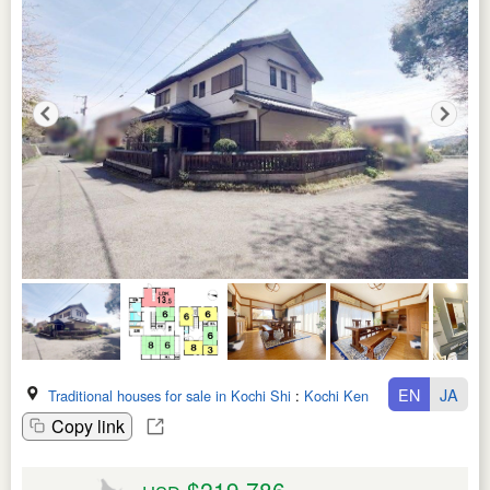
EN
JA
Traditional houses for sale in Kochi Shi
:
Kochi Ken
Copy link
$219,786