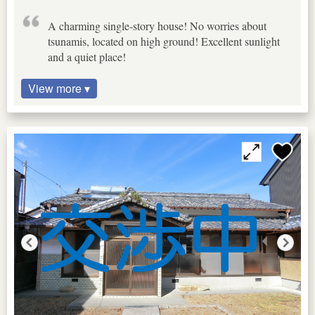
A charming single-story house! No worries about
tsunamis, located on high ground! Excellent sunlight
and a quiet place!
View more ▾