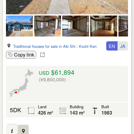
EN
JA
Traditional houses for sale in Aki Shi
:
Kochi Ken
Copy link
$61,894
USD
(¥9,800,000)
Land
Building
Built
5DK
426 m²
143 m²
1983