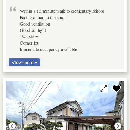
Within a 10-minute walk to elementary school
Facing a road to the south
Good ventilation
Good sunlight
Two-story
Corner lot
Immediate occupancy available
View more ▾