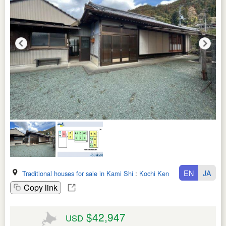
EN
JA
Traditional houses for sale in Kami Shi
:
Kochi Ken
Copy link
$42,947
USD