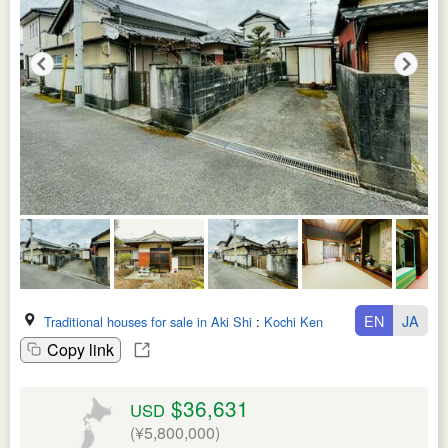
EN
JA
Traditional houses for sale in Aki Shi
:
Kochi Ken
Copy link
$36,631
USD
(¥5,800,000)