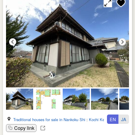
EN
JA
Traditional houses for sale in Nankoku Shi
:
Kochi Ken
Copy link