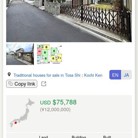
EN
JA
Traditional houses for sale in Tosa Shi
:
Kochi Ken
Copy link
$75,788
USD
(¥12,000,000)
Land
Building
Built