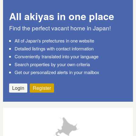
All akiyas in one place
Find the perfect vacant home in Japan!
All of Japan's prefectures in one website
Detailed listings with contact information
Conveniently translated into your language
Search properties by your own criteria
Get our personalized alerts in your mailbox
Login
Register