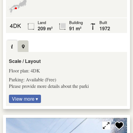
Land
Building
Built
4DK
209 m²
91 m²
1972
Scale / Layout
Floor plan: 4DK
Parking: Available (Free)
Please provide more details about the parki
View more ▾