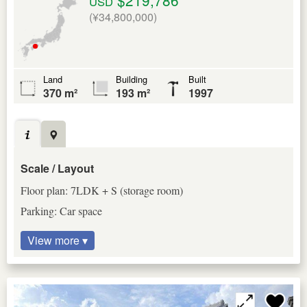
USD
(¥34,800,000)
Land
Building
Built
370 m²
193 m²
1997
Scale / Layout
Floor plan: 7LDK + S (storage room)
Parking: Car space
View more ▾