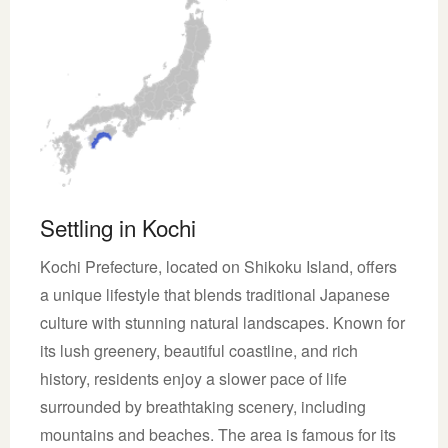
Settling in Kochi
Kochi Prefecture, located on Shikoku Island, offers
a unique lifestyle that blends traditional Japanese
culture with stunning natural landscapes. Known for
its lush greenery, beautiful coastline, and rich
history, residents enjoy a slower pace of life
surrounded by breathtaking scenery, including
mountains and beaches. The area is famous for its