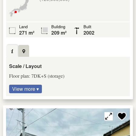
Land
Building
Built
271 m²
209 m²
2002
Scale / Layout
Floor plan: 7DK+S (storage)
View more ▾