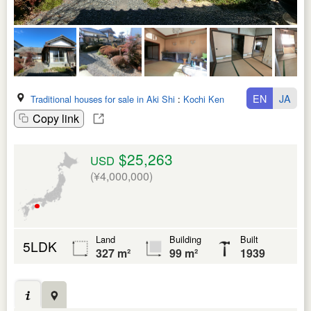
EN
JA
Traditional houses for sale in Aki Shi
:
Kochi Ken
Copy link
$25,263
USD
(¥4,000,000)
Land
Building
Built
5LDK
327 m²
99 m²
1939