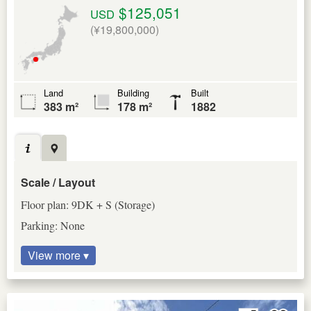
$125,051
USD
(¥19,800,000)
Land
Building
Built
383 m²
178 m²
1882
Scale / Layout
Floor plan: 9DK + S (Storage)
Parking: None
View more ▾