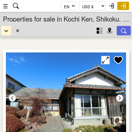
☰
Properties for sale in Kochi Ken, Shikoku, Japan
✕