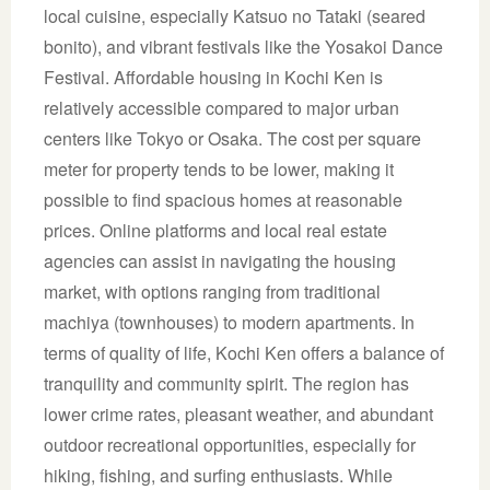
local cuisine, especially Katsuo no Tataki (seared
bonito), and vibrant festivals like the Yosakoi Dance
Festival. Affordable housing in Kochi Ken is
relatively accessible compared to major urban
centers like Tokyo or Osaka. The cost per square
meter for property tends to be lower, making it
possible to find spacious homes at reasonable
prices. Online platforms and local real estate
agencies can assist in navigating the housing
market, with options ranging from traditional
machiya (townhouses) to modern apartments. In
terms of quality of life, Kochi Ken offers a balance of
tranquility and community spirit. The region has
lower crime rates, pleasant weather, and abundant
outdoor recreational opportunities, especially for
hiking, fishing, and surfing enthusiasts. While