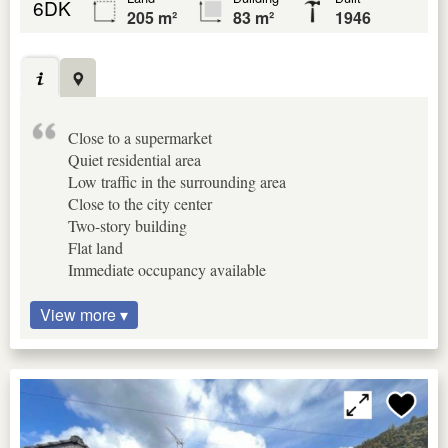
6DK
205 m²
83 m²
1946
Close to a supermarket
Quiet residential area
Low traffic in the surrounding area
Close to the city center
Two-story building
Flat land
Immediate occupancy available
View more ▾