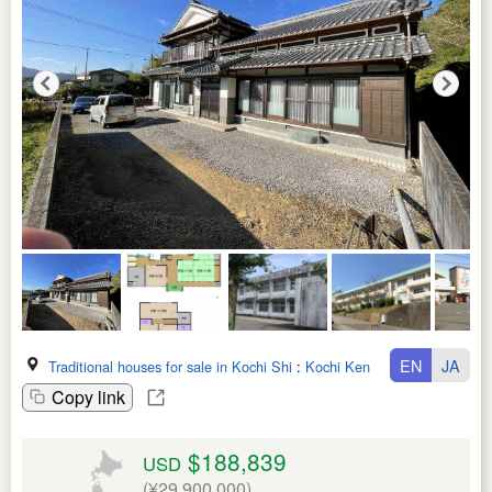
EN
JA
Traditional houses for sale in Kochi Shi
:
Kochi Ken
Copy link
$188,839
USD
(¥29,900,000)