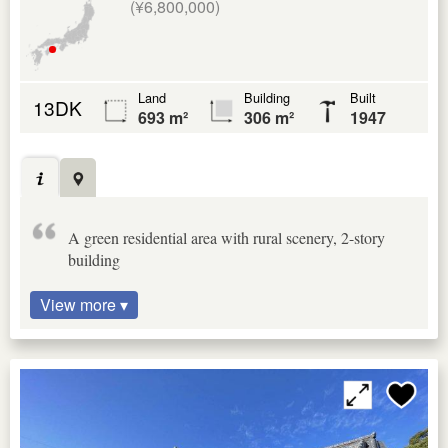
(¥6,800,000)
Land
Building
Built
13DK
693 m²
306 m²
1947
A green residential area with rural scenery, 2-story
building
View more ▾