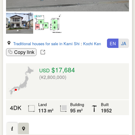
EN
JA
Traditional houses for sale in Kami Shi
:
Kochi Ken
Copy link
$17,684
USD
(¥2,800,000)
Land
Building
Built
4DK
113 m²
95 m²
1952