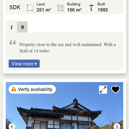
Land
Building
Built
5DK
251 m²
106 m²
1992
Property close to the sea and well maintained. With a
field of 14 tsubo.
View more ▾
Verify availability