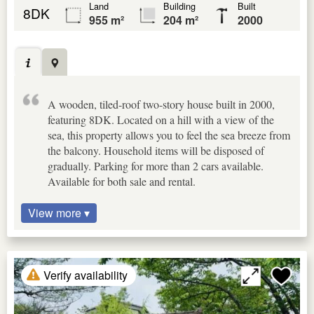
Land
Building
Built
8DK
955 m²
204 m²
2000
A wooden, tiled-roof two-story house built in 2000,
featuring 8DK. Located on a hill with a view of the
sea, this property allows you to feel the sea breeze from
the balcony. Household items will be disposed of
gradually. Parking for more than 2 cars available.
Available for both sale and rental.
View more ▾
Verify availability