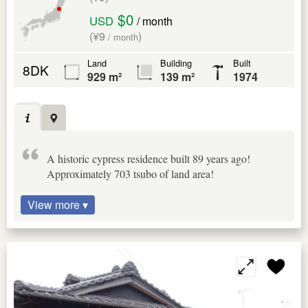
$0
USD
/ month
(¥9
)
/ month
Land
Building
Built
8DK
929 m²
139 m²
1974
A historic cypress residence built 89 years ago!
Approximately 703 tsubo of land area!
View more ▾