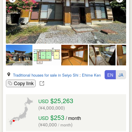
EN
JA
Traditional houses for sale in Seiyo Shi
:
Ehime Ken
Copy link
$25,263
USD
(¥4,000,000)
$253
USD
/ month
(¥40,000
)
/ month