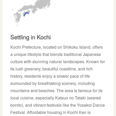
Settling in Kochi
Kochi Prefecture, located on Shikoku Island, offers
a unique lifestyle that blends traditional Japanese
culture with stunning natural landscapes. Known for
its lush greenery, beautiful coastline, and rich
history, residents enjoy a slower pace of life
surrounded by breathtaking scenery, including
mountains and beaches. The area is famous for its
local cuisine, especially Katsuo no Tataki (seared
bonito), and vibrant festivals like the Yosakoi Dance
Festival. Affordable housing in Kochi Ken is