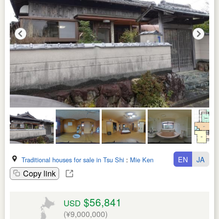
EN
JA
Traditional houses for sale in Tsu Shi
:
Mie Ken
Copy link
$56,841
USD
(¥9,000,000)