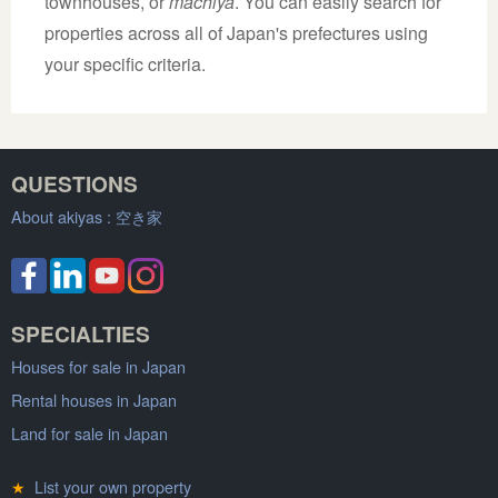
townhouses, or
machiya
. You can easily search for
properties across all of Japan's prefectures using
your specific criteria.
QUESTIONS
About akiyas :
空き家
SPECIALTIES
Houses for sale in Japan
Rental houses in Japan
Land for sale in Japan
★
List your own property