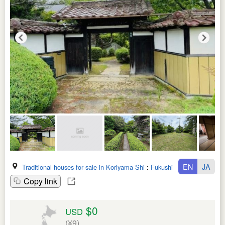
EN
JA
Traditional houses for sale in Koriyama Shi
:
Fukushima Ken
Copy link
$0
USD
(¥9)