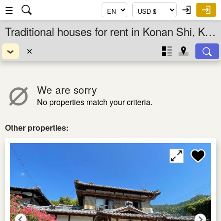
☰
Traditional houses for rent in Konan Shi, Kochi Ken, Shikoku, Japan
✕
We are sorry
No properties match your criteria.
Other properties: