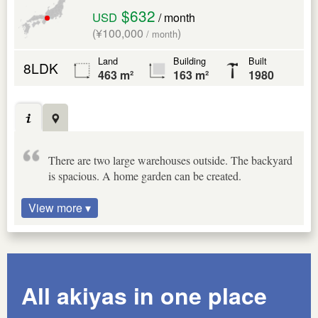
$632
USD
/ month
(¥100,000
)
/ month
Land
Building
Built
8LDK
463 m²
163 m²
1980
There are two large warehouses outside. The backyard
is spacious. A home garden can be created.
View more ▾
All akiyas in one place