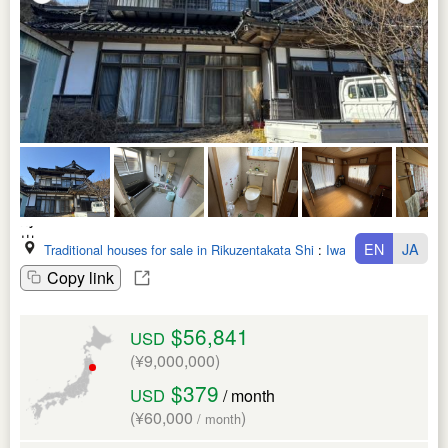
EN
JA
Traditional houses for sale in Rikuzentakata Shi
:
Iwate Ken
Copy link
$56,841
USD
(¥9,000,000)
$379
USD
/ month
(¥60,000
)
/ month