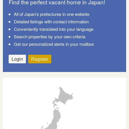
Find the perfect vacant home in Japan!
All of Japan's prefectures in one website
Detailed listings with contact information
Conveniently translated into your language
Search properties by your own criteria
Get our personalized alerts in your mailbox
Login
Register