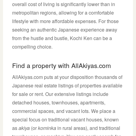
overall cost of living is significantly lower than in
metropolitan regions, allowing for a comfortable
lifestyle with more affordable expenses. For those
seeking an authentic Japanese experience away
from the hustle and bustle, Kochi Ken can be a
compelling choice.
Find a property with AllAkiyas.com
AllAkiyas.com puts at your disposition thousands of
Japanese real estate listings of properties available
for sale or rent. Our extensive listings include
detached houses, townhouses, apartments,
commercial spaces, and vacant lots. We place a
special focus on traditional vacant houses, known
as
akiya
(or
kominka
in rural areas), and traditional