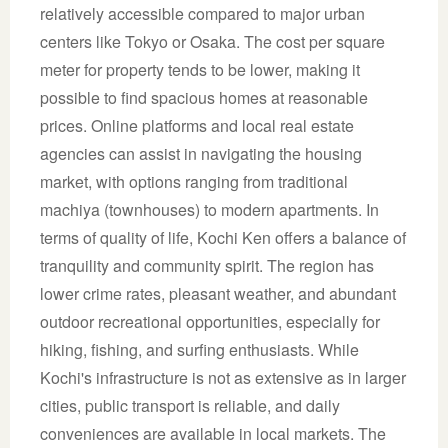
relatively accessible compared to major urban
centers like Tokyo or Osaka. The cost per square
meter for property tends to be lower, making it
possible to find spacious homes at reasonable
prices. Online platforms and local real estate
agencies can assist in navigating the housing
market, with options ranging from traditional
machiya (townhouses) to modern apartments. In
terms of quality of life, Kochi Ken offers a balance of
tranquility and community spirit. The region has
lower crime rates, pleasant weather, and abundant
outdoor recreational opportunities, especially for
hiking, fishing, and surfing enthusiasts. While
Kochi's infrastructure is not as extensive as in larger
cities, public transport is reliable, and daily
conveniences are available in local markets. The