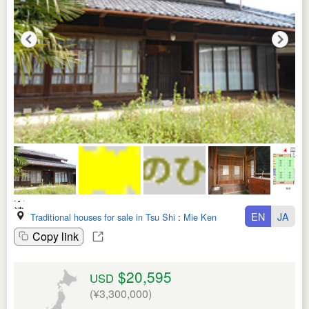
EN
JA
Traditional houses for sale in Tsu Shi
:
Mie Ken
Copy link
$20,595
USD
(¥3,300,000)