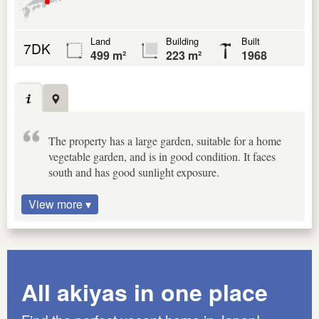
Land
Building
Built
7DK
499 m²
223 m²
1968
The property has a large garden, suitable for a home
vegetable garden, and is in good condition. It faces
south and has good sunlight exposure.
View more ▾
All akiyas in one place