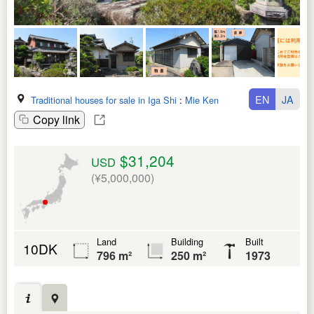
EN
JA
Traditional houses for sale in Iga Shi
:
Mie Ken
Copy link
$31,204
USD
(¥5,000,000)
Land
Building
Built
10DK
796 m²
250 m²
1973