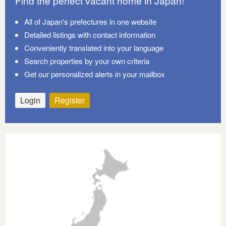
Find the perfect vacant home in Japan!
All of Japan's prefectures in one website
Detailed listings with contact information
Conveniently translated into your language
Search properties by your own criteria
Get our personalized alerts in your mailbox
Login
Register