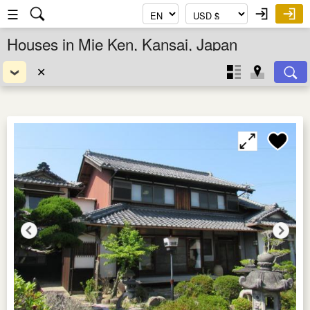
☰
Houses in Mie Ken, Kansai, Japan
✕