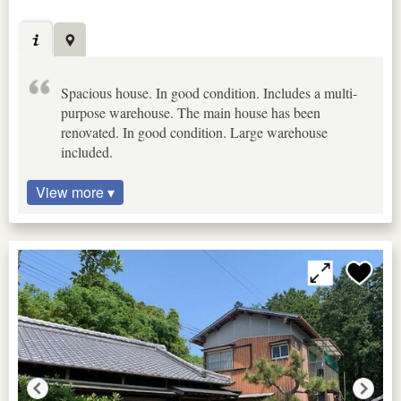
Spacious house. In good condition. Includes a multi-
purpose warehouse. The main house has been
renovated. In good condition. Large warehouse
included.
View more ▾