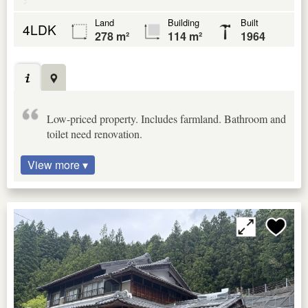
Land
Building
Built
4LDK
278 m²
114 m²
1964
Low-priced property. Includes farmland. Bathroom and
toilet need renovation.
View more ▾