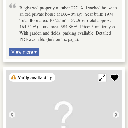
Registered property number 027. A detached house in
an old private house (5DK+ away). Year built: 1974.
Total floor area: 107.25㎡ + 57.26㎡ (total approx.
164.51㎡). Land area: 584.86㎡. Price: 5 million yen.
With garden and fields, parking available. Detailed
PDF available (link on the page).
View more ▾
Verify availability