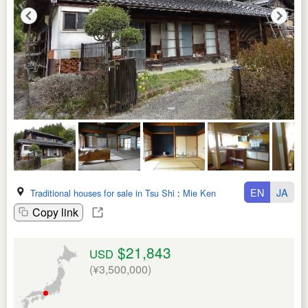
EN
JA
Traditional houses for sale in Tsu Shi
:
Mie Ken
Copy link
$21,843
USD
(¥3,500,000)