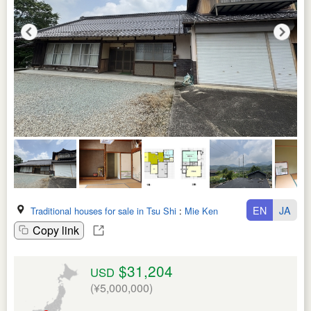
EN
JA
Traditional houses for sale in Tsu Shi
:
Mie Ken
Copy link
$31,204
USD
(¥5,000,000)