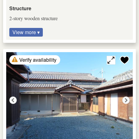
Structure
2-story wooden structure
View more ▾
Verify availability