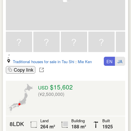
EN
JA
Traditional houses for sale in Tsu Shi
:
Mie Ken
Copy link
$15,602
USD
(¥2,500,000)
Land
Building
Built
8LDK
264 m²
188 m²
1925