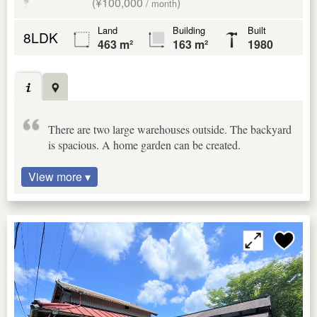
(¥100,000
)
/ month
Land
Building
Built
8LDK
463 m²
163 m²
1980
There are two large warehouses outside. The backyard
is spacious. A home garden can be created.
View more ▾