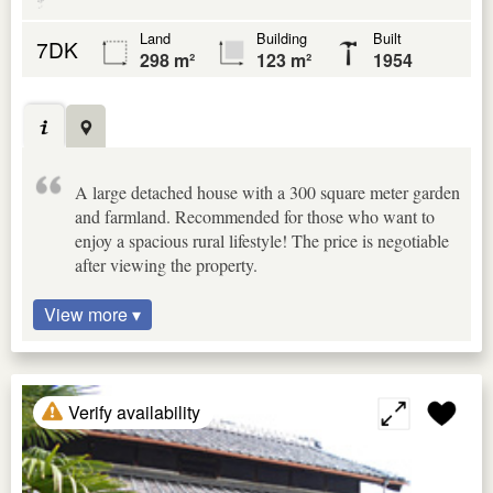
Land
Building
Built
7DK
298 m²
123 m²
1954
A large detached house with a 300 square meter garden
and farmland. Recommended for those who want to
enjoy a spacious rural lifestyle! The price is negotiable
after viewing the property.
View more ▾
Verify availability