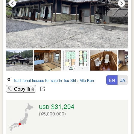
EN
JA
Traditional houses for sale in Tsu Shi
:
Mie Ken
Copy link
$31,204
USD
(¥5,000,000)