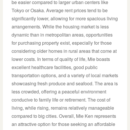
be easier compared to larger urban centers like
Tokyo or Osaka. Average rent prices tend to be
significantly lower, allowing for more spacious living
arrangements. While the housing market is less
dynamic than in metropolitan areas, opportunities
for purchasing property exist, especially for those
considering older homes in rural areas that come at
lower costs. In terms of quality of life, Mie boasts
excellent healthcare facilities, good public
transportation options, and a variety of local markets
showcasing fresh produce and seafood. The area is
less crowded, offering a peaceful environment
conducive to family life or retirement. The cost of
living, while rising, remains relatively manageable
compared to big cities. Overall, Mie Ken represents
an attractive option for those seeking an affordable