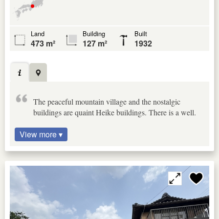
Land
Building
Built
473 m²
127 m²
1932
The peaceful mountain village and the nostalgic
buildings are quaint Heike buildings. There is a well.
View more ▾