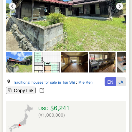
EN
JA
Traditional houses for sale in Tsu Shi
:
Mie Ken
Copy link
$6,241
USD
(¥1,000,000)