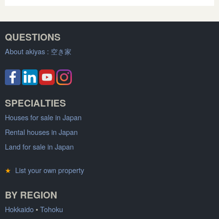
QUESTIONS
About akiyas :
空き家
SPECIALTIES
Houses for sale in Japan
Rental houses in Japan
Land for sale in Japan
★
List your own property
BY REGION
Hokkaido
•
Tohoku