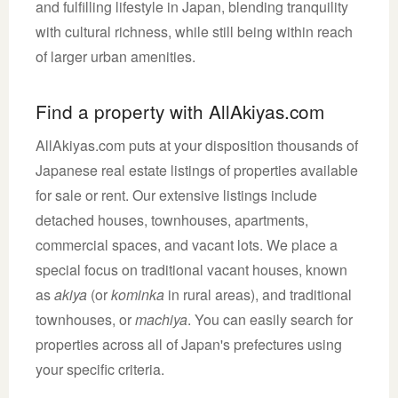
and fulfilling lifestyle in Japan, blending tranquility
with cultural richness, while still being within reach
of larger urban amenities.
Find a property with AllAkiyas.com
AllAkiyas.com puts at your disposition thousands of
Japanese real estate listings of properties available
for sale or rent. Our extensive listings include
detached houses, townhouses, apartments,
commercial spaces, and vacant lots. We place a
special focus on traditional vacant houses, known
as
akiya
(or
kominka
in rural areas), and traditional
townhouses, or
machiya
. You can easily search for
properties across all of Japan's prefectures using
your specific criteria.