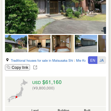
EN
JA
Traditional houses for sale in Matsusaka Shi
:
Mie Ken
Copy link
$61,160
USD
(¥9,800,000)
Land
Building
Built