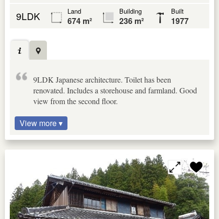
Land
Building
Built
9LDK
674 m²
236 m²
1977
9LDK Japanese architecture. Toilet has been
renovated. Includes a storehouse and farmland. Good
view from the second floor.
View more ▾