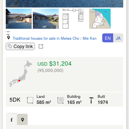
EN
JA
Traditional houses for sale in Meiwa Cho
:
Mie Ken
Copy link
$31,204
USD
(¥5,000,000)
Land
Building
Built
5DK
585 m²
165 m²
1974