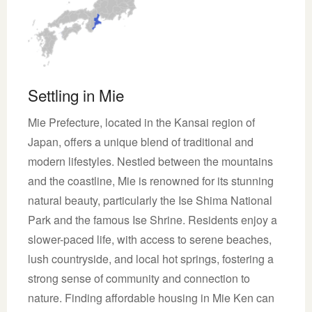
Settling in Mie
Mie Prefecture, located in the Kansai region of
Japan, offers a unique blend of traditional and
modern lifestyles. Nestled between the mountains
and the coastline, Mie is renowned for its stunning
natural beauty, particularly the Ise Shima National
Park and the famous Ise Shrine. Residents enjoy a
slower-paced life, with access to serene beaches,
lush countryside, and local hot springs, fostering a
strong sense of community and connection to
nature. Finding affordable housing in Mie Ken can