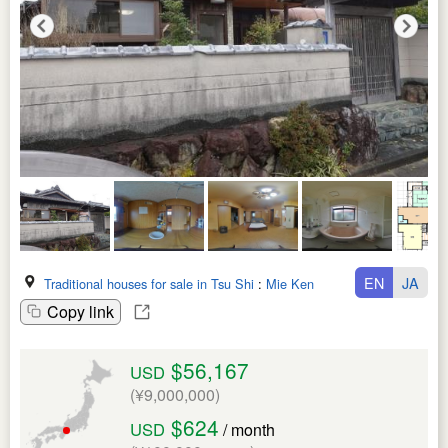
EN
JA
Traditional houses for sale in Tsu Shi
:
Mie Ken
Copy link
$56,167
USD
(¥9,000,000)
$624
USD
/ month