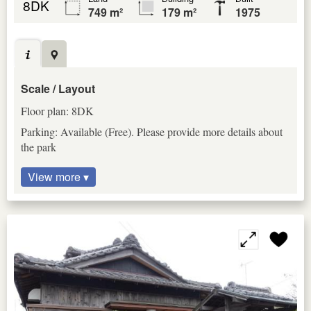
8DK
749 m²
179 m²
1975
Scale / Layout
Floor plan: 8DK
Parking: Available (Free). Please provide more details about
the park
View more ▾