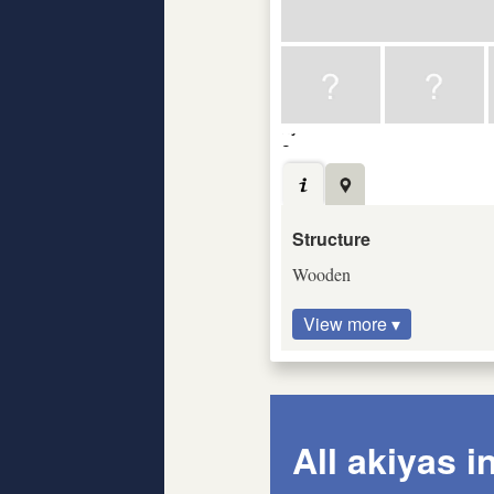
Structure
Wooden
View more ▾
All akiyas i