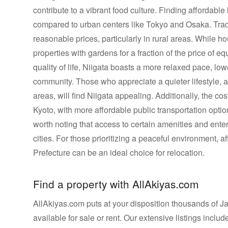
contribute to a vibrant food culture. Finding affordabl
compared to urban centers like Tokyo and Osaka. Trad
reasonable prices, particularly in rural areas. While h
properties with gardens for a fraction of the price of eq
quality of life, Niigata boasts a more relaxed pace, lo
community. Those who appreciate a quieter lifestyle, a
areas, will find Niigata appealing. Additionally, the cos
Kyoto, with more affordable public transportation opt
worth noting that access to certain amenities and ent
cities. For those prioritizing a peaceful environment, af
Prefecture can be an ideal choice for relocation.
Find a property with AllAkiyas.com
AllAkiyas.com puts at your disposition thousands of Jap
available for sale or rent. Our extensive listings inc