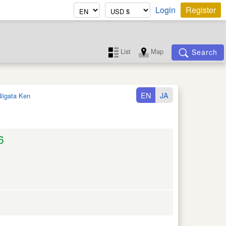
Login
Register
List
Map
Search
EN
JA
iigata Ken
6