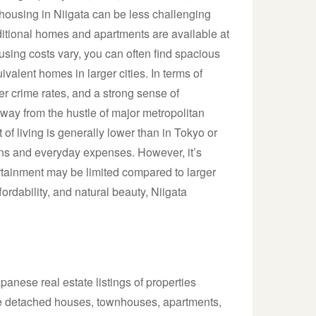
e housing in Niigata can be less challenging
itional homes and apartments are available at
ousing costs vary, you can often find spacious
uivalent homes in larger cities. In terms of
wer crime rates, and a strong sense of
way from the hustle of major metropolitan
t of living is generally lower than in Tokyo or
ions and everyday expenses. However, it’s
ertainment may be limited compared to larger
fordability, and natural beauty, Niigata
anese real estate listings of properties
lude detached houses, townhouses, apartments,