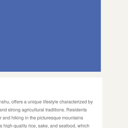
shu, offers a unique lifestyle characterized by
 and strong agricultural traditions. Residents
er and hiking in the picturesque mountains
s high-quality rice, sake, and seafood, which