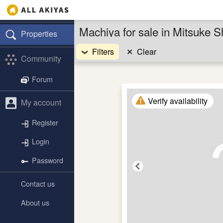
Machiya for sale in Mitsuke S
Properties
Filters
✕
Clear
Community
Forum
Verify availability
My account
Register
Login
Password
Contact us
About us