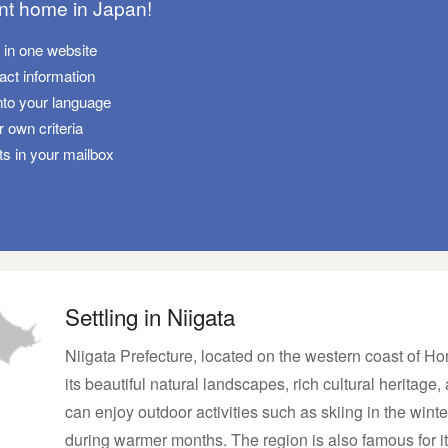
ant home in Japan!
s in one website
tact information
nto your language
 own criteria
ts in your mailbox
Settling in Niigata
Niigata Prefecture, located on the western coast of Hon
its beautiful natural landscapes, rich cultural heritage,
can enjoy outdoor activities such as skiing in the wint
during warmer months. The region is also famous for it