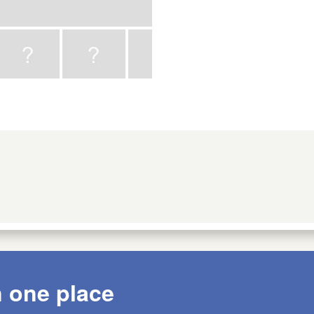
n one place