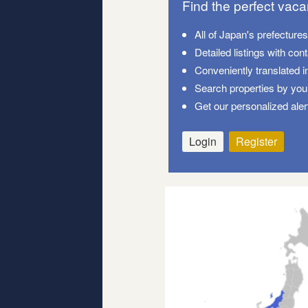
Find the perfect vac
All of Japan's prefecture
Detailed listings with con
Conveniently translated i
Search properties by your
Get our personalized aler
Login
Register