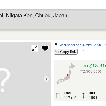
hi, Niigata Ken, Chubu, Japan
Machiya for sale in Mitsuke Shi
:
N
Copy link
$18,31
USD
(¥2,900,000)
Land
Built
117 m²
1969