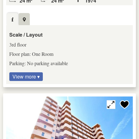
24 m²
24 m²
1974
Scale / Layout
3rd floor
Floor plan: One Room
Parking: No parking available
View more ▾