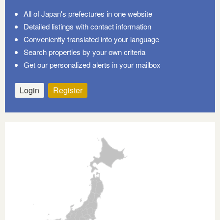
All of Japan's prefectures in one website
Detailed listings with contact information
Conveniently translated into your language
Search properties by your own criteria
Get our personalized alerts in your mailbox
Login
Register