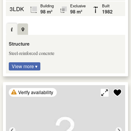
Building
Exclusive
Built
3LDK
98 m²
98 m²
1982
Structure
Steel-reinforced concrete
View more ▾
Verify availability