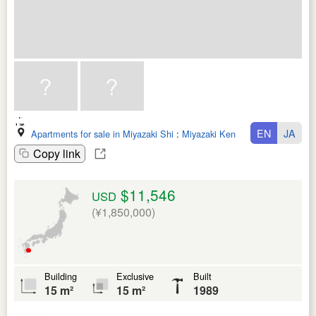
EN
JA
Apartments for sale in Miyazaki Shi
:
Miyazaki Ken
Copy link
$11,546
USD
(¥1,850,000)
Building
Exclusive
Built
15 m²
15 m²
1989