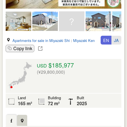
EN
JA
Apartments for sale in Miyazaki Shi
:
Miyazaki Ken
Copy link
$185,977
USD
(¥29,800,000)
Land
Building
Built
165 m²
72 m²
2025