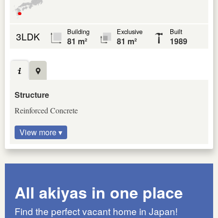
Building
Exclusive
Built
3LDK
81 m²
81 m²
1989
Structure
Reinforced Concrete
View more ▾
All akiyas in one place
Find the perfect vacant home in Japan!