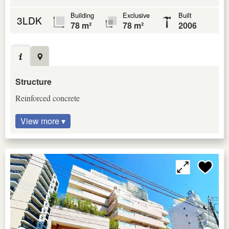
Building
Exclusive
Built
3LDK
78 m²
78 m²
2006
Structure
Reinforced concrete
View more ▾