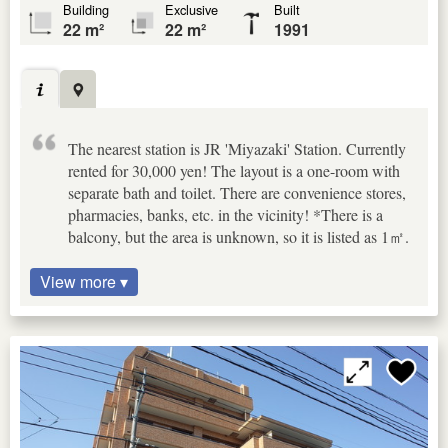
Building
Exclusive
Built
22 m²
22 m²
1991
The nearest station is JR 'Miyazaki' Station. Currently
rented for 30,000 yen! The layout is a one-room with
separate bath and toilet. There are convenience stores,
pharmacies, banks, etc. in the vicinity! *There is a
balcony, but the area is unknown, so it is listed as 1㎡.
View more ▾