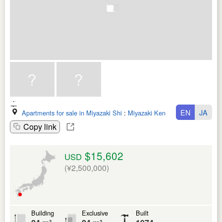
EN
JA
Apartments for sale in Miyazaki Shi
:
Miyazaki Ken
Copy link
$15,602
USD
(¥2,500,000)
Building
Exclusive
Built