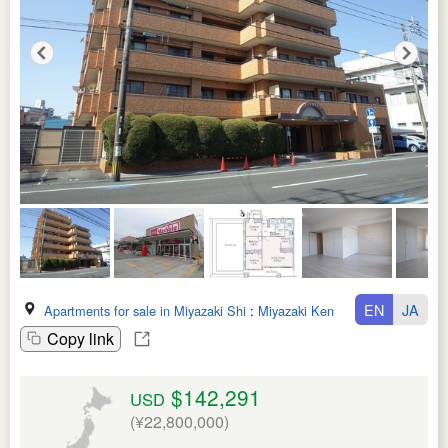
EN
JA
Apartments for sale in Miyazaki Shi
:
Miyazaki Ken
Copy link
$142,291
USD
(¥22,800,000)