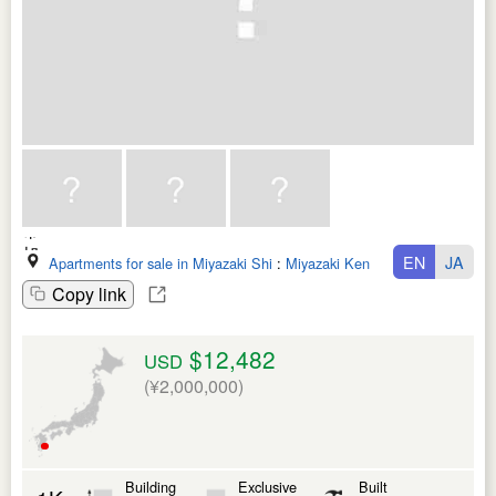
EN
JA
Apartments for sale in Miyazaki Shi
:
Miyazaki Ken
Copy link
$12,482
USD
(¥2,000,000)
Building
Exclusive
Built