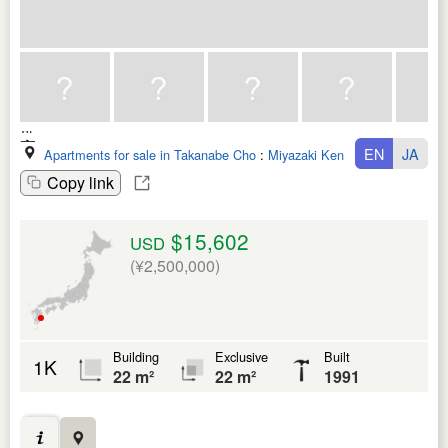
EN
JA
Apartments for sale in Takanabe Cho
:
Miyazaki Ken
Copy link
$15,602
USD
(¥2,500,000)
Building
Exclusive
Built
1K
22 m²
22 m²
1991