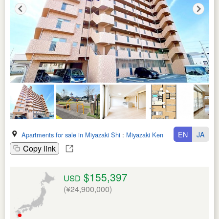
EN
JA
Apartments for sale in Miyazaki Shi
:
Miyazaki Ken
Copy link
$155,397
USD
(¥24,900,000)