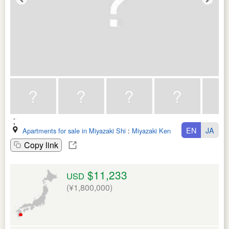
EN
JA
Apartments for sale in Miyazaki Shi
:
Miyazaki Ken
Copy link
$11,233
USD
(¥1,800,000)