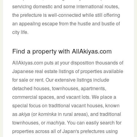
servicing domestic and some international routes,
the prefecture is well-connected while still offering
an appealing escape from the hustle and bustle of
city life.
Find a property with AllAkiyas.com
AllAkiyas.com puts at your disposition thousands of
Japanese real estate listings of properties available
for sale or rent. Our extensive listings include
detached houses, townhouses, apartments,
commercial spaces, and vacant lots. We place a
special focus on traditional vacant houses, known
as
akiya
(or
kominka
in rural areas), and traditional
townhouses, or
machiya
. You can easily search for
properties across all of Japan's prefectures using