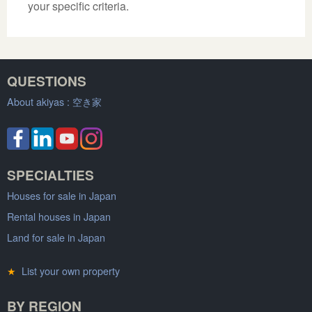
your specific criteria.
QUESTIONS
About akiyas :
空き家
SPECIALTIES
Houses for sale in Japan
Rental houses in Japan
Land for sale in Japan
★
List your own property
BY REGION