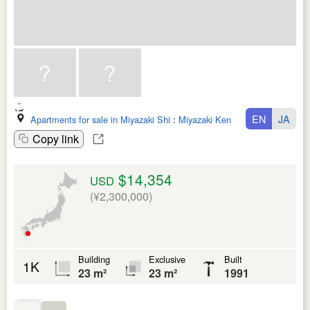
EN
JA
Apartments for sale in Miyazaki Shi
:
Miyazaki Ken
Copy link
$14,354
USD
(¥2,300,000)
Building
Exclusive
Built
1K
23 m²
23 m²
1991