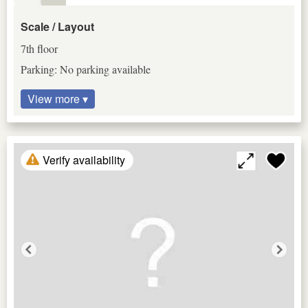
Scale / Layout
7th floor
Parking: No parking available
View more ▾
Verify availability