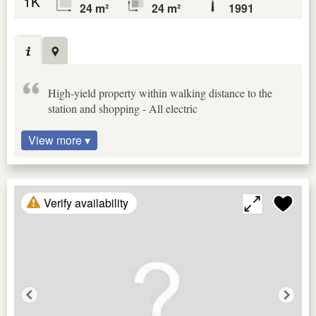
1K
24 m²
24 m²
1991
High-yield property within walking distance to the
station and shopping - All electric
View more ▾
Verify availability