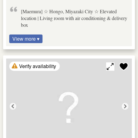
[Maemura] ☆ Hongo, Miyazaki City ☆ Elevated
location | Living room with air conditioning & delivery
box
View more ▾
Verify availability