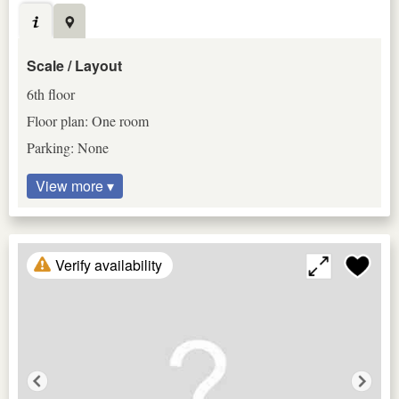
Scale / Layout
6th floor
Floor plan: One room
Parking: None
View more ▾
Verify availability