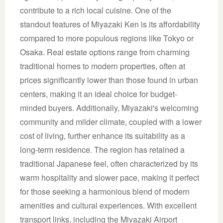
contribute to a rich local cuisine. One of the
standout features of Miyazaki Ken is its affordability
compared to more populous regions like Tokyo or
Osaka. Real estate options range from charming
traditional homes to modern properties, often at
prices significantly lower than those found in urban
centers, making it an ideal choice for budget-
minded buyers. Additionally, Miyazaki's welcoming
community and milder climate, coupled with a lower
cost of living, further enhance its suitability as a
long-term residence. The region has retained a
traditional Japanese feel, often characterized by its
warm hospitality and slower pace, making it perfect
for those seeking a harmonious blend of modern
amenities and cultural experiences. With excellent
transport links, including the Miyazaki Airport