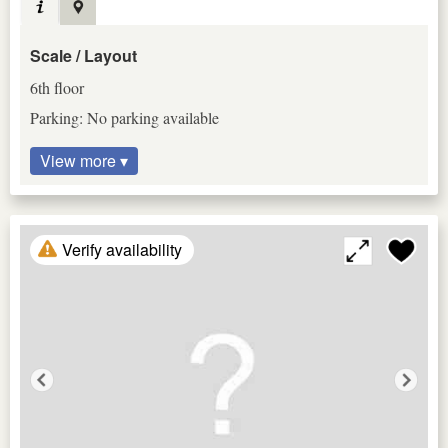
Scale / Layout
6th floor
Parking: No parking available
View more ▾
Verify availability