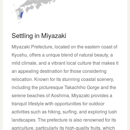
Settling in Miyazaki
Miyazaki Prefecture, located on the eastern coast of
Kyushu, offers a unique blend of natural beauty, a
mild climate, and a vibrant local culture that makes it
an appealing destination for those considering
relocation. Known for its stunning coastal scenery,
including the picturesque Takachiho Gorge and the
serene beaches of Aoshima, Miyazaki provides a
tranquil lifestyle with opportunities for outdoor
activities such as hiking, surfing, and exploring lush
landscapes. The prefecture is also renowned for its
agriculture, particularly its high-quality fruits, which