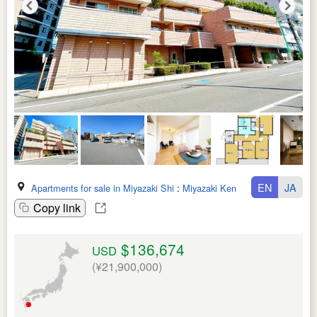
EN
JA
Apartments for sale in Miyazaki Shi
:
Miyazaki Ken
Copy link
$136,674
USD
(¥21,900,000)