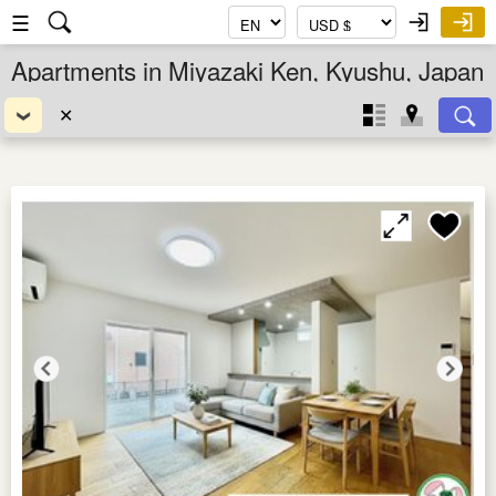
☰
Apartments in Miyazaki Ken, Kyushu, Japan
✕