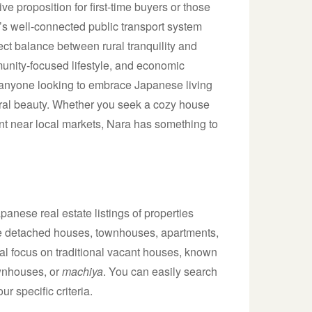
ve proposition for first-time buyers or those
ra’s well-connected public transport system
fect balance between rural tranquility and
unity-focused lifestyle, and economic
r anyone looking to embrace Japanese living
ural beauty. Whether you seek a cozy house
t near local markets, Nara has something to
anese real estate listings of properties
lude detached houses, townhouses, apartments,
al focus on traditional vacant houses, known
ownhouses, or
machiya
. You can easily search
ur specific criteria.