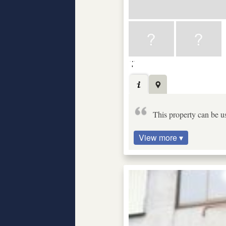
This property can be us
View more ▾