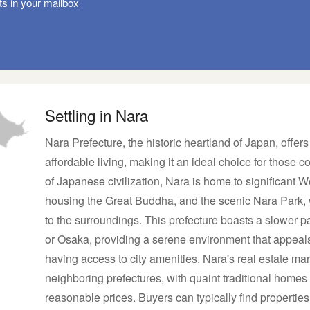
ts in your mailbox
Settling in Nara
Nara Prefecture, the historic heartland of Japan, offer
affordable living, making it an ideal choice for those 
of Japanese civilization, Nara is home to significant W
housing the Great Buddha, and the scenic Nara Park, 
to the surroundings. This prefecture boasts a slower p
or Osaka, providing a serene environment that appeals t
having access to city amenities. Nara's real estate mar
neighboring prefectures, with quaint traditional home
reasonable prices. Buyers can typically find properties i