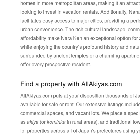
homes in more metropolitan areas, making it an attracti
looking to invest in vacation rentals. Additionally, Na
facilitates easy access to major cities, providing a per
urban convenience. The rich cultural landscape, comm
affordability make Nara Ken an exceptional option fo
while enjoying the country’s profound history and nat
surrounded by ancient temples or a charming apartmen
offer every prospective resident.
Find a property with AllAkiyas.com
AllAkiyas.com puts at your disposition thousands of Jap
available for sale or rent. Our extensive listings inc
commercial spaces, and vacant lots. We place a speci
as
akiya
(or
kominka
in rural areas), and traditional t
for properties across all of Japan's prefectures using yo