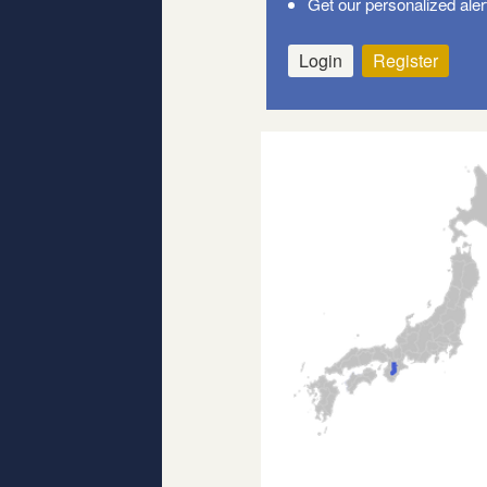
Get our personalized aler
Login
Register