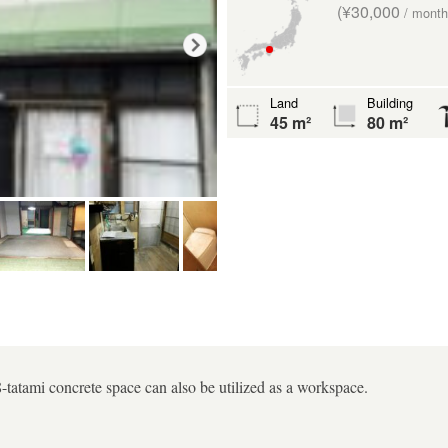
(¥30,000
/ month
Land
Building
45 m²
80 m²
-tatami concrete space can also be utilized as a workspace.