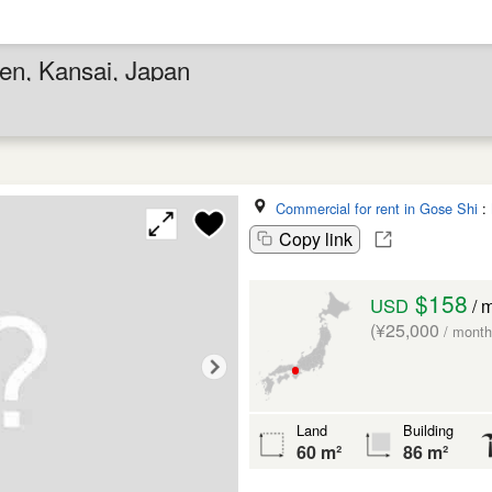
Ken, Kansai, Japan
Commercial for rent in Gose Shi
:
Copy link
$158
USD
/ 
(¥25,000
/ month
Land
Building
60 m²
86 m²