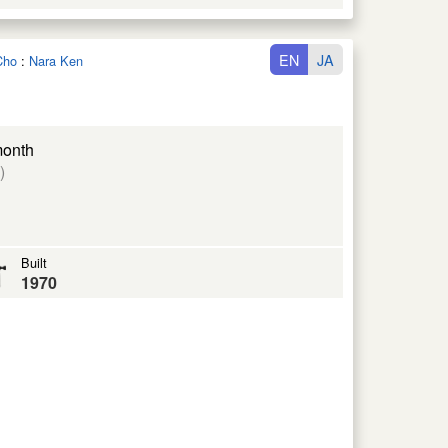
EN
JA
Cho
:
Nara Ken
month
)
Built
1970