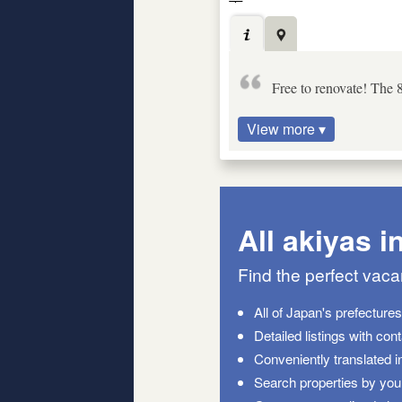
Free to renovate! The 
View more ▾
All akiyas i
Find the perfect vac
All of Japan's prefecture
Detailed listings with con
Conveniently translated i
Search properties by your