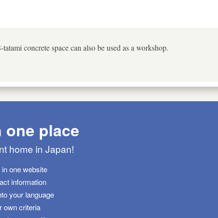
8-tatami concrete space can also be used as a workshop.
n one place
ant home in Japan!
s in one website
tact information
nto your language
 own criteria