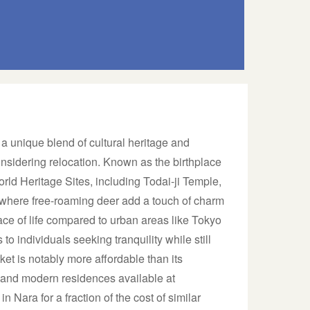
s a unique blend of cultural heritage and
considering relocation. Known as the birthplace
orld Heritage Sites, including Todai-ji Temple,
where free-roaming deer add a touch of charm
ace of life compared to urban areas like Tokyo
o individuals seeking tranquility while still
ket is notably more affordable than its
s and modern residences available at
n Nara for a fraction of the cost of similar