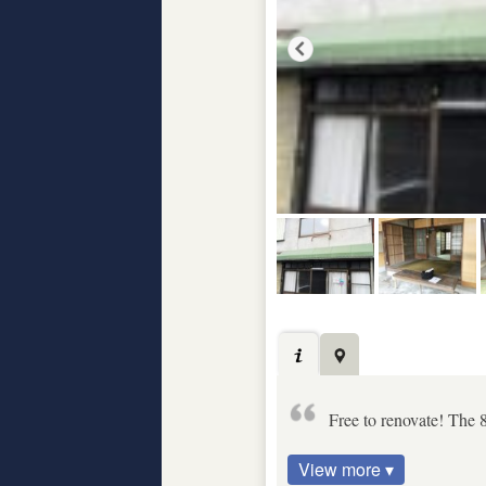
Free to renovate! The 8
View more ▾