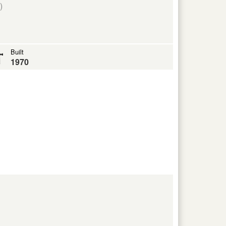
)
Built
1970