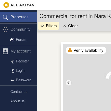
Commercial for rent in Nara 
Properties
Filters
✕
Clear
Community
Forum
Verify availability
My account
Register
Login
Password
Contact us
About us