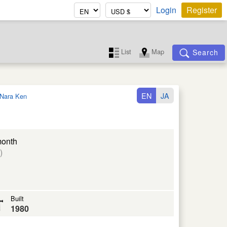
Login
Register
List
Map
Search
EN
JA
Nara Ken
month
)
Built
1980