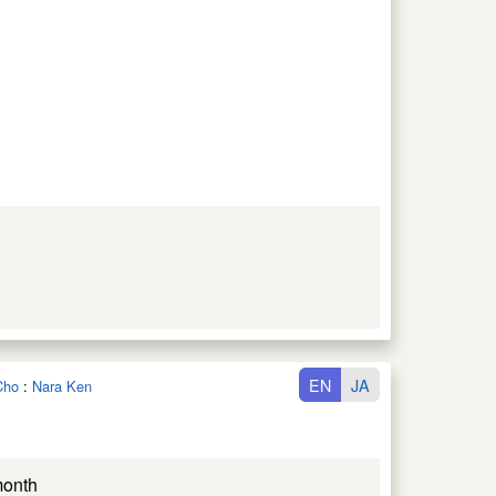
EN
JA
Cho
:
Nara Ken
month