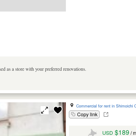
ed as a store with your preferred renovations.
Commercial for rent in Shimoichi 
Copy link
$189
USD
/ 