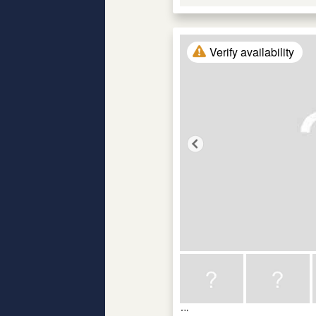
Verify availability