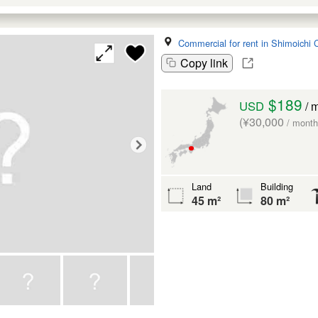
Commercial for rent in Shimoichi 
Copy link
$189
USD
/ 
(¥30,000
/ month
Land
Building
45 m²
80 m²