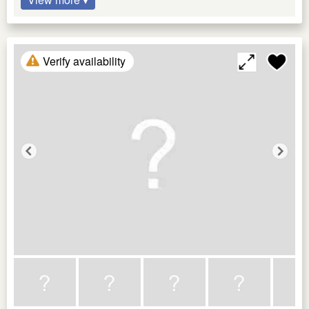
Verify availability