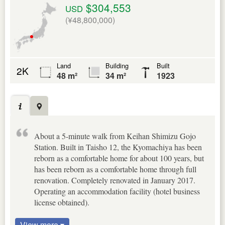
$304,553
USD
(¥48,800,000)
Land
Building
Built
2K
48 m²
34 m²
1923
About a 5-minute walk from Keihan Shimizu Gojo
Station. Built in Taisho 12, the Kyomachiya has been
reborn as a comfortable home for about 100 years, but
has been reborn as a comfortable home through full
renovation. Completely renovated in January 2017.
Operating an accommodation facility (hotel business
license obtained).
View more ▾