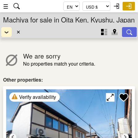
☰
Machiya for sale in Oita Ken, Kyushu, Japan
✕
We are sorry
No properties match your criteria.
Other properties:
Verify availability