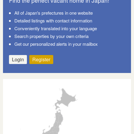
Find the perfect vacant home in Japan!
All of Japan's prefectures in one website
Detailed listings with contact information
Conveniently translated into your language
Search properties by your own criteria
Get our personalized alerts in your mailbox
Login
Register