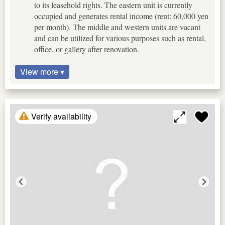
to its leasehold rights. The eastern unit is currently
occupied and generates rental income (rent: 60,000 yen
per month). The middle and western units are vacant
and can be utilized for various purposes such as rental,
office, or gallery after renovation.
View more ▾
Verify availability