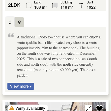
Land
Building
Built
2LDK
108 m²
118 m²
1922
A traditional Kyoto townhouse where you can enjoy a
sento (public bath) life, located very close to a sento
(approximately 25m to the nearest one). The building
on the south side was fully renovated in December
2025. This is a sale of two connected houses (south
side and north side), with the north side currently
rented out (monthly rent of 60,000 yen). There is a
garden.
View more ▾
Verify availability