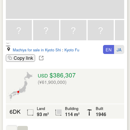
EN
JA
Machiya for sale in Kyoto Shi
:
Kyoto Fu
Copy link
$386,307
USD
(¥61,900,000)
Land
Building
Built
6DK
93 m²
114 m²
1946