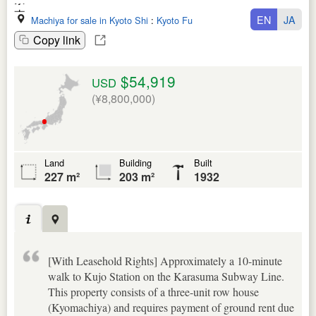
EN
JA
Machiya for sale in Kyoto Shi
:
Kyoto Fu
Copy link
$54,919
USD
(¥8,800,000)
Land
Building
Built
227 m²
203 m²
1932
[With Leasehold Rights] Approximately a 10-minute
walk to Kujo Station on the Karasuma Subway Line.
This property consists of a three-unit row house
(Kyomachiya) and requires payment of ground rent due