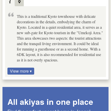
This is a traditional Kyoto townhouse with delicate
decorations in the details, embodying the charm of
Kyoto. Located in a quiet residential area, it serves as a
new sub-gate for Kyoto tourism in the "Umekoji Area."
This area showcases two aspects: the tourist attractions
and the tranquil living environment. It could be ideal
for running a guesthouse or as a second home. With a
6DK layout, it is also recommended for residential use
as it is not overly spacious.
View more ▾
All akiyas in one place