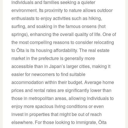
individuals and families seeking a quieter
environment. Its proximity to nature allows outdoor
enthusiasts to enjoy activities such as hiking,
surfing, and soaking in the famous onsens (hot
springs), enhancing the overall quality of life. One of
the most compelling reasons to consider relocating
to Ōita is its housing affordability. The real estate
market in the prefecture is generally more
accessible than in Japan’s larger cities, making it
easier for newcomers to find suitable
accommodation within their budget. Average home
prices and rental rates are significantly lower than
those in metropolitan areas, allowing individuals to
enjoy more spacious living conditions or even
invest in properties that might be out of reach
elsewhere. For those looking to immigrate, Ōita