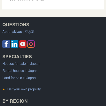
QUESTIONS
About akiyas :
空き家
SPECIALTIES
Houses for sale in Japan
Rental houses in Japan
Land for sale in Japan
★
List your own property
BY REGION