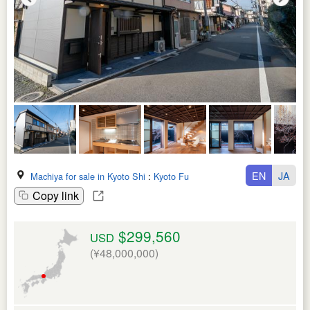
EN
JA
Machiya for sale in Kyoto Shi
:
Kyoto Fu
Copy link
$299,560
USD
(¥48,000,000)