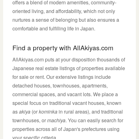
offers a blend of modern amenities, community-
oriented living, and affordability, which not only
nurtures a sense of belonging but also ensures a
comfortable and fulfilling life in Japan.
Find a property with AllAkiyas.com
AllAkiyas.com puts at your disposition thousands of
Japanese real estate listings of properties available
for sale or rent. Our extensive listings include
detached houses, townhouses, apartments,
commercial spaces, and vacant lots. We place a
special focus on traditional vacant houses, known
as
akiya
(or
kominka
in rural areas), and traditional
townhouses, or
machiya
. You can easily search for
properties across all of Japan's prefectures using
your specific criteria.