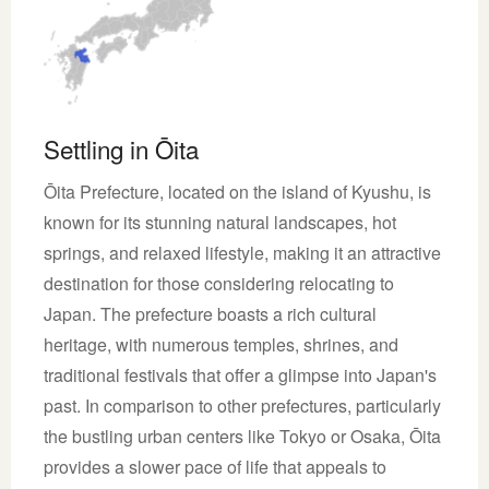
Settling in Ōita
Ōita Prefecture, located on the island of Kyushu, is
known for its stunning natural landscapes, hot
springs, and relaxed lifestyle, making it an attractive
destination for those considering relocating to
Japan. The prefecture boasts a rich cultural
heritage, with numerous temples, shrines, and
traditional festivals that offer a glimpse into Japan's
past. In comparison to other prefectures, particularly
the bustling urban centers like Tokyo or Osaka, Ōita
provides a slower pace of life that appeals to