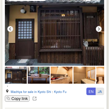
EN
JA
Machiya for sale in Kyoto Shi
:
Kyoto Fu
Copy link