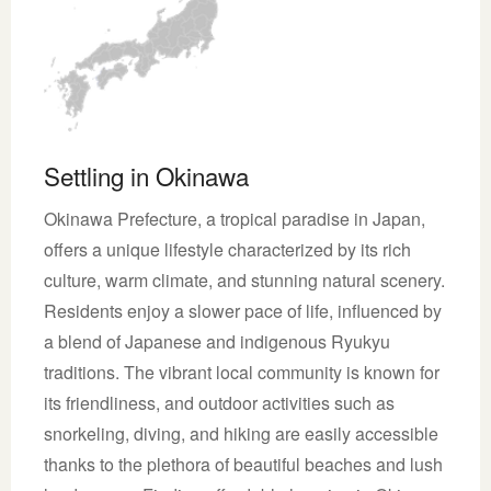
Settling in Okinawa
Okinawa Prefecture, a tropical paradise in Japan,
offers a unique lifestyle characterized by its rich
culture, warm climate, and stunning natural scenery.
Residents enjoy a slower pace of life, influenced by
a blend of Japanese and indigenous Ryukyu
traditions. The vibrant local community is known for
its friendliness, and outdoor activities such as
snorkeling, diving, and hiking are easily accessible
thanks to the plethora of beautiful beaches and lush