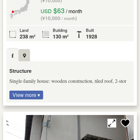
(¥10,000)
$63
USD
/ month
(¥10,000
)
/ month
Land
Building
Built
238 m²
130 m²
1928
Structure
Single-family house: wooden construction, tiled roof, 2-stor
View more ▾