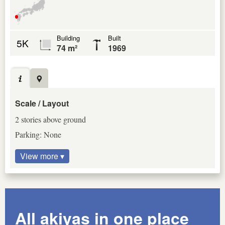
Building
Built
5K
74 m²
1969
Scale / Layout
2 stories above ground
Parking: None
View more ▾
All akiyas in one place