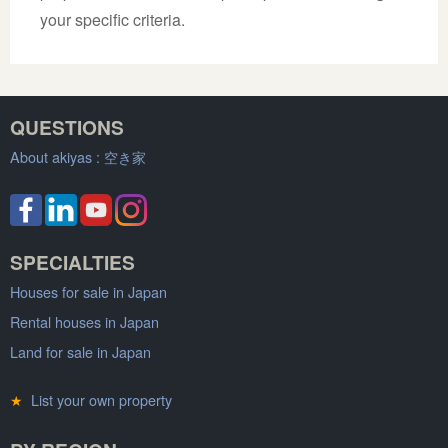
your specific criteria.
QUESTIONS
About akiyas :
空き家
SPECIALTIES
Houses for sale in Japan
Rental houses in Japan
Land for sale in Japan
★
List your own property