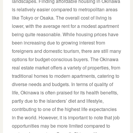
landscapes. Finding affordable housing in Okinawa
is relatively easier compared to metropolitan areas
like Tokyo or Osaka. The overall cost of living is
lower, with the average rent for a modest apartment
being quite reasonable. While housing prices have
been increasing due to growing interest from
foreigners and domestic tourism, there are still many
options for budget-conscious buyers. The Okinawa
real estate market offers a variety of properties, from
traditional homes to modern apartments, catering to
diverse needs and budgets. In terms of quality of
life, Okinawa is often praised for its health benefits,
partly due to the islanders’ diet and lifestyle,
contributing to one of the highest life expectancies
in the world. However, it is important to note that job
opportunities may be more limited compared to