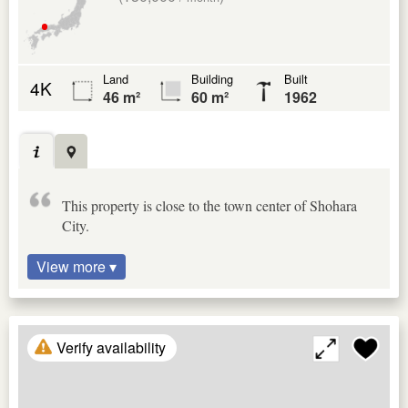
Land
Building
Built
4K
46 m²
60 m²
1962
This property is close to the town center of Shohara
City.
View more ▾
Verify availability