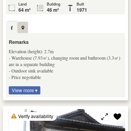
Land
Building
Built
64 m²
46 m²
1971
Remarks
Elevation (height): 2.7m
- Warehouse (7.93㎡), changing room and bathroom (3.3㎡)
are in a separate building
- Outdoor sink available
- Price negotiable
View more ▾
Verify availability