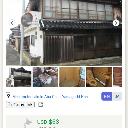
EN
JA
Machiya for sale in Abu Cho
:
Yamaguchi Ken
Copy link
$63
USD