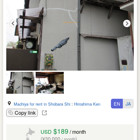
EN
JA
Machiya for rent in Shobara Shi
:
Hiroshima Ken
Copy link
$189
USD
/ month
(¥30,000
)
/ month