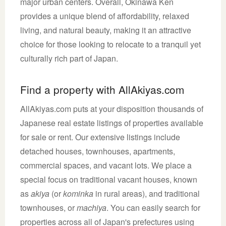
major urban centers. Overall, Okinawa Ken
provides a unique blend of affordability, relaxed
living, and natural beauty, making it an attractive
choice for those looking to relocate to a tranquil yet
culturally rich part of Japan.
Find a property with AllAkiyas.com
AllAkiyas.com puts at your disposition thousands of
Japanese real estate listings of properties available
for sale or rent. Our extensive listings include
detached houses, townhouses, apartments,
commercial spaces, and vacant lots. We place a
special focus on traditional vacant houses, known
as
akiya
(or
kominka
in rural areas), and traditional
townhouses, or
machiya
. You can easily search for
properties across all of Japan's prefectures using