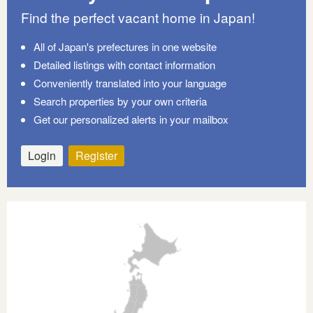
Find the perfect vacant home in Japan!
All of Japan's prefectures in one website
Detailed listings with contact information
Conveniently translated into your language
Search properties by your own criteria
Get our personalized alerts in your mailbox
Login
Register