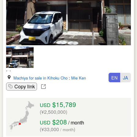
EN
JA
Machiya for sale in Kihoku Cho
:
Mie Ken
Copy link
$15,789
USD
(¥2,500,000)
$208
USD
/ month
(¥33,000
)
/ month