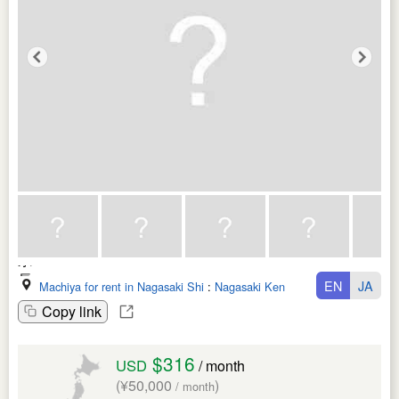
EN
JA
Machiya for rent in Nagasaki Shi
:
Nagasaki Ken
Copy link
$316
USD
/ month
(¥50,000
)
/ month