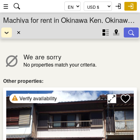
☰
Machiya for rent in Okinawa Ken, Okinawa, Japan
✕
We are sorry
No properties match your criteria.
Other properties:
Verify availability