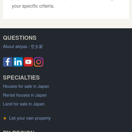
your specific criteria.
QUESTIONS
About akiyas :
空き家
SPECIALTIES
Houses for sale in Japan
Rental houses in Japan
Land for sale in Japan
★
List your own property