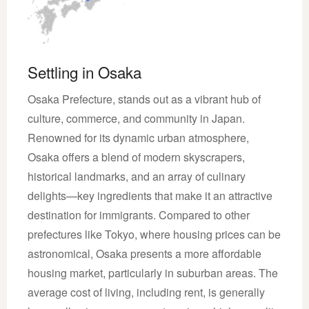
Settling in Osaka
Osaka Prefecture, stands out as a vibrant hub of
culture, commerce, and community in Japan.
Renowned for its dynamic urban atmosphere,
Osaka offers a blend of modern skyscrapers,
historical landmarks, and an array of culinary
delights—key ingredients that make it an attractive
destination for immigrants. Compared to other
prefectures like Tokyo, where housing prices can be
astronomical, Osaka presents a more affordable
housing market, particularly in suburban areas. The
average cost of living, including rent, is generally