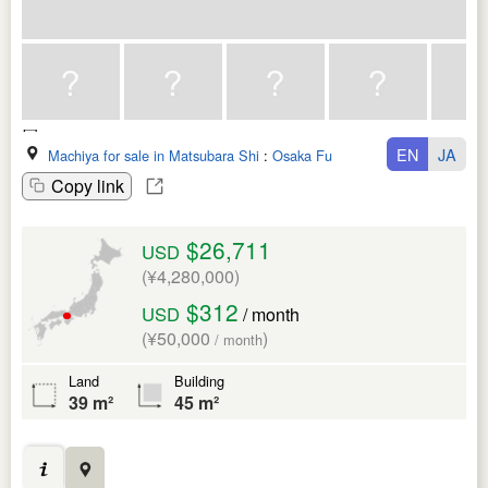
EN
JA
Machiya for sale in Matsubara Shi
:
Osaka Fu
Copy link
$26,711
USD
(¥4,280,000)
$312
USD
/ month
(¥50,000
)
/ month
Land
Building
39 m²
45 m²