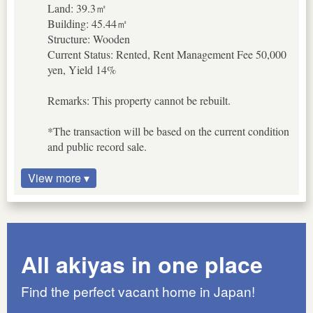
Land: 39.3㎡
Building: 45.44㎡
Structure: Wooden
Current Status: Rented, Rent Management Fee 50,000
yen, Yield 14%
Remarks: This property cannot be rebuilt.
*The transaction will be based on the current condition
and public record sale.
View more ▾
All akiyas in one place
Find the perfect vacant home in Japan!