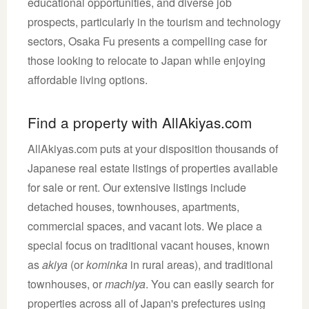
educational opportunities, and diverse job
prospects, particularly in the tourism and technology
sectors, Osaka Fu presents a compelling case for
those looking to relocate to Japan while enjoying
affordable living options.
Find a property with AllAkiyas.com
AllAkiyas.com puts at your disposition thousands of
Japanese real estate listings of properties available
for sale or rent. Our extensive listings include
detached houses, townhouses, apartments,
commercial spaces, and vacant lots. We place a
special focus on traditional vacant houses, known
as
akiya
(or
kominka
in rural areas), and traditional
townhouses, or
machiya
. You can easily search for
properties across all of Japan's prefectures using