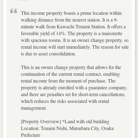
This income property boasts a prime location within
walking distance from the nearest station. It is a 9-
minute walk from Kawachi Tenami Station. It offers a
favorable yield of 14%. The property is a maisonette
with spacious rooms. It is an owner change property, so
rental income will start immediately. The reason for sale
is due to asset consolidation.
This is an owner change property that allows for the
continuation of the current rental contract, enabling
rental income from the moment of purchase. The
property is already enrolled with a guarantee company,
and there are penalties set for short-term cancellations,
which reduces the risks associated with rental
management.
[Property Overview] *Land with old building
Location: Tenami Nishi, Matsubara City, Osaka
Prefecture