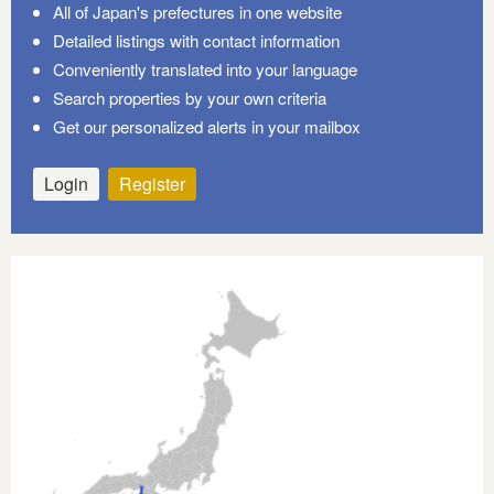
All of Japan's prefectures in one website
Detailed listings with contact information
Conveniently translated into your language
Search properties by your own criteria
Get our personalized alerts in your mailbox
Login
Register