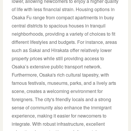
lower, allowing newcomers to enjoy a higher quality
of life with less financial strain. Housing options in
Osaka Fu range from compact apartments in busy
central districts to spacious houses in tranquil
neighborhoods, providing a variety of choices to fit
different lifestyles and budgets. For instance, areas
such as Sakai and Hirakata offer relatively lower
property prices while still providing access to
Osaka’s extensive public transport network.
Furthermore, Osaka's rich cultural tapestry, with
famous festivals, museums, parks, and a lively arts
scene, creates a welcoming environment for
foreigners. The city's friendly locals and a strong
sense of community also enhance the immigrant
experience, making it easier for newcomers to
integrate. With robust infrastructure, excellent