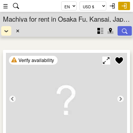
☰
Machiya for rent in Osaka Fu, Kansai, Japan
✕
Verify availability