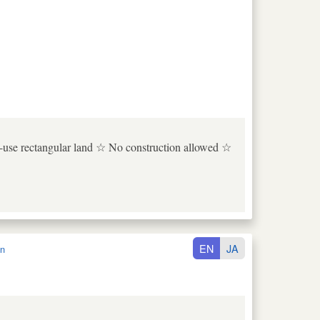
to-use rectangular land ☆ No construction allowed ☆
EN
JA
n