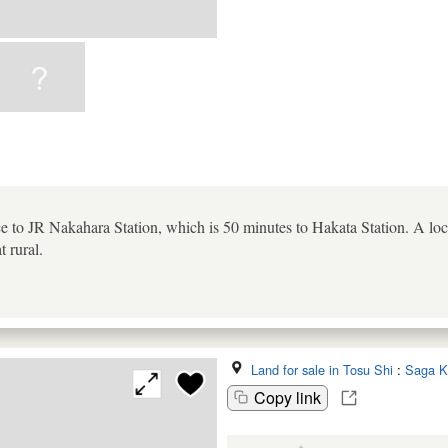
e to JR Nakahara Station, which is 50 minutes to Hakata Station. A loca
 rural.
Land for sale in Tosu Shi
:
Saga K
Copy link