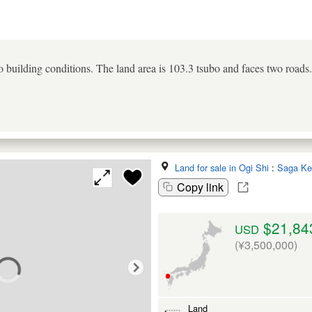
uilding conditions. The land area is 103.3 tsubo and faces two roads.
Land for sale in Ogi Shi
:
Saga Ke
Copy link
$21,84
USD
(¥3,500,000)
Land