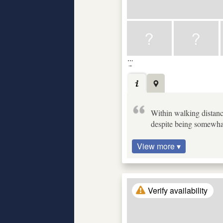
Within walking distanc
despite being somewhat
View more ▾
Verify availability