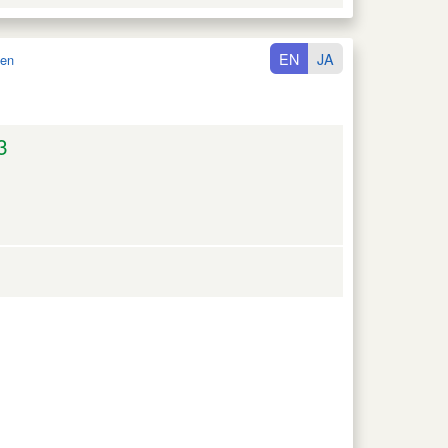
EN
JA
en
3