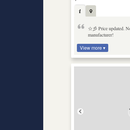
☆彡 Price updated. No b
manufacturer!
View more ▾