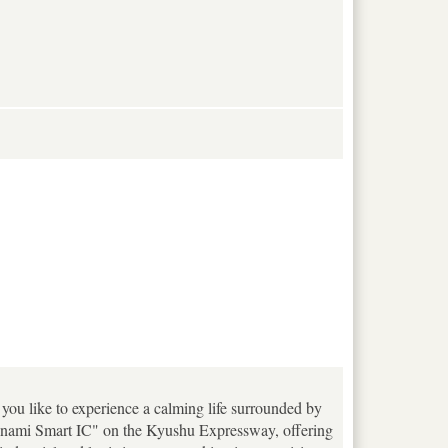
ou like to experience a calming life surrounded by
Minami Smart IC" on the Kyushu Expressway, offering