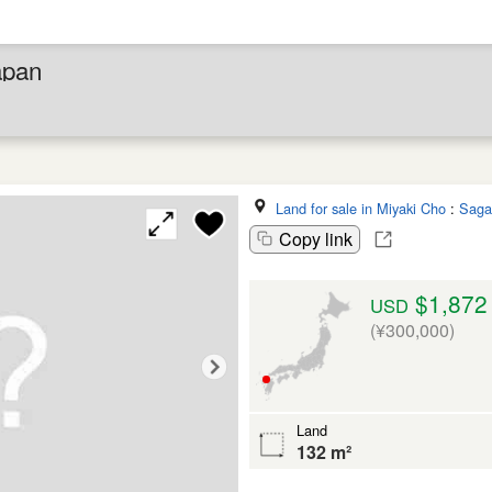
apan
Land for sale in Miyaki Cho
:
Saga
Copy link
$1,872
USD
(¥300,000)
Land
132 m²