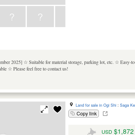
tember 2025] ☆ Suitable for material storage, parking lot, etc. ☆ Easy-
ble ☆ Please feel free to contact us!
Land for sale in Ogi Shi
:
Saga Ke
Copy link
$1,872
USD