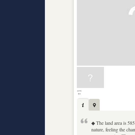
◆ The land area is 585
nature, feeling the c