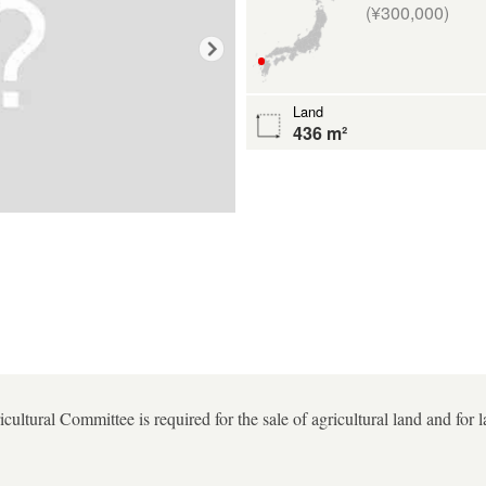
(¥300,000)
Land
436 m²
ultural Committee is required for the sale of agricultural land and for 