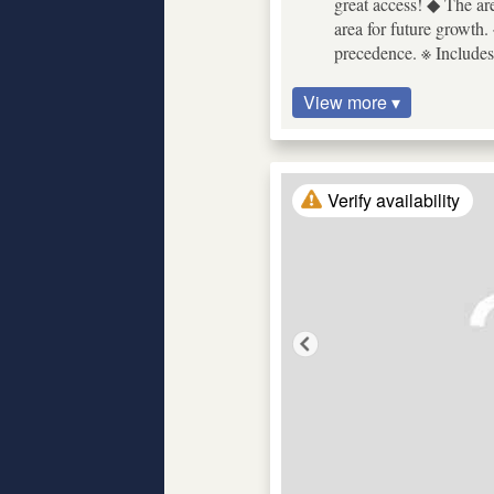
great access! ◆ The ar
area for future growth. 
precedence. ※ Includes
View more ▾
Verify availability