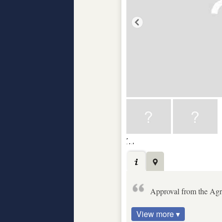
Approval from the Agric
View more ▾