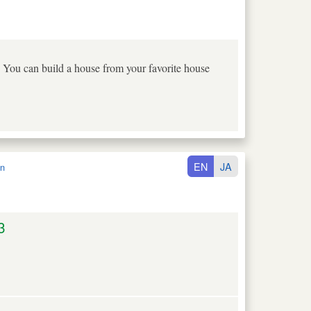
 You can build a house from your favorite house
EN
JA
n
3