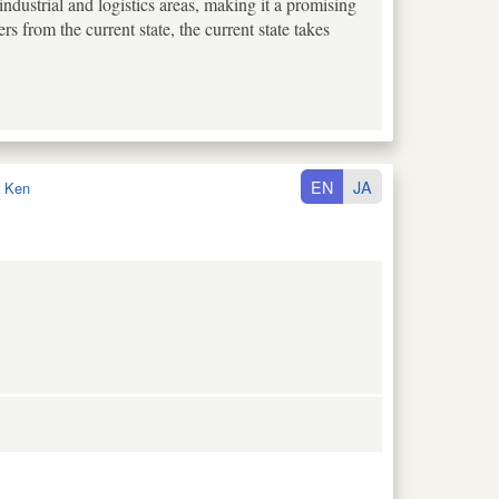
ustrial and logistics areas, making it a promising
rs from the current state, the current state takes
EN
JA
 Ken