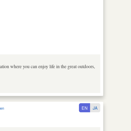
tion where you can enjoy life in the great outdoors,
EN
JA
en