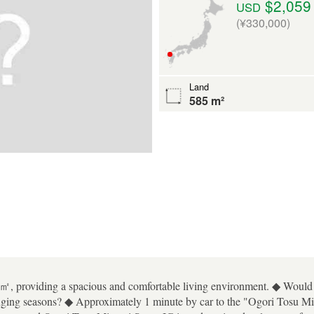
$2,059
USD
(¥330,000)
Land
585 m²
㎡, providing a spacious and comfortable living environment. ◆ Would y
hanging seasons? ◆ Approximately 1 minute by car to the "Ogori Tosu 