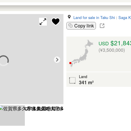
Land for sale in Taku Shi
:
Saga K
Copy link
$21,84
USD
(¥3,500,000)
Land
341 m²