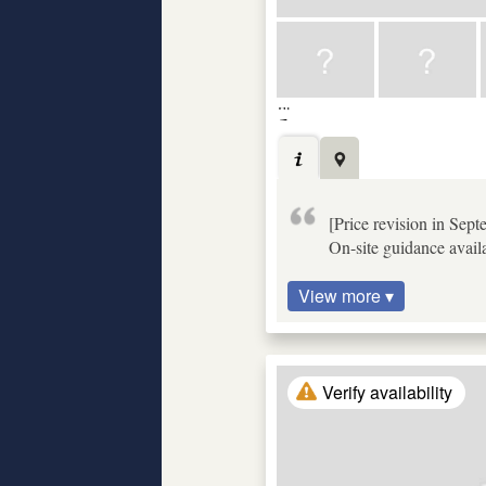
[Price revision in Sep
On-site guidance availa
View more ▾
Verify availability