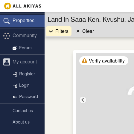
Land in Saga Ken, Kyushu, J
Properties
Filters
✕
Clear
Community
Forum
Verify availability
My account
Register
Login
Password
Contact us
About us