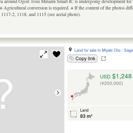
ea around Ogori Tosu Minami Smart IC is undergoing development for ind
※ Agricultural conversion is required. ※ If the content of the photos diffe
 1117-2, 1118, and 1115 (see aerial photo).
Land for sale in Miyaki Cho
:
Saga
Copy link
$1,248
USD
(¥200,000)
Land
83 m²