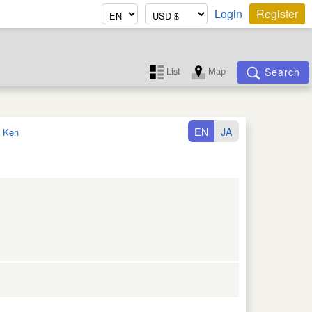
Login
Register
List
Map
Search
EN
JA
 Ken