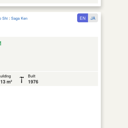
EN
JA
o Shi
:
Saga Ken
1
uilding
Built
13 m²
1976