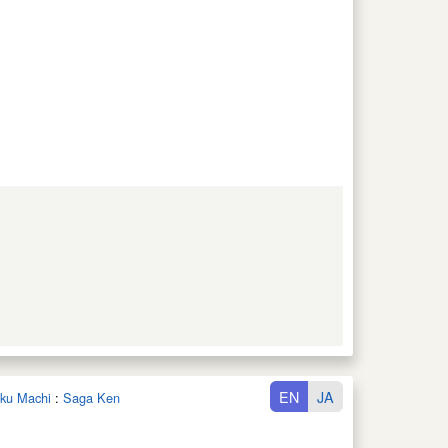
EN
JA
oku Machi
:
Saga Ken