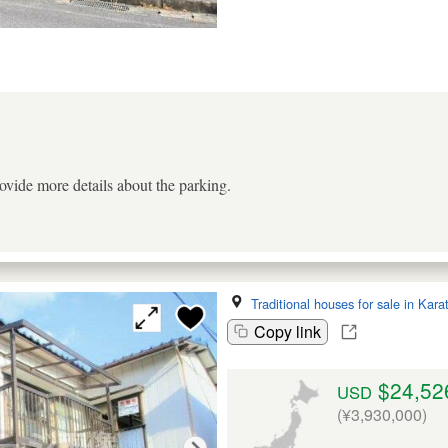
ovide more details about the parking.
Traditional houses for sale in Kara
Copy link
$24,52
USD
(¥3,930,000)