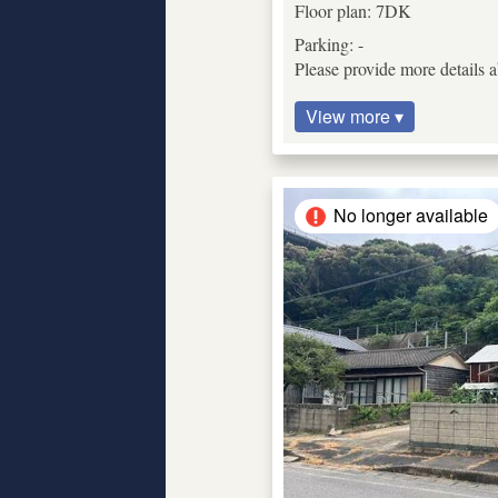
Floor plan: 7DK
Parking: -
Please provide more details 
View more ▾
No longer available