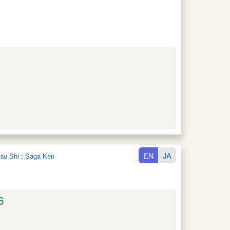
EN
JA
tsu Shi
:
Saga Ken
6