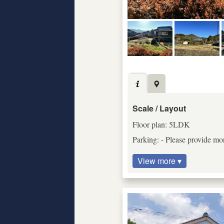
Scale / Layout
Floor plan: 5LDK
Parking: - Please provide mor
View more ▾