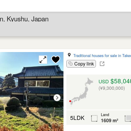
en, Kyushu, Japan
Traditional houses for sale in Take
Copy link
$58,04
USD
(¥9,300,000)
Land
5LDK
1609 m²