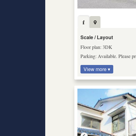
Scale / Layout
Floor plan: 3DK
Parking: Available. Please pr
View more ▾