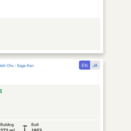
EN
JA
oishi Cho
:
Saga Ken
4
Building
Built
272 m²
1953