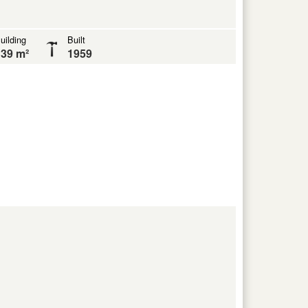
uilding
Built
39 m²
1959