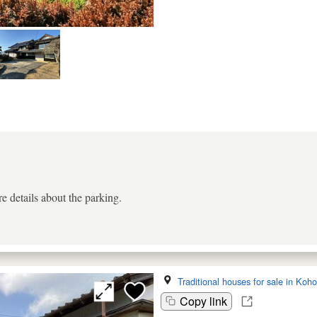
e details about the parking.
Traditional houses for sale in Koh
Copy link