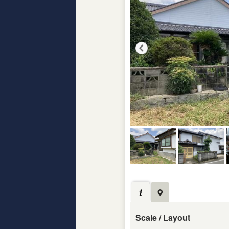
Scale / Layout