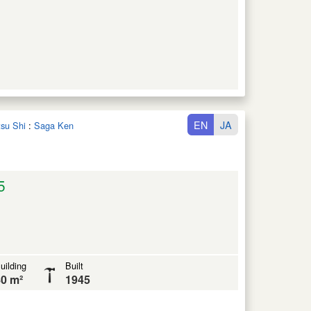
EN
JA
tsu Shi
:
Saga Ken
5
uilding
Built
0 m²
1945