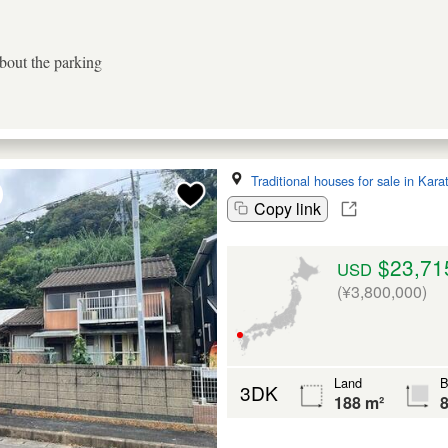
about the parking
Traditional houses for sale in Kara
Copy link
$23,71
USD
(¥3,800,000)
Land
B
3DK
188 m²
8