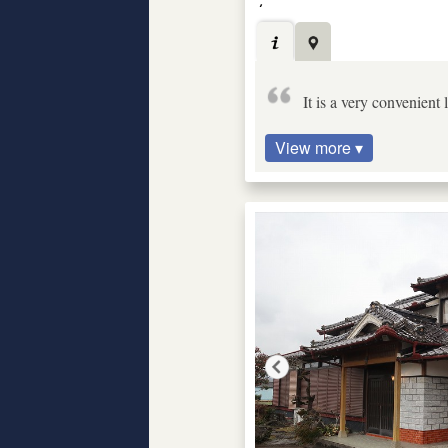
It is a very convenient
View more ▾