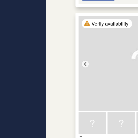
Verify availability