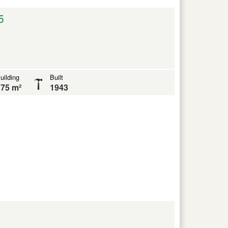
5
uilding
Built
75 m²
1943