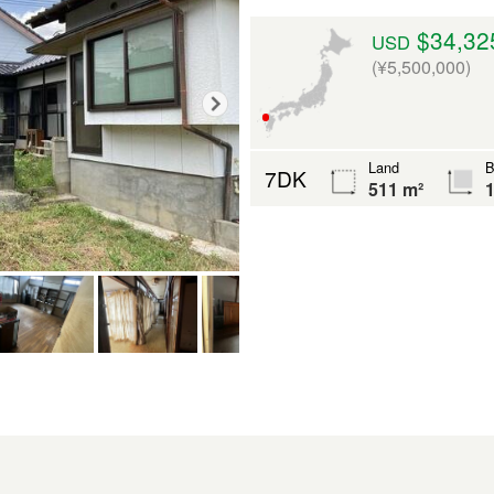
$34,32
USD
(¥5,500,000)
Land
B
7DK
511 m²
1