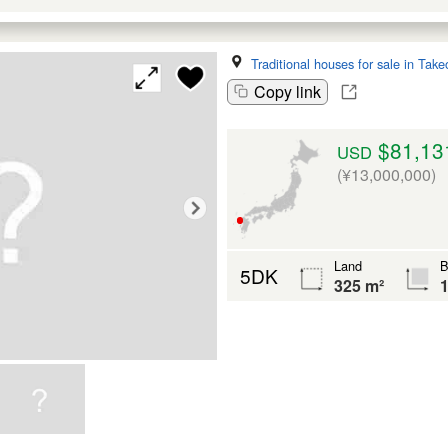
Traditional houses for sale in Take
Copy link
$81,13
USD
(¥13,000,000)
Land
B
5DK
325 m²
1