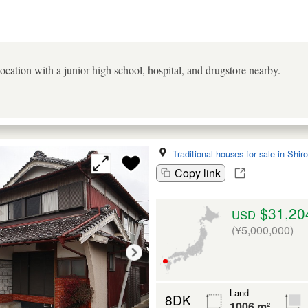
 location with a junior high school, hospital, and drugstore nearby.
Traditional houses for sale in Shir
Copy link
$31,20
USD
(¥5,000,000)
Land
8DK
1006 m²