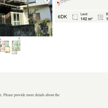
Land
B
6DK
142 m²
1
. Please provide more details about the