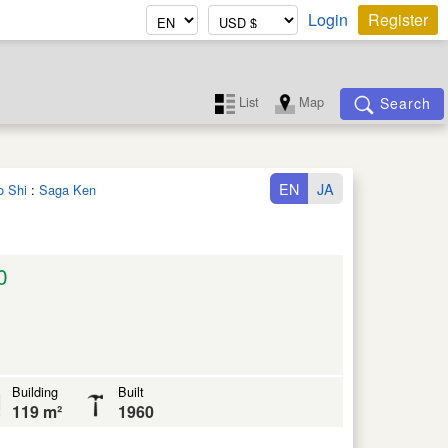
Login
Register
List
Map
Search
EN
JA
o Shi
:
Saga Ken
0
Building
Built
119 m²
1960