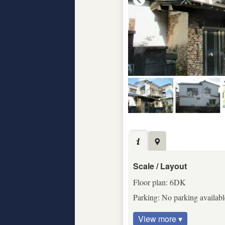
Scale / Layout
Floor plan: 6DK
Parking: No parking available
View more ▾