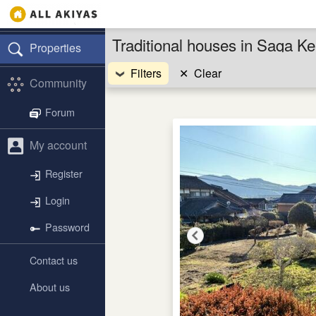
Traditional houses in Saga K
Properties
Filters
✕
Clear
Community
Forum
My account
Register
Login
Password
Contact us
About us