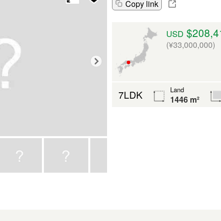
Copy link
$208,4
USD
(¥33,000,000)
Land
7LDK
1446 m²