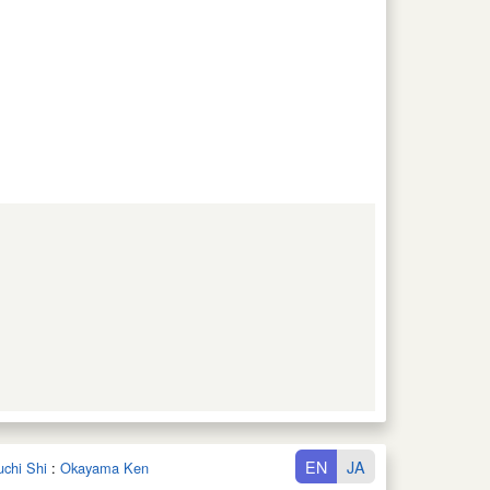
EN
JA
uchi Shi
:
Okayama Ken