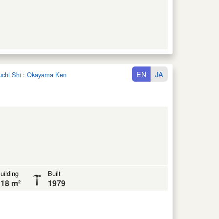
EN
JA
uchi Shi
:
Okayama Ken
uilding
Built
18 m²
1979