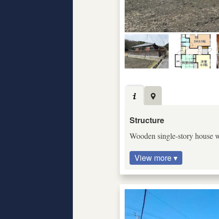
Structure
Wooden single-story house wi
View more ▾