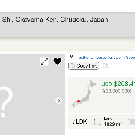
hi Shi, Okayama Ken, Chugoku, Japan
Traditional houses for sale in Seto
Copy link
$208,4
USD
(¥33,000,000)
Land
7LDK
1029 m²