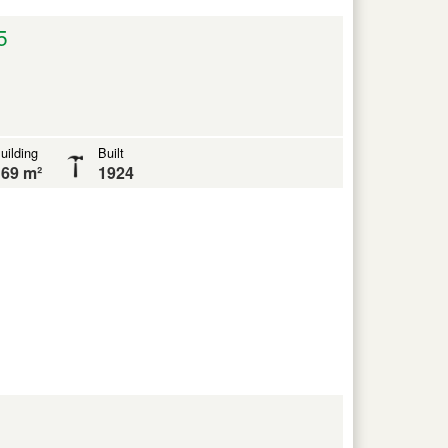
5
uilding
Built
69 m²
1924