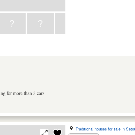
ing for more than 3 cars
Traditional houses for sale in Seto