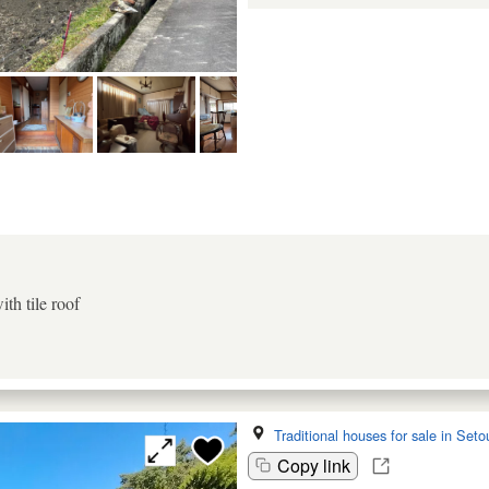
th tile roof
Traditional houses for sale in Seto
Copy link