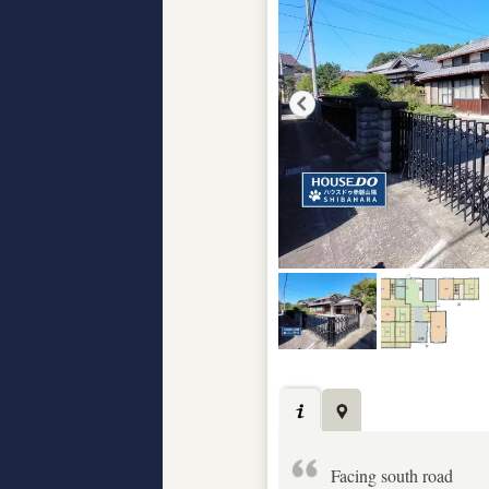
Facing south road