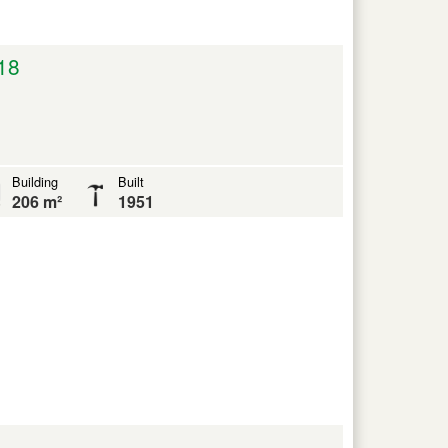
18
Building
Built
206 m²
1951