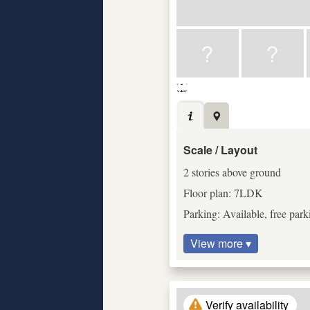
Scale / Layout
2 stories above ground
Floor plan: 7LDK
Parking: Available, free park
View more ▾
Verify availability