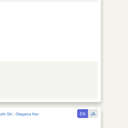
EN
JA
uchi Shi
:
Okayama Ken