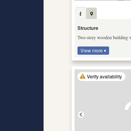
Structure
Two-story wooden building wi
View more ▾
Verify availability