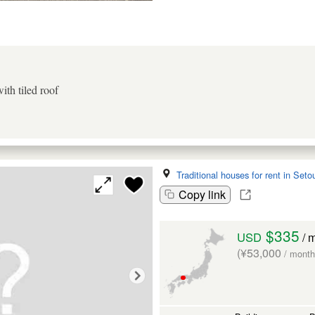
th tiled roof
Traditional houses for rent in Seto
Copy link
$335
USD
/ 
(¥53,000
/ month