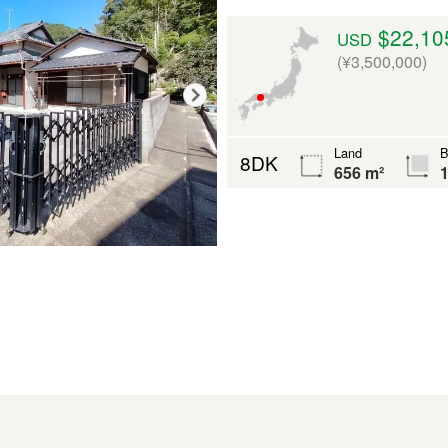
$22,10
USD
(¥3,500,000)
Land
B
8DK
656 m²
1