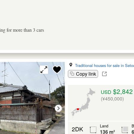
ing for more than 3 cars
Traditional houses for sale in Seto
Copy link
$2,842
USD
(¥450,000)
Land
B
2DK
136 m²
6