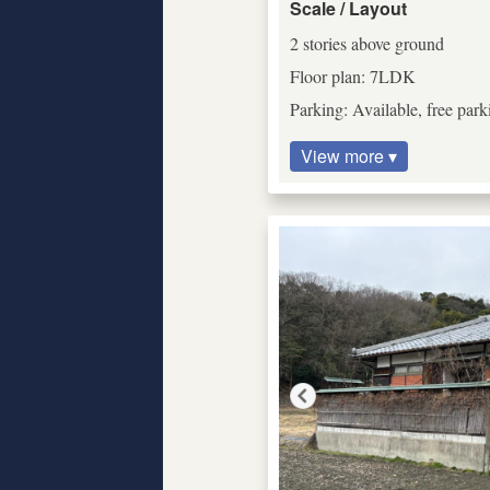
Scale / Layout
2 stories above ground
Floor plan: 7LDK
Parking: Available, free park
View more ▾