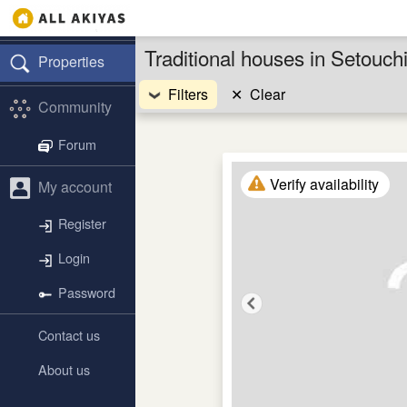
Traditional houses in Setouc
Properties
Filters
✕
Clear
Community
Forum
Verify availability
My account
Register
Login
Password
Contact us
About us