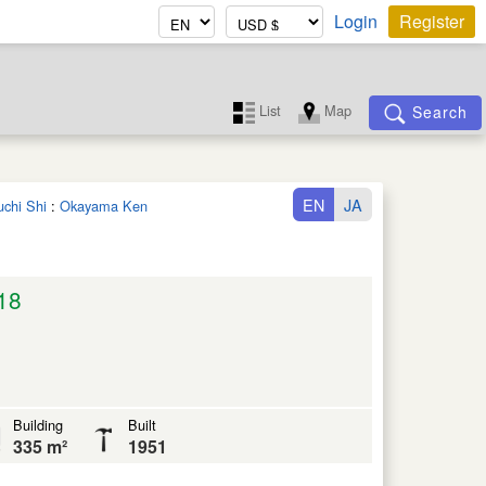
Login
Register
List
Map
Search
EN
JA
uchi Shi
:
Okayama Ken
18
Building
Built
335 m²
1951