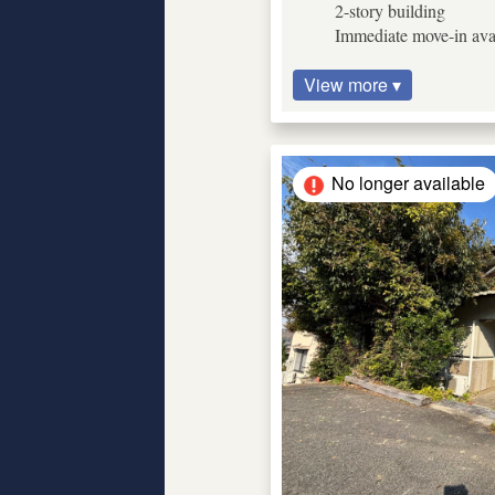
2-story building
Immediate move-in ava
View more ▾
No longer available