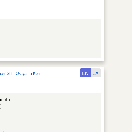
EN
JA
uchi Shi
:
Okayama Ken
month
)