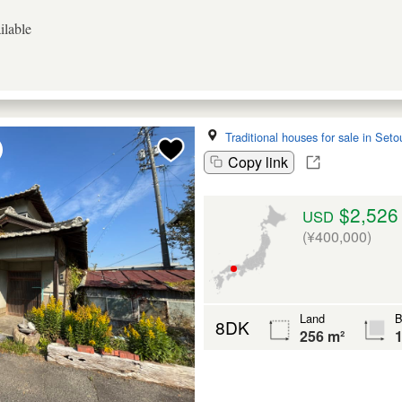
ilable
Traditional houses for sale in Seto
Copy link
$2,526
USD
(¥400,000)
Land
B
8DK
256 m²
1