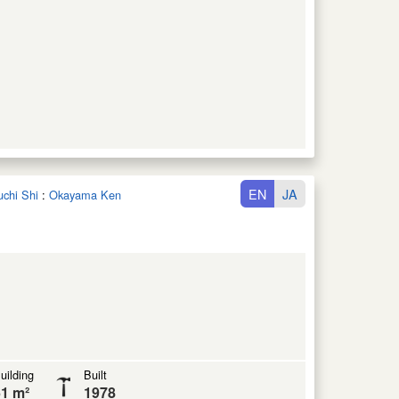
EN
JA
uchi Shi
:
Okayama Ken
uilding
Built
1 m²
1978