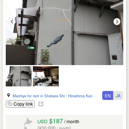
EN
JA
Machiya for rent in Shobara Shi
:
Hiroshima Ken
Copy link
$187
USD
/ month
(¥30,000
)
/ month