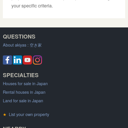
your specific criteria.
QUESTIONS
About akiyas :
空き家
SPECIALTIES
Houses for sale in Japan
Rental houses in Japan
Land for sale in Japan
★
List your own property