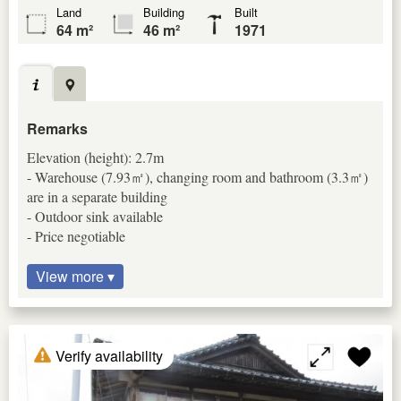
Land
Building
Built
64 m²
46 m²
1971
Remarks
Elevation (height): 2.7m
- Warehouse (7.93㎡), changing room and bathroom (3.3㎡)
are in a separate building
- Outdoor sink available
- Price negotiable
View more ▾
Verify availability