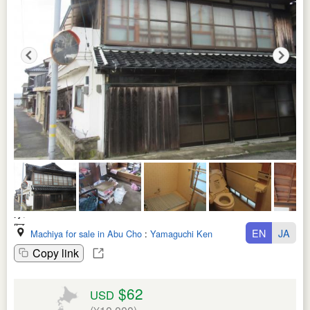
EN
JA
Machiya for sale in Abu Cho
:
Yamaguchi Ken
Copy link
$62
USD