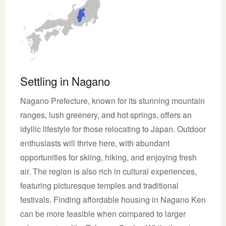
Settling in Nagano
Nagano Prefecture, known for its stunning mountain
ranges, lush greenery, and hot springs, offers an
idyllic lifestyle for those relocating to Japan. Outdoor
enthusiasts will thrive here, with abundant
opportunities for skiing, hiking, and enjoying fresh
air. The region is also rich in cultural experiences,
featuring picturesque temples and traditional
festivals. Finding affordable housing in Nagano Ken
can be more feasible when compared to larger