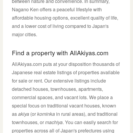
between nature and convenience. In summary,
Nagano Ken offers a peaceful lifestyle with
affordable housing options, excellent quality of life,
and a lower cost of living compared to Japan's
major cities.
Find a property with AllAkiyas.com
AllAkiyas.com puts at your disposition thousands of
Japanese real estate listings of properties available
for sale or rent. Our extensive listings include
detached houses, townhouses, apartments,
commercial spaces, and vacant lots. We place a
special focus on traditional vacant houses, known
as
akiya
(or
kominka
in rural areas), and traditional
townhouses, or
machiya
. You can easily search for
properties across all of Japan's prefectures using