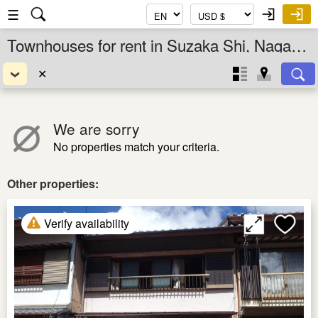
☰
Townhouses for rent in Suzaka Shi, Nagano Ken, Chubu, Japan
✕
We are sorry
No properties match your criteria.
Other properties:
Verify availability