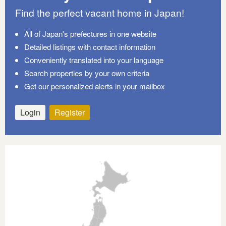
Find the perfect vacant home in Japan!
All of Japan's prefectures in one website
Detailed listings with contact information
Conveniently translated into your language
Search properties by your own criteria
Get our personalized alerts in your mailbox
Login
Register