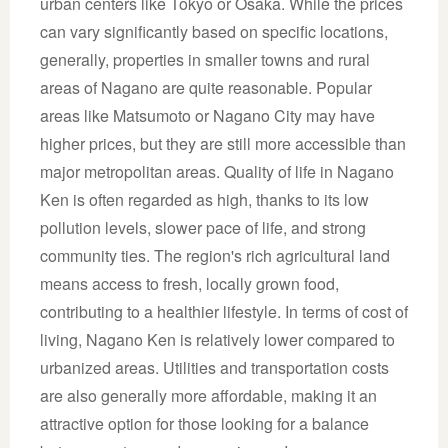
urban centers like Tokyo or Osaka. While the prices
can vary significantly based on specific locations,
generally, properties in smaller towns and rural
areas of Nagano are quite reasonable. Popular
areas like Matsumoto or Nagano City may have
higher prices, but they are still more accessible than
major metropolitan areas. Quality of life in Nagano
Ken is often regarded as high, thanks to its low
pollution levels, slower pace of life, and strong
community ties. The region's rich agricultural land
means access to fresh, locally grown food,
contributing to a healthier lifestyle. In terms of cost of
living, Nagano Ken is relatively lower compared to
urbanized areas. Utilities and transportation costs
are also generally more affordable, making it an
attractive option for those looking for a balance