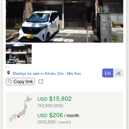
EN
JA
Machiya for sale in Kihoku Cho
:
Mie Ken
Copy link
$15,602
USD
(¥2,500,000)
$206
USD
/ month
(¥33,000
)
/ month