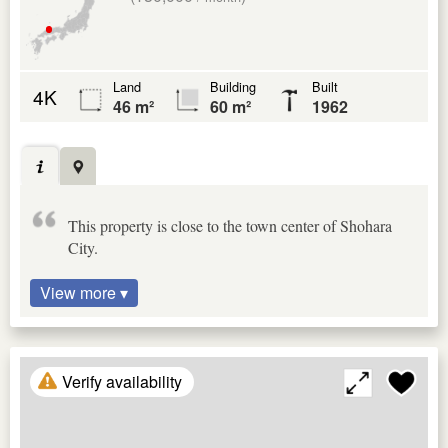
Land
Building
Built
4K
46 m²
60 m²
1962
This property is close to the town center of Shohara
City.
View more ▾
Verify availability