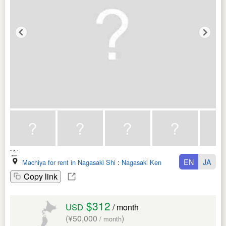
EN
JA
Machiya for rent in Nagasaki Shi
:
Nagasaki Ken
Copy link
$312
USD
/ month
(¥50,000
)
/ month