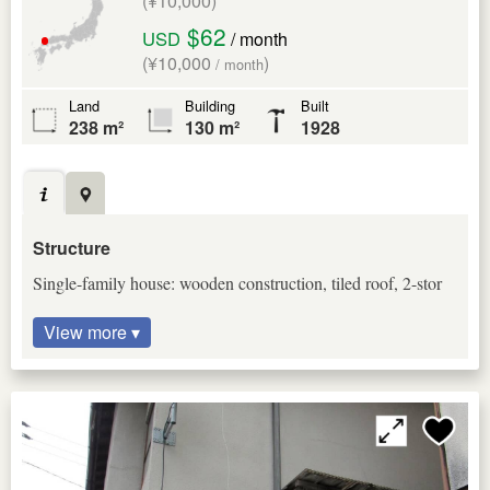
(¥10,000)
$62
USD
/ month
(¥10,000
)
/ month
Land
Building
Built
238 m²
130 m²
1928
Structure
Single-family house: wooden construction, tiled roof, 2-stor
View more ▾