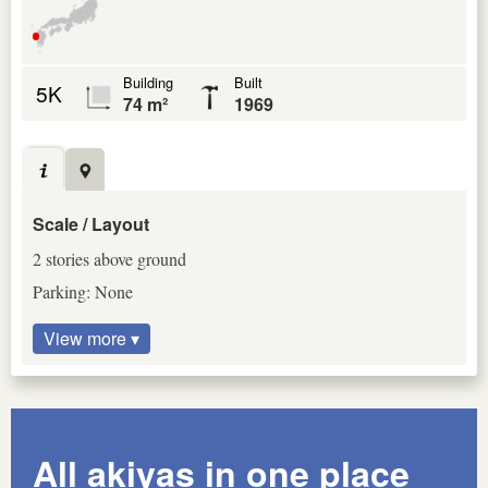
Building
Built
5K
74 m²
1969
Scale / Layout
2 stories above ground
Parking: None
View more ▾
All akiyas in one place