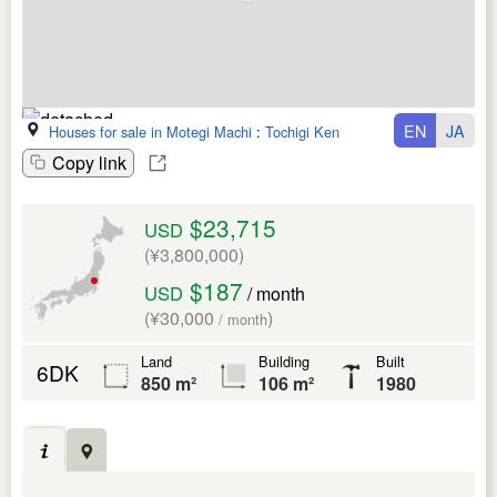
EN
JA
Houses for sale in Motegi Machi
:
Tochigi Ken
Copy link
$23,715
USD
(¥3,800,000)
$187
USD
/ month
(¥30,000
)
/ month
Land
Building
Built
6DK
850 m²
106 m²
1980