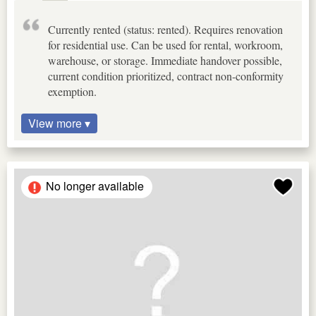
Currently rented (status: rented). Requires renovation
for residential use. Can be used for rental, workroom,
warehouse, or storage. Immediate handover possible,
current condition prioritized, contract non-conformity
exemption.
View more ▾
No longer available