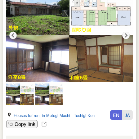
EN
JA
Houses for rent in Motegi Machi
:
Tochigi Ken
Copy link