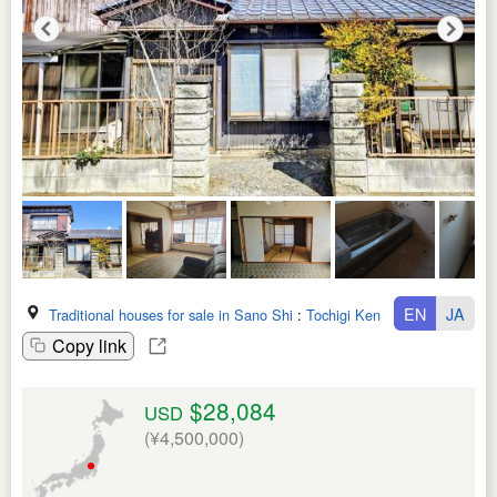
EN
JA
Traditional houses for sale in Sano Shi
:
Tochigi Ken
Copy link
$28,084
USD
(¥4,500,000)