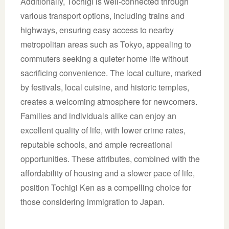
Additionally, Tochigi is well-connected through
various transport options, including trains and
highways, ensuring easy access to nearby
metropolitan areas such as Tokyo, appealing to
commuters seeking a quieter home life without
sacrificing convenience. The local culture, marked
by festivals, local cuisine, and historic temples,
creates a welcoming atmosphere for newcomers.
Families and individuals alike can enjoy an
excellent quality of life, with lower crime rates,
reputable schools, and ample recreational
opportunities. These attributes, combined with the
affordability of housing and a slower pace of life,
position Tochigi Ken as a compelling choice for
those considering immigration to Japan.