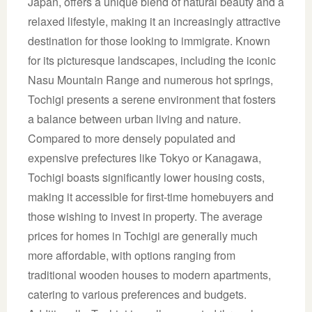
Japan, offers a unique blend of natural beauty and a
relaxed lifestyle, making it an increasingly attractive
destination for those looking to immigrate. Known
for its picturesque landscapes, including the iconic
Nasu Mountain Range and numerous hot springs,
Tochigi presents a serene environment that fosters
a balance between urban living and nature.
Compared to more densely populated and
expensive prefectures like Tokyo or Kanagawa,
Tochigi boasts significantly lower housing costs,
making it accessible for first-time homebuyers and
those wishing to invest in property. The average
prices for homes in Tochigi are generally much
more affordable, with options ranging from
traditional wooden houses to modern apartments,
catering to various preferences and budgets.