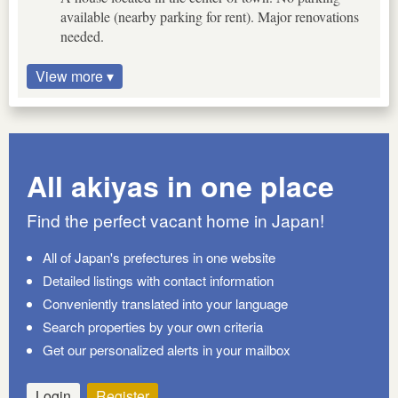
available (nearby parking for rent). Major renovations
needed.
View more ▾
All akiyas in one place
Find the perfect vacant home in Japan!
All of Japan's prefectures in one website
Detailed listings with contact information
Conveniently translated into your language
Search properties by your own criteria
Get our personalized alerts in your mailbox
Login
Register