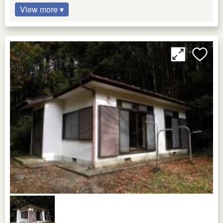
View more ▾