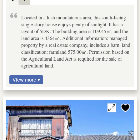
Located in a lush mountainous area, this south-facing
single-story house enjoys plenty of sunlight. It has a
layout of 5DK. The building area is 109.45㎡, and the
land area is 4364㎡. Additional information: managed
property by a real estate company, includes a barn, land
classification: farmland 575.00㎡. Permission based on
the Agricultural Land Act is required for the sale of
agricultural land.
View more ▾