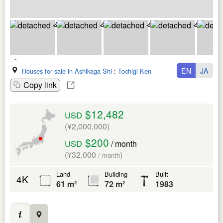
EN
JA
Houses for sale in Ashikaga Shi
:
Tochigi Ken
Copy link
$12,482
USD
(¥2,000,000)
$200
USD
/ month
(¥32,000
)
/ month
Land
Building
Built
4K
61 m²
72 m²
1983