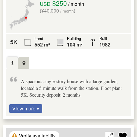
$250
USD
/ month
(¥40,000
)
/ month
Land
Building
Built
5K
552 m²
104 m²
1982
A spacious single-story house with a large garden,
located a 5-minute walk from the station. Floor plan:
5K. Security deposit: 2 months.
View more ▾
Verify availability