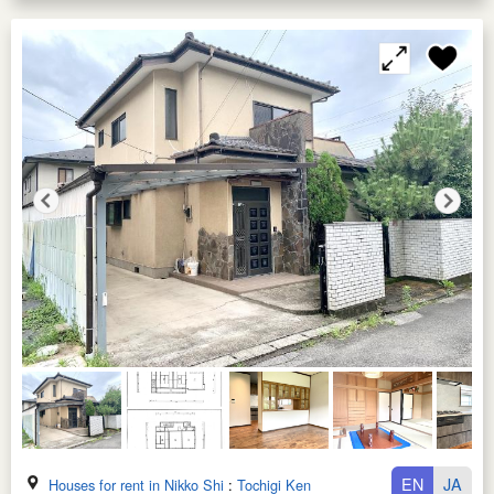
EN
JA
Houses for rent in Nikko Shi
:
Tochigi Ken