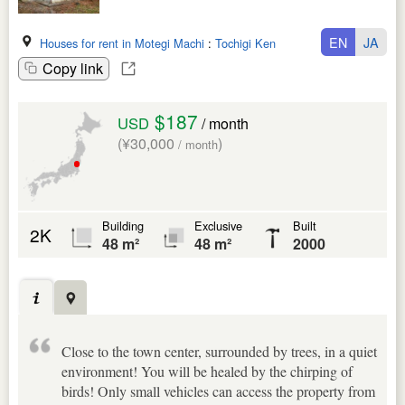
EN
JA
Houses for rent in Motegi Machi
:
Tochigi Ken
Copy link
$187
USD
/ month
(¥30,000
)
/ month
Building
Exclusive
Built
2K
48 m²
48 m²
2000
Close to the town center, surrounded by trees, in a quiet
environment! You will be healed by the chirping of
birds! Only small vehicles can access the property from