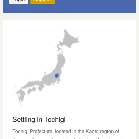
Settling in Tochigi
Tochigi Prefecture, located in the Kanto region of