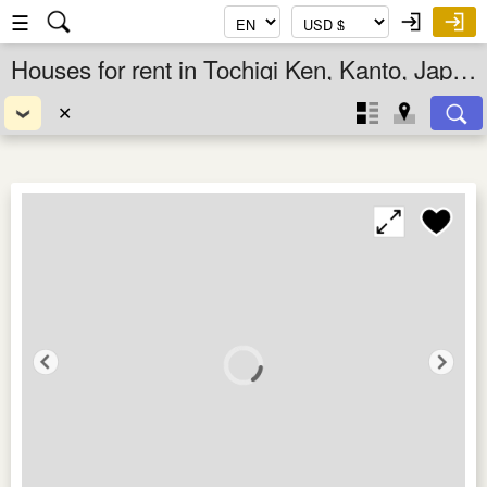
☰
Houses for rent in Tochigi Ken, Kanto, Japan
✕