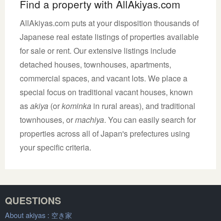
Find a property with AllAkiyas.com
AllAkiyas.com puts at your disposition thousands of
Japanese real estate listings of properties available
for sale or rent. Our extensive listings include
detached houses, townhouses, apartments,
commercial spaces, and vacant lots. We place a
special focus on traditional vacant houses, known
as
akiya
(or
kominka
in rural areas), and traditional
townhouses, or
machiya
. You can easily search for
properties across all of Japan's prefectures using
your specific criteria.
QUESTIONS
About akiyas :
空き家