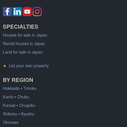
SPECIALTIES
Houses for sale in Japan
Rental houses in Japan
Land for sale in Japan
★
List your own property
BY REGION
Hokkaido
•
Tohoku
Kanto
•
Chubu
Kansai
•
Chugoku
Shikoku
•
Kyushu
Okinawa