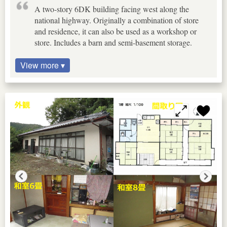
A two-story 6DK building facing west along the
national highway. Originally a combination of store
and residence, it can also be used as a workshop or
store. Includes a barn and semi-basement storage.
View more ▾