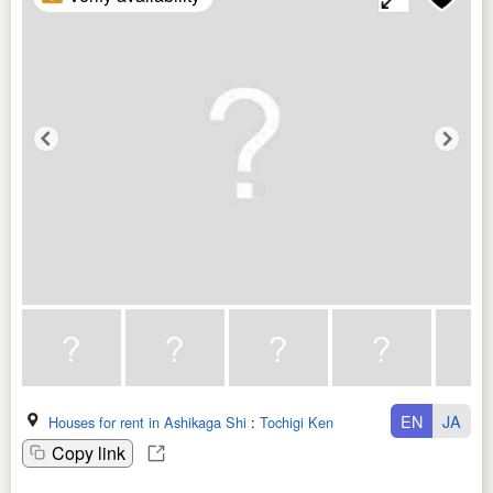
EN
JA
Houses for rent in Ashikaga Shi
:
Tochigi Ken
Copy link