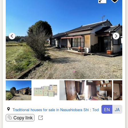
EN
JA
Traditional houses for sale in Nasushiobara Shi
:
Tochigi Ken
Copy link