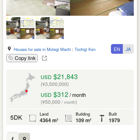
EN
JA
Houses for sale in Motegi Machi
:
Tochigi Ken
Copy link
$21,843
USD
(¥3,500,000)
$312
USD
/ month
(¥50,000
)
/ month
Land
Building
Built
5DK
4364 m²
109 m²
1979