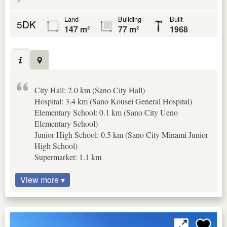
Land
Building
Built
5DK
147 m²
77 m²
1968
City Hall: 2.0 km (Sano City Hall)
Hospital: 3.4 km (Sano Kousei General Hospital)
Elementary School: 0.1 km (Sano City Ueno
Elementary School)
Junior High School: 0.5 km (Sano City Minami Junior
High School)
Supermarket: 1.1 km
View more ▾