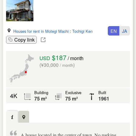
EN
JA
Houses for rent in Motegi Machi
:
Tochigi Ken
Copy link
$187
USD
/ month
(¥30,000
)
/ month
Building
Exclusive
Built
4K
75 m²
75 m²
1961
A house located in the center of town. No parking