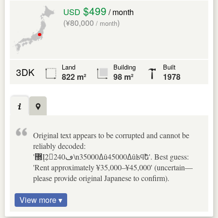
$499
USD
/ month
(¥80,000
)
/ month
Land
Building
Built
3DK
822 m²
98 m²
1978
Original text appears to be corrupted and cannot be
reliably decoded:
'޽Į߲2240ڡ\n35000ߡû45000ߡûʪϥե⳰'. Best guess:
'Rent approximately ¥35,000–¥45,000' (uncertain—
please provide original Japanese to confirm).
View more ▾