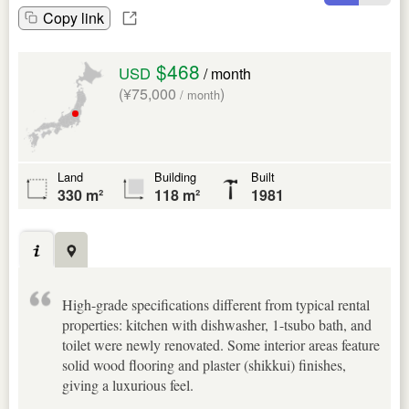
Copy link
$468
USD
/ month
(¥75,000
)
/ month
Land
Building
Built
330 m²
118 m²
1981
High-grade specifications different from typical rental
properties: kitchen with dishwasher, 1-tsubo bath, and
toilet were newly renovated. Some interior areas feature
solid wood flooring and plaster (shikkui) finishes,
giving a luxurious feel.