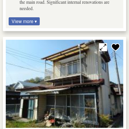
the main road. Significant internal renovations are
needed.
View more ▾