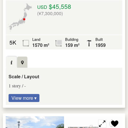
$45,558
USD
(¥7,300,000)
Land
Building
Built
5K
1570 m²
159 m²
1959
Scale / Layout
1 story / -
View more ▾