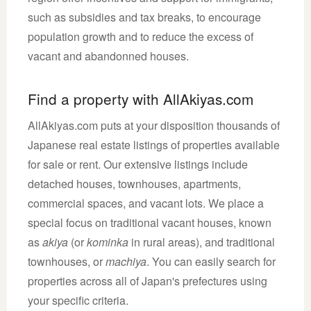
such as subsidies and tax breaks, to encourage
population growth and to reduce the excess of
vacant and abandonned houses.
Find a property with AllAkiyas.com
AllAkiyas.com puts at your disposition thousands of
Japanese real estate listings of properties available
for sale or rent. Our extensive listings include
detached houses, townhouses, apartments,
commercial spaces, and vacant lots. We place a
special focus on traditional vacant houses, known
as
akiya
(or
kominka
in rural areas), and traditional
townhouses, or
machiya
. You can easily search for
properties across all of Japan's prefectures using
your specific criteria.