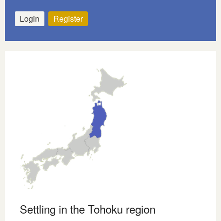
Login
Register
Settling in the Tohoku region