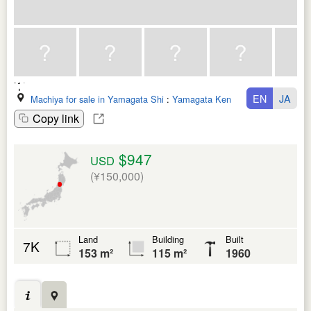
EN
JA
Machiya for sale in Yamagata Shi
:
Yamagata Ken
Copy link
$947
USD
(¥150,000)
Land
Building
Built
7K
153 m²
115 m²
1960