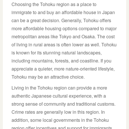
Choosing the Tohoku region as a place to
immigrate to and buy an affordable house in Japan
can be a great decision. Generally, Tohoku offers
more affordable housing options compared to major
metropolitan areas like Tokyo and Osaka. The cost
of living in rural areas is often lower as well. Tohoku
is known for its stunning natural landscapes,
including mountains, forests, and coastline. If you
appreciate a quieter, more nature-oriented lifestyle,
Tohoku may be an attractive choice.
Living in the Tohoku region can provide a more
authentic Japanese cultural experience, with a
strong sense of community and traditional customs.
Crime rates are generally low in this region. In
addition, some local governments in the Tohoku
region offer incentives and support for immigrants,