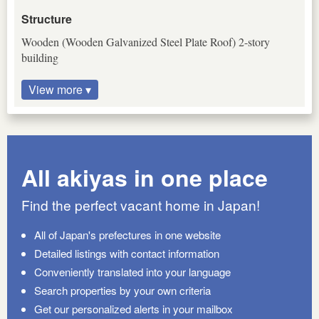
Structure
Wooden (Wooden Galvanized Steel Plate Roof) 2-story
building
View more ▾
All akiyas in one place
Find the perfect vacant home in Japan!
All of Japan's prefectures in one website
Detailed listings with contact information
Conveniently translated into your language
Search properties by your own criteria
Get our personalized alerts in your mailbox