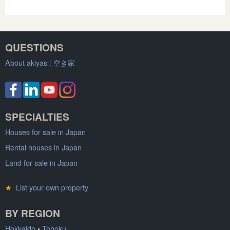
QUESTIONS
About akiyas :
空き家
SPECIALTIES
Houses for sale in Japan
Rental houses in Japan
Land for sale in Japan
★
List your own property
BY REGION
Hokkaido
•
Tohoku