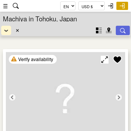
☰
Machiya in Tohoku, Japan
✕
Verify availability