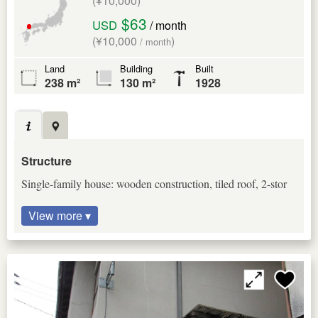
(¥10,000)
$63
USD
/ month
(¥10,000
)
/ month
Land
Building
Built
238 m²
130 m²
1928
Structure
Single-family house: wooden construction, tiled roof, 2-stor
View more ▾