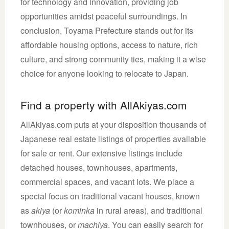
for technology and innovation, providing job
opportunities amidst peaceful surroundings. In
conclusion, Toyama Prefecture stands out for its
affordable housing options, access to nature, rich
culture, and strong community ties, making it a wise
choice for anyone looking to relocate to Japan.
Find a property with AllAkiyas.com
AllAkiyas.com puts at your disposition thousands of
Japanese real estate listings of properties available
for sale or rent. Our extensive listings include
detached houses, townhouses, apartments,
commercial spaces, and vacant lots. We place a
special focus on traditional vacant houses, known
as
akiya
(or
kominka
in rural areas), and traditional
townhouses, or
machiya
. You can easily search for