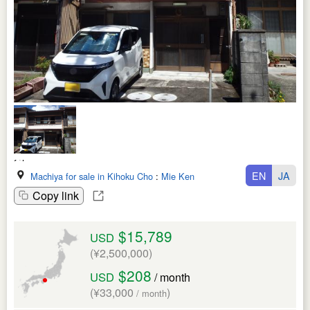
EN
JA
Machiya for sale in Kihoku Cho
:
Mie Ken
Copy link
$15,789
USD
(¥2,500,000)
$208
USD
/ month
(¥33,000
)
/ month