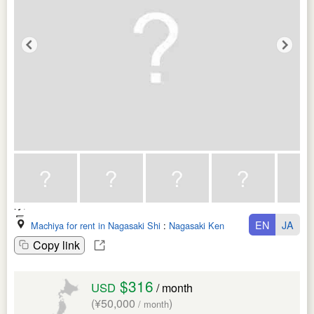
EN
JA
Machiya for rent in Nagasaki Shi
:
Nagasaki Ken
Copy link
$316
USD
/ month
(¥50,000
)
/ month