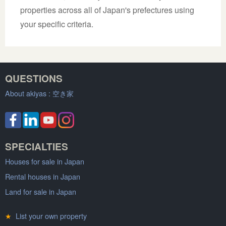
properties across all of Japan's prefectures using
your specific criteria.
QUESTIONS
About akiyas :
空き家
SPECIALTIES
Houses for sale in Japan
Rental houses in Japan
Land for sale in Japan
★
List your own property