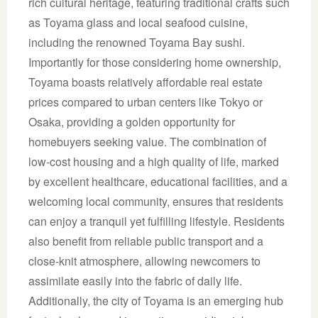
rich cultural heritage, featuring traditional crafts such
as Toyama glass and local seafood cuisine,
including the renowned Toyama Bay sushi.
Importantly for those considering home ownership,
Toyama boasts relatively affordable real estate
prices compared to urban centers like Tokyo or
Osaka, providing a golden opportunity for
homebuyers seeking value. The combination of
low-cost housing and a high quality of life, marked
by excellent healthcare, educational facilities, and a
welcoming local community, ensures that residents
can enjoy a tranquil yet fulfilling lifestyle. Residents
also benefit from reliable public transport and a
close-knit atmosphere, allowing newcomers to
assimilate easily into the fabric of daily life.
Additionally, the city of Toyama is an emerging hub