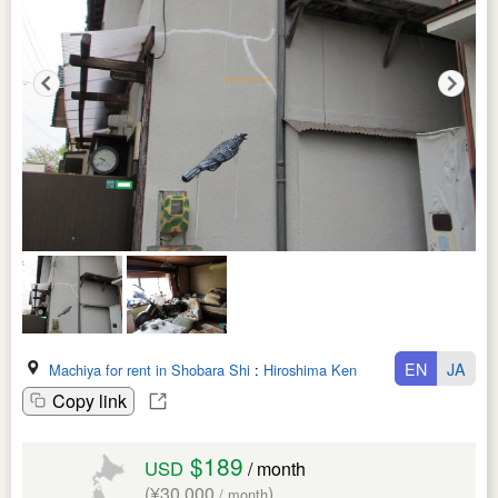
EN
JA
Machiya for rent in Shobara Shi
:
Hiroshima Ken
Copy link
$189
USD
/ month
(¥30,000
)
/ month