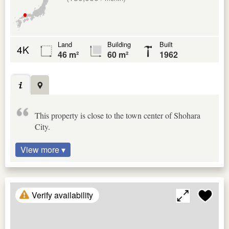
Land
Building
Built
4K
46 m²
60 m²
1962
This property is close to the town center of Shohara
City.
View more ▾
Verify availability