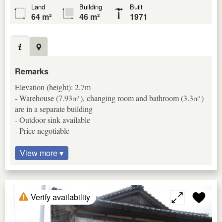
Land
Building
Built
64 m²
46 m²
1971
Remarks
Elevation (height): 2.7m
- Warehouse (7.93㎡), changing room and bathroom (3.3㎡)
are in a separate building
- Outdoor sink available
- Price negotiable
View more ▾
Verify availability