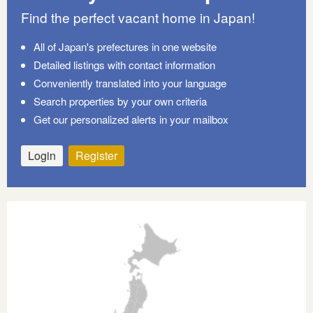
Find the perfect vacant home in Japan!
All of Japan's prefectures in one website
Detailed listings with contact information
Conveniently translated into your language
Search properties by your own criteria
Get our personalized alerts in your mailbox
Login
Register