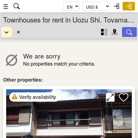
☰
Townhouses for rent in Uozu Shi, Toyama Ken, Chubu, Japan
✕
We are sorry
No properties match your criteria.
Other properties:
Verify availability