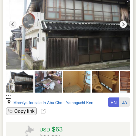
EN
JA
Machiya for sale in Abu Cho
:
Yamaguchi Ken
Copy link
$63
USD