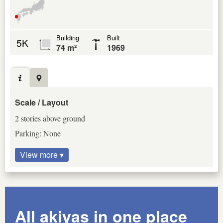
Building
Built
5K
74 m²
1969
Scale / Layout
2 stories above ground
Parking: None
View more ▾
All akiyas in one place