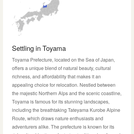
Settling in Toyama
Toyama Prefecture, located on the Sea of Japan,
offers a unique blend of natural beauty, cultural
richness, and affordability that makes it an
appealing choice for relocation. Nestled between
the majestic Northern Alps and the scenic coastline,
Toyama is famous for its stunning landscapes,
including the breathtaking Tateyama Kurobe Alpine
Route, which draws nature enthusiasts and
adventurers alike. The prefecture is known for its