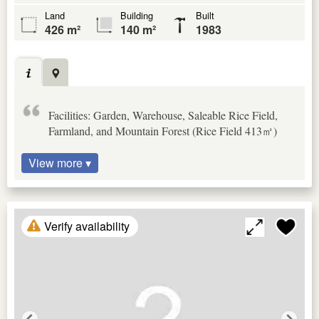
Land
Building
Built
426 m²
140 m²
1983
Facilities: Garden, Warehouse, Saleable Rice Field,
Farmland, and Mountain Forest (Rice Field 413㎡)
View more ▾
Verify availability