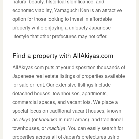
natural beauty, historical significance, and
economic viability, Yamaguchi Ken is an attractive
option for those looking to invest in affordable
property while enjoying a uniquely Japanese
lifestyle that other prefectures may not offer.
Find a property with AllAkiyas.com
AllAkiyas.com puts at your disposition thousands of
Japanese real estate listings of properties available
for sale or rent. Our extensive listings include
detached houses, townhouses, apartments,
commercial spaces, and vacant lots. We place a
special focus on traditional vacant houses, known
as
akiya
(or
kominka
in rural areas), and traditional
townhouses, or
machiya
. You can easily search for
properties across all of Japan's prefectures using