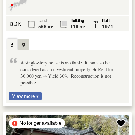
Land
Building
Built
3DK
568 m²
119 m²
1974
A single-story house is available! It can also be
considered as an investment property. ★ Rent for
30,000 yen ⇒ Yield 30%. Reconstruction is not
possible.
View more ▾
No longer available