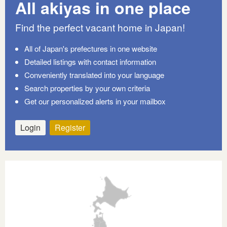
All akiyas in one place
Find the perfect vacant home in Japan!
All of Japan's prefectures in one website
Detailed listings with contact information
Conveniently translated into your language
Search properties by your own criteria
Get our personalized alerts in your mailbox
Login
Register