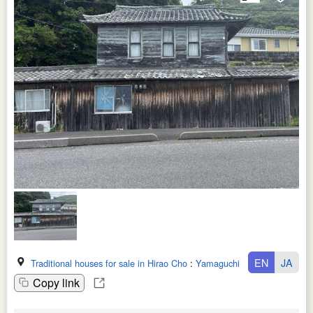
EN
JA
Traditional houses for sale in Hirao Cho
:
Yamaguchi Ken
Copy link