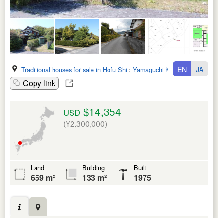
EN
JA
Traditional houses for sale in Hofu Shi
:
Yamaguchi Ken
Copy link
$14,354
USD
(¥2,300,000)
Land
Building
Built
659 m²
133 m²
1975