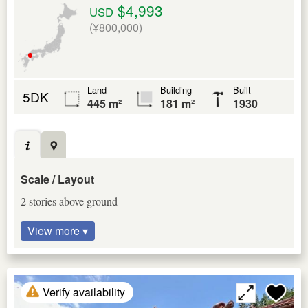
$4,993
USD
(¥800,000)
Land
Building
Built
5DK
445 m²
181 m²
1930
Scale / Layout
2 stories above ground
View more ▾
Verify availability