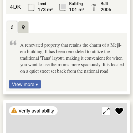
Land
Building
Built
4DK
173 m²
101 m²
2005
A renovated property that retains the charm of a Meiji-
era building. It has been remodeled to utilize the
traditional 'Tana' layout, making it convenient for when
you want to use the rooms more spaciously. It is located
on a quiet street set back from the national road.
View more ▾
Verify availability