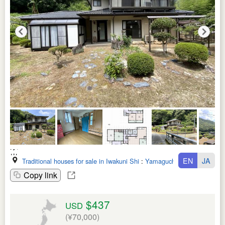
EN
JA
Traditional houses for sale in Iwakuni Shi
:
Yamaguchi Ken
Copy link
$437
USD
(¥70,000)