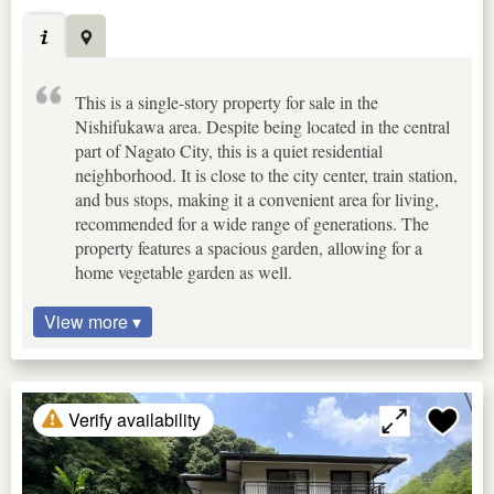
This is a single-story property for sale in the
Nishifukawa area. Despite being located in the central
part of Nagato City, this is a quiet residential
neighborhood. It is close to the city center, train station,
and bus stops, making it a convenient area for living,
recommended for a wide range of generations. The
property features a spacious garden, allowing for a
home vegetable garden as well.
View more ▾
Verify availability