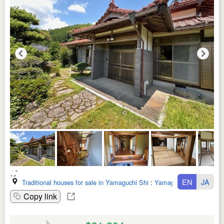
EN
JA
Traditional houses for sale in Yamaguchi Shi
:
Yamaguchi Ken
Copy link