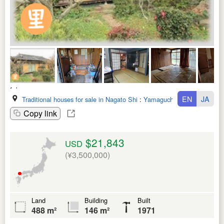
EN
JA
Traditional houses for sale in Nagato Shi
:
Yamaguchi Ken
Copy link
$21,843
USD
(¥3,500,000)
Land
Building
Built
488 m²
146 m²
1971