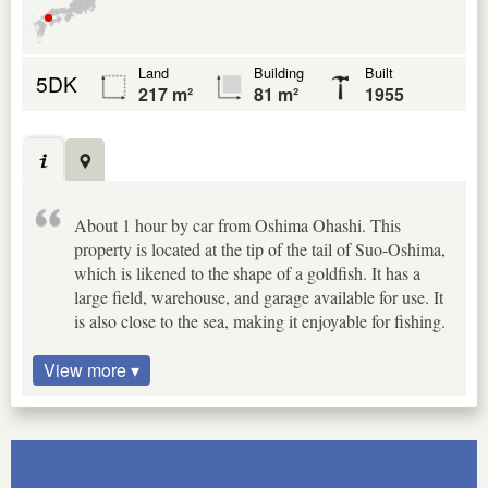
Land
Building
Built
5DK
217 m²
81 m²
1955
About 1 hour by car from Oshima Ohashi. This
property is located at the tip of the tail of Suo-Oshima,
which is likened to the shape of a goldfish. It has a
large field, warehouse, and garage available for use. It
is also close to the sea, making it enjoyable for fishing.
View more ▾