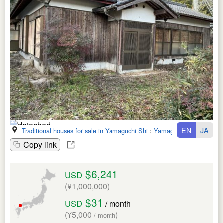
EN
JA
Traditional houses for sale in Yamaguchi Shi
:
Yamaguchi Ken
Copy link
$6,241
USD
(¥1,000,000)
$31
USD
/ month
(¥5,000
)
/ month