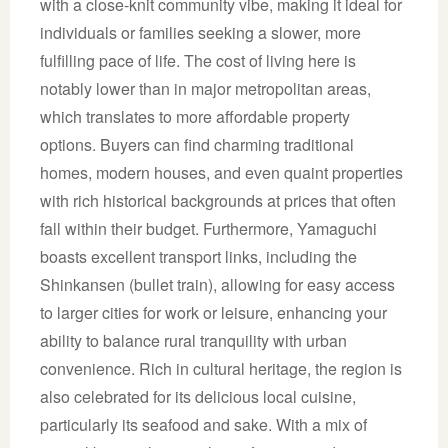
with a close-knit community vibe, making it ideal for
individuals or families seeking a slower, more
fulfilling pace of life. The cost of living here is
notably lower than in major metropolitan areas,
which translates to more affordable property
options. Buyers can find charming traditional
homes, modern houses, and even quaint properties
with rich historical backgrounds at prices that often
fall within their budget. Furthermore, Yamaguchi
boasts excellent transport links, including the
Shinkansen (bullet train), allowing for easy access
to larger cities for work or leisure, enhancing your
ability to balance rural tranquility with urban
convenience. Rich in cultural heritage, the region is
also celebrated for its delicious local cuisine,
particularly its seafood and sake. With a mix of