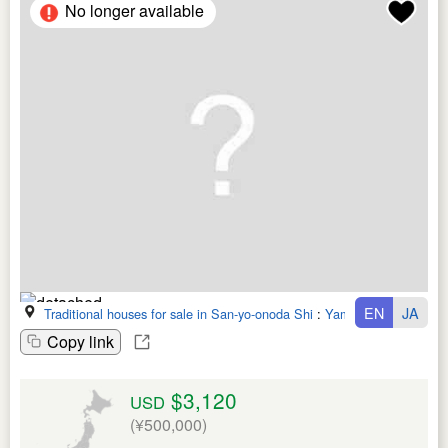
No longer available
EN
JA
Traditional houses for sale in San-yo-onoda Shi
:
Yamaguchi Ken
Copy link
$3,120
USD
(¥500,000)