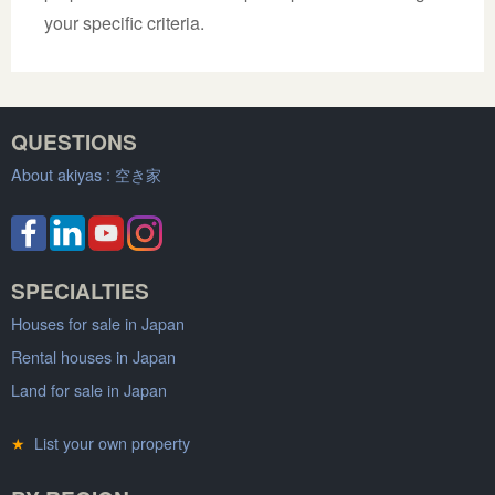
your specific criteria.
QUESTIONS
About akiyas :
空き家
SPECIALTIES
Houses for sale in Japan
Rental houses in Japan
Land for sale in Japan
★
List your own property