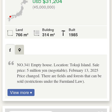
$31,204
USD
(¥5,000,000)
Land
Building
Built
766 m²
314 m²
1985
NO.341 Empty house. Location: Tokuji Island. Sale
price: 5 million yen (negotiable). February 13, 2025
Price changed. There are fields and forests that can be
sold (restrictions under the Farmland Law).
View more ▾