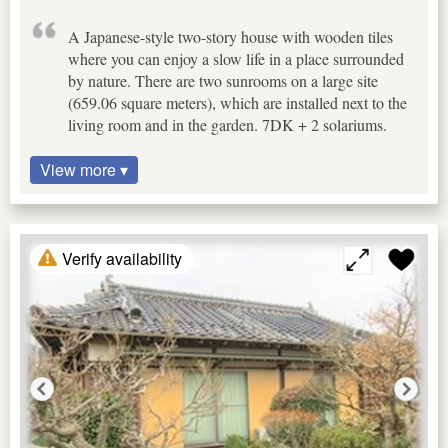
A Japanese-style two-story house with wooden tiles
where you can enjoy a slow life in a place surrounded
by nature. There are two sunrooms on a large site
(659.06 square meters), which are installed next to the
living room and in the garden. 7DK + 2 solariums.
View more ▾
Verify availability