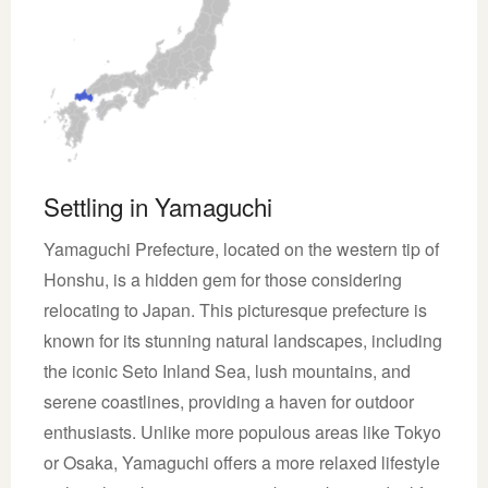
Settling in Yamaguchi
Yamaguchi Prefecture, located on the western tip of
Honshu, is a hidden gem for those considering
relocating to Japan. This picturesque prefecture is
known for its stunning natural landscapes, including
the iconic Seto Inland Sea, lush mountains, and
serene coastlines, providing a haven for outdoor
enthusiasts. Unlike more populous areas like Tokyo
or Osaka, Yamaguchi offers a more relaxed lifestyle