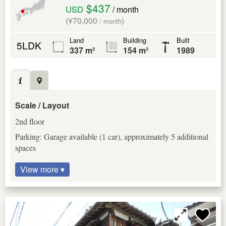
$437
USD
/ month
(¥70,000
)
/ month
Land
Building
Built
5LDK
337 m²
154 m²
1989
Scale / Layout
2nd floor
Parking: Garage available (1 car), approximately 5 additional
spaces
View more ▾