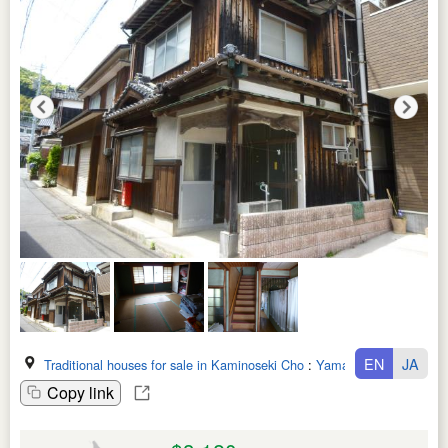
EN
JA
Traditional houses for sale in Kaminoseki Cho
:
Yamaguchi Ken
Copy link