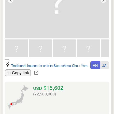
EN
JA
Traditional houses for sale in Suo-oshima Cho
:
Yamaguchi Ken
Copy link
$15,602
USD
(¥2,500,000)