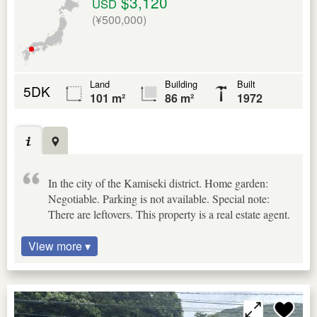
$3,120
USD
(¥500,000)
Land
Building
Built
5DK
101 m²
86 m²
1972
In the city of the Kamiseki district. Home garden:
Negotiable. Parking is not available. Special note:
There are leftovers. This property is a real estate agent.
View more ▾