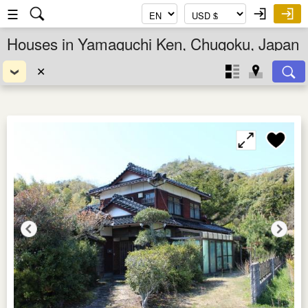
☰
Houses in Yamaguchi Ken, Chugoku, Japan
✕