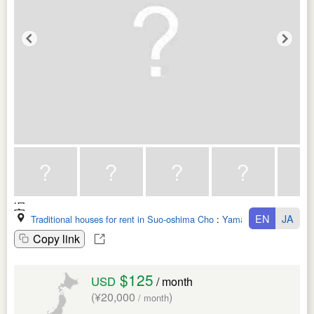
EN
JA
Traditional houses for rent in Suo-oshima Cho
:
Yamaguchi Ken
Copy link
$125
USD
/ month
(¥20,000
)
/ month