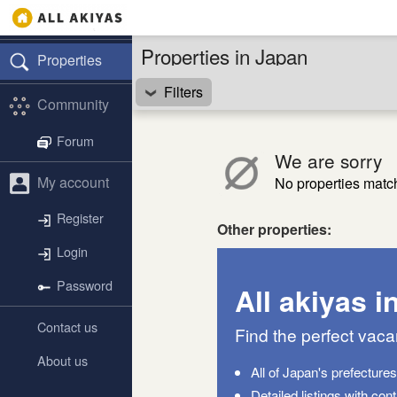
Properties in Japan
Properties
Filters
Community
Forum
We are sorry
My account
No properties match 
Register
Other properties:
Login
Password
All akiyas i
Contact us
Find the perfect vac
About us
All of Japan's prefecture
Detailed listings with con