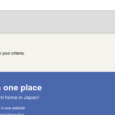
your criteria.
n one place
ant home in Japan!
s in one website
tact information