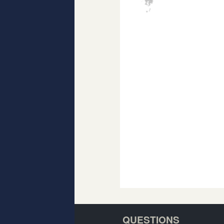
QUESTIONS