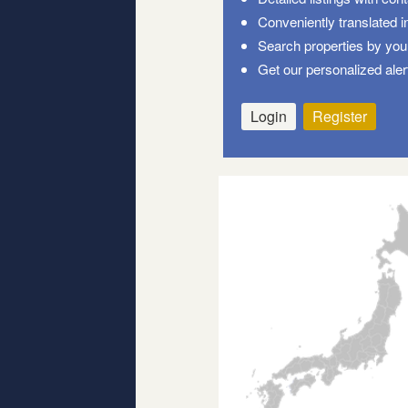
Conveniently translated i
Search properties by your
Get our personalized aler
Login
Register