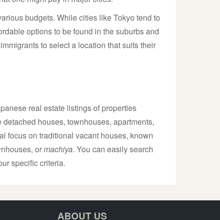
various budgets. While cities like Tokyo tend to
ffordable options to be found in the suburbs and
immigrants to select a location that suits their
anese real estate listings of properties
lude detached houses, townhouses, apartments,
al focus on traditional vacant houses, known
ownhouses, or
machiya
. You can easily search
ur specific criteria.
ABOUT US