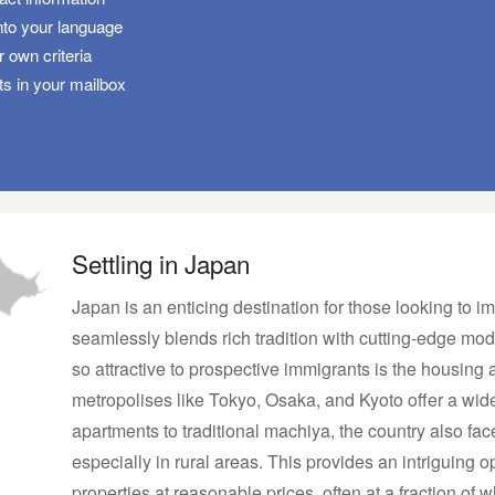
nto your language
 own criteria
ts in your mailbox
Settling in Japan
Japan is an enticing destination for those looking to imm
seamlessly blends rich tradition with cutting-edge mod
so attractive to prospective immigrants is the housing a
metropolises like Tokyo, Osaka, and Kyoto offer a wid
apartments to traditional machiya, the country also fa
especially in rural areas. This provides an intriguing o
properties at reasonable prices, often at a fraction of 