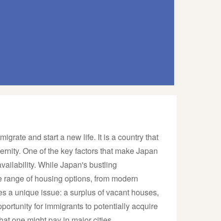
igrate and start a new life. It is a country that
ernity. One of the key factors that make Japan
vailability. While Japan's bustling
e range of housing options, from modern
ces a unique issue: a surplus of vacant houses,
pportunity for immigrants to potentially acquire
what one might pay in major cities.