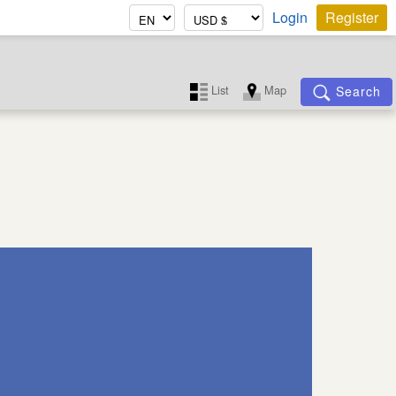
Login
Register
List
Map
Search