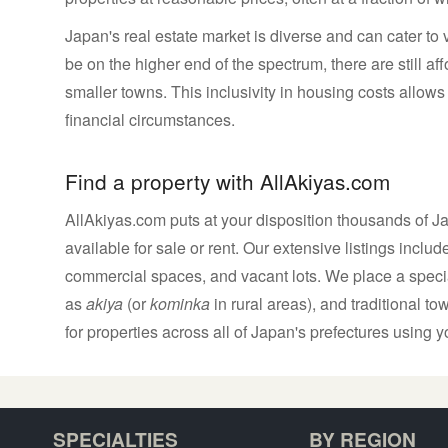
Japan's real estate market is diverse and can cater to 
be on the higher end of the spectrum, there are still a
smaller towns. This inclusivity in housing costs allows 
financial circumstances.
Find a property with AllAkiyas.com
AllAkiyas.com puts at your disposition thousands of Jap
available for sale or rent. Our extensive listings inc
commercial spaces, and vacant lots. We place a speci
as
akiya
(or
kominka
in rural areas), and traditional t
for properties across all of Japan's prefectures using yo
SPECIALTIES
BY REGION