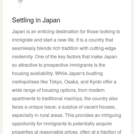
Settling in Japan
Japan is an enticing destination for those looking to
immigrate and start a new life. It is a country that
seamlessly blends rich tradition with cutting-edge
modernity. One of the key factors that make Japan
so attractive to prospective immigrants is the
housing availability. While Japan's bustling
metropolises like Tokyo, Osaka, and Kyoto offer a
wide range of housing options, from modern
apartments to traditional machiya, the country also
faces a unique issue: a surplus of vacant houses,
especially in rural areas. This provides an intriguing
opportunity for immigrants to potentially acquire
properties at reasonable prices, often at a fraction of