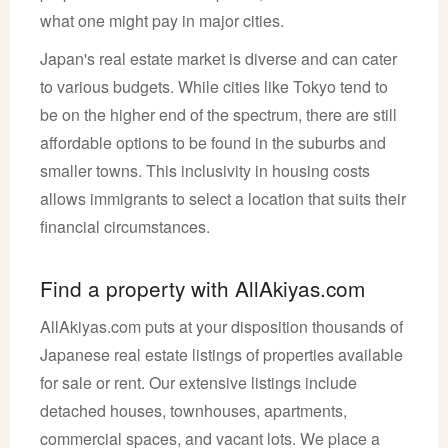
what one might pay in major cities.
Japan's real estate market is diverse and can cater
to various budgets. While cities like Tokyo tend to
be on the higher end of the spectrum, there are still
affordable options to be found in the suburbs and
smaller towns. This inclusivity in housing costs
allows immigrants to select a location that suits their
financial circumstances.
Find a property with AllAkiyas.com
AllAkiyas.com puts at your disposition thousands of
Japanese real estate listings of properties available
for sale or rent. Our extensive listings include
detached houses, townhouses, apartments,
commercial spaces, and vacant lots. We place a