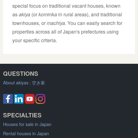
special focus on traditional vacant houses, known
as
akiya
(or
kominka
in rural areas), and traditional
townhouses, or
machiya
. You can easily search for
properties across all of Japan's prefectures using
your specific criteria.
QUESTIONS
About akiyas :
空き家
SPECIALTIES
Houses for sale in Japan
Rental houses in Japan