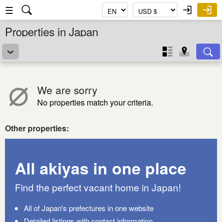
☰
Properties in Japan
We are sorry
No properties match your criteria.
Other properties:
All akiyas in one place
Find the perfect vacant home in Japan!
All of Japan's prefectures in one website
Detailed listings with contact information