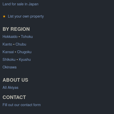
Land for sale in Japan
★
List your own property
BY REGION
Hokkaido
•
Tohoku
Kanto
•
Chubu
Kansai
•
Chugoku
Shikoku
•
Kyushu
Okinawa
ABOUT US
All Akiyas
CONTACT
Fill out our contact form