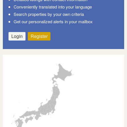
Conveniently translated into your language
Search properties by your own criteria
Get our personalized alerts in your mailbox
Login
Register