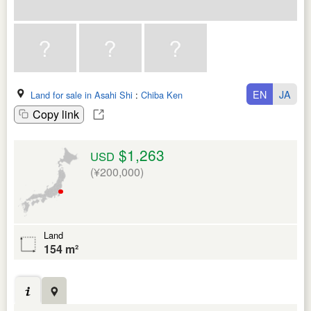
EN
JA
Land for sale in Asahi Shi
:
Chiba Ken
Copy link
$1,263
USD
(¥200,000)
Land
154 m²