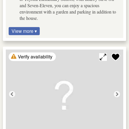
and Seven-Eleven, you can enjoy a spacious
environment with a garden and parking in addition to
the house.
View more ▾
Verify availability