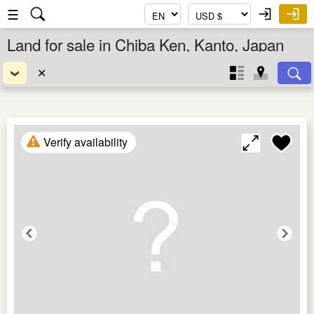
☰
Land for sale in Chiba Ken, Kanto, Japan
✕
Verify availability