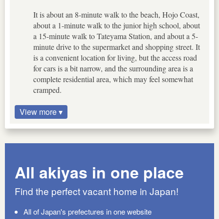
It is about an 8-minute walk to the beach, Hojo Coast,
about a 1-minute walk to the junior high school, about
a 15-minute walk to Tateyama Station, and about a 5-
minute drive to the supermarket and shopping street. It
is a convenient location for living, but the access road
for cars is a bit narrow, and the surrounding area is a
complete residential area, which may feel somewhat
cramped.
View more ▾
All akiyas in one place
Find the perfect vacant home in Japan!
All of Japan's prefectures in one website