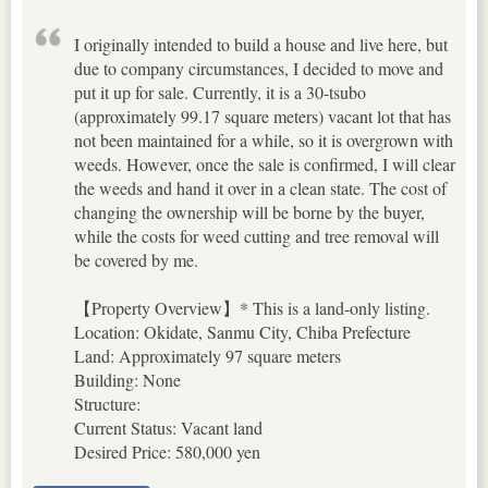
I originally intended to build a house and live here, but
due to company circumstances, I decided to move and
put it up for sale. Currently, it is a 30-tsubo
(approximately 99.17 square meters) vacant lot that has
not been maintained for a while, so it is overgrown with
weeds. However, once the sale is confirmed, I will clear
the weeds and hand it over in a clean state. The cost of
changing the ownership will be borne by the buyer,
while the costs for weed cutting and tree removal will
be covered by me.
【Property Overview】* This is a land-only listing.
Location: Okidate, Sanmu City, Chiba Prefecture
Land: Approximately 97 square meters
Building: None
Structure:
Current Status: Vacant land
Desired Price: 580,000 yen