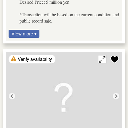
Desired Price: 5 million yen
*Transaction will be based on the current condition and
public record sale.
View more ▾
Verify availability