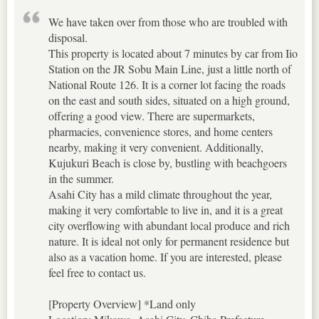
We have taken over from those who are troubled with
disposal.
This property is located about 7 minutes by car from Iio
Station on the JR Sobu Main Line, just a little north of
National Route 126. It is a corner lot facing the roads
on the east and south sides, situated on a high ground,
offering a good view. There are supermarkets,
pharmacies, convenience stores, and home centers
nearby, making it very convenient. Additionally,
Kujukuri Beach is close by, bustling with beachgoers
in the summer.
Asahi City has a mild climate throughout the year,
making it very comfortable to live in, and it is a great
city overflowing with abundant local produce and rich
nature. It is ideal not only for permanent residence but
also as a vacation home. If you are interested, please
feel free to contact us.
[Property Overview] *Land only