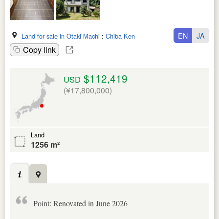
EN
JA
Land for sale in Otaki Machi
:
Chiba Ken
Copy link
$112,419
USD
(¥17,800,000)
Land
1256 m²
Point: Renovated in June 2026