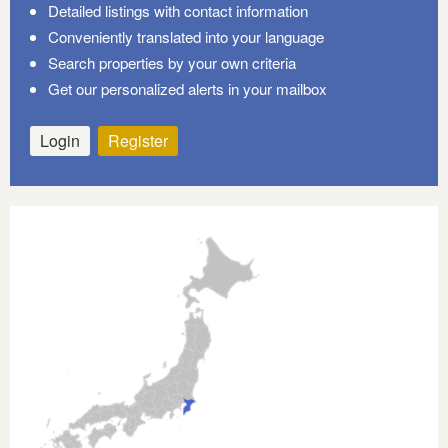
Detailed listings with contact information
Conveniently translated into your language
Search properties by your own criteria
Get our personalized alerts in your mailbox
Login
Register