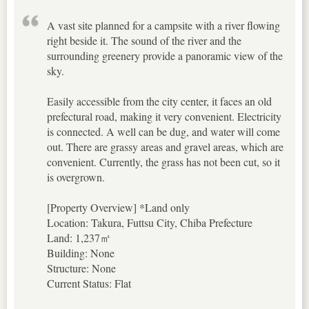
A vast site planned for a campsite with a river flowing
right beside it. The sound of the river and the
surrounding greenery provide a panoramic view of the
sky.
Easily accessible from the city center, it faces an old
prefectural road, making it very convenient. Electricity
is connected. A well can be dug, and water will come
out. There are grassy areas and gravel areas, which are
convenient. Currently, the grass has not been cut, so it
is overgrown.
[Property Overview] *Land only
Location: Takura, Futtsu City, Chiba Prefecture
Land: 1,237㎡
Building: None
Structure: None
Current Status: Flat