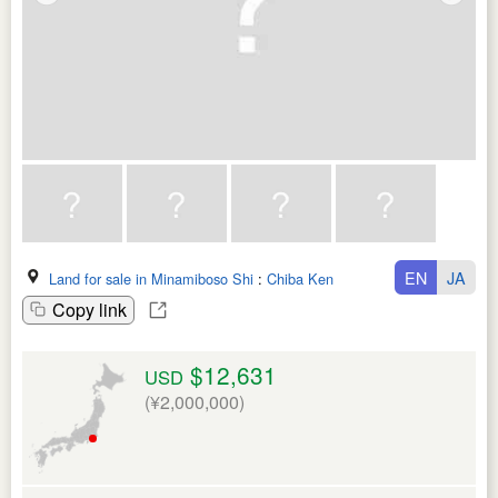
EN
JA
Land for sale in Minamiboso Shi
:
Chiba Ken
Copy link
$12,631
USD
(¥2,000,000)