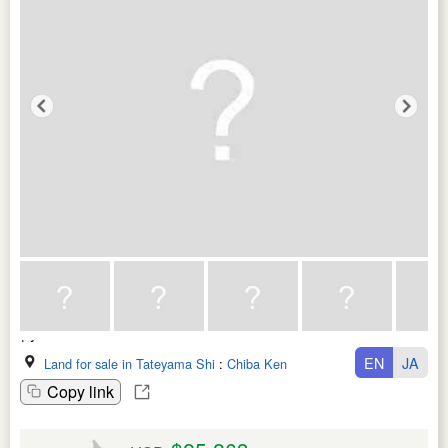
EN
JA
Land for sale in Tateyama Shi
:
Chiba Ken
Copy link