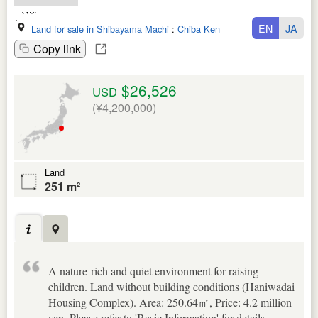
EN
JA
Land for sale in Shibayama Machi
:
Chiba Ken
Copy link
$26,526
USD
(¥4,200,000)
Land
251 m²
A nature-rich and quiet environment for raising
children. Land without building conditions (Haniwadai
Housing Complex). Area: 250.64㎡, Price: 4.2 million
yen. Please refer to 'Basic Information' for details.