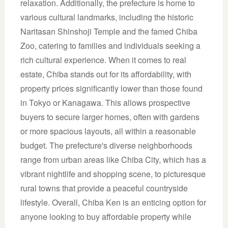
relaxation. Additionally, the prefecture is home to
various cultural landmarks, including the historic
Naritasan Shinshoji Temple and the famed Chiba
Zoo, catering to families and individuals seeking a
rich cultural experience. When it comes to real
estate, Chiba stands out for its affordability, with
property prices significantly lower than those found
in Tokyo or Kanagawa. This allows prospective
buyers to secure larger homes, often with gardens
or more spacious layouts, all within a reasonable
budget. The prefecture's diverse neighborhoods
range from urban areas like Chiba City, which has a
vibrant nightlife and shopping scene, to picturesque
rural towns that provide a peaceful countryside
lifestyle. Overall, Chiba Ken is an enticing option for
anyone looking to buy affordable property while