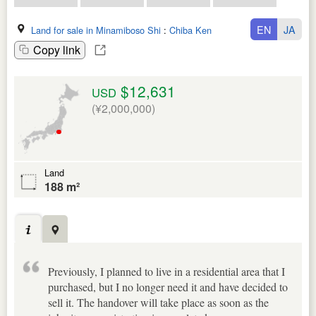
EN
JA
Land for sale in Minamiboso Shi
:
Chiba Ken
Copy link
$12,631
USD
(¥2,000,000)
Land
188 m²
Previously, I planned to live in a residential area that I
purchased, but I no longer need it and have decided to
sell it. The handover will take place as soon as the