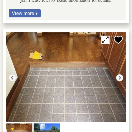
View more ▾