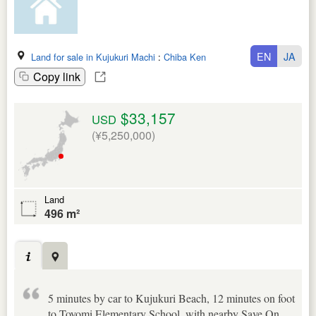
EN
JA
Land for sale in Kujukuri Machi
:
Chiba Ken
Copy link
$33,157
USD
(¥5,250,000)
Land
496 m²
5 minutes by car to Kujukuri Beach, 12 minutes on foot
to Toyomi Elementary School, with nearby Save On