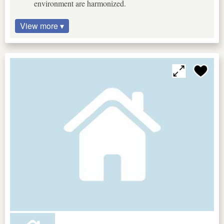
environment are harmonized.
View more ▾