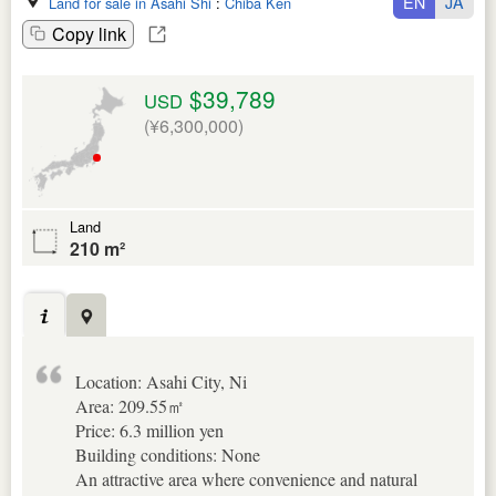
EN
JA
Land for sale in Asahi Shi
:
Chiba Ken
Copy link
$39,789
USD
(¥6,300,000)
Land
210 m²
Location: Asahi City, Ni
Area: 209.55㎡
Price: 6.3 million yen
Building conditions: None
An attractive area where convenience and natural