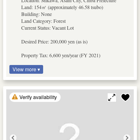
Location: Mikawa, Asahi City, Chiba Prefecture
Land: 154㎡ (approximately 46.58 tsubo)
Building: None
Land Category: Forest
Current Status: Vacant Lot
Desired Price: 200,000 yen (as is)
Property Tax: 6,600 yen/year (FY 2021)
View more ▾
Verify availability