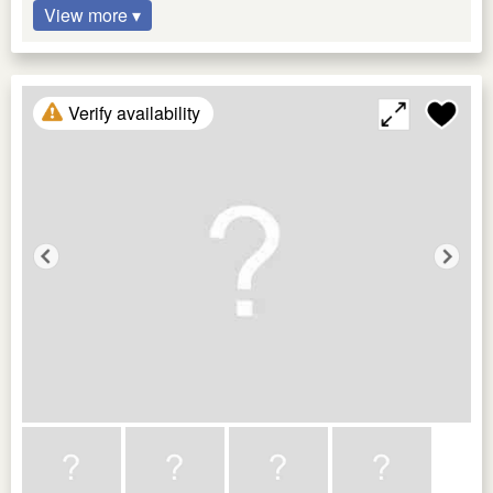
View more ▾
Verify availability