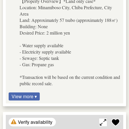
【Property Overview】*Land only case*
Location: Minamiboso City, Chiba Prefecture, City
Area
Land: Approximately 57 tsubo (approximately 188㎡)
Building: None
Desired Price: 2 million yen
- Water supply available
- Electricity supply available
- Sewage: Septic tank
- Gas: Propane gas
*Transaction will be based on the current condition and
public record sale.
View more ▾
Verify availability