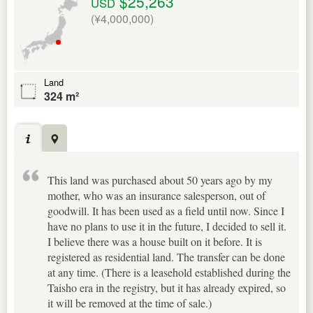
$25,263
USD
(¥4,000,000)
Land
324 m²
This land was purchased about 50 years ago by my
mother, who was an insurance salesperson, out of
goodwill. It has been used as a field until now. Since I
have no plans to use it in the future, I decided to sell it.
I believe there was a house built on it before. It is
registered as residential land. The transfer can be done
at any time. (There is a leasehold established during the
Taisho era in the registry, but it has already expired, so
it will be removed at the time of sale.)