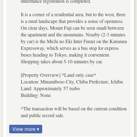
inheritance registration is completed.
It is a corner of a residential area, but to the west, there
is a rural landscape that provides a sense of openness.
On clear days, Mount Fuji can be seen small between
the apartment and the mountains. Nearby (2-3 minutes
by car) is the Michi no Eki Inter Furari on the Katsuura
Expressway, which serves as a bus stop for express
buses heading to Tokyo, making it convenient.
Shopping takes about 5-10 minutes by car.
[Property Overview] *Land only case*
Location: Minamiboso City, Chiba Prefecture, Ichibu
Land: Approximately 57 tsubo
Building: None
*The transaction will be based on the current condition
and public record sale.
View more ▾