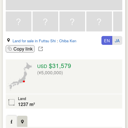
EN
JA
Land for sale in Futtsu Shi
:
Chiba Ken
Copy link
$31,579
USD
(¥5,000,000)
Land
1237 m²