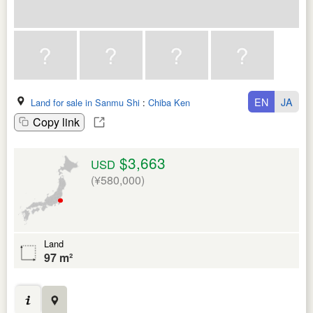
EN
JA
Land for sale in Sanmu Shi
:
Chiba Ken
Copy link
$3,663
USD
(¥580,000)
Land
97 m²