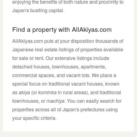
enjoying the benefits of both nature and proximity to
Japan's bustling capital.
Find a property with AllAkiyas.com
AllAkiyas.com puts at your disposition thousands of
Japanese real estate listings of properties available
for sale or rent. Our extensive listings include
detached houses, townhouses, apartments,
commercial spaces, and vacant lots. We place a
special focus on traditional vacant houses, known
as
akiya
(or
kominka
in rural areas), and traditional
townhouses, or
machiya
. You can easily search for
properties across all of Japan's prefectures using
your specific criteria.