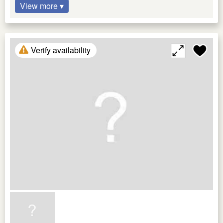
View more ▾
Verify availability