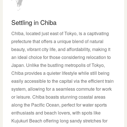
Settling in Chiba
Chiba, located just east of Tokyo, is a captivating
prefecture that offers a unique blend of natural
beauty, vibrant city life, and affordability, making it
an ideal choice for those considering relocation to
Japan. Unlike the bustling metropolis of Tokyo,
Chiba provides a quieter lifestyle while still being
easily accessible to the capital via the efficient train
system, allowing for a seamless commute for work
or leisure. Chiba boasts stunning coastal areas
along the Pacific Ocean, perfect for water sports
enthusiasts and beach lovers, with spots like
Kujukuri Beach offering long sandy stretches for