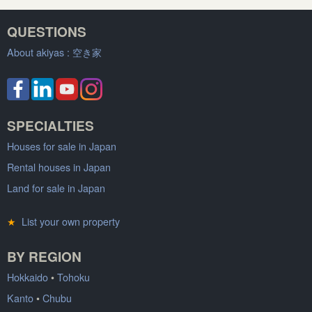
QUESTIONS
About akiyas :
空き家
SPECIALTIES
Houses for sale in Japan
Rental houses in Japan
Land for sale in Japan
★
List your own property
BY REGION
Hokkaido
•
Tohoku
Kanto
•
Chubu