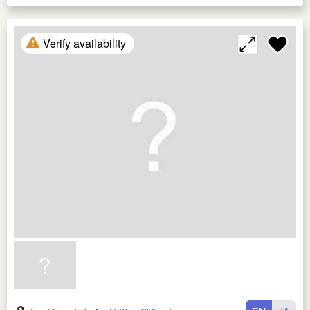
Verify availability