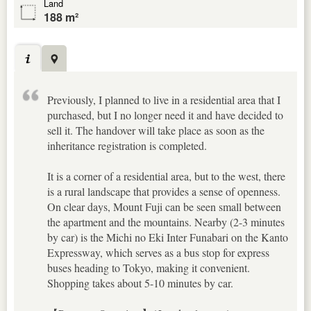
Land
188 m²
Previously, I planned to live in a residential area that I
purchased, but I no longer need it and have decided to
sell it. The handover will take place as soon as the
inheritance registration is completed.
It is a corner of a residential area, but to the west, there
is a rural landscape that provides a sense of openness.
On clear days, Mount Fuji can be seen small between
the apartment and the mountains. Nearby (2-3 minutes
by car) is the Michi no Eki Inter Funabari on the Kanto
Expressway, which serves as a bus stop for express
buses heading to Tokyo, making it convenient.
Shopping takes about 5-10 minutes by car.