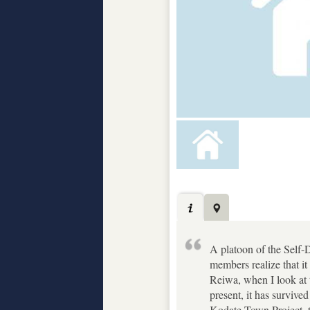
A platoon of the Self-D
members realize that i
Reiwa, when I look at t
present, it has survive
Kodate Town Project, th