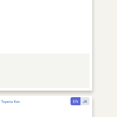
EN
JA
:
Toyama Ken