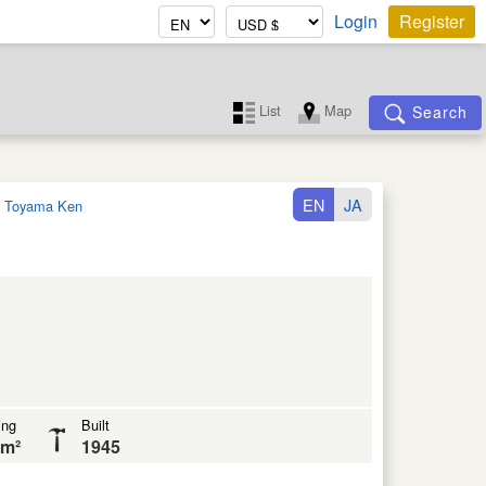
Login
Register
List
Map
Search
EN
JA
:
Toyama Ken
ing
Built
 m²
1945