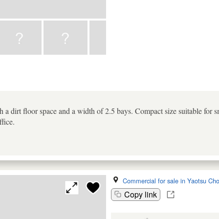
 a dirt floor space and a width of 2.5 bays. Compact size suitable for 
ffice.
Commercial for sale in Yaotsu Ch
Copy link