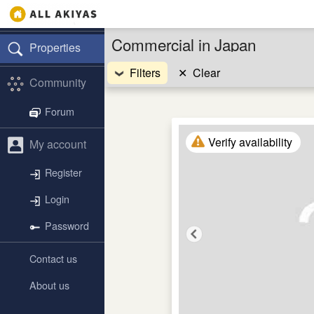
Commercial in Japan
Properties
Filters
✕
Clear
Community
Forum
Verify availability
My account
Register
Login
Password
Contact us
About us