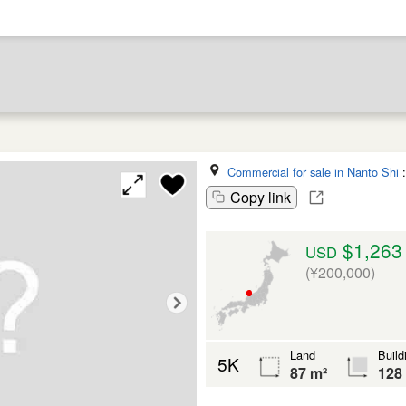
Commercial for sale in Nanto Shi
Copy link
$1,263
USD
(¥200,000)
Land
Build
5K
87 m²
128