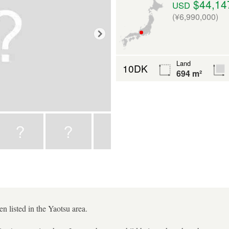
$44,14
USD
(¥6,990,000)
Land
10DK
694 m²
 listed in the Yaotsu area.