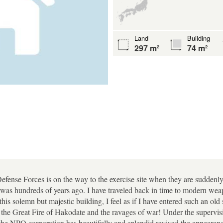
Land
Building
297 m²
74 m²
efense Forces is on the way to the exercise site when they are suddenly
t was hundreds of years ago. I have traveled back in time to modern we
his solemn but majestic building, I feel as if I have entered such an old 
d the Great Fire of Hakodate and the ravages of war! Under the supervi
e NPO corporation has beautifully and splendid revived the appearance 