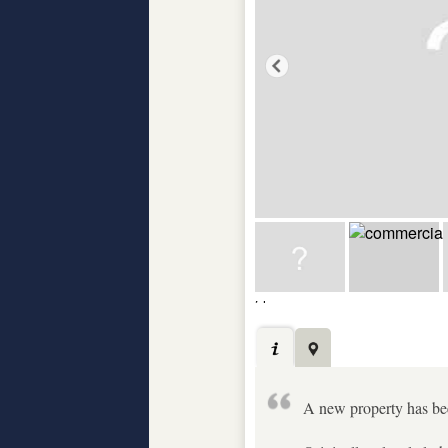
A new property has been