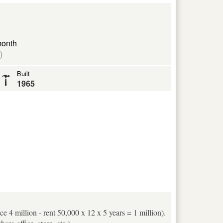
month
)
Built
1965
ice 4 million - rent 50,000 x 12 x 5 years = 1 million).