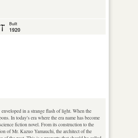
Built
1920
 enveloped in a strange flash of light. When the
apons. In today's era where the era name has become
science fiction novel. From its construction to the
sion of Mr. Kazuo Yamauchi, the architect of the
of the past. This is a property that should be called