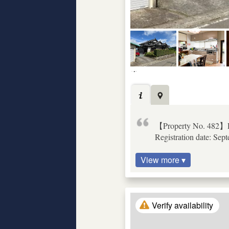
【Property No. 482】D
Registration date: Sep
View more ▾
Verify availability