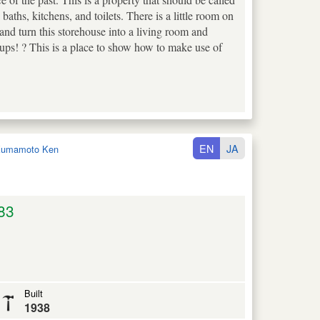
baths, kitchens, and toilets. There is a little room on
 and turn this storehouse into a living room and
ups! ? This is a place to show how to make use of
EN
JA
umamoto Ken
83
Built
1938