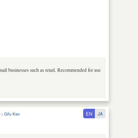
small businesses such as retail. Recommended for use
EN
JA
o
:
Gifu Ken