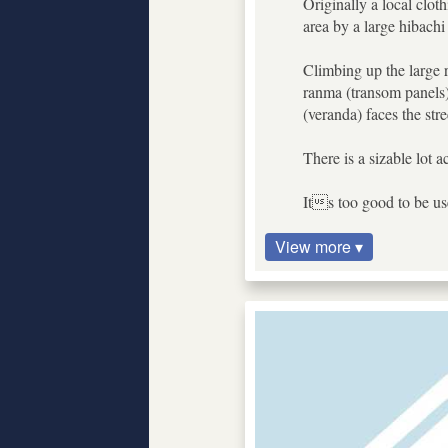
Originally a local clo
area by a large hibach
Climbing up the large r
ranma (transom panels),
(veranda) faces the str
There is a sizable lot 
Its too good to be use
View more ▾