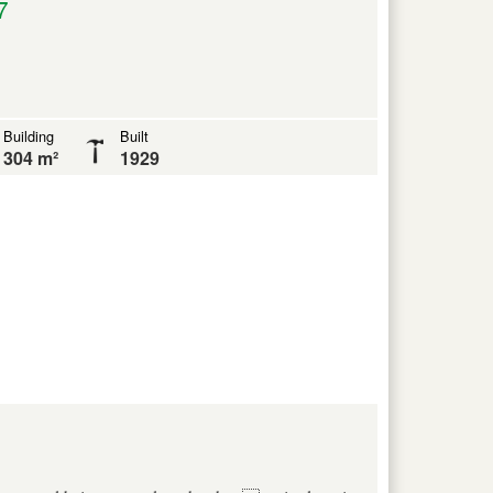
7
Building
Built
304 m²
1929