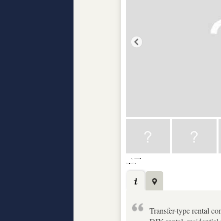
Transfer-type rental con