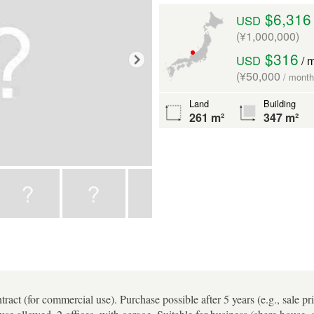
$6,316
USD
(¥1,000,000)
$316
USD
/ 
(¥50,000
/ month
Land
Building
261 m²
347 m²
tract (for commercial use). Purchase possible after 5 years (e.g., sale pr