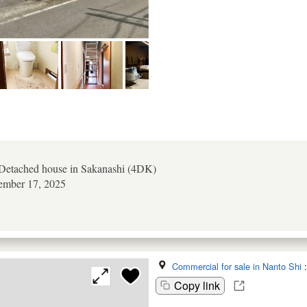
etached house in Sakanashi (4DK)
tember 17, 2025
Commercial for sale in Nanto Shi
Copy link