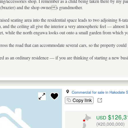
thing/accessories shop. I remember as a child being taken there by my p
i (brazier) and the shop owners grandmother.
aised seating area into the residential space leads to two adjoining 8-t
 and the ceiling all give the interior a very atmospheric feel — almost
eet, while the north engawa looks out onto a small garden from which you
across the road that can accommodate several cars, so the property could 
d as an ordinary residence — if you are thinking of starting a new busin
Commercial for sale in Hakodate S
Copy link
$126,3
USD
(¥20,000,000)