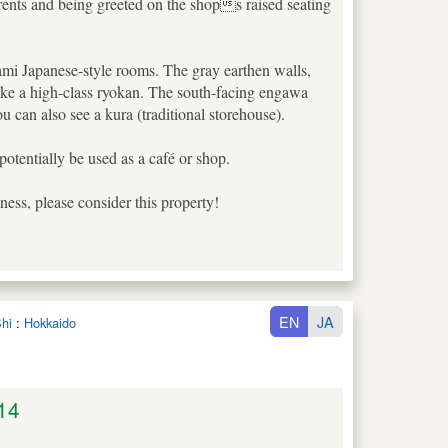
arents and being greeted on the shops raised seating
atami Japanese-style rooms. The gray earthen walls,
 like a high-class ryokan. The south-facing engawa
 can also see a kura (traditional storehouse).
potentially be used as a café or shop.
ess, please consider this property!
EN
JA
hi
:
Hokkaido
14