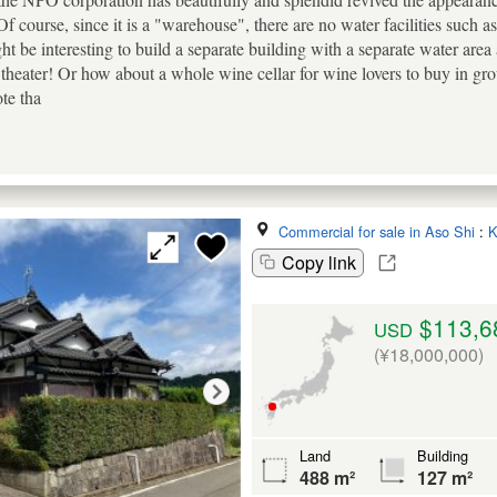
f course, since it is a "warehouse", there are no water facilities such as 
ght be interesting to build a separate building with a separate water area
heater! Or how about a whole wine cellar for wine lovers to buy in gro
ote tha
Commercial for sale in Aso Shi
:
K
Copy link
$113,6
USD
(¥18,000,000)
Land
Building
488 m²
127 m²