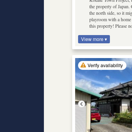
the property of Japan. O
the north side, so it mi
playroom with a home t
this property! Please n
View more ▾
Verify availability