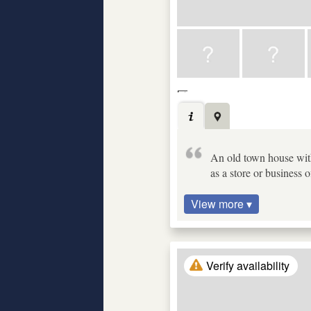
An old town house with
as a store or business o
View more ▾
Verify availability