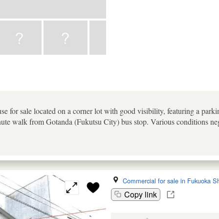
e for sale located on a corner lot with good visibility, featuring a par
te walk from Gotanda (Fukutsu City) bus stop. Various conditions neg
Commercial for sale in Fukuoka Sh
Copy link