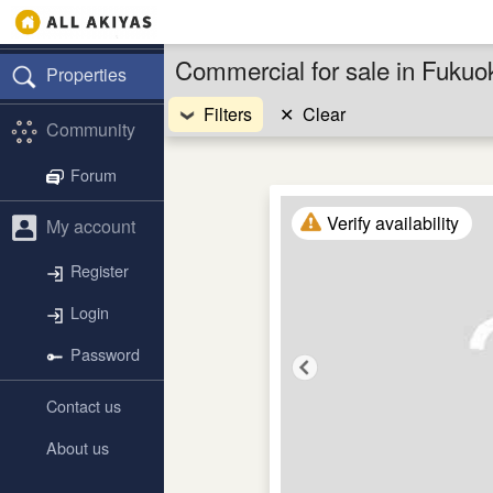
Commercial for sale in Fuku
Properties
Filters
✕
Clear
Community
Forum
Verify availability
My account
Register
Login
Password
Contact us
About us