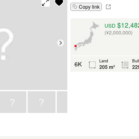
Copy link
$12,48
USD
(¥2,000,000)
Land
Bui
6K
205 m²
22