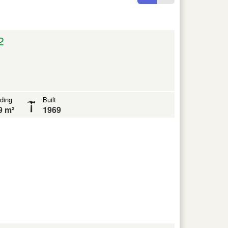
2
lding
Built
9 m²
1969