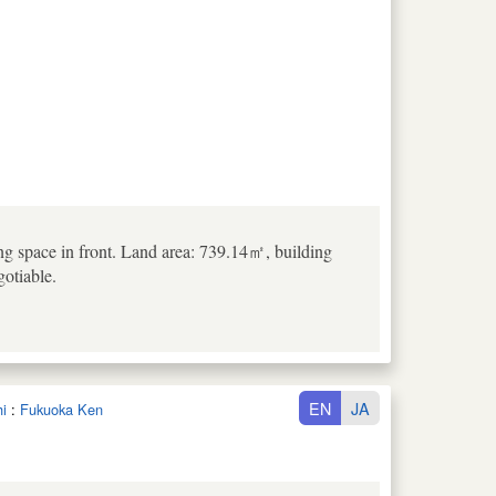
king space in front. Land area: 739.14㎡, building
otiable.
EN
JA
i
:
Fukuoka Ken