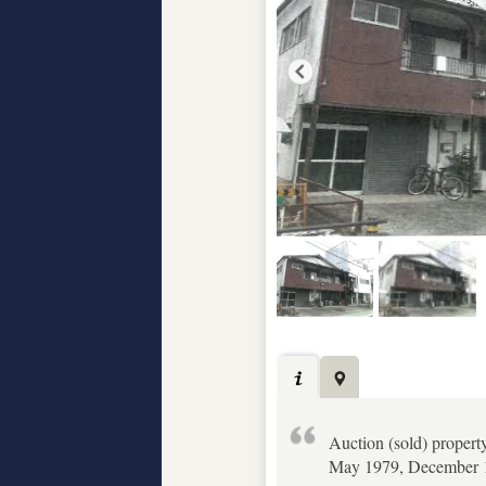
Auction (sold) propert
May 1979, December 