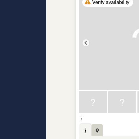
Verify availability