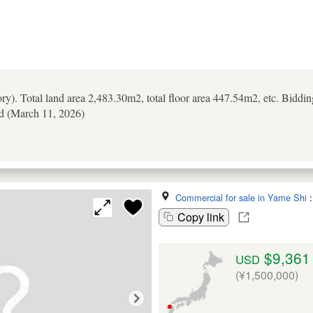
ory). Total land area 2,483.30m2, total floor area 447.54m2, etc. Biddi
ld (March 11, 2026)
Commercial for sale in Yame Shi
Copy link
$9,361
USD
(¥1,500,000)