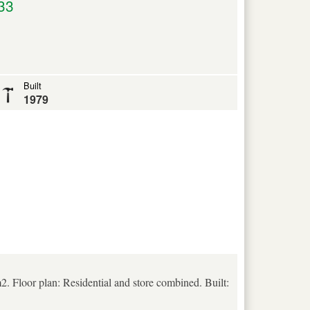
33
Built
1979
. Floor plan: Residential and store combined. Built: