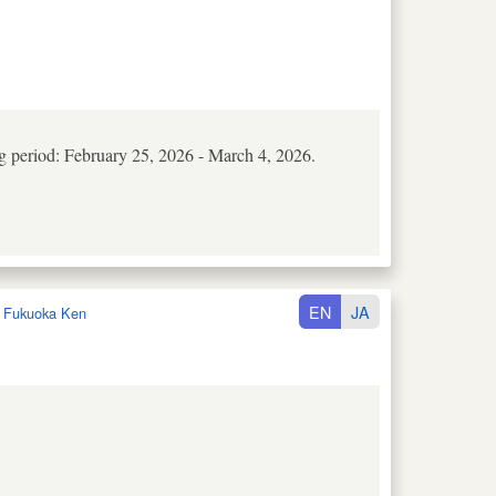
ng period: February 25, 2026 - March 4, 2026.
EN
JA
:
Fukuoka Ken