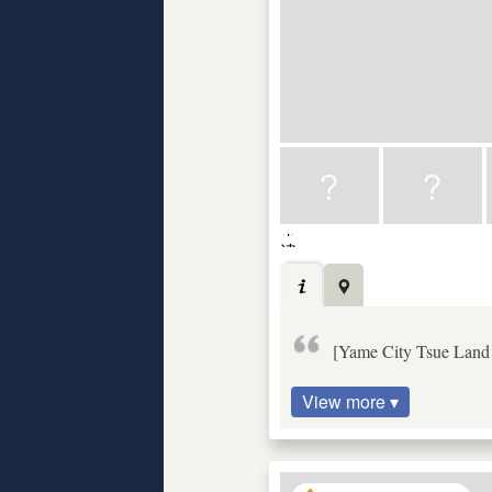
[Yame City Tsue Land a
View more ▾