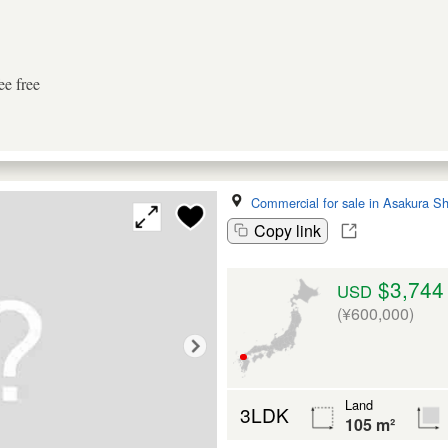
ee free
Commercial for sale in Asakura Sh
Copy link
$3,744
USD
(¥600,000)
Land
3LDK
105 m²