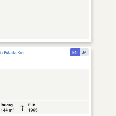
EN
JA
i
:
Fukuoka Ken
Building
Built
144 m²
1965