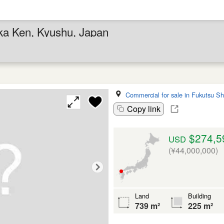
oka Ken, Kyushu, Japan
Commercial for sale in Fukutsu Sh
Copy link
$274,5
USD
(¥44,000,000)
Land
Building
739 m²
225 m²