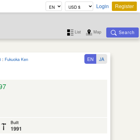
Login
Register
List
Map
Search
EN
JA
i
:
Fukuoka Ken
97
Built
1991