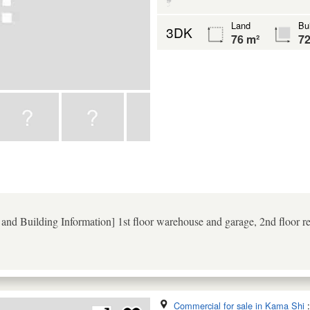
Land
Bui
3DK
76 m²
72
nd Building Information] 1st floor warehouse and garage, 2nd floor res
Commercial for sale in Kama Shi