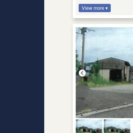
View more ▾