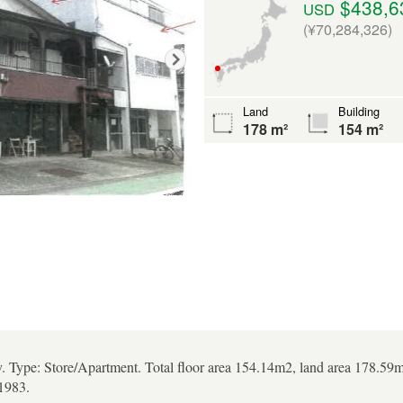
$438,6
USD
(¥70,284,326)
Land
Building
178 m²
154 m²
y. Type: Store/Apartment. Total floor area 154.14m2, land area 178.59m2
1983.