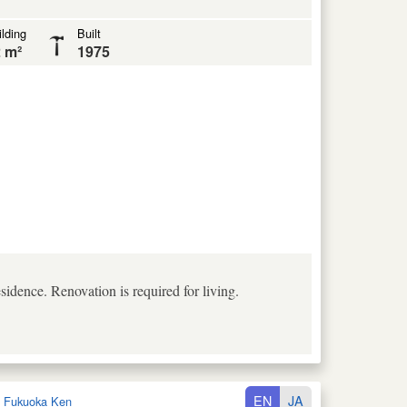
lding
Built
 m²
1975
idence. Renovation is required for living.
EN
JA
:
Fukuoka Ken