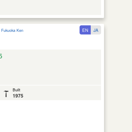
EN
JA
:
Fukuoka Ken
5
Built
1975