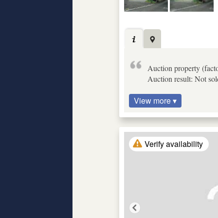
Auction property (fact
Auction result: Not so
View more ▾
Verify availability