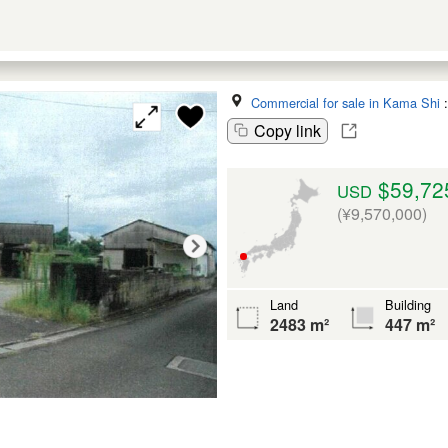
Commercial for sale in Kama Shi
Copy link
$59,72
USD
(¥9,570,000)
Land
Building
2483 m²
447 m²