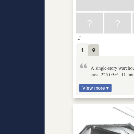
A single-story warehous
area: 225.09㎡. 11-minu
View more ▾