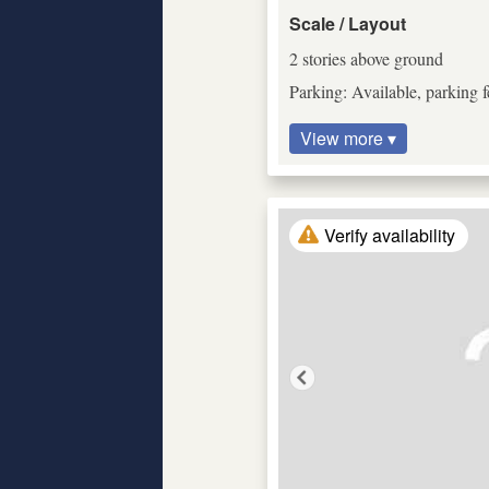
Scale / Layout
2 stories above ground
Parking: Available, parking f
View more ▾
Verify availability