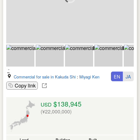
EN
JA
Commercial for sale in Kakuda Shi
:
Miyagi Ken
Copy link
$138,945
USD
(¥22,000,000)
Land
Building
Built