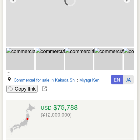
EN
JA
Commercial for sale in Kakuda Shi
:
Miyagi Ken
Copy link
$75,788
USD
(¥12,000,000)