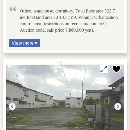
Office, warehouse, dormitory. Total floor area 322.71
m², total land area 1,013.57 m². Zoning: Urbanization
control area (restrictions on reconstruction, etc.).
Auction (sold, sale price 7,880,000 yen).
View more ▾