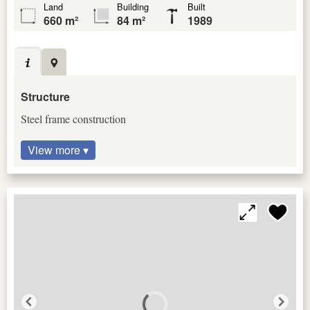
Land
Building
Built
660 m²
84 m²
1989
Structure
Steel frame construction
View more ▾