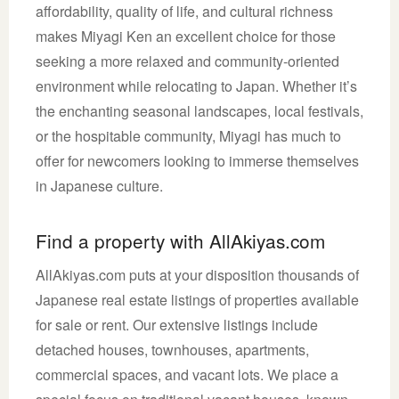
affordability, quality of life, and cultural richness
makes Miyagi Ken an excellent choice for those
seeking a more relaxed and community-oriented
environment while relocating to Japan. Whether it’s
the enchanting seasonal landscapes, local festivals,
or the hospitable community, Miyagi has much to
offer for newcomers looking to immerse themselves
in Japanese culture.
Find a property with AllAkiyas.com
AllAkiyas.com puts at your disposition thousands of
Japanese real estate listings of properties available
for sale or rent. Our extensive listings include
detached houses, townhouses, apartments,
commercial spaces, and vacant lots. We place a