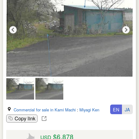
EN
JA
Commercial for sale in Kami Machi
:
Miyagi Ken
Copy link
$6,878
USD