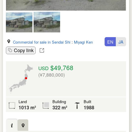
EN
JA
Commercial for sale in Sendai Shi
:
Miyagi Ken
Copy link
$49,768
USD
(¥7,880,000)
Land
Building
Built
1013 m²
322 m²
1988