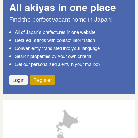
All akiyas in one place
Find the perfect vacant home in Japan!
All of Japan's prefectures in one website
Detailed listings with contact information
Conveniently translated into your language
Search properties by your own criteria
Get our personalized alerts in your mailbox
Login
Register