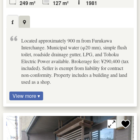
249 m²
127 m²
1981
Located approximately 900 m from Furukawa
Interchange. Municipal water (φ20 mm), simple flush
toilet, roadside drainage gutter, LPG, and Tohoku
Electric Power available. Brokerage fee: ¥290,400 (tax
included). Seller is exempt from liability for contract
non-conformity. Property includes a building and land
used as a shop.
View more ▾