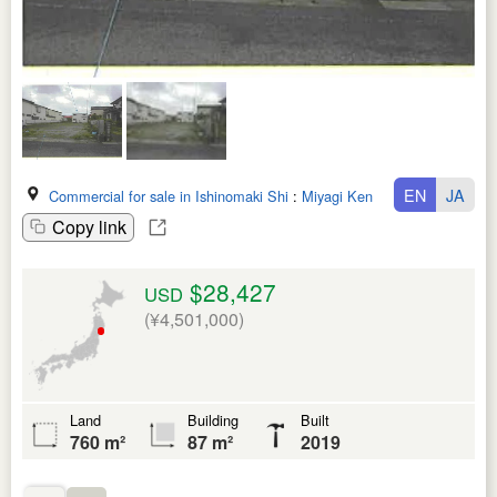
EN
JA
Commercial for sale in Ishinomaki Shi
:
Miyagi Ken
Copy link
$28,427
USD
(¥4,501,000)
Land
Building
Built
760 m²
87 m²
2019