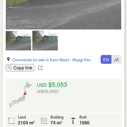
EN
JA
Commercial for sale in Kami Machi
:
Miyagi Ken
Copy link
$5,053
USD
(¥800,000)
Land
Building
Built
2104 m²
74 m²
1980