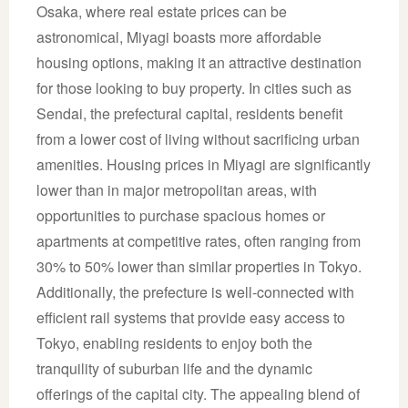
Osaka, where real estate prices can be
astronomical, Miyagi boasts more affordable
housing options, making it an attractive destination
for those looking to buy property. In cities such as
Sendai, the prefectural capital, residents benefit
from a lower cost of living without sacrificing urban
amenities. Housing prices in Miyagi are significantly
lower than in major metropolitan areas, with
opportunities to purchase spacious homes or
apartments at competitive rates, often ranging from
30% to 50% lower than similar properties in Tokyo.
Additionally, the prefecture is well-connected with
efficient rail systems that provide easy access to
Tokyo, enabling residents to enjoy both the
tranquility of suburban life and the dynamic
offerings of the capital city. The appealing blend of