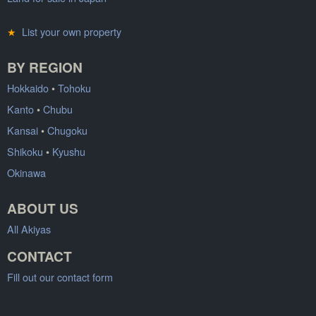
★
List your own property
BY REGION
Hokkaido
•
Tohoku
Kanto
•
Chubu
Kansai
•
Chugoku
Shikoku
•
Kyushu
Okinawa
ABOUT US
All Akiyas
CONTACT
Fill out our contact form