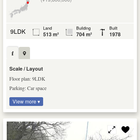
Land
Building
Built
9LDK
513 m²
704 m²
1978
Scale / Layout
Floor plan: 9LDK
Parking: Car space
View more ▾