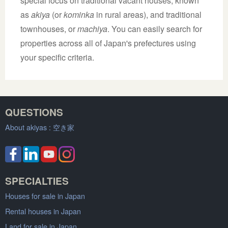
special focus on traditional vacant houses, known
as
akiya
(or
kominka
in rural areas), and traditional
townhouses, or
machiya
. You can easily search for
properties across all of Japan's prefectures using
your specific criteria.
QUESTIONS
About akiyas :
空き家
SPECIALTIES
Houses for sale in Japan
Rental houses in Japan
Land for sale in Japan