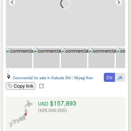
EN
JA
Commercial for sale in Kakuda Shi
:
Miyagi Ken
Copy link
$157,893
USD
(¥25,000,000)