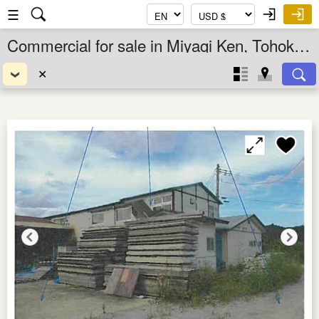
☰
Commercial for sale in Miyagi Ken, Tohoku, Japan
✕