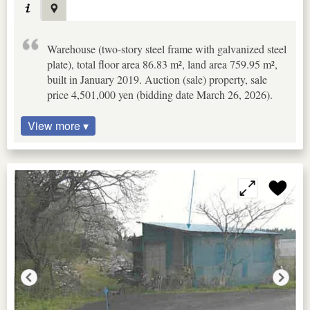
Warehouse (two-story steel frame with galvanized steel
plate), total floor area 86.83 m², land area 759.95 m²,
built in January 2019. Auction (sale) property, sale
price 4,501,000 yen (bidding date March 26, 2026).
View more ▾