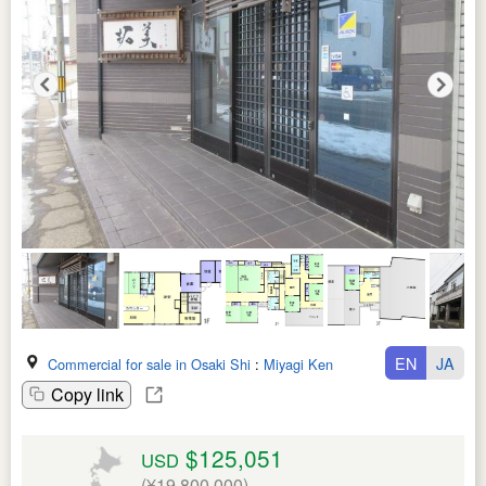
EN
JA
Commercial for sale in Osaki Shi
:
Miyagi Ken
Copy link
$125,051
USD
(¥19,800,000)