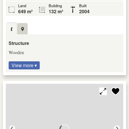
Land
Building
Built
649 m²
132 m²
2004
Structure
Wooden
View more ▾