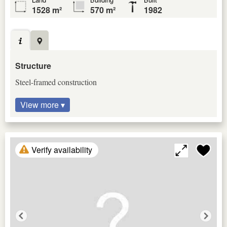
1528 m²
570 m²
1982
Structure
Steel-framed construction
View more ▾
Verify availability