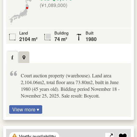
(¥1,089,000)
Land
Building
Built
2104 m²
74 m²
1980
Court auction property (warehouse). Land area
2,104.06m2, total floor area 73.80m2, built in June
1980 (45 years old). Bidding period November 18 -
November 25, 2025. Sale result: Boycott.
View more ▾
Verify availability