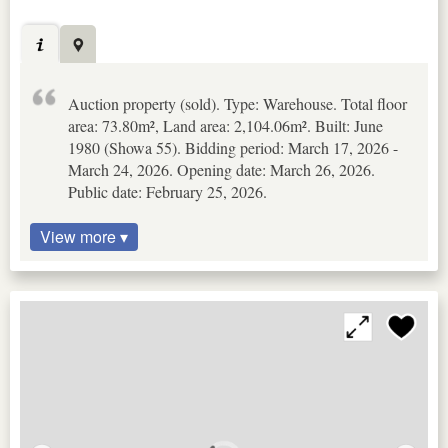
Auction property (sold). Type: Warehouse. Total floor
area: 73.80m², Land area: 2,104.06m². Built: June
1980 (Showa 55). Bidding period: March 17, 2026 -
March 24, 2026. Opening date: March 26, 2026.
Public date: February 25, 2026.
View more ▾