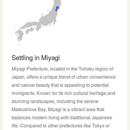
Settling in Miyagi
Miyagi Prefecture, located in the Tohoku region of
Japan, offers a unique blend of urban convenience
and natural beauty that is appealing to potential
immigrants. Known for its rich cultural heritage and
stunning landscapes, including the serene
Matsushima Bay, Miyagi is a vibrant area that
balances modern living with traditional Japanese
life. Compared to other prefectures like Tokyo or