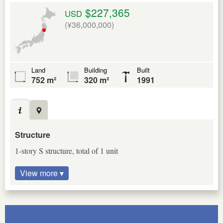
$227,365
USD
(¥36,000,000)
Land
Building
Built
752 m²
320 m²
1991
Structure
1-story S structure, total of 1 unit
View more ▾