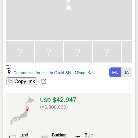
EN
JA
Commercial for sale in Osaki Shi
:
Miyagi Ken
Copy link
$42,947
USD
(¥6,800,000)
Land
Building
Built