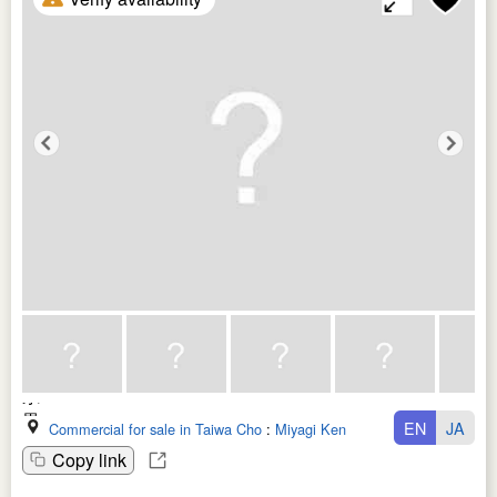
EN
JA
Commercial for sale in Taiwa Cho
:
Miyagi Ken
Copy link