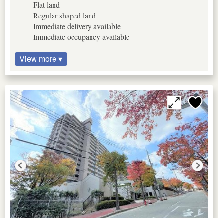
Flat land
Regular-shaped land
Immediate delivery available
Immediate occupancy available
View more ▾