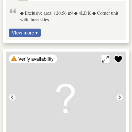
◆ Exclusive area: 120.56 m² ◆ 4LDK ◆ Corner unit
with three sides
View more ▾
Verify availability