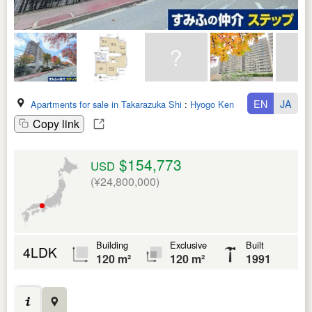
EN
JA
Apartments for sale in Takarazuka Shi
:
Hyogo Ken
Copy link
$154,773
USD
(¥24,800,000)
Building
Exclusive
Built
4LDK
120 m²
120 m²
1991