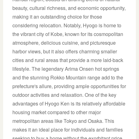
beauty, cultural richness, and economic opportunity,
making it an outstanding choice for those
considering relocation. Notably, Hyogo is home to
the vibrant city of Kobe, known for its cosmopolitan
atmosphere, delicious cuisine, and picturesque
harbor views, but it also offers charming smaller
cities and rural areas that provide a more laid-back
lifestyle. The legendary Arima Onsen hot springs
and the stunning Rokko Mountain range add to the
prefecture's allure, providing ample opportunities for
outdoor activities and relaxation. One of the key
advantages of Hyogo Ken is its relatively affordable
housing market compared to other major
metropolitan areas like Tokyo and Osaka. This
makes it an ideal place for individuals and families
seeking to buy a home without the exorbitant price