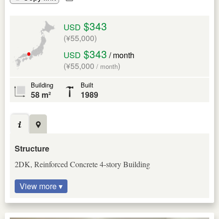
$343
USD
(¥55,000)
$343
USD
/ month
(¥55,000
)
/ month
Building
Built
58 m²
1989
Structure
2DK, Reinforced Concrete 4-story Building
View more ▾