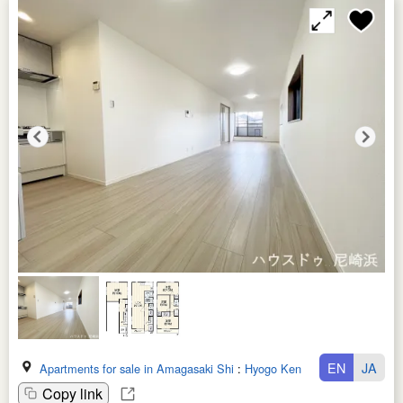
EN
JA
Apartments for sale in Amagasaki Shi
:
Hyogo Ken
Copy link