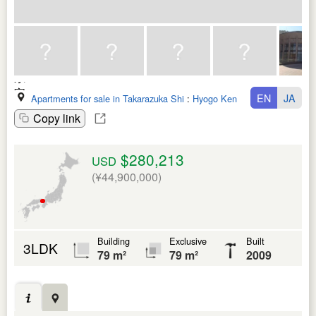
EN
JA
Apartments for sale in Takarazuka Shi
:
Hyogo Ken
Copy link
$280,213
USD
(¥44,900,000)
Building
Exclusive
Built
3LDK
79 m²
79 m²
2009