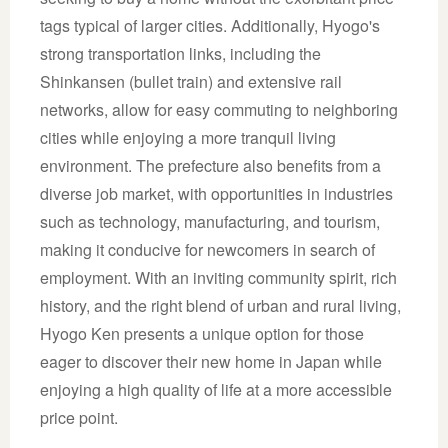
tags typical of larger cities. Additionally, Hyogo's
strong transportation links, including the
Shinkansen (bullet train) and extensive rail
networks, allow for easy commuting to neighboring
cities while enjoying a more tranquil living
environment. The prefecture also benefits from a
diverse job market, with opportunities in industries
such as technology, manufacturing, and tourism,
making it conducive for newcomers in search of
employment. With an inviting community spirit, rich
history, and the right blend of urban and rural living,
Hyogo Ken presents a unique option for those
eager to discover their new home in Japan while
enjoying a high quality of life at a more accessible
price point.