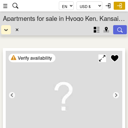
☰
Apartments for sale in Hyogo Ken, Kansai, Japan
✕
Verify availability