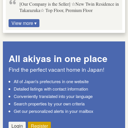
[Our Company is the Seller] ☆New Twin Residence in
Takarazuka☆ Top Floor, Premium Floor
View more ▾
All akiyas in one place
Find the perfect vacant home in Japan!
All of Japan's prefectures in one website
Detailed listings with contact information
Conveniently translated into your language
Search properties by your own criteria
Get our personalized alerts in your mailbox
Login
Register