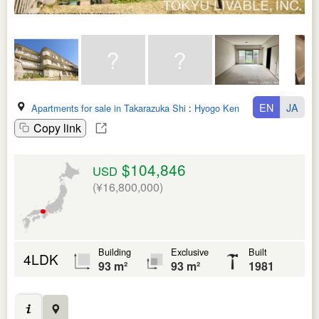
EN
JA
Apartments for sale in Takarazuka Shi
:
Hyogo Ken
Copy link
$104,846
USD
(¥16,800,000)
Building
Exclusive
Built
4LDK
93 m²
93 m²
1981