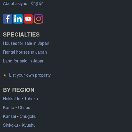
About akiyas :
空き家
SPECIALTIES
Houses for sale in Japan
Rental houses in Japan
Land for sale in Japan
★
List your own property
BY REGION
Hokkaido
•
Tohoku
Kanto
•
Chubu
Kansai
•
Chugoku
Shikoku
•
Kyushu