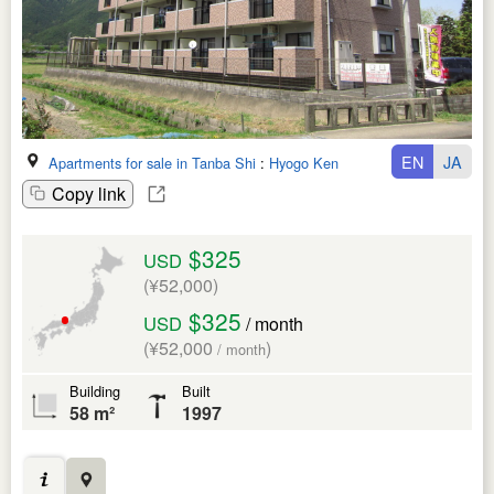
EN
JA
Apartments for sale in Tanba Shi
:
Hyogo Ken
Copy link
$325
USD
(¥52,000)
$325
USD
/ month
(¥52,000
)
/ month
Building
Built
58 m²
1997