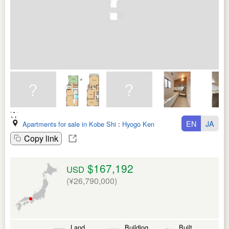
EN
JA
Apartments for sale in Kobe Shi
:
Hyogo Ken
Copy link
$167,192
USD
(¥26,790,000)
Land
Building
Built