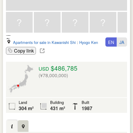
EN
JA
Apartments for sale in Kawanishi Shi
:
Hyogo Ken
Copy link
$486,785
USD
(¥78,000,000)
Land
Building
Built
304 m²
431 m²
1987