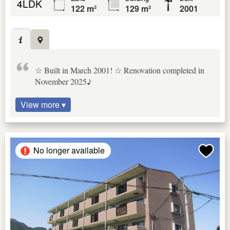
4LDK
122 m²
129 m²
2001
☆ Built in March 2001! ☆ Renovation completed in
November 2025♪
View more ▾
No longer available