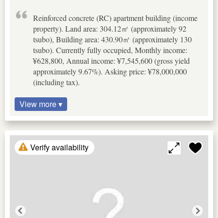
Reinforced concrete (RC) apartment building (income
property). Land area: 304.12㎡ (approximately 92
tsubo), Building area: 430.90㎡ (approximately 130
tsubo). Currently fully occupied, Monthly income:
¥628,800, Annual income: ¥7,545,600 (gross yield
approximately 9.67%). Asking price: ¥78,000,000
(including tax).
View more ▾
Verify availability