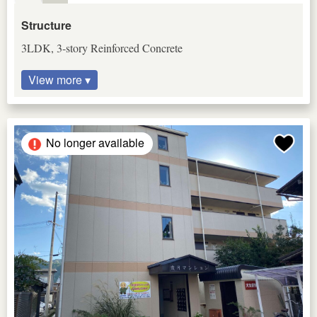
Structure
3LDK, 3-story Reinforced Concrete
View more ▾
No longer available