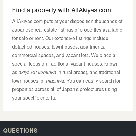
Find a property with AllAkiyas.com
AllAkiyas.com puts at your disposition thousands of
Japanese real estate listings of properties available
for sale or rent. Our extensive listings include
detached houses, townhouses, apartments,
commercial spaces, and vacant lots. We place a
special focus on traditional vacant houses, known
as
akiya
(or
kominka
in rural areas), and traditional
townhouses, or
machiya
. You can easily search for
properties across all of Japan's prefectures using
your specific criteria.
QUESTIONS