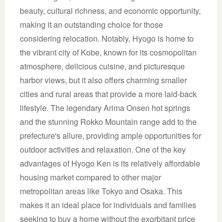
beauty, cultural richness, and economic opportunity,
making it an outstanding choice for those
considering relocation. Notably, Hyogo is home to
the vibrant city of Kobe, known for its cosmopolitan
atmosphere, delicious cuisine, and picturesque
harbor views, but it also offers charming smaller
cities and rural areas that provide a more laid-back
lifestyle. The legendary Arima Onsen hot springs
and the stunning Rokko Mountain range add to the
prefecture's allure, providing ample opportunities for
outdoor activities and relaxation. One of the key
advantages of Hyogo Ken is its relatively affordable
housing market compared to other major
metropolitan areas like Tokyo and Osaka. This
makes it an ideal place for individuals and families
seeking to buy a home without the exorbitant price