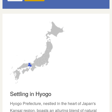
Settling in Hyogo
Hyogo Prefecture, nestled in the heart of Japan's
Kansai region, boasts an alluring blend of natural