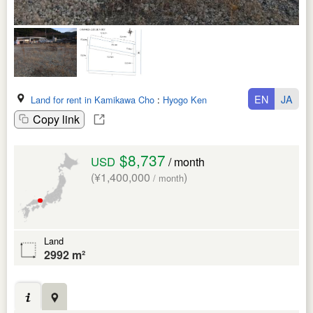
EN
JA
Land for rent in Kamikawa Cho
:
Hyogo Ken
Copy link
$8,737
USD
/ month
(¥1,400,000
)
/ month
Land
2992 m²