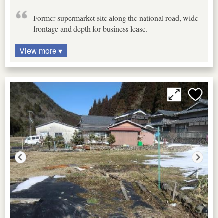
Former supermarket site along the national road, wide
frontage and depth for business lease.
View more ▾