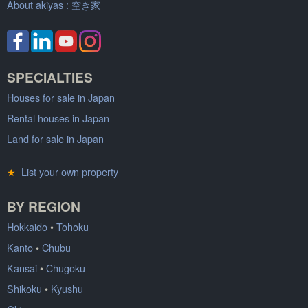
About akiyas :
空き家
SPECIALTIES
Houses for sale in Japan
Rental houses in Japan
Land for sale in Japan
★
List your own property
BY REGION
Hokkaido
•
Tohoku
Kanto
•
Chubu
Kansai
•
Chugoku
Shikoku
•
Kyushu