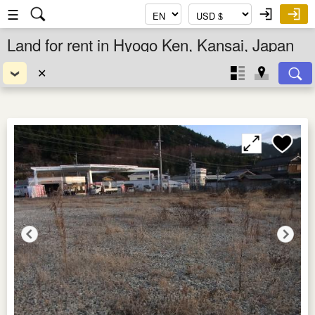
☰
Land for rent in Hyogo Ken, Kansai, Japan
✕