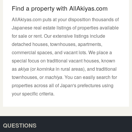
Find a property with AllAkiyas.com
AllAkiyas.com puts at your disposition thousands of
Japanese real estate listings of properties available
for sale or rent. Our extensive listings include
detached houses, townhouses, apartments,
commercial spaces, and vacant lots. We place a
special focus on traditional vacant houses, known
as
akiya
(or
kominka
in rural areas), and traditional
townhouses, or
machiya
. You can easily search for
properties across all of Japan's prefectures using
your specific criteria.
QUESTIONS