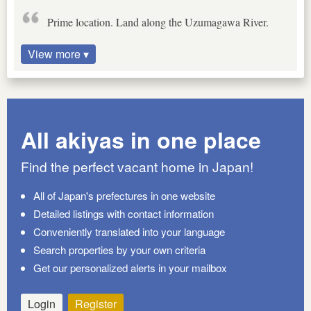
Prime location. Land along the Uzumagawa River.
View more ▾
All akiyas in one place
Find the perfect vacant home in Japan!
All of Japan's prefectures in one website
Detailed listings with contact information
Conveniently translated into your language
Search properties by your own criteria
Get our personalized alerts in your mailbox
Login
Register