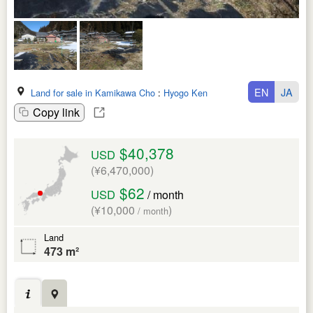
EN
JA
Land for sale in Kamikawa Cho
:
Hyogo Ken
Copy link
$40,378
USD
(¥6,470,000)
$62
USD
/ month
(¥10,000
)
/ month
Land
473 m²