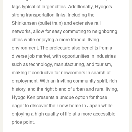
tags typical of larger cities. Additionally, Hyogo's
strong transportation links, including the
Shinkansen (bullet train) and extensive rail
networks, allow for easy commuting to neighboring
cities while enjoying a more tranquil living
environment. The prefecture also benefits from a
diverse job market, with opportunities in industries
such as technology, manufacturing, and tourism,
making it conducive for newcomers in search of
employment. With an inviting community spirit, rich
history, and the right blend of urban and rural living,
Hyogo Ken presents a unique option for those
eager to discover their new home in Japan while
enjoying a high quality of life at a more accessible
price point.