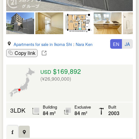
EN
JA
Apartments for sale in Ikoma Shi
:
Nara Ken
Copy link
$169,892
USD
(¥26,900,000)
Building
Exclusive
Built
3LDK
84 m²
84 m²
2003