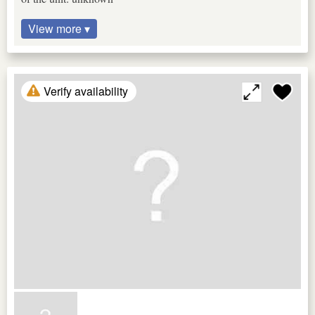
View more ▾
Verify availability