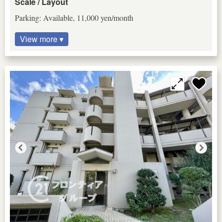
Scale / Layout
Parking: Available, 11,000 yen/month
View more ▾