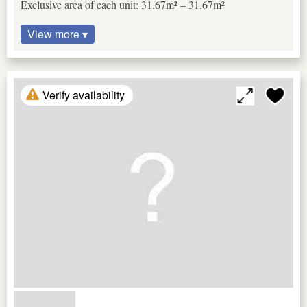
Exclusive area of each unit: 31.67m² – 31.67m²
View more ▾
Verify availability