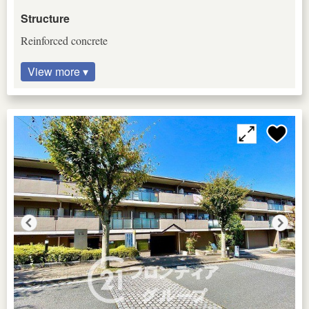
Structure
Reinforced concrete
View more ▾