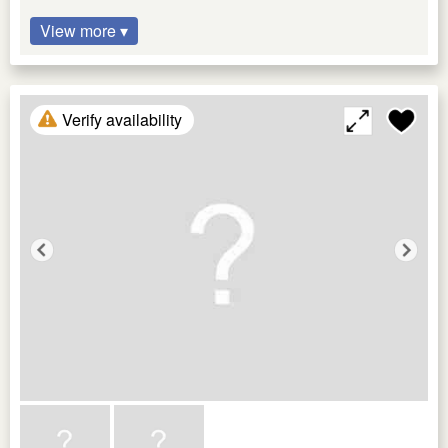
View more ▾
Verify availability