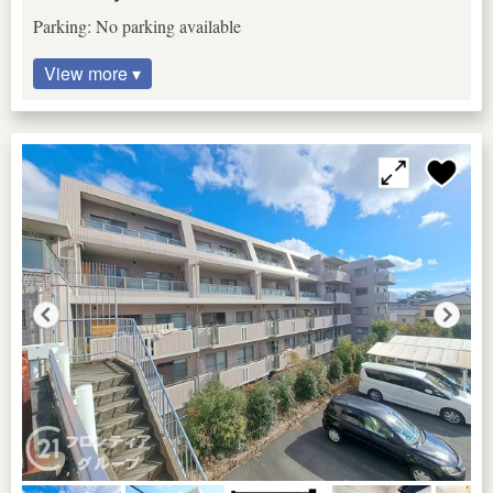
Parking: No parking available
View more ▾