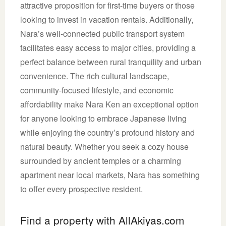
attractive proposition for first-time buyers or those
looking to invest in vacation rentals. Additionally,
Nara’s well-connected public transport system
facilitates easy access to major cities, providing a
perfect balance between rural tranquility and urban
convenience. The rich cultural landscape,
community-focused lifestyle, and economic
affordability make Nara Ken an exceptional option
for anyone looking to embrace Japanese living
while enjoying the country’s profound history and
natural beauty. Whether you seek a cozy house
surrounded by ancient temples or a charming
apartment near local markets, Nara has something
to offer every prospective resident.
Find a property with AllAkiyas.com