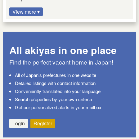
View more ▾
All akiyas in one place
Find the perfect vacant home in Japan!
All of Japan's prefectures in one website
Detailed listings with contact information
Conveniently translated into your language
Search properties by your own criteria
Get our personalized alerts in your mailbox
Login
Register