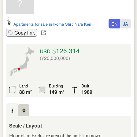
EN
JA
Apartments for sale in Ikoma Shi
:
Nara Ken
Copy link
$126,314
USD
(¥20,000,000)
Land
Building
Built
88 m²
149 m²
1989
Scale / Layout
Floor plan: Exclusive area of the unit: Unknown