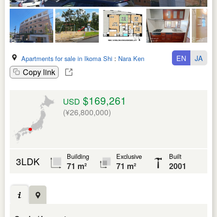
EN
JA
Apartments for sale in Ikoma Shi
:
Nara Ken
Copy link
$169,261
USD
(¥26,800,000)
Building
Exclusive
Built
3LDK
71 m²
71 m²
2001