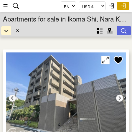
☰
Apartments for sale in Ikoma Shi, Nara Ken, Kansai, Japan
✕