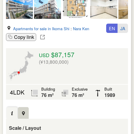
EN
JA
Apartments for sale in Ikoma Shi
:
Nara Ken
Copy link
$87,157
USD
(¥13,800,000)
Building
Exclusive
Built
4LDK
76 m²
76 m²
1989
Scale / Layout