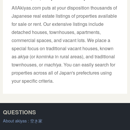
AllAkiyas.com puts at your disposition thousands of
Japanese real estate listings of properties available
for sale or rent. Our extensive listings include
detached houses, townhouses, apartments,
commercial spaces, and vacant lots. We place a
special focus on traditional vacant houses, known
as
akiya
(or
kominka
in rural areas), and traditional
townhouses, or
machiya
. You can easily search for
properties across all of Japan's prefectures using
your specific criteria.
QUESTIONS
About akiyas :
空き家