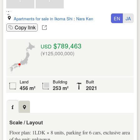
EN
JA
Apartments for sale in Ikoma Shi
:
Nara Ken
Copy link
$789,463
USD
(¥125,000,000)
Land
Building
Built
456 m²
253 m²
2021
Scale / Layout
Floor plan: 1LDK × 8 units, parking for 6 cars, exclusive area
of the unit: unknown