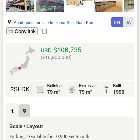
EN
JA
Apartments for sale in Ikoma Shi
:
Nara Ken
Copy link
$106,735
USD
(¥16,900,000)
Building
Exclusive
Built
2SLDK
79 m²
79 m²
1990
Scale / Layout
Parking: Available for 10,900 yen/month