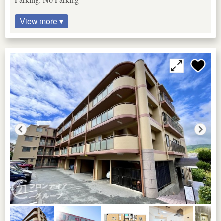
View more ▾