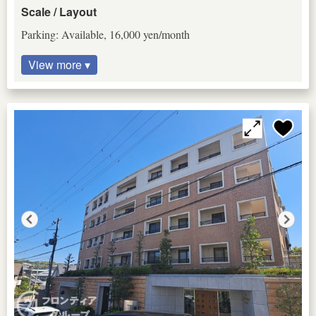
Scale / Layout
Parking: Available, 16,000 yen/month
View more ▾