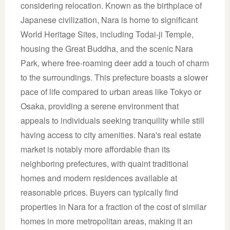
considering relocation. Known as the birthplace of
Japanese civilization, Nara is home to significant
World Heritage Sites, including Todai-ji Temple,
housing the Great Buddha, and the scenic Nara
Park, where free-roaming deer add a touch of charm
to the surroundings. This prefecture boasts a slower
pace of life compared to urban areas like Tokyo or
Osaka, providing a serene environment that
appeals to individuals seeking tranquility while still
having access to city amenities. Nara's real estate
market is notably more affordable than its
neighboring prefectures, with quaint traditional
homes and modern residences available at
reasonable prices. Buyers can typically find
properties in Nara for a fraction of the cost of similar
homes in more metropolitan areas, making it an