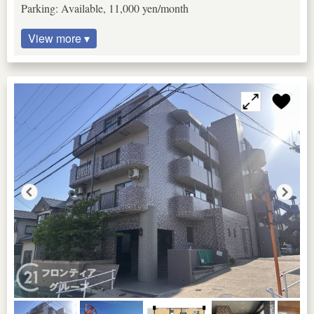
Parking: Available, 11,000 yen/month
View more ▾