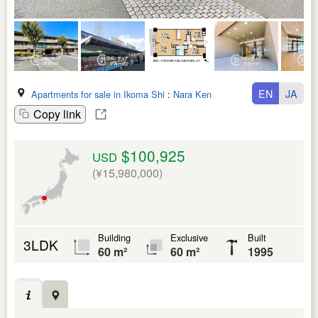
EN
JA
Apartments for sale in Ikoma Shi
:
Nara Ken
Copy link
$100,925
USD
(¥15,980,000)
Building
Exclusive
Built
3LDK
60 m²
60 m²
1995