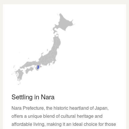
Settling in Nara
Nara Prefecture, the historic heartland of Japan,
offers a unique blend of cultural heritage and
affordable living, making it an ideal choice for those