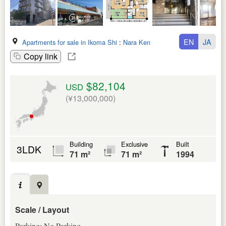
EN
JA
Apartments for sale in Ikoma Shi
:
Nara Ken
Copy link
$82,104
USD
(¥13,000,000)
Building
Exclusive
Built
3LDK
71 m²
71 m²
1994
Scale / Layout
Parking: No Parking