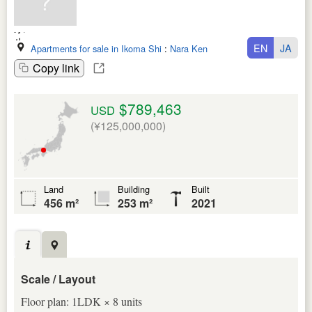
EN
JA
Apartments for sale in Ikoma Shi
:
Nara Ken
Copy link
$789,463
USD
(¥125,000,000)
Land
Building
Built
456 m²
253 m²
2021
Scale / Layout
Floor plan: 1LDK × 8 units