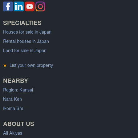
SPECIALTIES
Houses for sale in Japan
Rental houses in Japan
Land for sale in Japan
★
List your own property
NEARBY
Region: Kansai
Nara Ken
Ikoma Shi
ABOUT US
All Akiyas