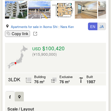
EN
JA
Apartments for sale in Ikoma Shi
:
Nara Ken
Copy link
$100,420
USD
(¥15,900,000)
Building
Exclusive
Built
3LDK
76 m²
76 m²
1987
Scale / Layout