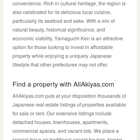
convenience. Rich in cultural heritage, the region is
also celebrated for its delicious local cuisine,
particularly its seafood and sake. With a mix of
natural beauty, historical significance, and
economic viability, Yamaguchi Ken is an attractive
option for those looking to invest in affordable
property while enjoying a uniquely Japanese
lifestyle that other prefectures may not offer.
Find a property with AllAkiyas.com
AllAkiyas.com puts at your disposition thousands of
Japanese real estate listings of properties available
for sale or rent. Our extensive listings include
detached houses, townhouses, apartments,
commercial spaces, and vacant lots. We place a
special focus on traditional vacant houses, known