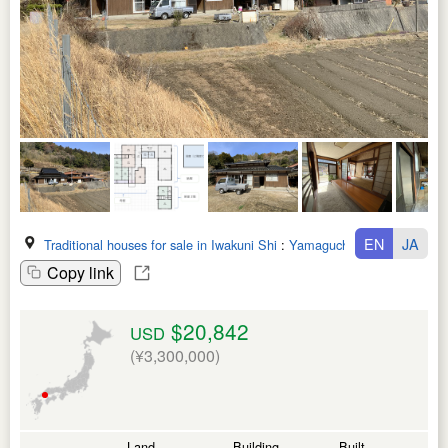
EN
JA
Traditional houses for sale in Iwakuni Shi
:
Yamaguchi Ken
Copy link
$20,842
USD
(¥3,300,000)
Land
Building
Built