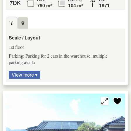
7DK
790 m²
104 m²
1971
Scale / Layout
1st floor
Parking: Parking for 2 cars in the warehouse, multiple
parking availa
View more ▾