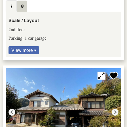
Scale / Layout
2nd floor
Parking: 1 car garage
View more ▾