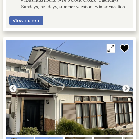
Sundays, holidays, summer vacation, winter vacation
View more ▾