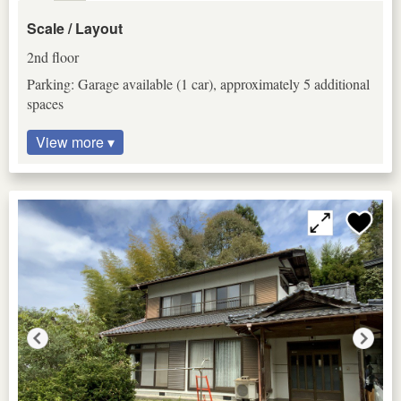
Scale / Layout
2nd floor
Parking: Garage available (1 car), approximately 5 additional
spaces
View more ▾