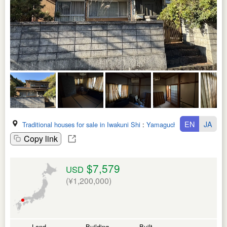
EN
JA
Traditional houses for sale in Iwakuni Shi
:
Yamaguchi Ken
Copy link
$7,579
USD
(¥1,200,000)
Land
Building
Built