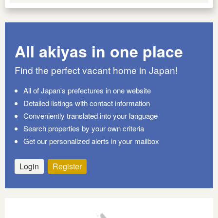
All akiyas in one place
Find the perfect vacant home in Japan!
All of Japan's prefectures in one website
Detailed listings with contact information
Conveniently translated into your language
Search properties by your own criteria
Get our personalized alerts in your mailbox
Login
Register