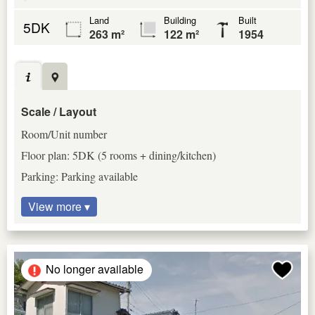
Land
Building
Built
5DK
263 m²
122 m²
1954
Scale / Layout
Room/Unit number
Floor plan: 5DK (5 rooms + dining/kitchen)
Parking: Parking available
View more ▾
No longer available