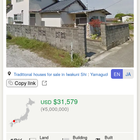
EN
JA
Traditional houses for sale in Iwakuni Shi
:
Yamaguchi Ken
Copy link
$31,579
USD
(¥5,000,000)
Land
Building
Built