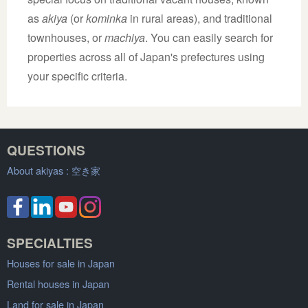
as
akiya
(or
kominka
in rural areas), and traditional
townhouses, or
machiya
. You can easily search for
properties across all of Japan's prefectures using
your specific criteria.
QUESTIONS
About akiyas :
空き家
SPECIALTIES
Houses for sale in Japan
Rental houses in Japan
Land for sale in Japan