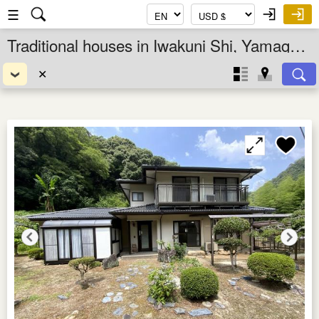
☰
Traditional houses in Iwakuni Shi, Yamaguchi Ken, Chugoku, Japan
✕