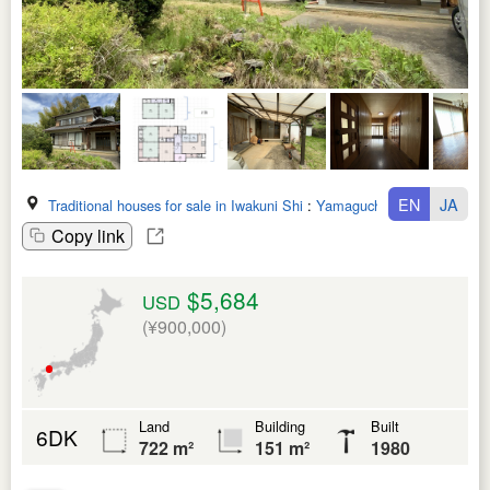
EN
JA
Traditional houses for sale in Iwakuni Shi
:
Yamaguchi Ken
Copy link
$5,684
USD
(¥900,000)
Land
Building
Built
6DK
722 m²
151 m²
1980