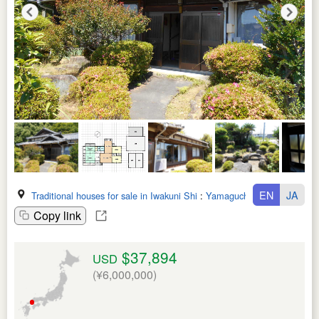
EN
JA
Traditional houses for sale in Iwakuni Shi
:
Yamaguchi Ken
Copy link
$37,894
USD
(¥6,000,000)