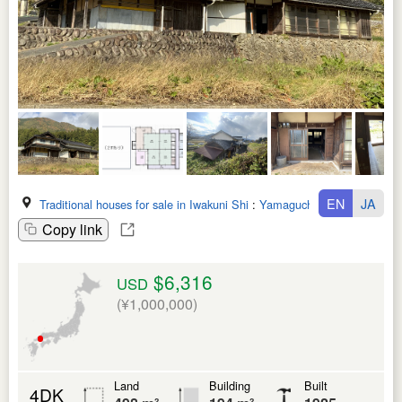
EN
JA
Traditional houses for sale in Iwakuni Shi
:
Yamaguchi Ken
Copy link
$6,316
USD
(¥1,000,000)
Land
Building
Built
4DK