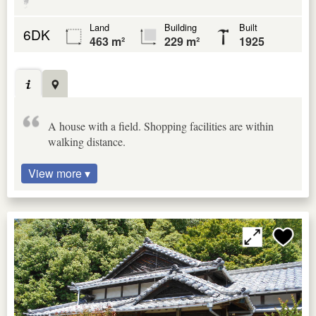
Land
Building
Built
6DK
463 m²
229 m²
1925
A house with a field. Shopping facilities are within
walking distance.
View more ▾