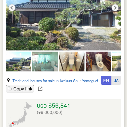
EN
JA
Traditional houses for sale in Iwakuni Shi
:
Yamaguchi Ken
Copy link
$56,841
USD
(¥9,000,000)