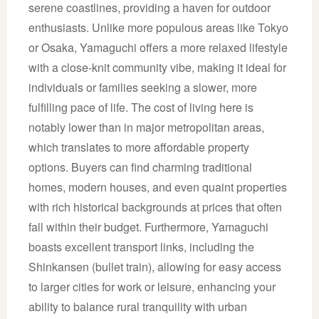
serene coastlines, providing a haven for outdoor
enthusiasts. Unlike more populous areas like Tokyo
or Osaka, Yamaguchi offers a more relaxed lifestyle
with a close-knit community vibe, making it ideal for
individuals or families seeking a slower, more
fulfilling pace of life. The cost of living here is
notably lower than in major metropolitan areas,
which translates to more affordable property
options. Buyers can find charming traditional
homes, modern houses, and even quaint properties
with rich historical backgrounds at prices that often
fall within their budget. Furthermore, Yamaguchi
boasts excellent transport links, including the
Shinkansen (bullet train), allowing for easy access
to larger cities for work or leisure, enhancing your
ability to balance rural tranquility with urban