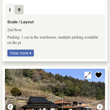
Scale / Layout
2nd floor
Parking: 1 car in the warehouse, multiple parking available
on the pr
View more ▾