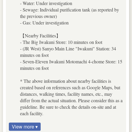
- Water: Under investigation
- Sewage: Individual purification tank (as reported by
the previous owner)
- Gas: Under investigation
【Nearby Facilities】
- The Big Iwakuni Store: 10 minutes on foot
- (JR West) Sanyo Main Line "Iwakuni" Station: 34
minutes on foot
- Seven-Eleven Iwakuni Motomachi 4-chome Store: 15
minutes on foot
* The above information about nearby facilities is
created based on references such as Google Maps, but
distances, walking times, facility names, etc., may
differ from the actual situation. Please consider this as a
guideline. Be sure to check the details on-site and at
each facility.
View more ▾