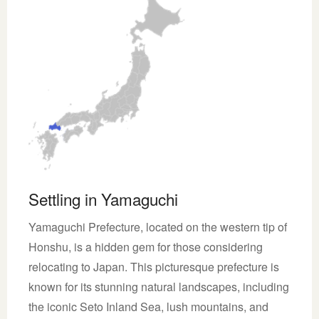
Settling in Yamaguchi
Yamaguchi Prefecture, located on the western tip of
Honshu, is a hidden gem for those considering
relocating to Japan. This picturesque prefecture is
known for its stunning natural landscapes, including
the iconic Seto Inland Sea, lush mountains, and