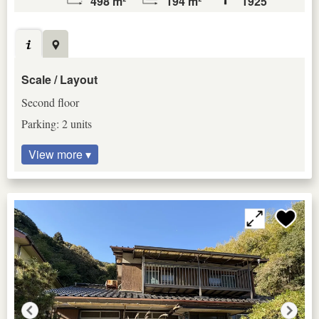
498 m²
194 m²
1925
Scale / Layout
Second floor
Parking: 2 units
View more ▾