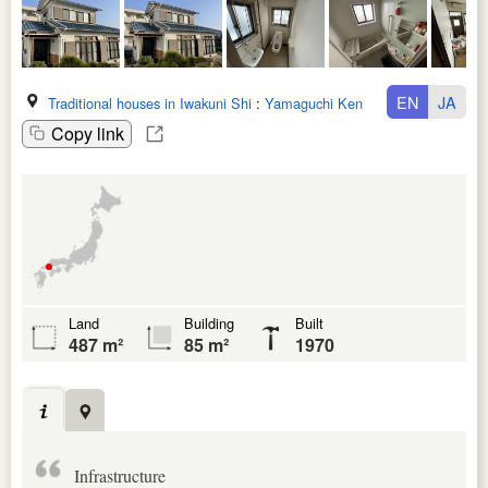
EN
JA
Traditional houses in Iwakuni Shi
:
Yamaguchi Ken
Copy link
Land
Building
Built
487 m²
85 m²
1970
Infrastructure