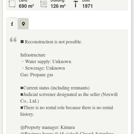
690 m²
126 m²
1971
◼️ Reconstruction is not possible.
Infrastructure
・Water supply: Unknown
・Sewerage: Unknown
Gas: Propane gas
■Current status (including remnants)
■Judicial scrivener designated as the seller (Nexwill
Co., Ltd.)
■There is no rental role because there is no rental
history.
◎Property manager: Kimura
◎Business hours: 9-18 o'clock Closed: Saturdays,