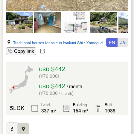
EN
JA
Traditional houses for sale in Iwakuni Shi
:
Yamaguchi Ken
Copy link
$442
USD
(¥70,000)
$442
USD
/ month
(¥70,000
)
/ month
Land
Building
Built
5LDK
337 m²
154 m²
1989