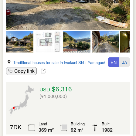
EN
JA
Traditional houses for sale in Iwakuni Shi
:
Yamaguchi Ken
Copy link
$6,316
USD
(¥1,000,000)
Land
Building
Built
7DK
369 m²
92 m²
1982