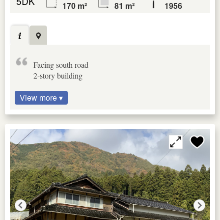
5DK
170 m²
81 m²
1956
Facing south road
2-story building
View more ▾