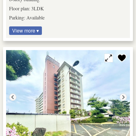
Floor plan: 3LDK
Parking: Available
View more ▾