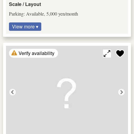
Scale / Layout
Parking: Available, 5,000 yen/month
View more ▾
Verify availability