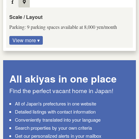
Scale / Layout
Parking: 9 parking spaces available at 8,000 yen/month
View more ▾
All akiyas in one place
Find the perfect vacant home in Japan!
All of Japan's prefectures in one website
Detailed listings with contact information
Conveniently translated into your language
Search properties by your own criteria
Get our personalized alerts in your mailbox