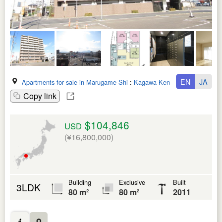
EN
JA
Apartments for sale in Marugame Shi
:
Kagawa Ken
Copy link
$104,846
USD
(¥16,800,000)
Building
Exclusive
Built
3LDK
80 m²
80 m²
2011