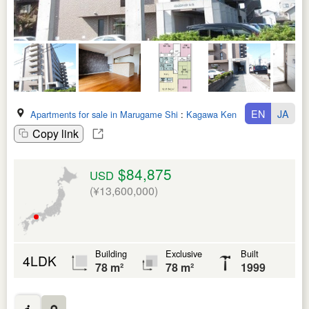
EN
JA
Apartments for sale in Marugame Shi
:
Kagawa Ken
Copy link
$84,875
USD
(¥13,600,000)
Building
Exclusive
Built
4LDK
78 m²
78 m²
1999