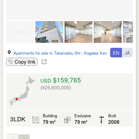
EN
JA
Apartments for sale in Takamatsu Shi
:
Kagawa Ken
Copy link
$159,765
USD
(¥25,600,000)
Building
Exclusive
Built
3LDK
79 m²
79 m²
2008