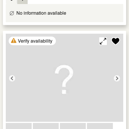
No information available
Verify availability