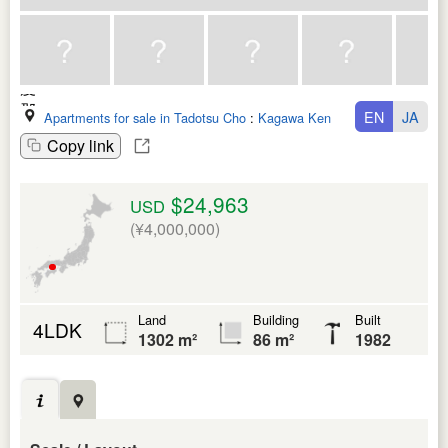
EN
JA
Apartments for sale in Tadotsu Cho
:
Kagawa Ken
Copy link
$24,963
USD
(¥4,000,000)
Land
Building
Built
4LDK
1302 m²
86 m²
1982