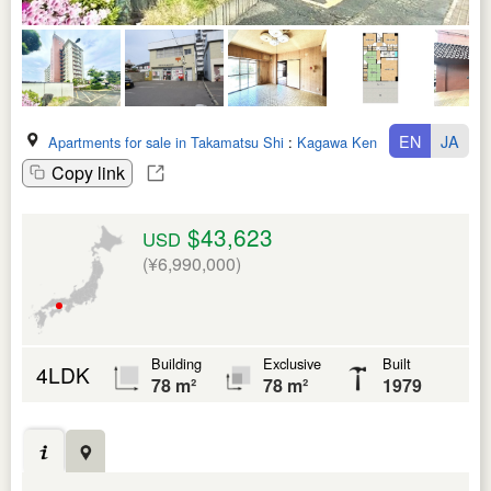
EN
JA
Apartments for sale in Takamatsu Shi
:
Kagawa Ken
Copy link
$43,623
USD
(¥6,990,000)
Building
Exclusive
Built
4LDK
78 m²
78 m²
1979