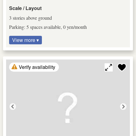
Scale / Layout
3 stories above ground
Parking: 5 spaces available, 0 yen/month
View more ▾
Verify availability