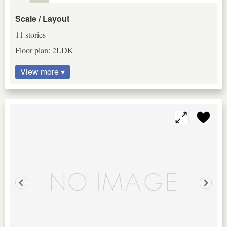
Scale / Layout
11 stories
Floor plan: 2LDK
View more ▾