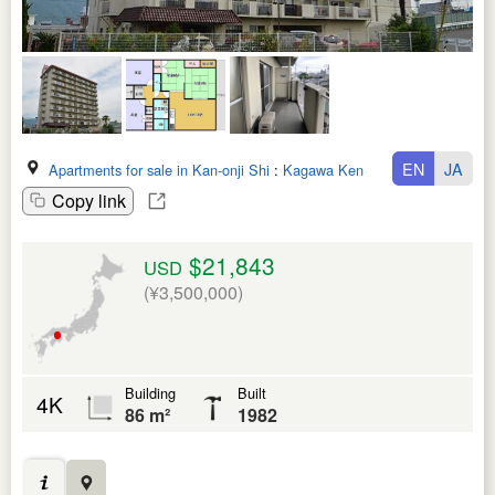
EN
JA
Apartments for sale in Kan-onji Shi
:
Kagawa Ken
Copy link
$21,843
USD
(¥3,500,000)
Building
Built
4K
86 m²
1982