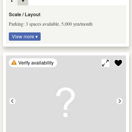
Scale / Layout
Parking: 3 spaces available, 5,000 yen/month
View more ▾
Verify availability