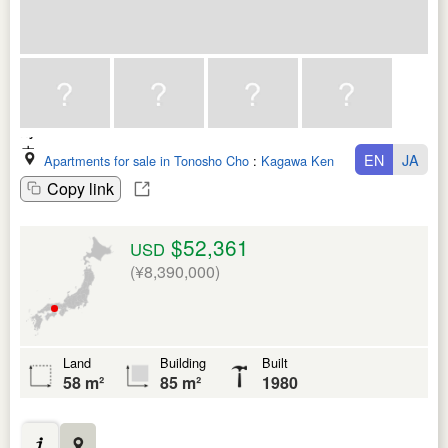
EN
JA
Apartments for sale in Tonosho Cho
:
Kagawa Ken
Copy link
$52,361
USD
(¥8,390,000)
Land
Building
Built
58 m²
85 m²
1980