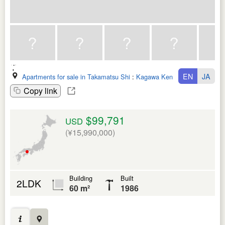
EN
JA
Apartments for sale in Takamatsu Shi
:
Kagawa Ken
Copy link
$99,791
USD
(¥15,990,000)
Building
Built
2LDK
60 m²
1986