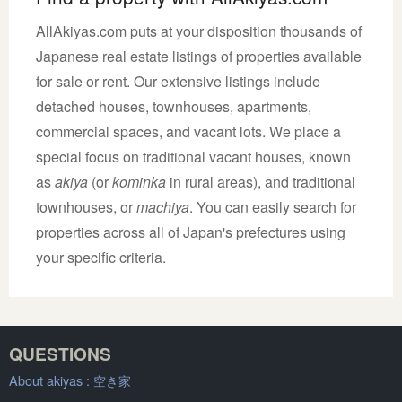
AllAkiyas.com puts at your disposition thousands of
Japanese real estate listings of properties available
for sale or rent. Our extensive listings include
detached houses, townhouses, apartments,
commercial spaces, and vacant lots. We place a
special focus on traditional vacant houses, known
as
akiya
(or
kominka
in rural areas), and traditional
townhouses, or
machiya
. You can easily search for
properties across all of Japan's prefectures using
your specific criteria.
QUESTIONS
About akiyas :
空き家