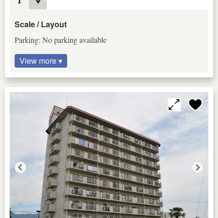
Scale / Layout
Parking: No parking available
View more ▾