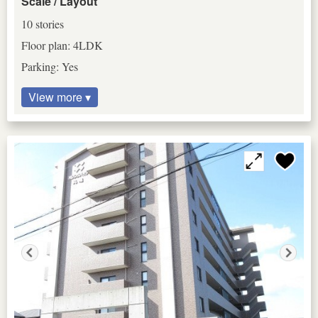
Scale / Layout
10 stories
Floor plan: 4LDK
Parking: Yes
View more ▾