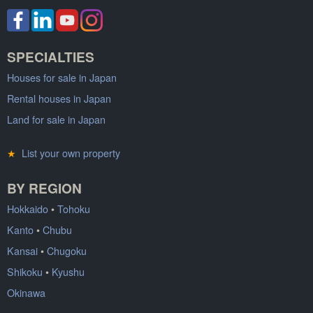
SPECIALTIES
Houses for sale in Japan
Rental houses in Japan
Land for sale in Japan
★
List your own property
BY REGION
Hokkaido
•
Tohoku
Kanto
•
Chubu
Kansai
•
Chugoku
Shikoku
•
Kyushu
Okinawa