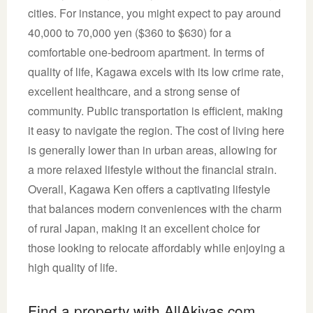
cities. For instance, you might expect to pay around
40,000 to 70,000 yen ($360 to $630) for a
comfortable one-bedroom apartment. In terms of
quality of life, Kagawa excels with its low crime rate,
excellent healthcare, and a strong sense of
community. Public transportation is efficient, making
it easy to navigate the region. The cost of living here
is generally lower than in urban areas, allowing for
a more relaxed lifestyle without the financial strain.
Overall, Kagawa Ken offers a captivating lifestyle
that balances modern conveniences with the charm
of rural Japan, making it an excellent choice for
those looking to relocate affordably while enjoying a
high quality of life.
Find a property with AllAkiyas.com