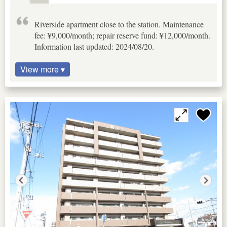
Riverside apartment close to the station. Maintenance
fee: ¥9,000/month; repair reserve fund: ¥12,000/month.
Information last updated: 2024/08/20.
View more ▾