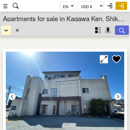
☰
Apartments for sale in Kagawa Ken, Shikoku, Japan
✕