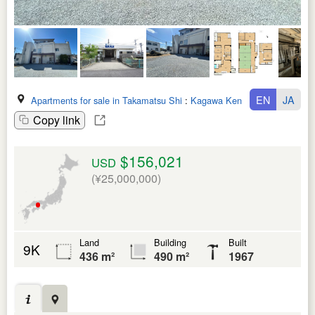
EN
JA
Apartments for sale in Takamatsu Shi
:
Kagawa Ken
Copy link
$156,021
USD
(¥25,000,000)
Land
Building
Built
9K
436 m²
490 m²
1967