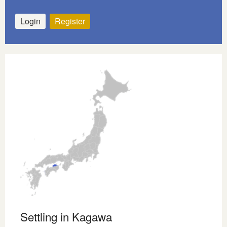
Login
Register
Settling in Kagawa