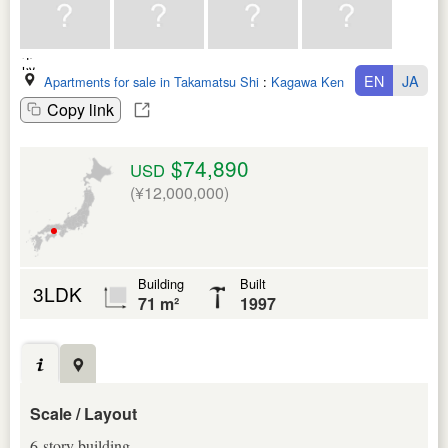
EN
JA
Apartments for sale in Takamatsu Shi
:
Kagawa Ken
Copy link
$74,890
USD
(¥12,000,000)
Building
Built
3LDK
71 m²
1997
Scale / Layout
6-story building