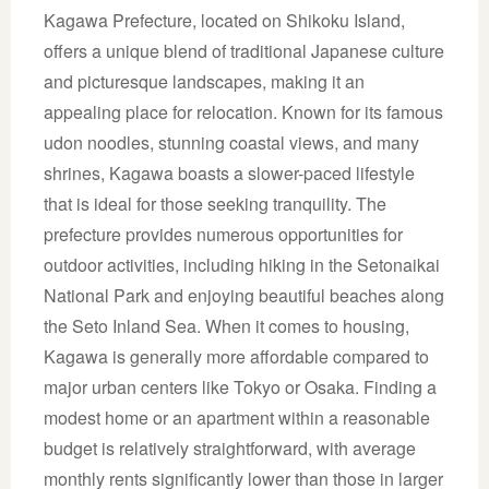
Kagawa Prefecture, located on Shikoku Island,
offers a unique blend of traditional Japanese culture
and picturesque landscapes, making it an
appealing place for relocation. Known for its famous
udon noodles, stunning coastal views, and many
shrines, Kagawa boasts a slower-paced lifestyle
that is ideal for those seeking tranquility. The
prefecture provides numerous opportunities for
outdoor activities, including hiking in the Setonaikai
National Park and enjoying beautiful beaches along
the Seto Inland Sea. When it comes to housing,
Kagawa is generally more affordable compared to
major urban centers like Tokyo or Osaka. Finding a
modest home or an apartment within a reasonable
budget is relatively straightforward, with average
monthly rents significantly lower than those in larger