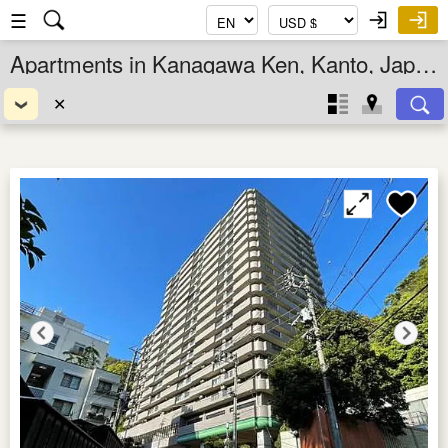
☰
Apartments in Kanagawa Ken, Kanto, Japan
✕