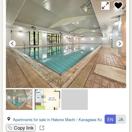
EN
JA
Apartments for sale in Hakone Machi
:
Kanagawa Ken
Copy link