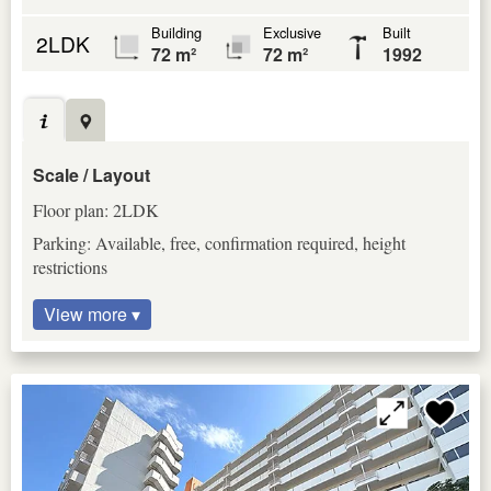
Building
Exclusive
Built
2LDK
72 m²
72 m²
1992
Scale / Layout
Floor plan: 2LDK
Parking: Available, free, confirmation required, height
restrictions
View more ▾