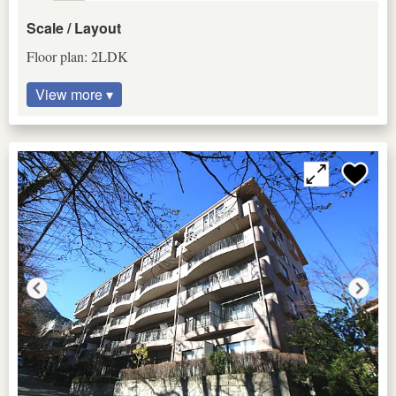
Scale / Layout
Floor plan: 2LDK
View more ▾