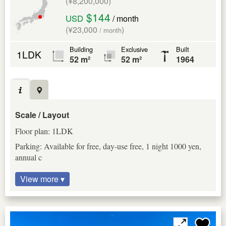
(¥8,200,000)
$144
USD
/ month
(¥23,000
)
/ month
Building
Exclusive
Built
1LDK
52 m²
52 m²
1964
Scale / Layout
Floor plan: 1LDK
Parking: Available for free, day-use free, 1 night 1000 yen,
annual c
View more ▾