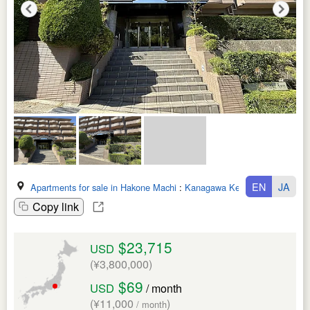
EN
JA
Apartments for sale in Hakone Machi
:
Kanagawa Ken
Copy link
$23,715
USD
(¥3,800,000)
$69
USD
/ month
(¥11,000
)
/ month