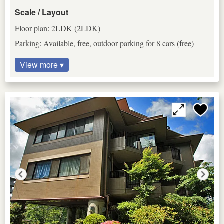
Scale / Layout
Floor plan: 2LDK (2LDK)
Parking: Available, free, outdoor parking for 8 cars (free)
View more ▾