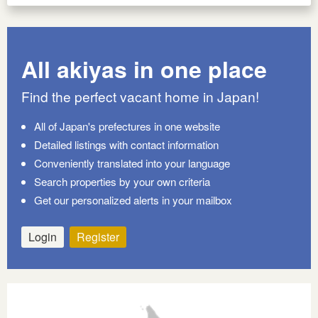
All akiyas in one place
Find the perfect vacant home in Japan!
All of Japan's prefectures in one website
Detailed listings with contact information
Conveniently translated into your language
Search properties by your own criteria
Get our personalized alerts in your mailbox
Login
Register