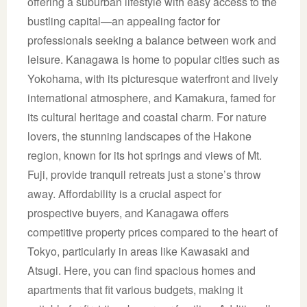
offering a suburban lifestyle with easy access to the
bustling capital—an appealing factor for
professionals seeking a balance between work and
leisure. Kanagawa is home to popular cities such as
Yokohama, with its picturesque waterfront and lively
international atmosphere, and Kamakura, famed for
its cultural heritage and coastal charm. For nature
lovers, the stunning landscapes of the Hakone
region, known for its hot springs and views of Mt.
Fuji, provide tranquil retreats just a stone’s throw
away. Affordability is a crucial aspect for
prospective buyers, and Kanagawa offers
competitive property prices compared to the heart of
Tokyo, particularly in areas like Kawasaki and
Atsugi. Here, you can find spacious homes and
apartments that fit various budgets, making it