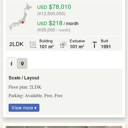
$78,010
USD
(¥12,500,000)
$218
USD
/ month
(¥35,000
)
/ month
Building
Exclusive
Built
2LDK
101 m²
101 m²
1991
Scale / Layout
Floor plan: 2LDK
Parking: Available, Free, Free
View more ▾