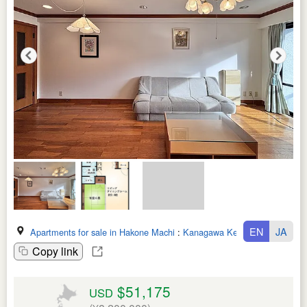
EN
JA
Apartments for sale in Hakone Machi
:
Kanagawa Ken
Copy link
$51,175
USD