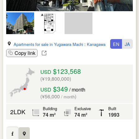
EN
JA
Apartments for sale in Yugawara Machi
:
Kanagawa Ken
Copy link
$123,568
USD
(¥19,800,000)
$349
USD
/ month
(¥56,000
)
/ month
Building
Exclusive
Built
2LDK
74 m²
74 m²
1993