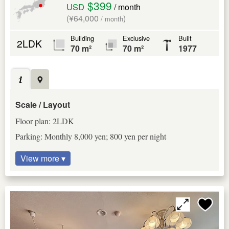
$399
USD
/ month
(¥64,000
)
/ month
Building
Exclusive
Built
2LDK
70 m²
70 m²
1977
Scale / Layout
Floor plan: 2LDK
Parking: Monthly 8,000 yen; 800 yen per night
View more ▾