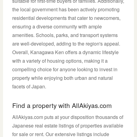
suitable for first-time buyers or families. Additionally,
the local government has been actively promoting
residential developments that cater to newcomers,
ensuring a diverse community with ample
amenities. Schools, parks, and transport systems
are well-developed, adding to the region's appeal.
Overall, Kanagawa Ken offers a dynamic lifestyle
with a variety of housing options, making it a
compelling choice for anyone looking to invest in
property while enjoying both urban and natural
facets of Japan.
Find a property with AllAkiyas.com
AllAkiyas.com puts at your disposition thousands of
Japanese real estate listings of properties available
for sale or rent. Our extensive listings include