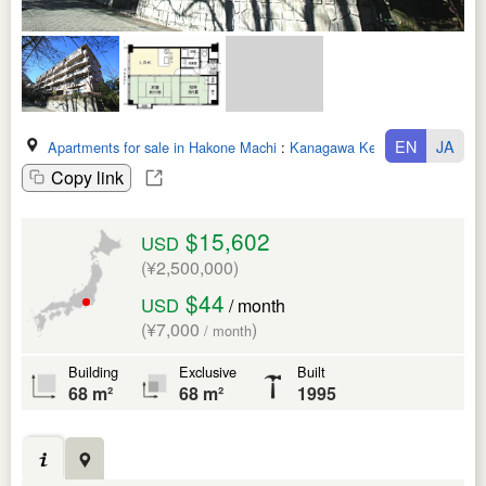
EN
JA
Apartments for sale in Hakone Machi
:
Kanagawa Ken
Copy link
$15,602
USD
(¥2,500,000)
$44
USD
/ month
(¥7,000
)
/ month
Building
Exclusive
Built
68 m²
68 m²
1995