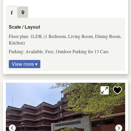
Scale / Layout
Floor plan: 1LDK (1 Bedroom, Living Room, Dining Room,
Kitchen)
Parking: Available, Free, Outdoor Parking for 13 Cars
View more ▾