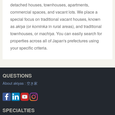
detached houses, townhouses, apartments,
commercial spaces, and vacant lots. We place a
special focus on traditional vacant houses, known
as
akiya
(or
kominka
in rural areas), and traditional
townhouses, or
machiya
. You can easily search for
properties across all of Japan's prefectures using
your specific criteria.
QUESTIONS
About akiyas :
空き家
SPECIALTIES