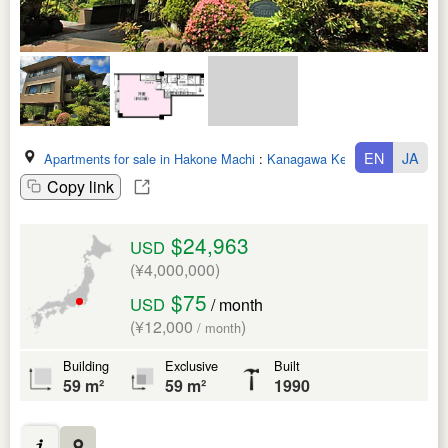
EN
JA
Apartments for sale in Hakone Machi
:
Kanagawa Ken
Copy link
$24,963
USD
(¥4,000,000)
$75
USD
/ month
(¥12,000
)
/ month
Building
Exclusive
Built
59 m²
59 m²
1990