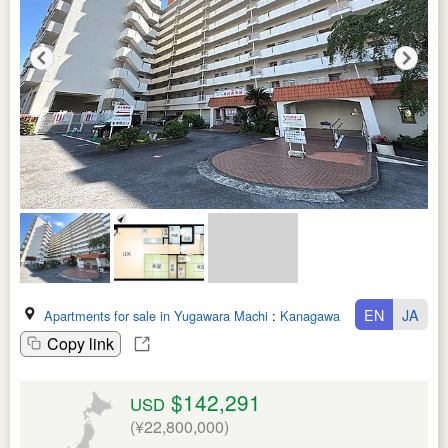
EN
JA
Apartments for sale in Yugawara Machi
:
Kanagawa Ken
Copy link
$142,291
USD
(¥22,800,000)