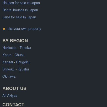
Houses for sale in Japan
Rental houses in Japan
Land for sale in Japan
★
List your own property
BY REGION
Hokkaido
•
Tohoku
Kanto
•
Chubu
Kansai
•
Chugoku
Shikoku
•
Kyushu
Okinawa
ABOUT US
All Akiyas
CONTACT