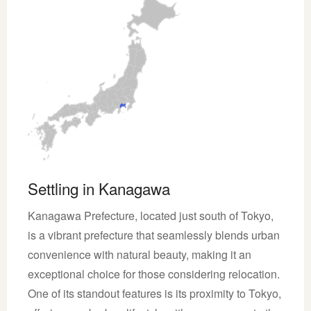
Settling in Kanagawa
Kanagawa Prefecture, located just south of Tokyo,
is a vibrant prefecture that seamlessly blends urban
convenience with natural beauty, making it an
exceptional choice for those considering relocation.
One of its standout features is its proximity to Tokyo,