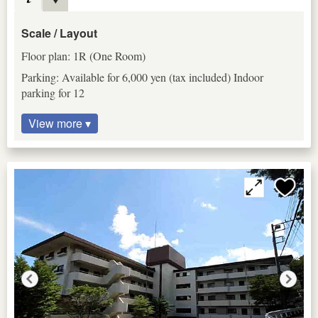
Scale / Layout
Floor plan: 1R (One Room)
Parking: Available for 6,000 yen (tax included) Indoor
parking for 12
View more ▾