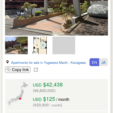
EN
JA
Apartments for sale in Yugawara Machi
:
Kanagawa Ken
Copy link
$42,438
USD
(¥6,800,000)
$125
USD
/ month
(¥20,000
)
/ month