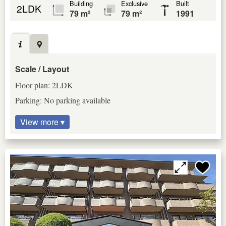
Building
Exclusive
Built
2LDK
79 m²
79 m²
1991
Scale / Layout
Floor plan: 2LDK
Parking: No parking available
View more ▾