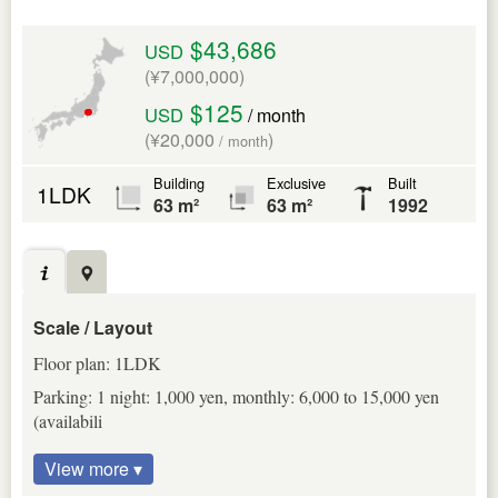
$43,686
USD
(¥7,000,000)
$125
USD
/ month
(¥20,000
)
/ month
Building
Exclusive
Built
1LDK
63 m²
63 m²
1992
Scale / Layout
Floor plan: 1LDK
Parking: 1 night: 1,000 yen, monthly: 6,000 to 15,000 yen
(availabili
View more ▾