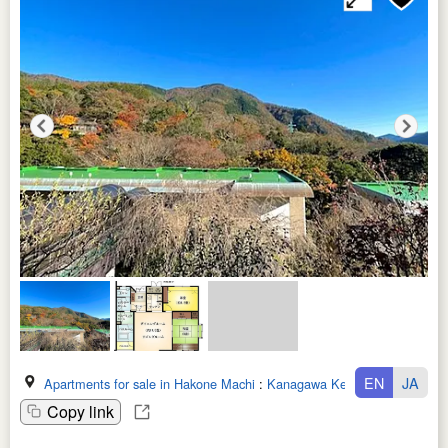
EN
JA
Apartments for sale in Hakone Machi
:
Kanagawa Ken
Copy link