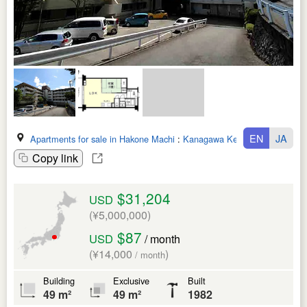
EN
JA
Apartments for sale in Hakone Machi
:
Kanagawa Ken
Copy link
$31,204
USD
(¥5,000,000)
$87
USD
/ month
(¥14,000
)
/ month
Building
Exclusive
Built
49 m²
49 m²
1982