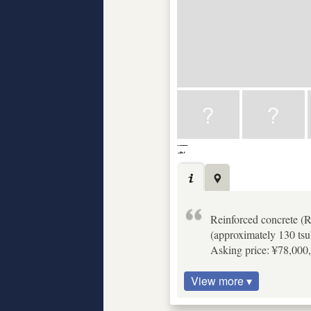
Reinforced concrete (
(approximately 130 tsu
Asking price: ¥78,000,
View more ▾