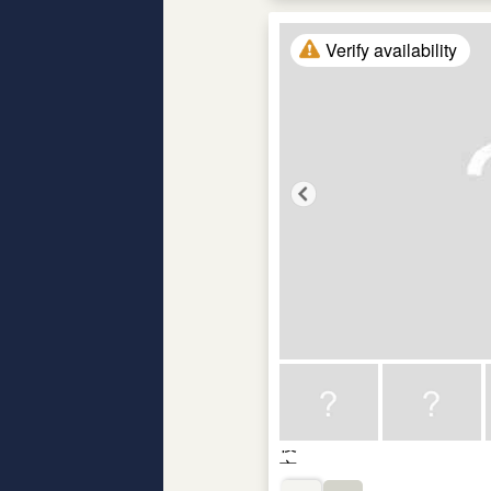
Verify availability