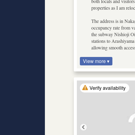
both locals and visitor
properties as I am re
The address is in Nakag
occupancy rate from var
the subway Nishioji Oik
stations to Arashiyama
allowing smooth access
View more ▾
Verify availability