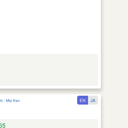
EN
JA
hi
:
Mie Ken
65