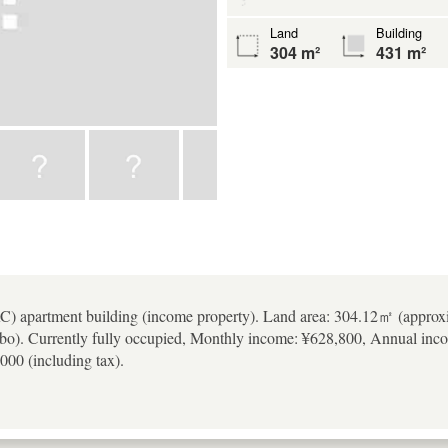
Land
Building
304 m²
431 m²
RC) apartment building (income property). Land area: 304.12㎡ (approx
bo). Currently fully occupied, Monthly income: ¥628,800, Annual inco
000 (including tax).