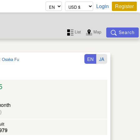
Login
Register
List
Map
Search
EN
JA
:
Osaka Fu
5
month
)
ilt
979