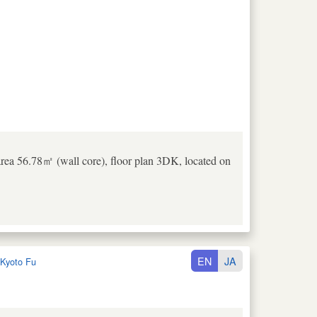
rea 56.78㎡ (wall core), floor plan 3DK, located on
EN
JA
Kyoto Fu