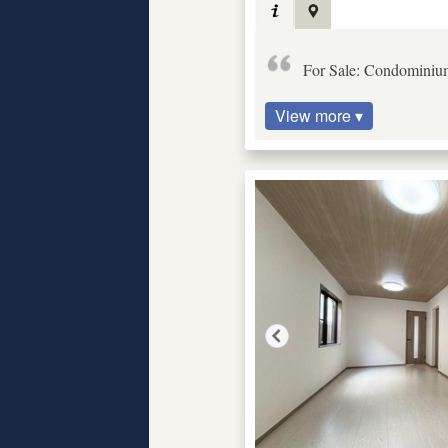
For Sale: Condominiu
View more ▾