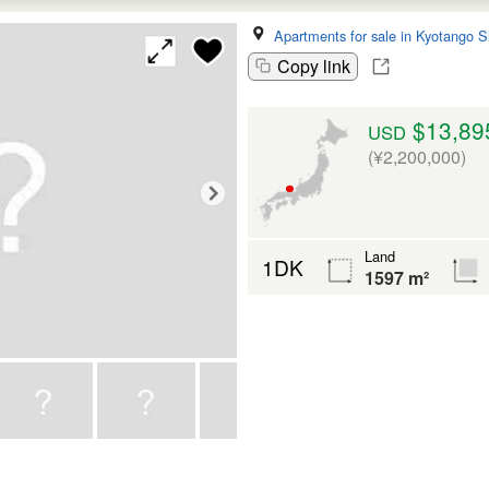
Apartments for sale in Kyotango S
Copy link
$13,89
USD
(¥2,200,000)
Land
1DK
1597 m²