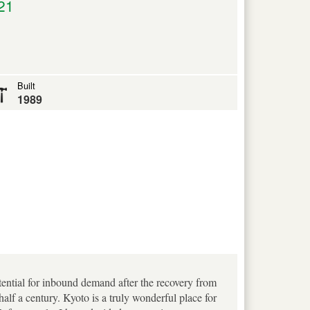
21
Built
1989
otential for inbound demand after the recovery from
f a century. Kyoto is a truly wonderful place for