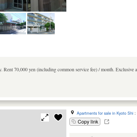
 Rent 70,000 yen (including common service fee) / month. Exclusive a
Apartments for sale in Kyoto Shi
:
Copy link