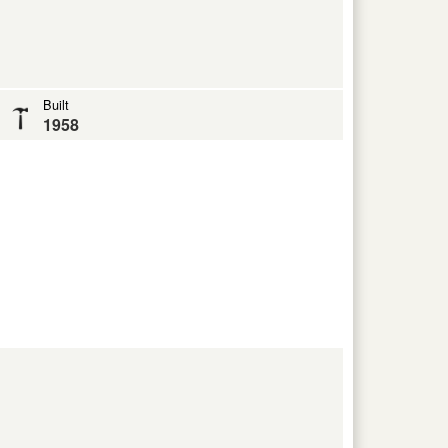
Built
1958