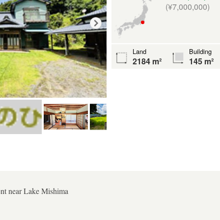
(¥7,000,000)
Land
Building
2184 m²
145 m²
ent near Lake Mishima