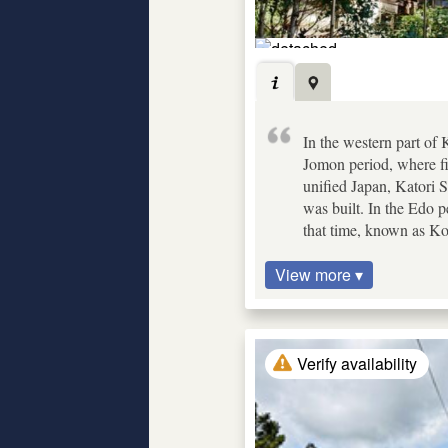
In the western part of
Jomon period, where fi
unified Japan, Katori 
was built. In the Edo p
that time, known as K
View more ▾
Verify availability