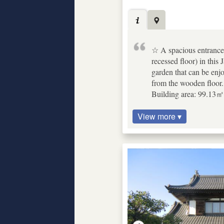
☆ A spacious entrance w
recessed floor) in thi
garden that can be enj
from the wooden floor.
Building area: 99.13㎡ 
View more ▾