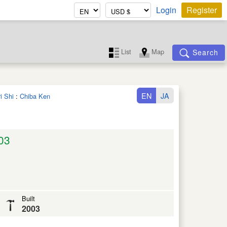
Login
Register
List
Map
Search
EN
JA
i Shi
:
Chiba Ken
03
Built
2003