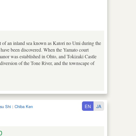
t of an inland sea known as Katori no Umi during the
s have been discovered. When the Yamato court
manor was established in Ohto, and Tokizaki Castle
n diversion of the Tone River, and the townscape of
EN
JA
tsu Shi
:
Chiba Ken
0