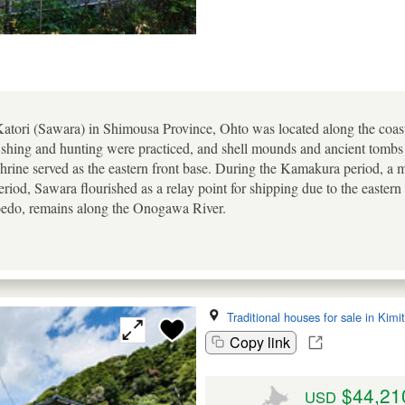
 Katori (Sawara) in Shimousa Province, Ohto was located along the coas
shing and hunting were practiced, and shell mounds and ancient tomb
Shrine served as the eastern front base. During the Kamakura period, a 
eriod, Sawara flourished as a relay point for shipping due to the easter
oedo, remains along the Onogawa River.
Traditional houses for sale in Kimi
Copy link
$44,21
USD