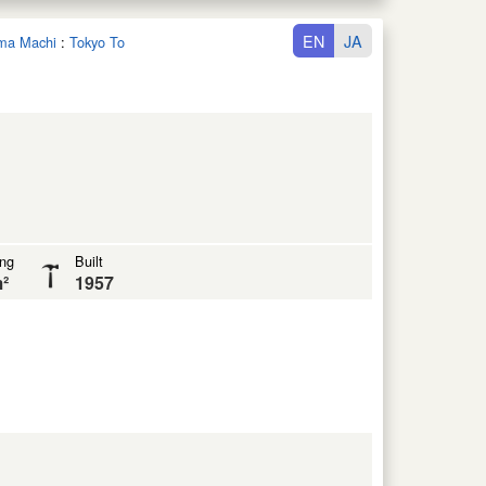
EN
JA
ima Machi
:
Tokyo To
ing
Built
²
1957