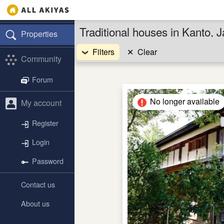
Traditional houses in Kanto, 
Properties
Filters
✕
Clear
Community
Forum
No longer available
My account
Register
Login
Password
Contact us
About us