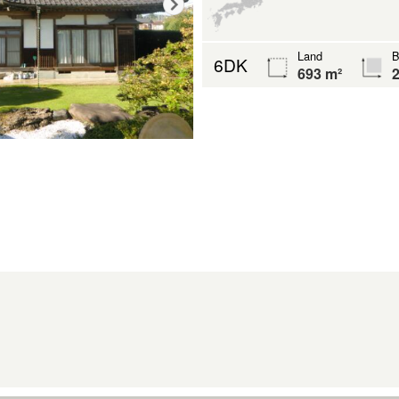
Land
B
6DK
693 m²
2