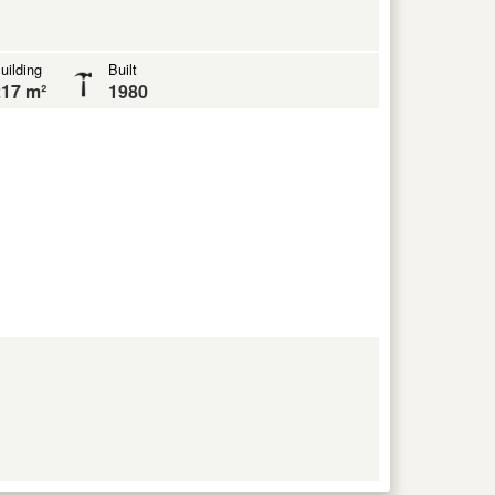
uilding
Built
17 m²
1980