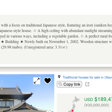
ith a focus on traditional Japanese style, featuring an irori (sunken hea
s Japanese-style house. ☆ A high ceiling with abundant sunlight streami
oyed in various ways, including a vegetable garden. ☆ A perfect rural l
 ★ Building ★ Newly built on November 1, 2002. Wooden structure with
(29.98 tsubo). (Unregistered area: 3.31㎡)
Traditional houses for sale in Uts
Copy link
$189,4
USD
(¥30,000,000)