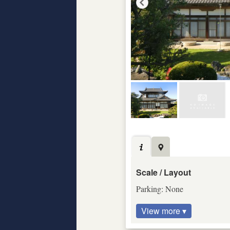
Scale / Layout
Parking: None
View more ▾