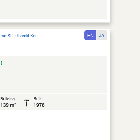
EN
JA
hima Shi
:
Ibaraki Ken
0
Building
Built
139 m²
1976