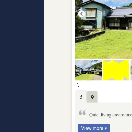
Quiet living environm
View more ▾