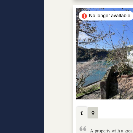
No longer available
A property with a grea