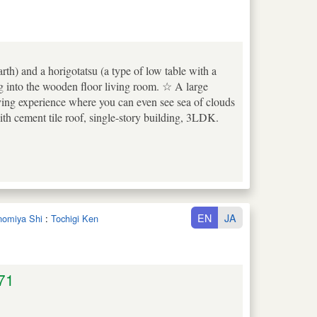
rth) and a horigotatsu (a type of low table with a
ng into the wooden floor living room. ☆ A large
iving experience where you can even see sea of clouds
 cement tile roof, single-story building, 3LDK.
EN
JA
unomiya Shi
:
Tochigi Ken
71