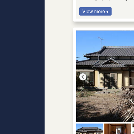
View more ▾