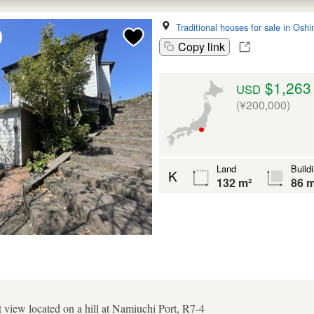
Traditional houses for sale in Osh
Copy link
$1,263
USD
(¥200,000)
Land
Build
K
132 m²
86 m
t view located on a hill at Namiuchi Port, R7-4