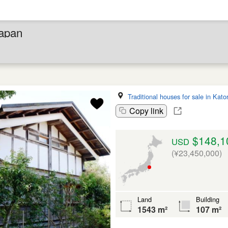
Japan
Traditional houses for sale in Kator
Copy link
$148,1
USD
(¥23,450,000)
Land
Building
1543 m²
107 m²