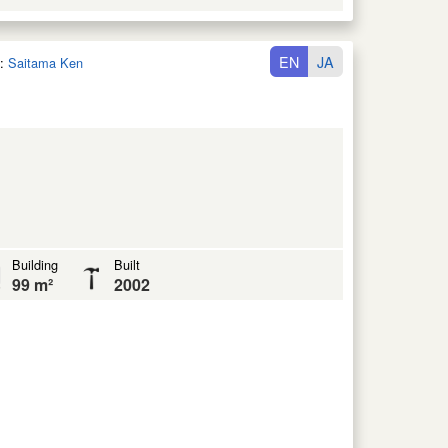
EN
JA
:
Saitama Ken
Building
Built
99 m²
2002