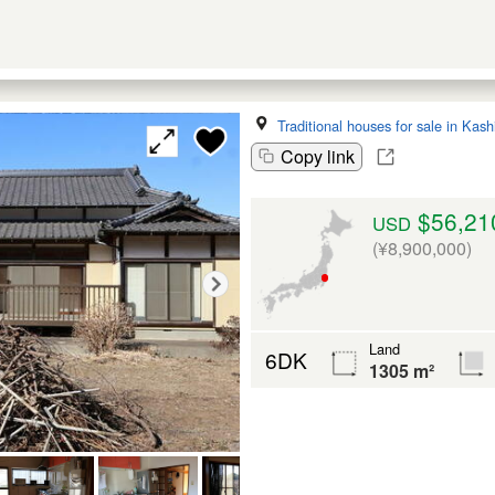
Traditional houses for sale in Kas
Copy link
$56,21
USD
(¥8,900,000)
Land
6DK
1305 m²