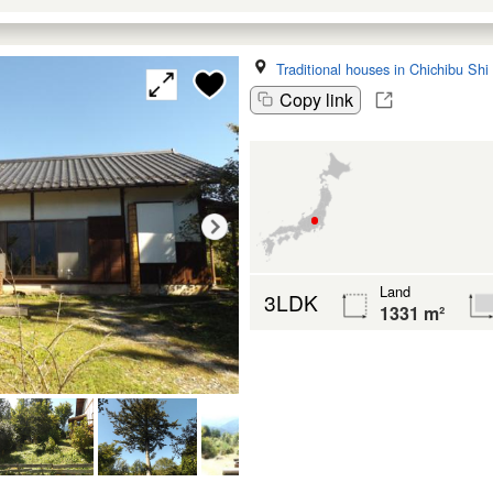
Traditional houses in Chichibu Shi
Copy link
Land
3LDK
1331 m²