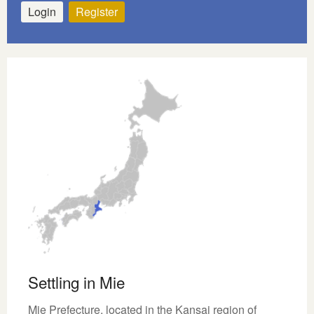
Login
Register
Settling in Mie
Mie Prefecture, located in the Kansai region of