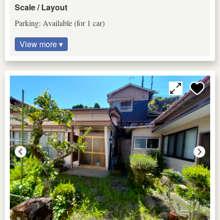
Scale / Layout
Parking: Available (for 1 car)
View more ▾