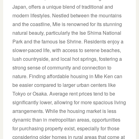
Japan, offers a unique blend of traditional and
modern lifestyles. Nestled between the mountains
and the coastline, Mie is renowned for its stunning
natural beauty, particularly the Ise Shima National
Park and the famous Ise Shrine. Residents enjoy a
slower-paced life, with access to serene beaches,
lush countryside, and local hot springs, fostering a
strong sense of community and connection to
nature. Finding affordable housing in Mie Ken can
be easier compared to larger urban centers like
Tokyo or Osaka. Average rent prices tend to be
significantly lower, allowing for more spacious living
arrangements. While the housing market is less
dynamic than in metropolitan areas, opportunities
for purchasing property exist, especially for those
considering older homes in rural areas that come at