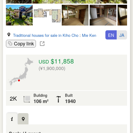
EN
JA
Traditional houses for sale in Kiho Cho
:
Mie Ken
Copy link
$11,858
USD
(¥1,900,000)
Building
Built
2K
106 m²
1940