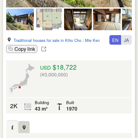
EN
JA
Traditional houses for sale in Kiho Cho
:
Mie Ken
Copy link
$18,722
USD
(¥3,000,000)
Building
Built
2K
43 m²
1970