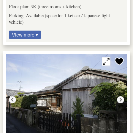
Floor plan: 3K (three rooms + kitchen)
Parking: Available (space for 1 kei car / Japanese light
vehicle)
View more ▾