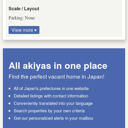
Scale / Layout
Parking: None
View more ▾
All akiyas in one place
Find the perfect vacant home in Japan!
All of Japan's prefectures in one website
Detailed listings with contact information
Conveniently translated into your language
Search properties by your own criteria
Get our personalized alerts in your mailbox