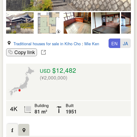
EN
JA
Traditional houses for sale in Kiho Cho
:
Mie Ken
Copy link
$12,482
USD
(¥2,000,000)
Building
Built
4K
81 m²
1951