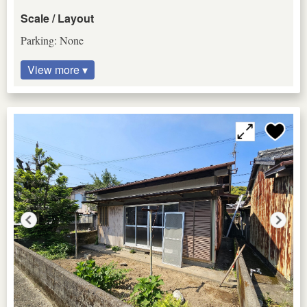
Scale / Layout
Parking: None
View more ▾