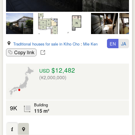
EN
JA
Traditional houses for sale in Kiho Cho
:
Mie Ken
Copy link
$12,482
USD
(¥2,000,000)
Building
9K
115 m²