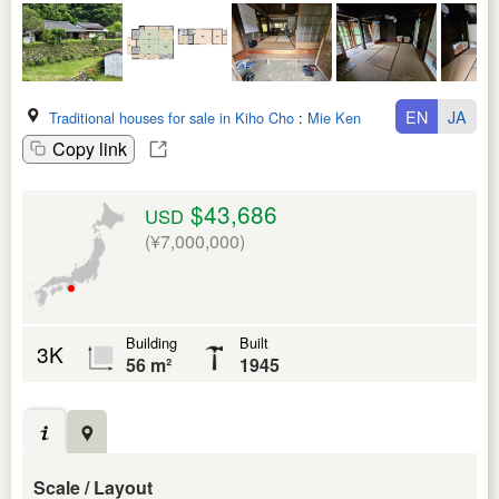
EN
JA
Traditional houses for sale in Kiho Cho
:
Mie Ken
Copy link
$43,686
USD
(¥7,000,000)
Building
Built
3K
56 m²
1945
Scale / Layout