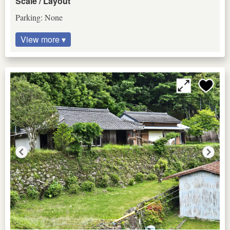
Scale / Layout
Parking: None
View more ▾