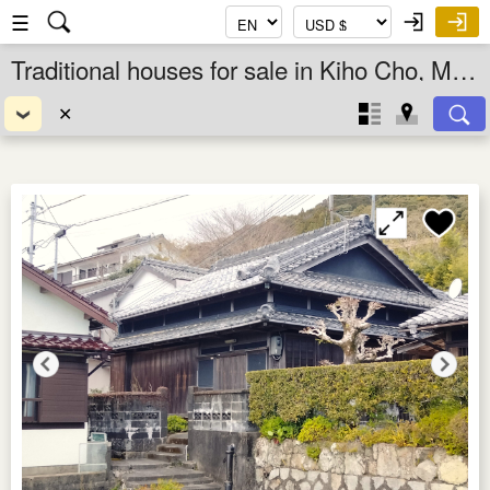
☰
Traditional houses for sale in Kiho Cho, Mie Ken, Kansai, Japan
✕