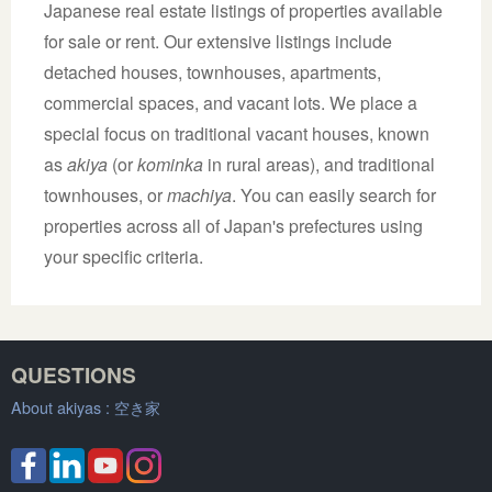
Japanese real estate listings of properties available
for sale or rent. Our extensive listings include
detached houses, townhouses, apartments,
commercial spaces, and vacant lots. We place a
special focus on traditional vacant houses, known
as
akiya
(or
kominka
in rural areas), and traditional
townhouses, or
machiya
. You can easily search for
properties across all of Japan's prefectures using
your specific criteria.
QUESTIONS
About akiyas :
空き家