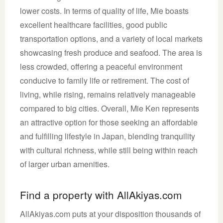
lower costs. In terms of quality of life, Mie boasts
excellent healthcare facilities, good public
transportation options, and a variety of local markets
showcasing fresh produce and seafood. The area is
less crowded, offering a peaceful environment
conducive to family life or retirement. The cost of
living, while rising, remains relatively manageable
compared to big cities. Overall, Mie Ken represents
an attractive option for those seeking an affordable
and fulfilling lifestyle in Japan, blending tranquility
with cultural richness, while still being within reach
of larger urban amenities.
Find a property with AllAkiyas.com
AllAkiyas.com puts at your disposition thousands of