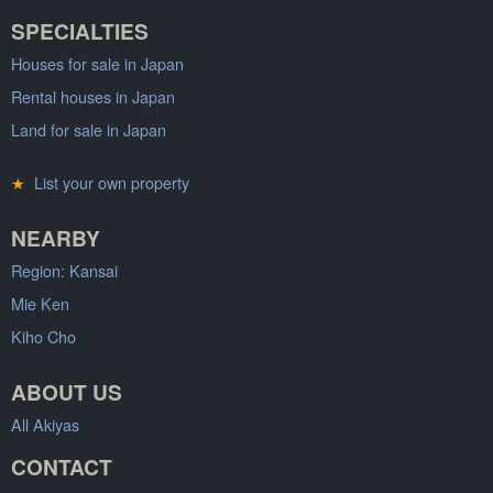
SPECIALTIES
Houses for sale in Japan
Rental houses in Japan
Land for sale in Japan
★
List your own property
NEARBY
Region: Kansai
Mie Ken
Kiho Cho
ABOUT US
All Akiyas
CONTACT