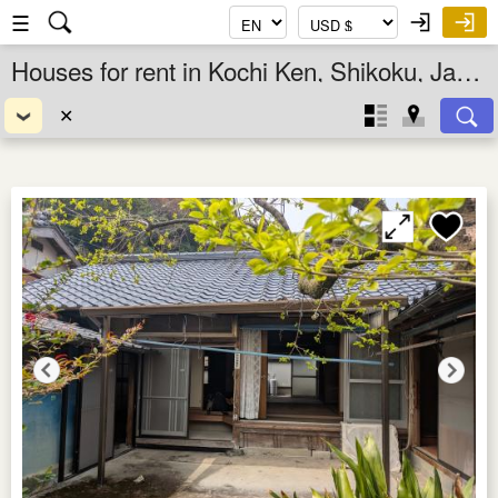
☰
Houses for rent in Kochi Ken, Shikoku, Japan
✕