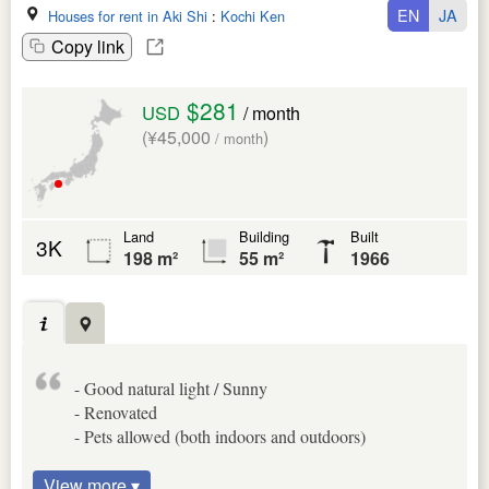
EN
JA
Houses for rent in Aki Shi
:
Kochi Ken
Copy link
$281
USD
/ month
(¥45,000
)
/ month
Land
Building
Built
3K
198 m²
55 m²
1966
- Good natural light / Sunny
- Renovated
- Pets allowed (both indoors and outdoors)
View more ▾