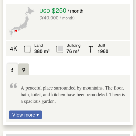
$250
USD
/ month
(¥40,000
)
/ month
Land
Building
Built
4K
380 m²
76 m²
1960
A peaceful place surrounded by mountains. The floor,
bath, toilet, and kitchen have been remodeled. There is
a spacious garden.
View more ▾