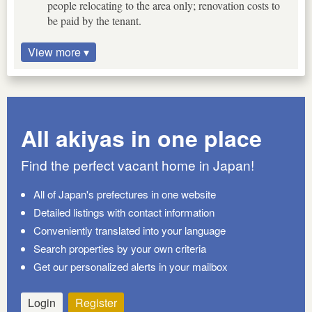
people relocating to the area only; renovation costs to
be paid by the tenant.
View more ▾
All akiyas in one place
Find the perfect vacant home in Japan!
All of Japan's prefectures in one website
Detailed listings with contact information
Conveniently translated into your language
Search properties by your own criteria
Get our personalized alerts in your mailbox
Login
Register