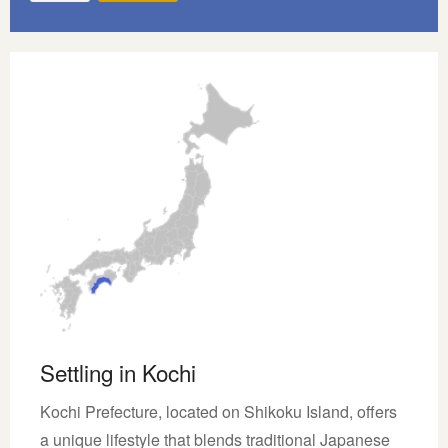
Settling in Kochi
Kochi Prefecture, located on Shikoku Island, offers
a unique lifestyle that blends traditional Japanese