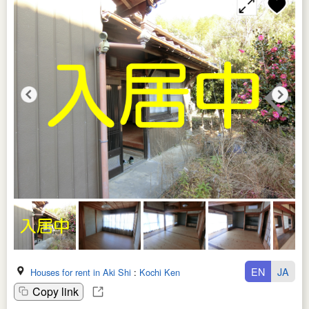
EN
JA
Houses for rent in Aki Shi
:
Kochi Ken
Copy link