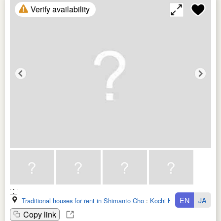
Verify availability
EN
JA
Traditional houses for rent in Shimanto Cho
:
Kochi Ken
Copy link