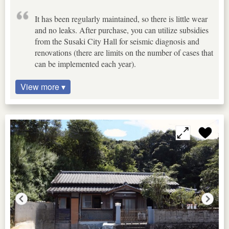
It has been regularly maintained, so there is little wear
and no leaks. After purchase, you can utilize subsidies
from the Susaki City Hall for seismic diagnosis and
renovations (there are limits on the number of cases that
can be implemented each year).
View more ▾