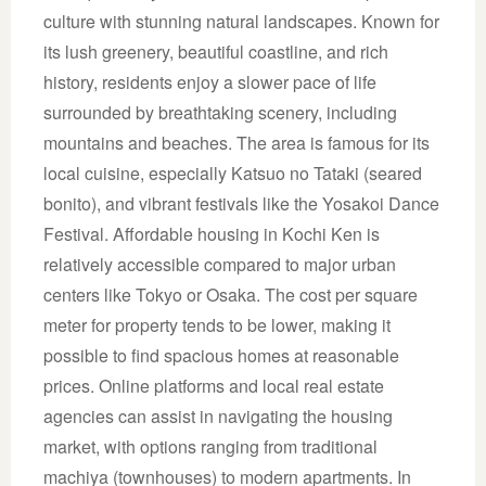
culture with stunning natural landscapes. Known for
its lush greenery, beautiful coastline, and rich
history, residents enjoy a slower pace of life
surrounded by breathtaking scenery, including
mountains and beaches. The area is famous for its
local cuisine, especially Katsuo no Tataki (seared
bonito), and vibrant festivals like the Yosakoi Dance
Festival. Affordable housing in Kochi Ken is
relatively accessible compared to major urban
centers like Tokyo or Osaka. The cost per square
meter for property tends to be lower, making it
possible to find spacious homes at reasonable
prices. Online platforms and local real estate
agencies can assist in navigating the housing
market, with options ranging from traditional
machiya (townhouses) to modern apartments. In