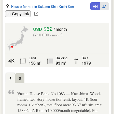
EN
JA
Houses for rent in Sukumo Shi
:
Kochi Ken
Copy link
$62
USD
/ month
(¥10,000
)
/ month
Land
Building
Built
4K
158 m²
93 m²
1979
Vacant House Bank No.1083 — Katashima. Wood-
framed two-story house (for rent); layout: 4K (four
rooms + kitchen); total floor area: 93.37 m²; site area:
158.02 m². Rent: ¥10,000/month (negotiable). For