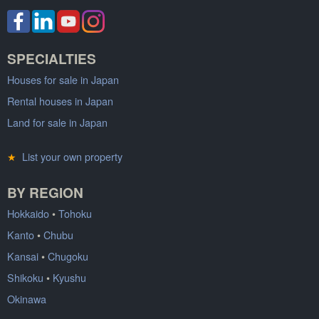
SPECIALTIES
Houses for sale in Japan
Rental houses in Japan
Land for sale in Japan
★
List your own property
BY REGION
Hokkaido
•
Tohoku
Kanto
•
Chubu
Kansai
•
Chugoku
Shikoku
•
Kyushu
Okinawa