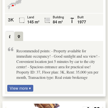
Land
Building
Built
3K
145 m²
84 m²
1977
Recommended points: - Property available for
immediate occupancy! - Good sunlight and sea view! -
Convenient location just 5 minutes by car to the city
center! - Spacious entrance area for practical use!
Property ID: 37, Floor plan: 3K, Rent: 35,000 yen per
month, Transaction type: Real estate brokerage
View more ▾