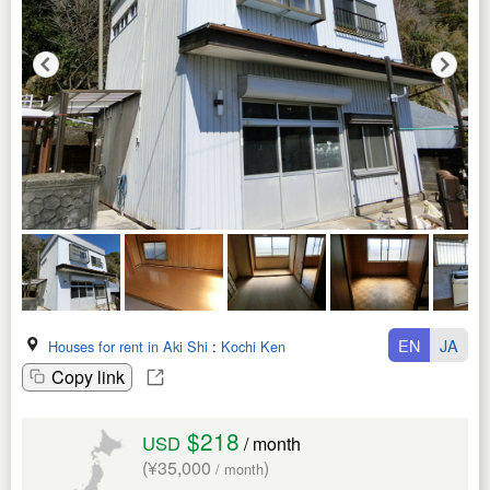
EN
JA
Houses for rent in Aki Shi
:
Kochi Ken
Copy link
$218
USD
/ month
(¥35,000
)
/ month