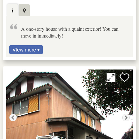
A one-story house with a quaint exterior! You can
move in immediately!
View more ▾