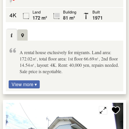
Land
Building
Built
4K
172 m²
81 m²
1971
A rental house exclusively for migrants. Land area:
172.02㎡, total floor area: 1st floor 66.69㎡, 2nd floor
14.54㎡, layout: 4K. Rent: 40,000 yen, repairs needed.
Sale price is negotiable.
View more ▾