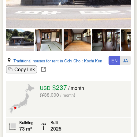
EN
JA
Traditional houses for rent in Ochi Cho
:
Kochi Ken
Copy link
$237
USD
/ month
(¥38,000
)
/ month
Building
Built
73 m²
2025