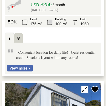
$250
USD
/ month
(¥40,000
)
/ month
Land
Building
Built
5DK
175 m²
100 m²
1969
- Convenient location for daily life! - Quiet residential
area! - Spacious layout with many rooms!
View more ▾