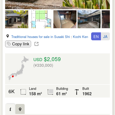
EN
JA
Traditional houses for sale in Susaki Shi
:
Kochi Ken
Copy link
$2,059
USD
(¥330,000)
Land
Building
Built
6K
158 m²
61 m²
1962