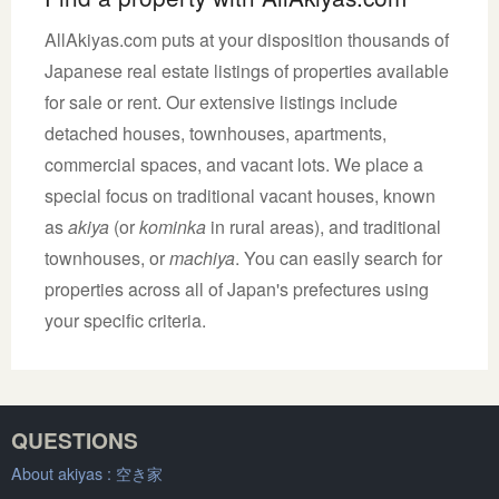
AllAkiyas.com puts at your disposition thousands of
Japanese real estate listings of properties available
for sale or rent. Our extensive listings include
detached houses, townhouses, apartments,
commercial spaces, and vacant lots. We place a
special focus on traditional vacant houses, known
as
akiya
(or
kominka
in rural areas), and traditional
townhouses, or
machiya
. You can easily search for
properties across all of Japan's prefectures using
your specific criteria.
QUESTIONS
About akiyas :
空き家