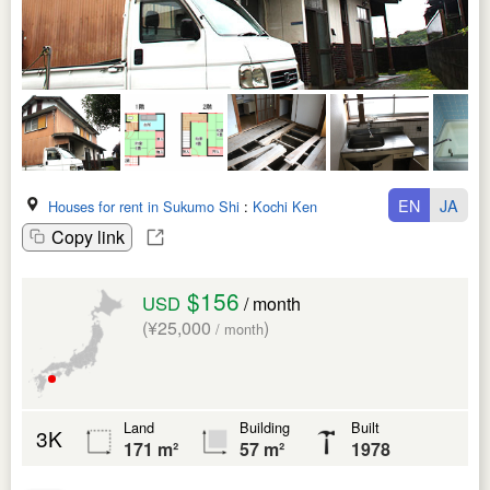
EN
JA
Houses for rent in Sukumo Shi
:
Kochi Ken
Copy link
$156
USD
/ month
(¥25,000
)
/ month
Land
Building
Built
3K
171 m²
57 m²
1978