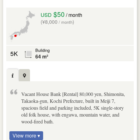
$50
USD
/ month
(¥8,000
)
/ month
Building
5K
64 m²
Vacant House Bank [Rental] 80,000 yen, Shimonita,
Takaoka-gun, Kochi Prefecture, built in Meiji 7,
spacious field and parking included, 5K single-story
old folk house, with engawa, mountain water, and
wood-fired bath.
View more ▾