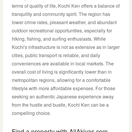
terms of quality of life, Kochi Ken offers a balance of
tranquility and community spirit. The region has
lower crime rates, pleasant weather, and abundant
outdoor recreational opportunities, especially for
hiking, fishing, and surfing enthusiasts. While
Kochi's infrastructure is not as extensive as in larger
cities, public transport is reliable, and daily
conveniences are available in local markets. The
overall cost of living is significantly lower than in
metropolitan regions, allowing for a comfortable
lifestyle with more affordable expenses. For those
seeking an authentic Japanese experience away
from the hustle and bustle, Kochi Ken can be a
compelling choice.
Find a property with AllAkiyas.com