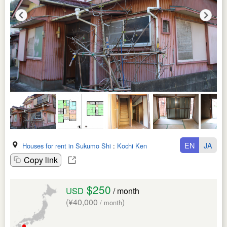
EN
JA
Houses for rent in Sukumo Shi
:
Kochi Ken
Copy link
$250
USD
/ month
(¥40,000
)
/ month