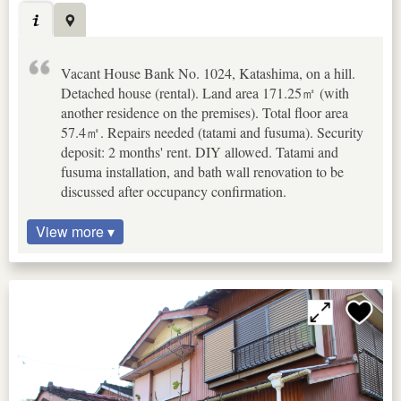
Vacant House Bank No. 1024, Katashima, on a hill.
Detached house (rental). Land area 171.25㎡ (with
another residence on the premises). Total floor area
57.4㎡. Repairs needed (tatami and fusuma). Security
deposit: 2 months' rent. DIY allowed. Tatami and
fusuma installation, and bath wall renovation to be
discussed after occupancy confirmation.
View more ▾