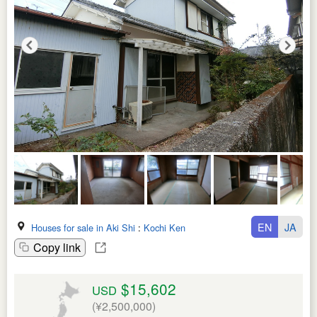
EN
JA
Houses for sale in Aki Shi
:
Kochi Ken
Copy link
$15,602
USD
(¥2,500,000)